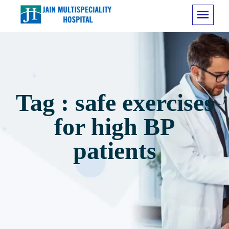
Tag : safe exercises
for high BP
patients