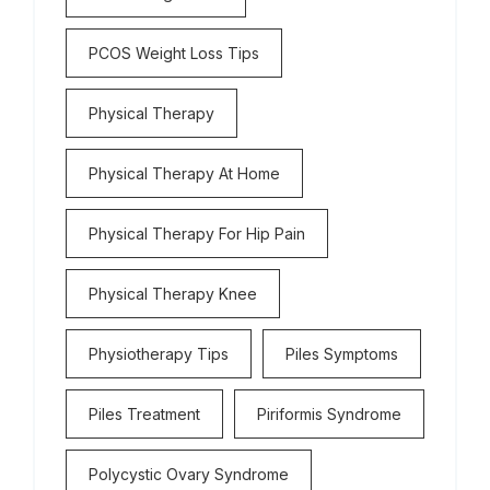
PCOS Weight Loss Tips
Physical Therapy
Physical Therapy At Home
Physical Therapy For Hip Pain
Physical Therapy Knee
Physiotherapy Tips
Piles Symptoms
Piles Treatment
Piriformis Syndrome
Polycystic Ovary Syndrome