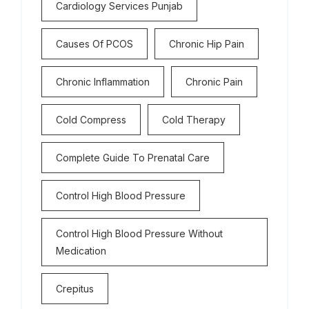
Cardiology Services Punjab
Causes Of PCOS
Chronic Hip Pain
Chronic Inflammation
Chronic Pain
Cold Compress
Cold Therapy
Complete Guide To Prenatal Care
Control High Blood Pressure
Control High Blood Pressure Without
Medication
Crepitus