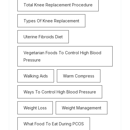
Total Knee Replacement Procedure
Types Of Knee Replacement
Uterine Fibroids Diet
Vegetarian Foods To Control High Blood
Pressure
Walking Aids
Warm Compress
Ways To Control High Blood Pressure
Weight Loss
Weight Management
What Food To Eat During PCOS