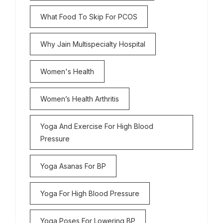
What Food To Skip For PCOS
Why Jain Multispecialty Hospital
Women's Health
Women’s Health Arthritis
Yoga And Exercise For High Blood
Pressure
Yoga Asanas For BP
Yoga For High Blood Pressure
Yoga Poses For Lowering BP