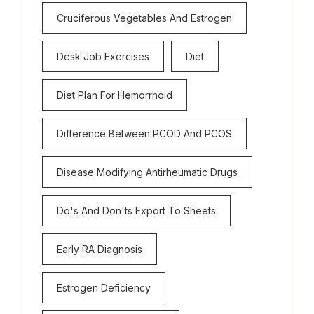
Cruciferous Vegetables And Estrogen
Desk Job Exercises
Diet
Diet Plan For Hemorrhoid
Difference Between PCOD And PCOS
Disease Modifying Antirheumatic Drugs
Do's And Don'ts Export To Sheets
Early RA Diagnosis
Estrogen Deficiency