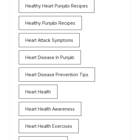
Healthy Heart Punjabi Recipes
Healthy Punjabi Recipes
Heart Attack Symptoms
Heart Disease In Punjab
Heart Disease Prevention Tips
Heart Health
Heart Health Awareness
Heart Health Exercises