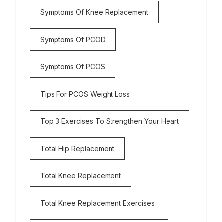
Symptoms Of Knee Replacement
Symptoms Of PCOD
Symptoms Of PCOS
Tips For PCOS Weight Loss
Top 3 Exercises To Strengthen Your Heart
Total Hip Replacement
Total Knee Replacement
Total Knee Replacement Exercises