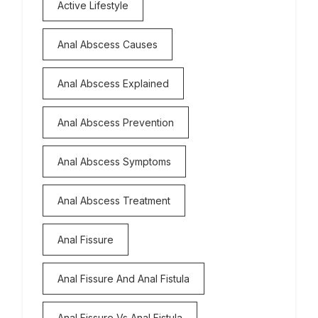
Active Lifestyle
Anal Abscess Causes
Anal Abscess Explained
Anal Abscess Prevention
Anal Abscess Symptoms
Anal Abscess Treatment
Anal Fissure
Anal Fissure And Anal Fistula
Anal Fissure Vs Anal Fistula