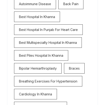
Autoimmune Disease
Back Pain
Best Hospital In Khanna
Best Hospital In Punjab For Heart Care
Best Multispecialty Hospital In Khanna
Best Piles Hospital In Khanna
Bipolar Hemiarthroplasty
Braces
Breathing Exercises For Hypertension
Cardiology In Khanna