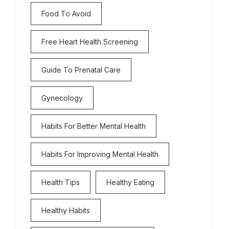
Food To Avoid
Free Heart Health Screening
Guide To Prenatal Care
Gynecology
Habits For Better Mental Health
Habits For Improving Mental Health
Health Tips
Healthy Eating
Healthy Habits