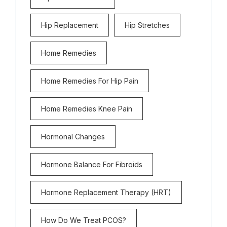
Hip Replacement
Hip Stretches
Home Remedies
Home Remedies For Hip Pain
Home Remedies Knee Pain
Hormonal Changes
Hormone Balance For Fibroids
Hormone Replacement Therapy (HRT)
How Do We Treat PCOS?