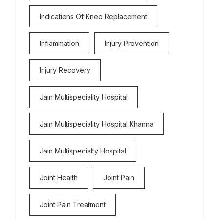
Indications Of Knee Replacement
Inflammation
Injury Prevention
Injury Recovery
Jain Multispeciality Hospital
Jain Multispeciality Hospital Khanna
Jain Multispecialty Hospital
Joint Health
Joint Pain
Joint Pain Treatment