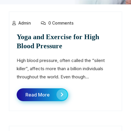
Admin
0 Comments
Yoga and Exercise for High
Blood Pressure
High blood pressure, often called the “silent
killer”, affects more than a billion individuals
throughout the world. Even though...
Read More