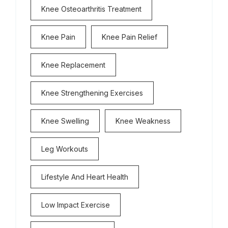
Knee Osteoarthritis Treatment
Knee Pain
Knee Pain Relief
Knee Replacement
Knee Strengthening Exercises
Knee Swelling
Knee Weakness
Leg Workouts
Lifestyle And Heart Health
Low Impact Exercise