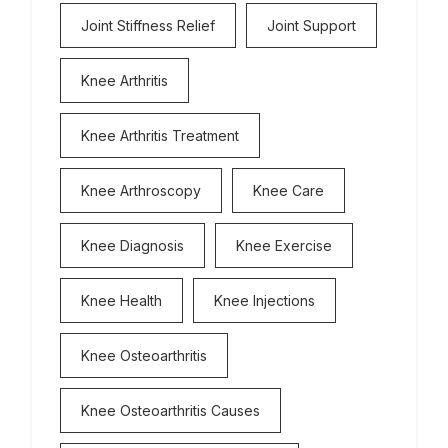
Joint Stiffness Relief
Joint Support
Knee Arthritis
Knee Arthritis Treatment
Knee Arthroscopy
Knee Care
Knee Diagnosis
Knee Exercise
Knee Health
Knee Injections
Knee Osteoarthritis
Knee Osteoarthritis Causes