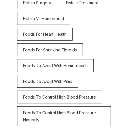
Fistula Surgery
Fistula Treatment
Fistula Vs Hemorrhoid
Foods For Heart Health
Foods For Shrinking Fibroids
Foods To Avoid With Hemorrhoids
Foods To Avoid With Piles
Foods To Control High Blood Pressure
Foods To Control High Blood Pressure
Naturally