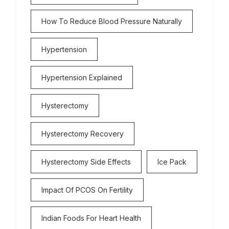
How To Reduce Blood Pressure Naturally
Hypertension
Hypertension Explained
Hysterectomy
Hysterectomy Recovery
Hysterectomy Side Effects
Ice Pack
Impact Of PCOS On Fertility
Indian Foods For Heart Health