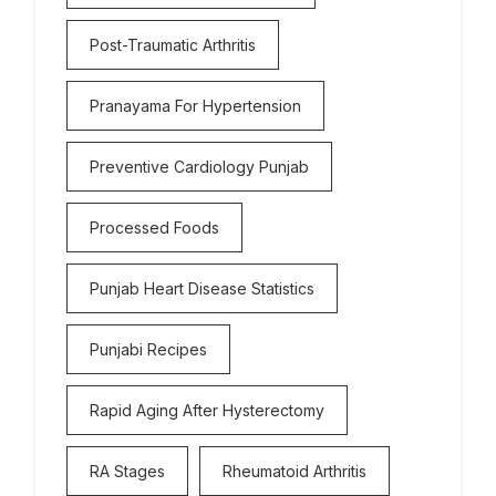
Post-Traumatic Arthritis
Pranayama For Hypertension
Preventive Cardiology Punjab
Processed Foods
Punjab Heart Disease Statistics
Punjabi Recipes
Rapid Aging After Hysterectomy
RA Stages
Rheumatoid Arthritis