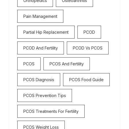
Orthopedics
Osteoarthritis
Pain Management
Partial Hip Replacement
PCOD
PCOD And Fertility
PCOD Vs PCOS
PCOS
PCOS And Fertility
PCOS Diagnosis
PCOS Food Guide
PCOS Prevention Tips
PCOS Treatments For Fertility
PCOS Weight Loss