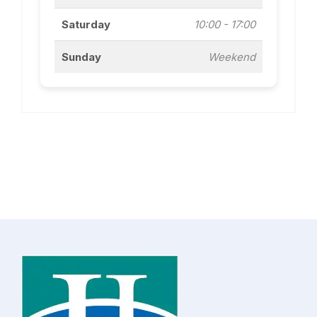
Saturday
10:00 - 17:00
Sunday
Weekend