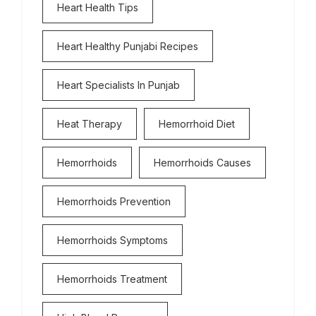
Heart Health Tips
Heart Healthy Punjabi Recipes
Heart Specialists In Punjab
Heat Therapy
Hemorrhoid Diet
Hemorrhoids
Hemorrhoids Causes
Hemorrhoids Prevention
Hemorrhoids Symptoms
Hemorrhoids Treatment