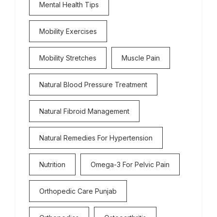
Mental Health Tips
Mobility Exercises
Mobility Stretches
Muscle Pain
Natural Blood Pressure Treatment
Natural Fibroid Management
Natural Remedies For Hypertension
Nutrition
Omega-3 For Pelvic Pain
Orthopedic Care Punjab