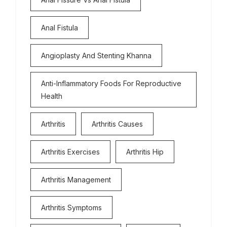
Anal Fistula
Angioplasty And Stenting Khanna
Anti-Inflammatory Foods For Reproductive
Health
Arthritis
Arthritis Causes
Arthritis Exercises
Arthritis Hip
Arthritis Management
Arthritis Symptoms