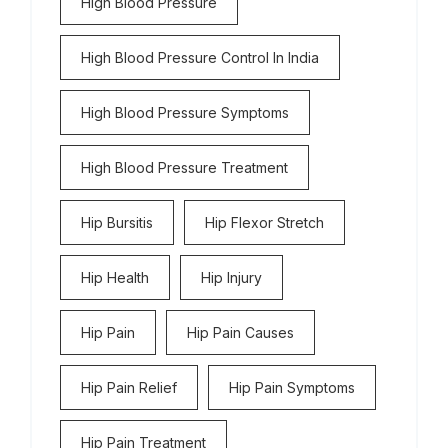
High Blood Pressure
High Blood Pressure Control In India
High Blood Pressure Symptoms
High Blood Pressure Treatment
Hip Bursitis
Hip Flexor Stretch
Hip Health
Hip Injury
Hip Pain
Hip Pain Causes
Hip Pain Relief
Hip Pain Symptoms
Hip Pain Treatment