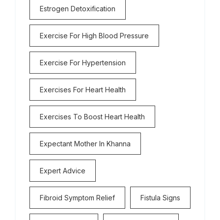
Estrogen Detoxification
Exercise For High Blood Pressure
Exercise For Hypertension
Exercises For Heart Health
Exercises To Boost Heart Health
Expectant Mother In Khanna
Expert Advice
Fibroid Symptom Relief
Fistula Signs