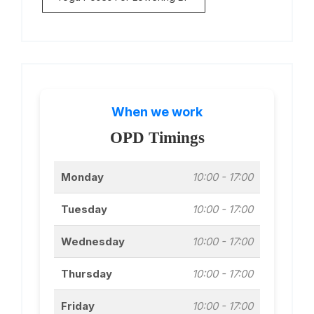
When we work
OPD Timings
Monday
10:00 - 17:00
Tuesday
10:00 - 17:00
Wednesday
10:00 - 17:00
Thursday
10:00 - 17:00
Friday
10:00 - 17:00