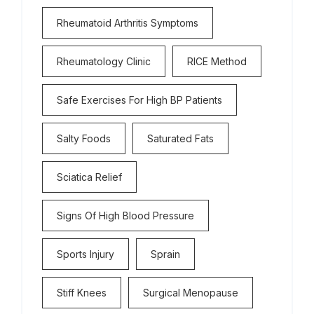
Rheumatoid Arthritis Symptoms
Rheumatology Clinic
RICE Method
Safe Exercises For High BP Patients
Salty Foods
Saturated Fats
Sciatica Relief
Signs Of High Blood Pressure
Sports Injury
Sprain
Stiff Knees
Surgical Menopause