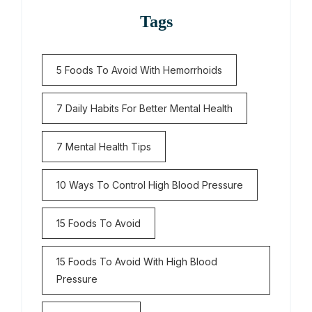
Tags
5 Foods To Avoid With Hemorrhoids
7 Daily Habits For Better Mental Health
7 Mental Health Tips
10 Ways To Control High Blood Pressure
15 Foods To Avoid
15 Foods To Avoid With High Blood
Pressure