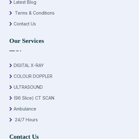
Latest Blog
Terms & Conditions
Contact Us
Our Services
DIGITAL X-RAY
COLOUR DOPPLER
ULTRASOUND
(96 Slice) CT SCAN
Ambulance
24/7 Hours
Contact Us