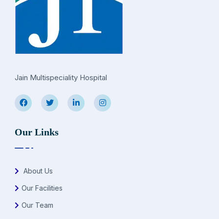
Jain Multispeciality Hospital
Our Links
About Us
Our Facilities
Our Team