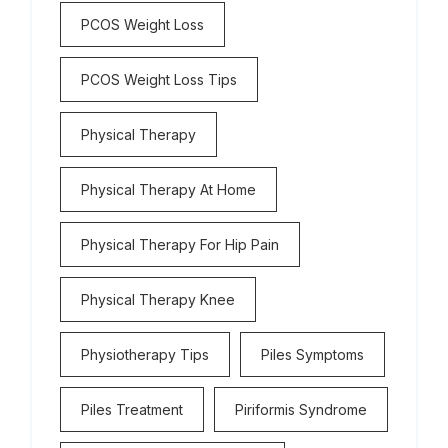
PCOS Weight Loss
PCOS Weight Loss Tips
Physical Therapy
Physical Therapy At Home
Physical Therapy For Hip Pain
Physical Therapy Knee
Physiotherapy Tips
Piles Symptoms
Piles Treatment
Piriformis Syndrome