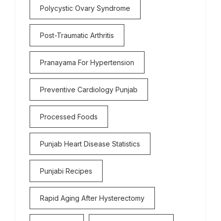
Polycystic Ovary Syndrome
Post-Traumatic Arthritis
Pranayama For Hypertension
Preventive Cardiology Punjab
Processed Foods
Punjab Heart Disease Statistics
Punjabi Recipes
Rapid Aging After Hysterectomy