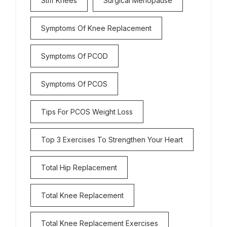
Stiff Knees
Surgical Menopause
Symptoms Of Knee Replacement
Symptoms Of PCOD
Symptoms Of PCOS
Tips For PCOS Weight Loss
Top 3 Exercises To Strengthen Your Heart
Total Hip Replacement
Total Knee Replacement
Total Knee Replacement Exercises