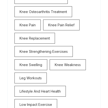
Knee Osteoarthritis Treatment
Knee Pain
Knee Pain Relief
Knee Replacement
Knee Strengthening Exercises
Knee Swelling
Knee Weakness
Leg Workouts
Lifestyle And Heart Health
Low Impact Exercise