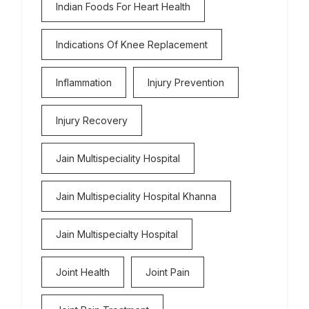
Indian Foods For Heart Health
Indications Of Knee Replacement
Inflammation
Injury Prevention
Injury Recovery
Jain Multispeciality Hospital
Jain Multispeciality Hospital Khanna
Jain Multispecialty Hospital
Joint Health
Joint Pain