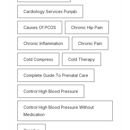
Cardiology Services Punjab
Causes Of PCOS
Chronic Hip Pain
Chronic Inflammation
Chronic Pain
Cold Compress
Cold Therapy
Complete Guide To Prenatal Care
Control High Blood Pressure
Control High Blood Pressure Without
Medication