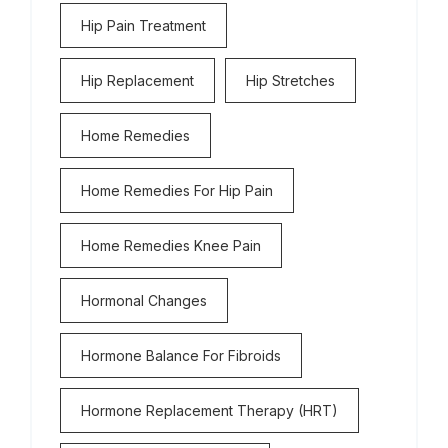
Hip Pain Treatment
Hip Replacement
Hip Stretches
Home Remedies
Home Remedies For Hip Pain
Home Remedies Knee Pain
Hormonal Changes
Hormone Balance For Fibroids
Hormone Replacement Therapy (HRT)