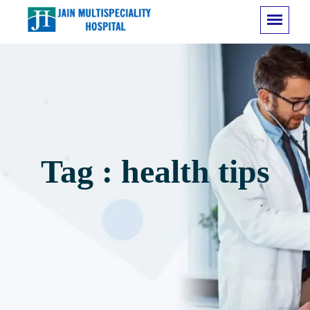
Tag : health tips