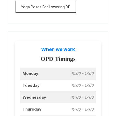
Yoga Poses For Lowering BP
When we work
OPD Timings
Monday
10:00 - 17:00
Tuesday
10:00 - 17:00
Wednesday
10:00 - 17:00
Thursday
10:00 - 17:00