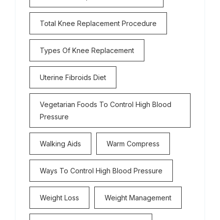
Total Knee Replacement Procedure
Types Of Knee Replacement
Uterine Fibroids Diet
Vegetarian Foods To Control High Blood
Pressure
Walking Aids
Warm Compress
Ways To Control High Blood Pressure
Weight Loss
Weight Management