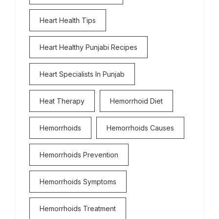
Heart Health Tips
Heart Healthy Punjabi Recipes
Heart Specialists In Punjab
Heat Therapy
Hemorrhoid Diet
Hemorrhoids
Hemorrhoids Causes
Hemorrhoids Prevention
Hemorrhoids Symptoms
Hemorrhoids Treatment