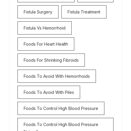
Fistula Surgery
Fistula Treatment
Fistula Vs Hemorrhoid
Foods For Heart Health
Foods For Shrinking Fibroids
Foods To Avoid With Hemorrhoids
Foods To Avoid With Piles
Foods To Control High Blood Pressure
Foods To Control High Blood Pressure