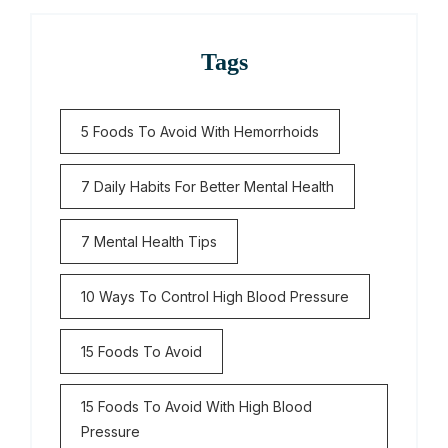
Tags
5 Foods To Avoid With Hemorrhoids
7 Daily Habits For Better Mental Health
7 Mental Health Tips
10 Ways To Control High Blood Pressure
15 Foods To Avoid
15 Foods To Avoid With High Blood
Pressure