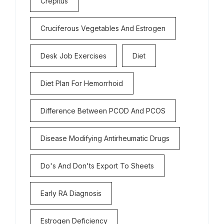
Crepitus
Cruciferous Vegetables And Estrogen
Desk Job Exercises
Diet
Diet Plan For Hemorrhoid
Difference Between PCOD And PCOS
Disease Modifying Antirheumatic Drugs
Do's And Don'ts Export To Sheets
Early RA Diagnosis
Estrogen Deficiency