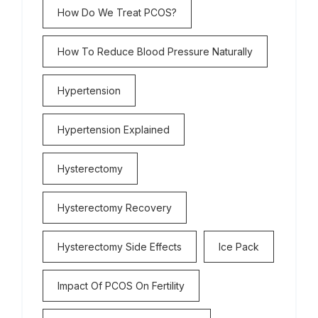
How Do We Treat PCOS?
How To Reduce Blood Pressure Naturally
Hypertension
Hypertension Explained
Hysterectomy
Hysterectomy Recovery
Hysterectomy Side Effects
Ice Pack
Impact Of PCOS On Fertility