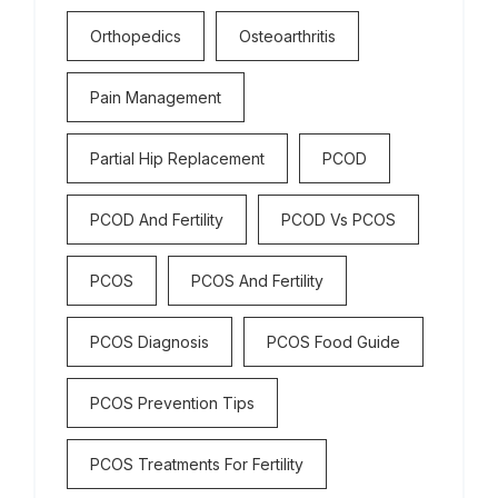
Orthopedics
Osteoarthritis
Pain Management
Partial Hip Replacement
PCOD
PCOD And Fertility
PCOD Vs PCOS
PCOS
PCOS And Fertility
PCOS Diagnosis
PCOS Food Guide
PCOS Prevention Tips
PCOS Treatments For Fertility