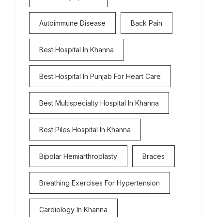
Autoimmune Disease
Back Pain
Best Hospital In Khanna
Best Hospital In Punjab For Heart Care
Best Multispecialty Hospital In Khanna
Best Piles Hospital In Khanna
Bipolar Hemiarthroplasty
Braces
Breathing Exercises For Hypertension
Cardiology In Khanna