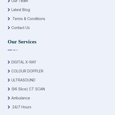
Our Team
Latest Blog
Terms & Conditions
Contact Us
Our Services
DIGITAL X-RAY
COLOUR DOPPLER
ULTRASOUND
(96 Slice) CT SCAN
Ambulance
24/7 Hours