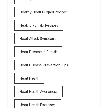
Healthy Heart Punjabi Recipes
Healthy Punjabi Recipes
Heart Attack Symptoms
Heart Disease In Punjab
Heart Disease Prevention Tips
Heart Health
Heart Health Awareness
Heart Health Exercises