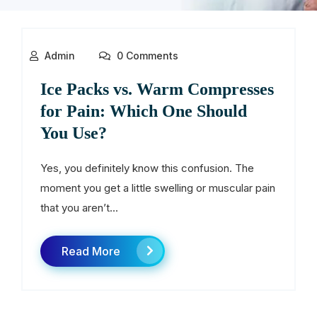
Admin
0 Comments
Ice Packs vs. Warm Compresses
for Pain: Which One Should
You Use?
Yes, you definitely know this confusion. The
moment you get a little swelling or muscular pain
that you aren’t...
Read More