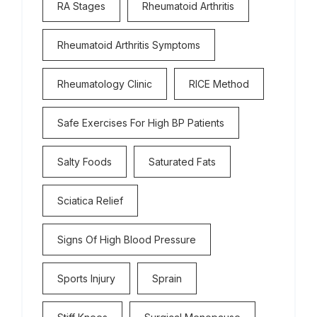
RA Stages
Rheumatoid Arthritis
Rheumatoid Arthritis Symptoms
Rheumatology Clinic
RICE Method
Safe Exercises For High BP Patients
Salty Foods
Saturated Fats
Sciatica Relief
Signs Of High Blood Pressure
Sports Injury
Sprain