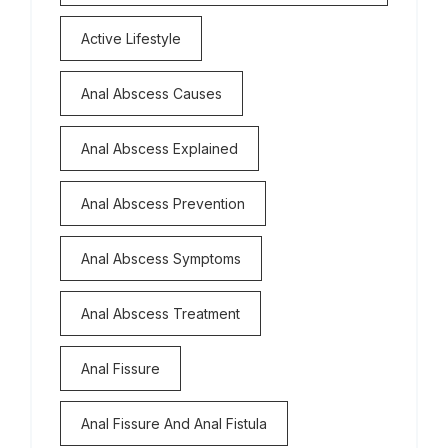
Active Lifestyle
Anal Abscess Causes
Anal Abscess Explained
Anal Abscess Prevention
Anal Abscess Symptoms
Anal Abscess Treatment
Anal Fissure
Anal Fissure And Anal Fistula