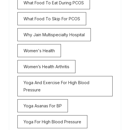
What Food To Eat During PCOS
What Food To Skip For PCOS
Why Jain Multispecialty Hospital
Women's Health
Women’s Health Arthritis
Yoga And Exercise For High Blood
Pressure
Yoga Asanas For BP
Yoga For High Blood Pressure