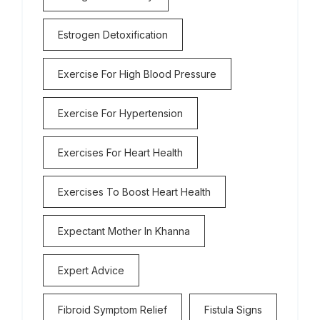
Estrogen Detoxification
Exercise For High Blood Pressure
Exercise For Hypertension
Exercises For Heart Health
Exercises To Boost Heart Health
Expectant Mother In Khanna
Expert Advice
Fibroid Symptom Relief
Fistula Signs