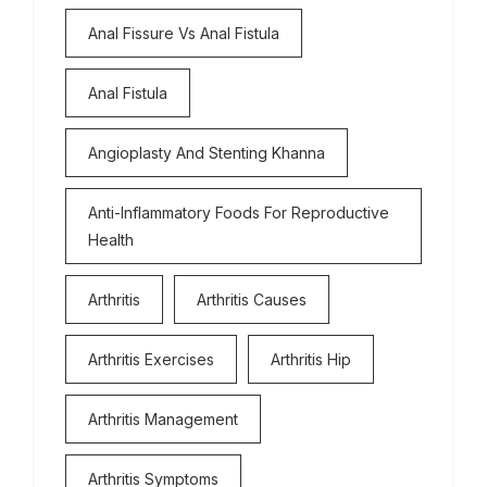
Anal Fissure Vs Anal Fistula
Anal Fistula
Angioplasty And Stenting Khanna
Anti-Inflammatory Foods For Reproductive
Health
Arthritis
Arthritis Causes
Arthritis Exercises
Arthritis Hip
Arthritis Management
Arthritis Symptoms