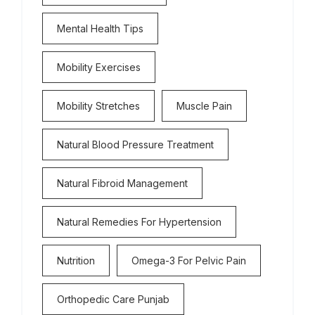
Mental Health Tips
Mobility Exercises
Mobility Stretches
Muscle Pain
Natural Blood Pressure Treatment
Natural Fibroid Management
Natural Remedies For Hypertension
Nutrition
Omega-3 For Pelvic Pain
Orthopedic Care Punjab