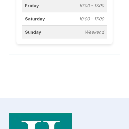
Friday
10:00 - 17:00
Saturday
10:00 - 17:00
Sunday
Weekend