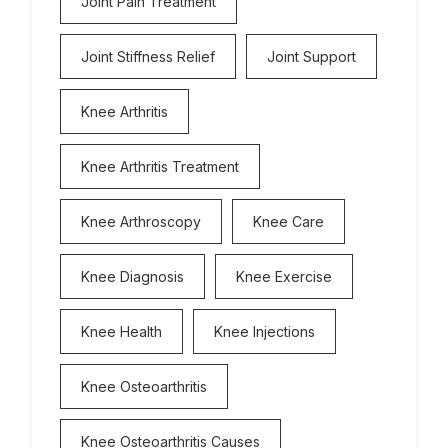
Joint Pain Treatment
Joint Stiffness Relief
Joint Support
Knee Arthritis
Knee Arthritis Treatment
Knee Arthroscopy
Knee Care
Knee Diagnosis
Knee Exercise
Knee Health
Knee Injections
Knee Osteoarthritis
Knee Osteoarthritis Causes