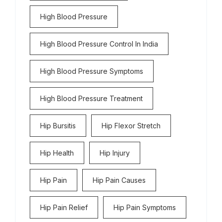
High Blood Pressure
High Blood Pressure Control In India
High Blood Pressure Symptoms
High Blood Pressure Treatment
Hip Bursitis
Hip Flexor Stretch
Hip Health
Hip Injury
Hip Pain
Hip Pain Causes
Hip Pain Relief
Hip Pain Symptoms