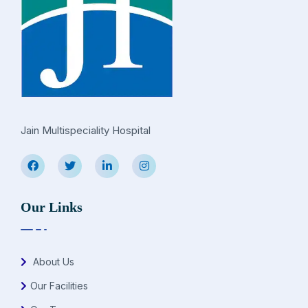
Jain Multispeciality Hospital
Our Links
About Us
Our Facilities