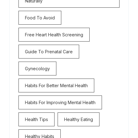
Naturally
Food To Avoid
Free Heart Health Screening
Guide To Prenatal Care
Gynecology
Habits For Better Mental Health
Habits For Improving Mental Health
Health Tips
Healthy Eating
Healthy Habits