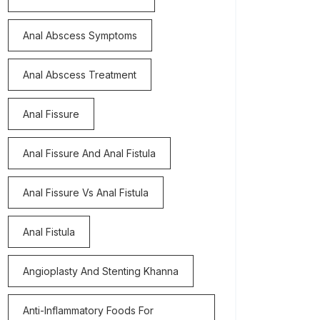
Anal Abscess Symptoms
Anal Abscess Treatment
Anal Fissure
Anal Fissure And Anal Fistula
Anal Fissure Vs Anal Fistula
Anal Fistula
Angioplasty And Stenting Khanna
Anti-Inflammatory Foods For