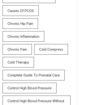
Causes Of PCOS
Chronic Hip Pain
Chronic Inflammation
Chronic Pain
Cold Compress
Cold Therapy
Complete Guide To Prenatal Care
Control High Blood Pressure
Control High Blood Pressure Without