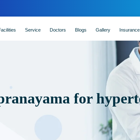
acilities
Service
Doctors
Blogs
Gallery
Insuranc
 pranayama for hypert