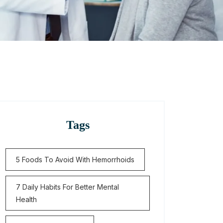
Tags
5 Foods To Avoid With Hemorrhoids
7 Daily Habits For Better Mental
Health