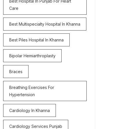
Best Hospital In Punjab For Heart
Care
Best Multispecialty Hospital In Khanna
Best Piles Hospital In Khanna
Bipolar Hemiarthroplasty
Braces
Breathing Exercises For
Hypertension
Cardiology In Khanna
Cardiology Services Punjab