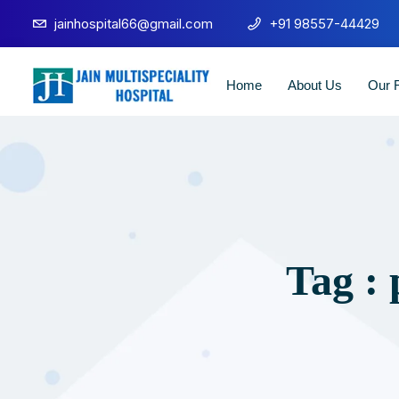
jainhospital66@gmail.com
+91 98557-44429
Home
About Us
Our F
Tag :