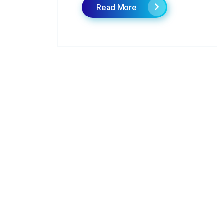
Read More