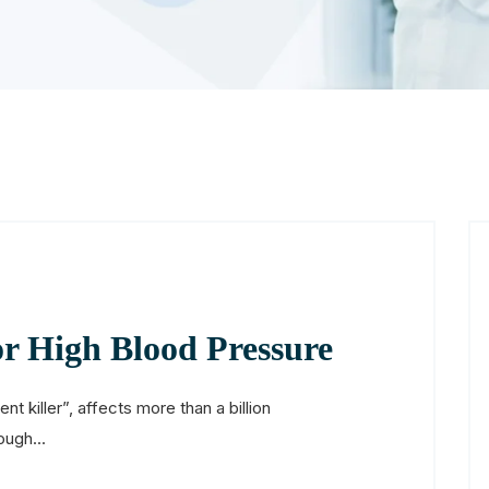
or High Blood Pressure
nt killer”, affects more than a billion
ough...