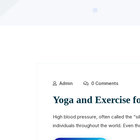
Admin
0 Comments
Yoga and Exercise f
High blood pressure, often called the “sile
individuals throughout the world. Even th