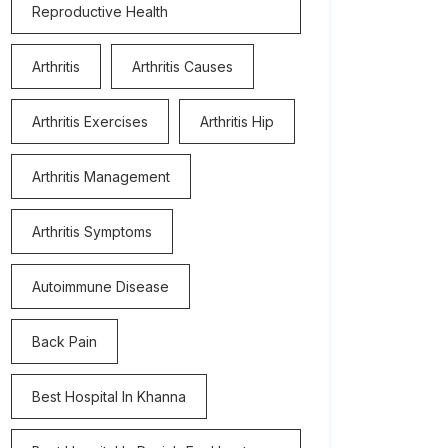
Reproductive Health
Arthritis
Arthritis Causes
Arthritis Exercises
Arthritis Hip
Arthritis Management
Arthritis Symptoms
Autoimmune Disease
Back Pain
Best Hospital In Khanna