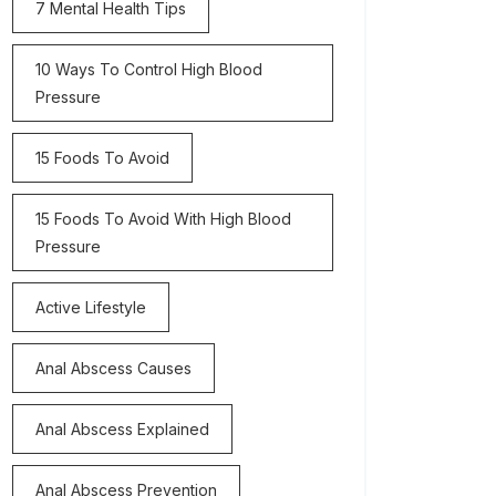
7 Mental Health Tips
10 Ways To Control High Blood
Pressure
15 Foods To Avoid
15 Foods To Avoid With High Blood
Pressure
Active Lifestyle
Anal Abscess Causes
Anal Abscess Explained
Anal Abscess Prevention