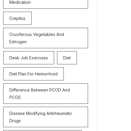
Medication
Crepitus
Cruciferous Vegetables And
Estrogen
Desk Job Exercises
Diet
Diet Plan For Hemorrhoid
Difference Between PCOD And
PCOS
Disease Modifying Antirheumatic
Drugs