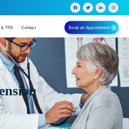
e & TPA
Contact
Book an Appointment
ension