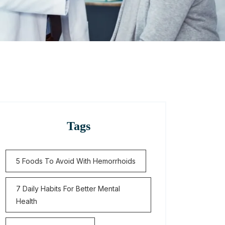
Tags
5 Foods To Avoid With Hemorrhoids
7 Daily Habits For Better Mental
Health