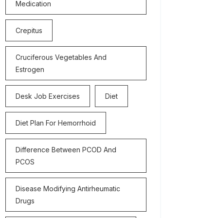
Medication
Crepitus
Cruciferous Vegetables And
Estrogen
Desk Job Exercises
Diet
Diet Plan For Hemorrhoid
Difference Between PCOD And
PCOS
Disease Modifying Antirheumatic
Drugs