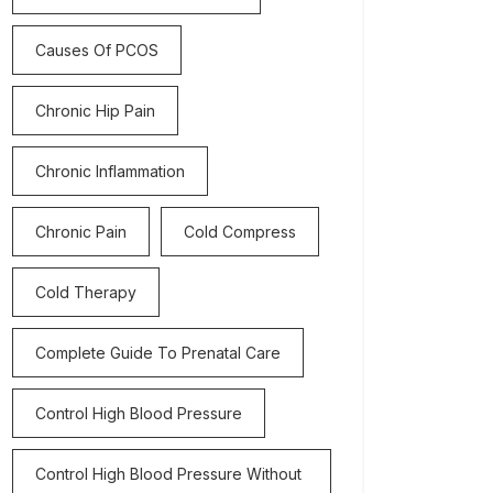
Causes Of PCOS
Chronic Hip Pain
Chronic Inflammation
Chronic Pain
Cold Compress
Cold Therapy
Complete Guide To Prenatal Care
Control High Blood Pressure
Control High Blood Pressure Without