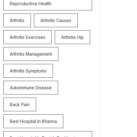
Reproductive Health
Arthritis
Arthritis Causes
Arthritis Exercises
Arthritis Hip
Arthritis Management
Arthritis Symptoms
Autoimmune Disease
Back Pain
Best Hospital In Khanna