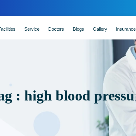
acilities
Service
Doctors
Blogs
Gallery
Insuranc
ag : high blood pressu