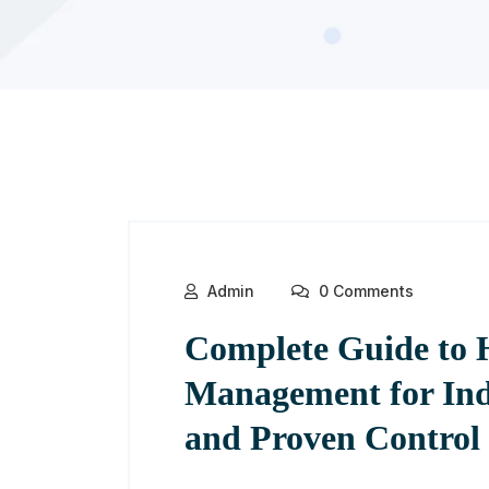
Admin
0 Comments
Complete Guide to 
Management for Ind
and Proven Control