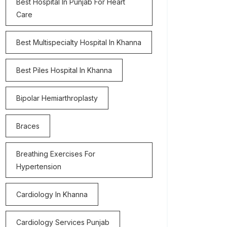
Best Hospital In Punjab For Heart
Care
Best Multispecialty Hospital In Khanna
Best Piles Hospital In Khanna
Bipolar Hemiarthroplasty
Braces
Breathing Exercises For
Hypertension
Cardiology In Khanna
Cardiology Services Punjab