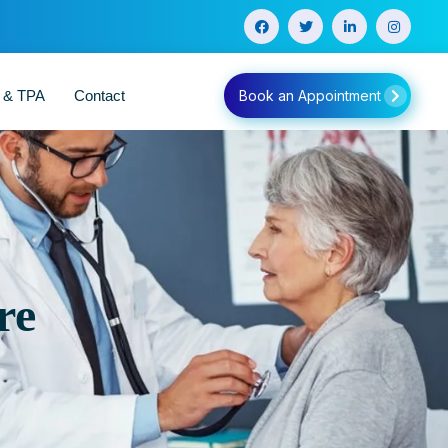
e & TPA
Contact
Book an Appointment
re