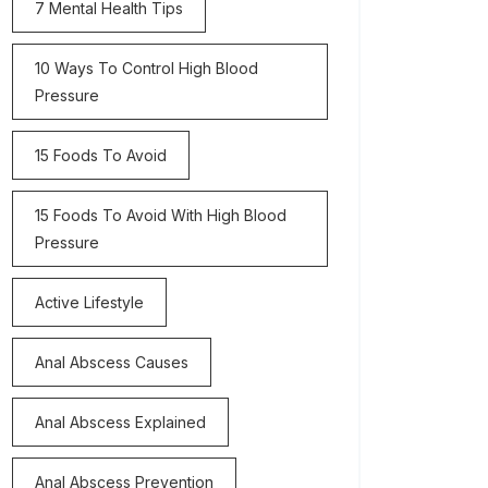
7 Mental Health Tips
10 Ways To Control High Blood
Pressure
15 Foods To Avoid
15 Foods To Avoid With High Blood
Pressure
Active Lifestyle
Anal Abscess Causes
Anal Abscess Explained
Anal Abscess Prevention