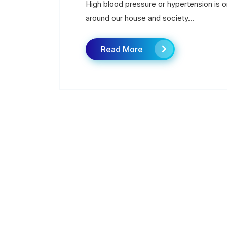
High blood pressure or hypertension is
around our house and society...
Read More