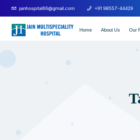
jainhospital66@gmail.com
+91 98557-44429
Home
About Us
Our F
T