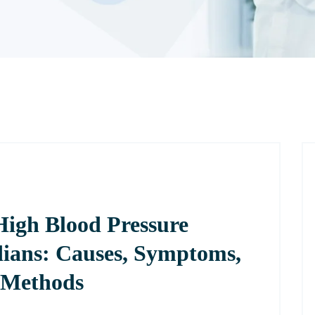
High Blood Pressure
ians: Causes, Symptoms,
 Methods