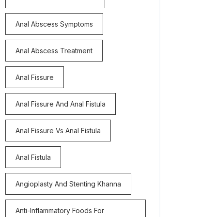
Anal Abscess Symptoms
Anal Abscess Treatment
Anal Fissure
Anal Fissure And Anal Fistula
Anal Fissure Vs Anal Fistula
Anal Fistula
Angioplasty And Stenting Khanna
Anti-Inflammatory Foods For