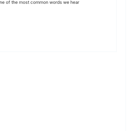
 one of the most common words we hear