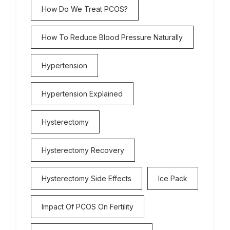
How Do We Treat PCOS?
How To Reduce Blood Pressure Naturally
Hypertension
Hypertension Explained
Hysterectomy
Hysterectomy Recovery
Hysterectomy Side Effects
Ice Pack
Impact Of PCOS On Fertility