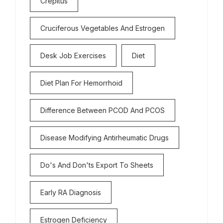
Crepitus
Cruciferous Vegetables And Estrogen
Desk Job Exercises
Diet
Diet Plan For Hemorrhoid
Difference Between PCOD And PCOS
Disease Modifying Antirheumatic Drugs
Do's And Don'ts Export To Sheets
Early RA Diagnosis
Estrogen Deficiency