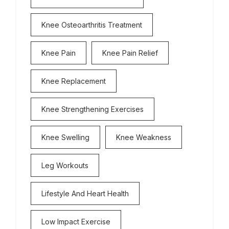
Knee Osteoarthritis Treatment
Knee Pain
Knee Pain Relief
Knee Replacement
Knee Strengthening Exercises
Knee Swelling
Knee Weakness
Leg Workouts
Lifestyle And Heart Health
Low Impact Exercise