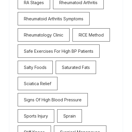
RA Stages
Rheumatoid Arthritis
Rheumatoid Arthritis Symptoms
Rheumatology Clinic
RICE Method
Safe Exercises For High BP Patients
Salty Foods
Saturated Fats
Sciatica Relief
Signs Of High Blood Pressure
Sports Injury
Sprain