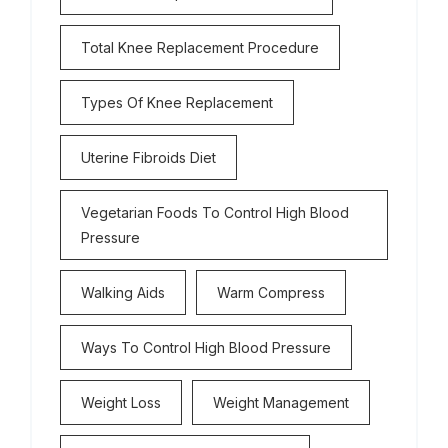
Total Knee Replacement Procedure
Types Of Knee Replacement
Uterine Fibroids Diet
Vegetarian Foods To Control High Blood
Pressure
Walking Aids
Warm Compress
Ways To Control High Blood Pressure
Weight Loss
Weight Management