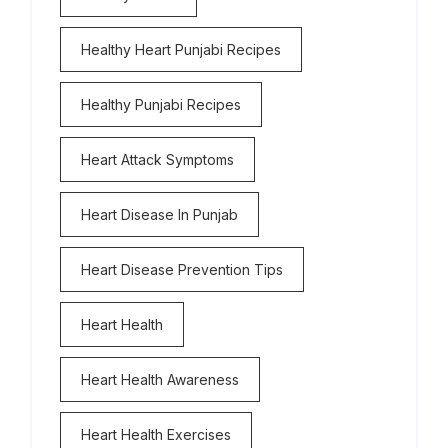
Healthy Heart Punjabi Recipes
Healthy Punjabi Recipes
Heart Attack Symptoms
Heart Disease In Punjab
Heart Disease Prevention Tips
Heart Health
Heart Health Awareness
Heart Health Exercises