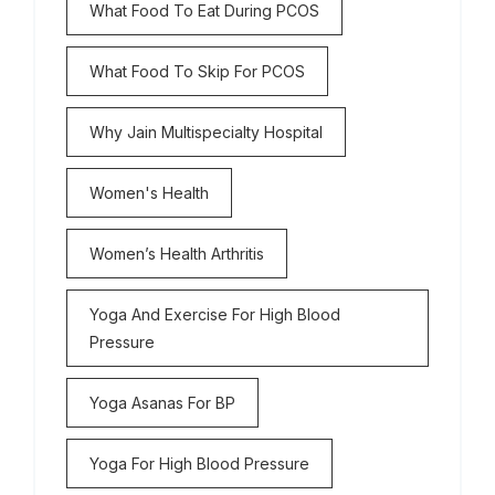
What Food To Eat During PCOS
What Food To Skip For PCOS
Why Jain Multispecialty Hospital
Women's Health
Women’s Health Arthritis
Yoga And Exercise For High Blood
Pressure
Yoga Asanas For BP
Yoga For High Blood Pressure