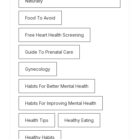
Naturally
Food To Avoid
Free Heart Health Screening
Guide To Prenatal Care
Gynecology
Habits For Better Mental Health
Habits For Improving Mental Health
Health Tips
Healthy Eating
Healthy Habits