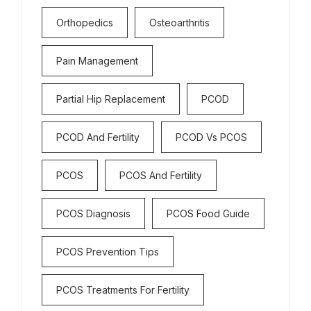
Orthopedics
Osteoarthritis
Pain Management
Partial Hip Replacement
PCOD
PCOD And Fertility
PCOD Vs PCOS
PCOS
PCOS And Fertility
PCOS Diagnosis
PCOS Food Guide
PCOS Prevention Tips
PCOS Treatments For Fertility