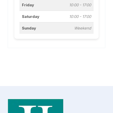
Friday
10:00 - 17:00
Saturday
10:00 - 17:00
Sunday
Weekend