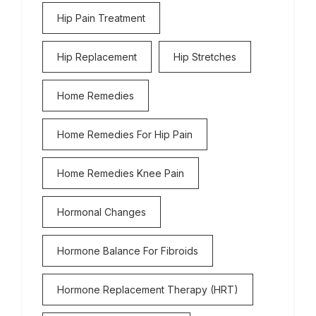
Hip Pain Treatment
Hip Replacement
Hip Stretches
Home Remedies
Home Remedies For Hip Pain
Home Remedies Knee Pain
Hormonal Changes
Hormone Balance For Fibroids
Hormone Replacement Therapy (HRT)