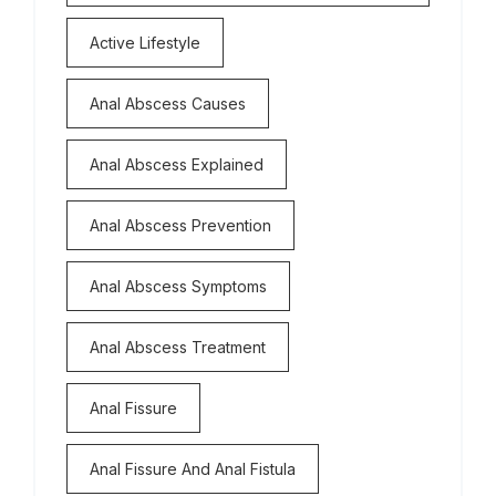
Active Lifestyle
Anal Abscess Causes
Anal Abscess Explained
Anal Abscess Prevention
Anal Abscess Symptoms
Anal Abscess Treatment
Anal Fissure
Anal Fissure And Anal Fistula