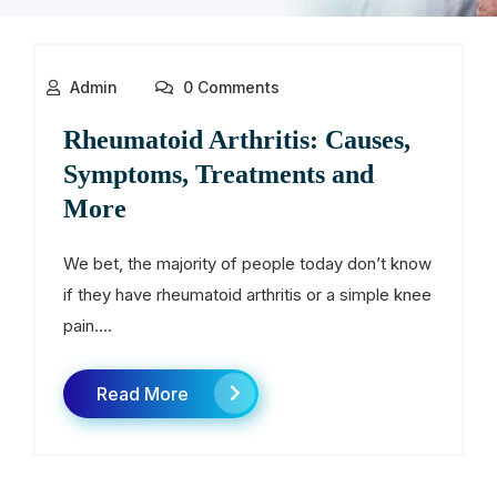
Admin
0 Comments
Rheumatoid Arthritis: Causes,
Symptoms, Treatments and
More
We bet, the majority of people today don’t know
if they have rheumatoid arthritis or a simple knee
pain....
Read More