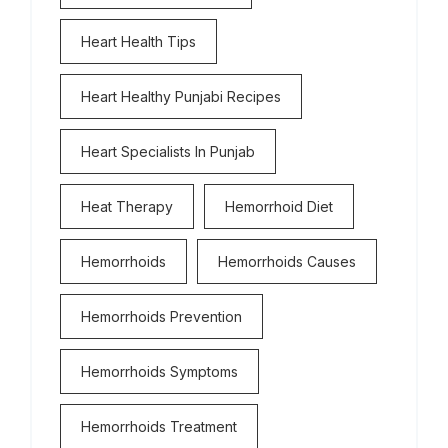
Heart Health Tips
Heart Healthy Punjabi Recipes
Heart Specialists In Punjab
Heat Therapy
Hemorrhoid Diet
Hemorrhoids
Hemorrhoids Causes
Hemorrhoids Prevention
Hemorrhoids Symptoms
Hemorrhoids Treatment