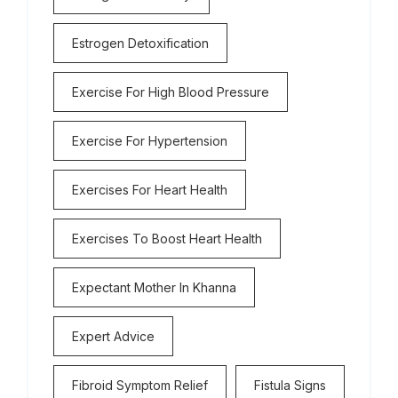
Estrogen Detoxification
Exercise For High Blood Pressure
Exercise For Hypertension
Exercises For Heart Health
Exercises To Boost Heart Health
Expectant Mother In Khanna
Expert Advice
Fibroid Symptom Relief
Fistula Signs