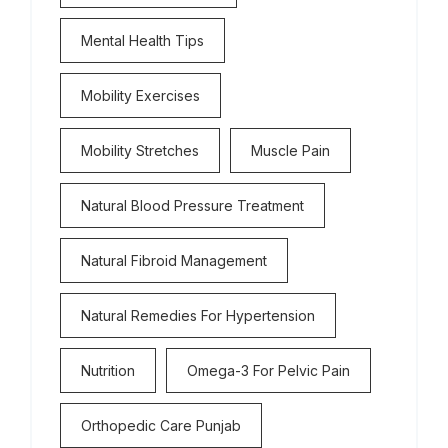
Mental Health Tips
Mobility Exercises
Mobility Stretches
Muscle Pain
Natural Blood Pressure Treatment
Natural Fibroid Management
Natural Remedies For Hypertension
Nutrition
Omega-3 For Pelvic Pain
Orthopedic Care Punjab