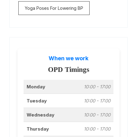
Yoga Poses For Lowering BP
When we work
OPD Timings
Monday
10:00 - 17:00
Tuesday
10:00 - 17:00
Wednesday
10:00 - 17:00
Thursday
10:00 - 17:00