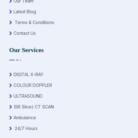
Our Team
Latest Blog
Terms & Conditions
Contact Us
Our Services
DIGITAL X-RAY
COLOUR DOPPLER
ULTRASOUND
(96 Slice) CT SCAN
Ambulance
24/7 Hours