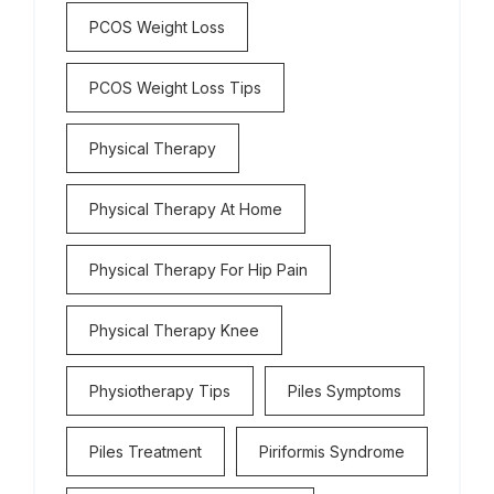
PCOS Weight Loss
PCOS Weight Loss Tips
Physical Therapy
Physical Therapy At Home
Physical Therapy For Hip Pain
Physical Therapy Knee
Physiotherapy Tips
Piles Symptoms
Piles Treatment
Piriformis Syndrome