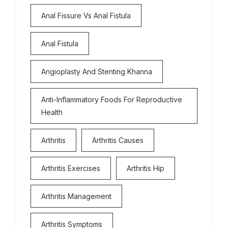
Anal Fissure Vs Anal Fistula
Anal Fistula
Angioplasty And Stenting Khanna
Anti-Inflammatory Foods For Reproductive
Health
Arthritis
Arthritis Causes
Arthritis Exercises
Arthritis Hip
Arthritis Management
Arthritis Symptoms