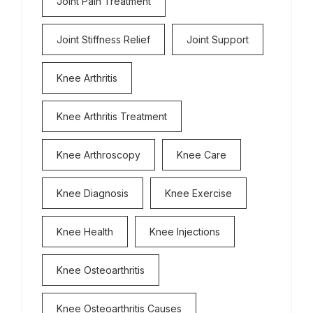
Joint Pain Treatment
Joint Stiffness Relief
Joint Support
Knee Arthritis
Knee Arthritis Treatment
Knee Arthroscopy
Knee Care
Knee Diagnosis
Knee Exercise
Knee Health
Knee Injections
Knee Osteoarthritis
Knee Osteoarthritis Causes