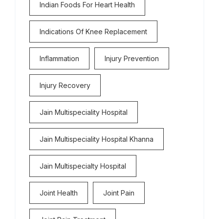
Indian Foods For Heart Health
Indications Of Knee Replacement
Inflammation
Injury Prevention
Injury Recovery
Jain Multispeciality Hospital
Jain Multispeciality Hospital Khanna
Jain Multispecialty Hospital
Joint Health
Joint Pain