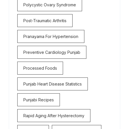
Polycystic Ovary Syndrome
Post-Traumatic Arthritis
Pranayama For Hypertension
Preventive Cardiology Punjab
Processed Foods
Punjab Heart Disease Statistics
Punjabi Recipes
Rapid Aging After Hysterectomy