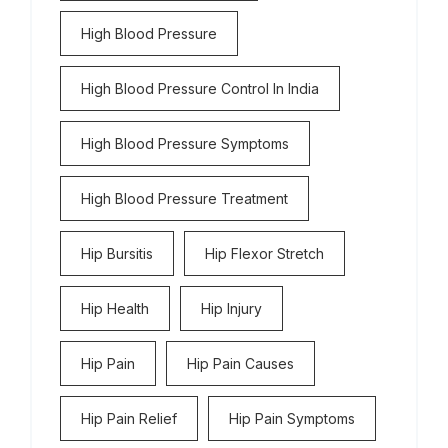
High Blood Pressure
High Blood Pressure Control In India
High Blood Pressure Symptoms
High Blood Pressure Treatment
Hip Bursitis
Hip Flexor Stretch
Hip Health
Hip Injury
Hip Pain
Hip Pain Causes
Hip Pain Relief
Hip Pain Symptoms