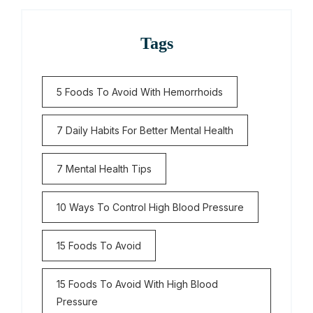
Tags
5 Foods To Avoid With Hemorrhoids
7 Daily Habits For Better Mental Health
7 Mental Health Tips
10 Ways To Control High Blood Pressure
15 Foods To Avoid
15 Foods To Avoid With High Blood
Pressure