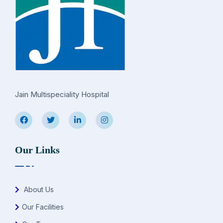
Jain Multispeciality Hospital
Our Links
About Us
Our Facilities