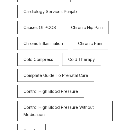
Cardiology Services Punjab
Causes Of PCOS
Chronic Hip Pain
Chronic Inflammation
Chronic Pain
Cold Compress
Cold Therapy
Complete Guide To Prenatal Care
Control High Blood Pressure
Control High Blood Pressure Without
Medication