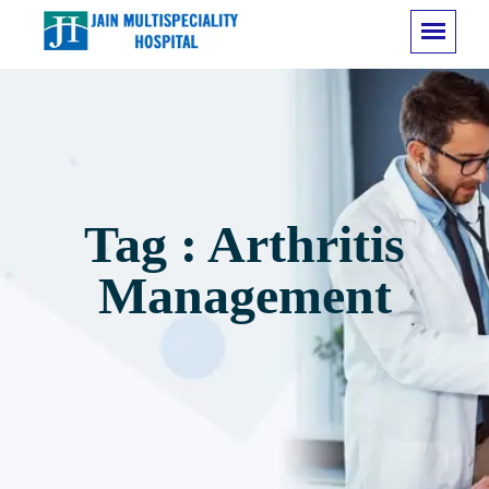
Tag : Arthritis
Management