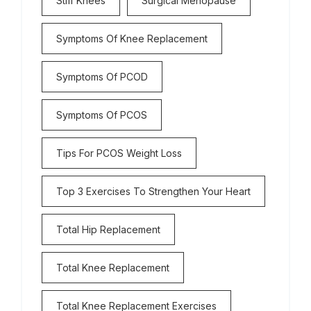
Stiff Knees
Surgical Menopause
Symptoms Of Knee Replacement
Symptoms Of PCOD
Symptoms Of PCOS
Tips For PCOS Weight Loss
Top 3 Exercises To Strengthen Your Heart
Total Hip Replacement
Total Knee Replacement
Total Knee Replacement Exercises