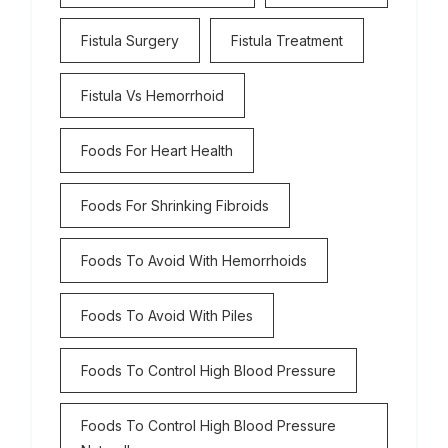
Fistula Surgery
Fistula Treatment
Fistula Vs Hemorrhoid
Foods For Heart Health
Foods For Shrinking Fibroids
Foods To Avoid With Hemorrhoids
Foods To Avoid With Piles
Foods To Control High Blood Pressure
Foods To Control High Blood Pressure