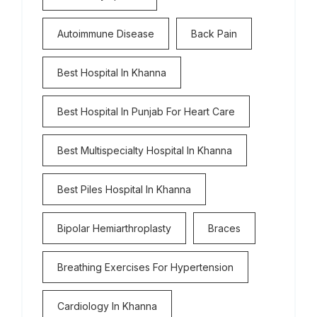
Autoimmune Disease
Back Pain
Best Hospital In Khanna
Best Hospital In Punjab For Heart Care
Best Multispecialty Hospital In Khanna
Best Piles Hospital In Khanna
Bipolar Hemiarthroplasty
Braces
Breathing Exercises For Hypertension
Cardiology In Khanna