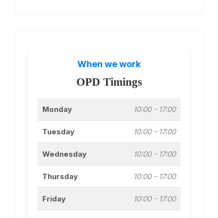
When we work
OPD Timings
Monday
10:00 - 17:00
Tuesday
10:00 - 17:00
Wednesday
10:00 - 17:00
Thursday
10:00 - 17:00
Friday
10:00 - 17:00