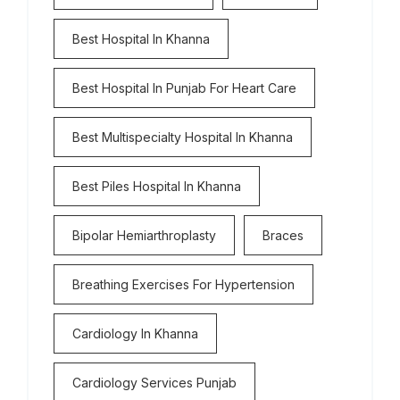
Best Hospital In Khanna
Best Hospital In Punjab For Heart Care
Best Multispecialty Hospital In Khanna
Best Piles Hospital In Khanna
Bipolar Hemiarthroplasty
Braces
Breathing Exercises For Hypertension
Cardiology In Khanna
Cardiology Services Punjab