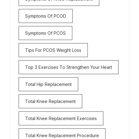
Symptoms Of PCOD
Symptoms Of PCOS
Tips For PCOS Weight Loss
Top 3 Exercises To Strengthen Your Heart
Total Hip Replacement
Total Knee Replacement
Total Knee Replacement Exercises
Total Knee Replacement Procedure