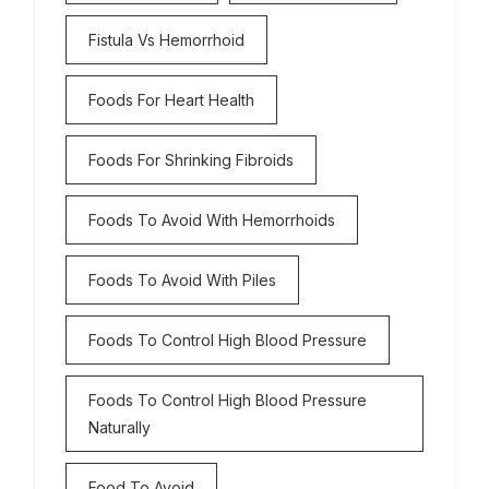
Fistula Vs Hemorrhoid
Foods For Heart Health
Foods For Shrinking Fibroids
Foods To Avoid With Hemorrhoids
Foods To Avoid With Piles
Foods To Control High Blood Pressure
Foods To Control High Blood Pressure
Naturally
Food To Avoid