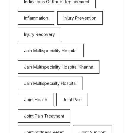
Indications Of Knee Replacement
Inflammation
Injury Prevention
Injury Recovery
Jain Multispeciality Hospital
Jain Multispeciality Hospital Khanna
Jain Multispecialty Hospital
Joint Health
Joint Pain
Joint Pain Treatment
Joint Stiffness Relief
Joint Support