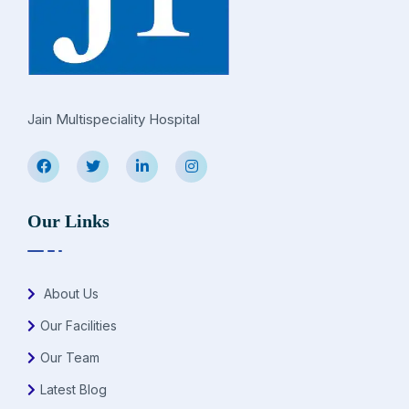
Jain Multispeciality Hospital
Our Links
About Us
Our Facilities
Our Team
Latest Blog