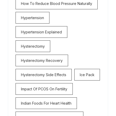
How To Reduce Blood Pressure Naturally
Hypertension
Hypertension Explained
Hysterectomy
Hysterectomy Recovery
Hysterectomy Side Effects
Ice Pack
Impact Of PCOS On Fertility
Indian Foods For Heart Health