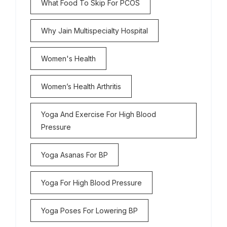
What Food To Skip For PCOS
Why Jain Multispecialty Hospital
Women's Health
Women’s Health Arthritis
Yoga And Exercise For High Blood
Pressure
Yoga Asanas For BP
Yoga For High Blood Pressure
Yoga Poses For Lowering BP