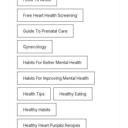
Free Heart Health Screening
Guide To Prenatal Care
Gynecology
Habits For Better Mental Health
Habits For Improving Mental Health
Health Tips
Healthy Eating
Healthy Habits
Healthy Heart Punjabi Recipes