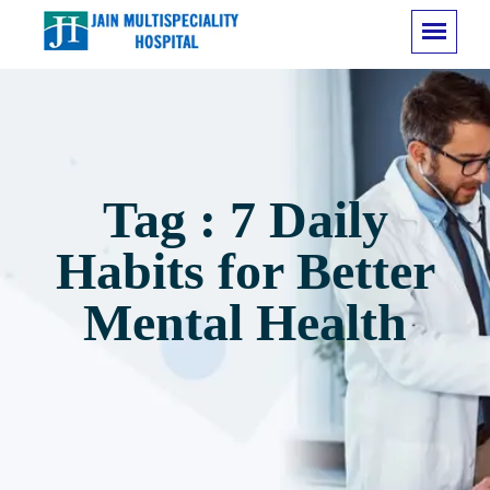
Tag : 7 Daily
Habits for Better
Mental Health