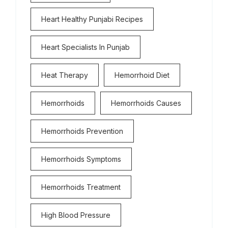
Heart Healthy Punjabi Recipes
Heart Specialists In Punjab
Heat Therapy
Hemorrhoid Diet
Hemorrhoids
Hemorrhoids Causes
Hemorrhoids Prevention
Hemorrhoids Symptoms
Hemorrhoids Treatment
High Blood Pressure