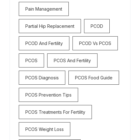
Pain Management
Partial Hip Replacement
PCOD
PCOD And Fertility
PCOD Vs PCOS
PCOS
PCOS And Fertility
PCOS Diagnosis
PCOS Food Guide
PCOS Prevention Tips
PCOS Treatments For Fertility
PCOS Weight Loss