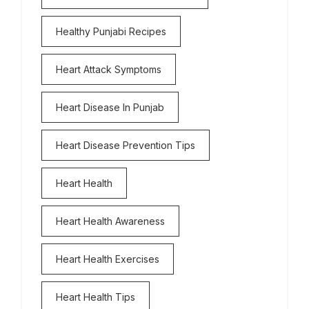
Healthy Punjabi Recipes
Heart Attack Symptoms
Heart Disease In Punjab
Heart Disease Prevention Tips
Heart Health
Heart Health Awareness
Heart Health Exercises
Heart Health Tips