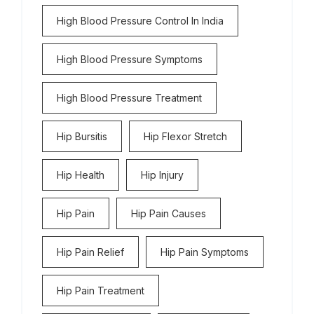
High Blood Pressure Control In India
High Blood Pressure Symptoms
High Blood Pressure Treatment
Hip Bursitis
Hip Flexor Stretch
Hip Health
Hip Injury
Hip Pain
Hip Pain Causes
Hip Pain Relief
Hip Pain Symptoms
Hip Pain Treatment