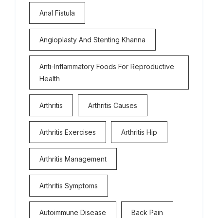
Anal Fistula
Angioplasty And Stenting Khanna
Anti-Inflammatory Foods For Reproductive
Health
Arthritis
Arthritis Causes
Arthritis Exercises
Arthritis Hip
Arthritis Management
Arthritis Symptoms
Autoimmune Disease
Back Pain