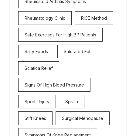
Rheumatoid Arthritis Symptoms
Rheumatology Clinic
RICE Method
Safe Exercises For High BP Patients
Salty Foods
Saturated Fats
Sciatica Relief
Signs Of High Blood Pressure
Sports Injury
Sprain
Stiff Knees
Surgical Menopause
Symptoms Of Knee Replacement