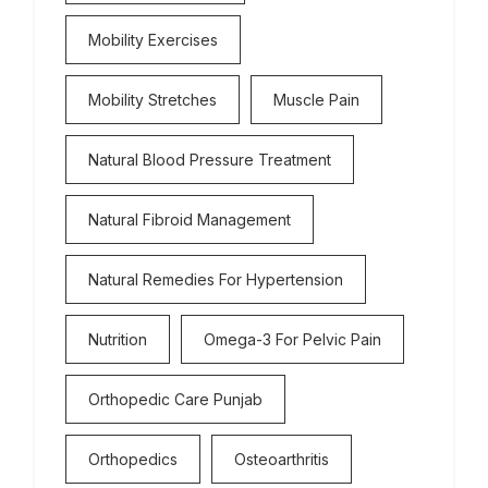
Mobility Exercises
Mobility Stretches
Muscle Pain
Natural Blood Pressure Treatment
Natural Fibroid Management
Natural Remedies For Hypertension
Nutrition
Omega-3 For Pelvic Pain
Orthopedic Care Punjab
Orthopedics
Osteoarthritis