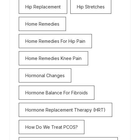
Hip Replacement
Hip Stretches
Home Remedies
Home Remedies For Hip Pain
Home Remedies Knee Pain
Hormonal Changes
Hormone Balance For Fibroids
Hormone Replacement Therapy (HRT)
How Do We Treat PCOS?