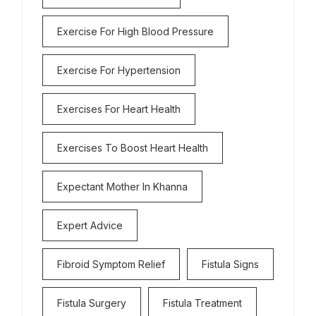
Exercise For High Blood Pressure
Exercise For Hypertension
Exercises For Heart Health
Exercises To Boost Heart Health
Expectant Mother In Khanna
Expert Advice
Fibroid Symptom Relief
Fistula Signs
Fistula Surgery
Fistula Treatment