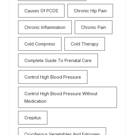
Causes Of PCOS
Chronic Hip Pain
Chronic Inflammation
Chronic Pain
Cold Compress
Cold Therapy
Complete Guide To Prenatal Care
Control High Blood Pressure
Control High Blood Pressure Without
Medication
Crepitus
Cruciferous Vegetables And Estrogen