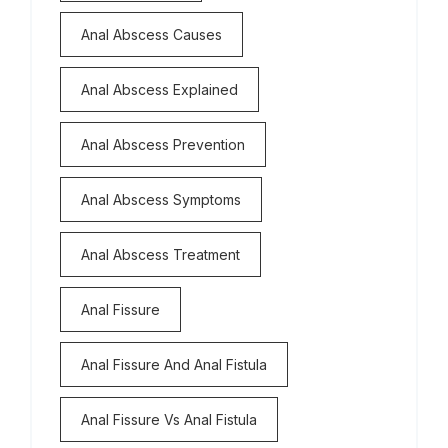
Anal Abscess Causes
Anal Abscess Explained
Anal Abscess Prevention
Anal Abscess Symptoms
Anal Abscess Treatment
Anal Fissure
Anal Fissure And Anal Fistula
Anal Fissure Vs Anal Fistula