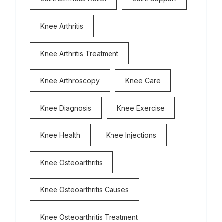
Knee Arthritis
Knee Arthritis Treatment
Knee Arthroscopy
Knee Care
Knee Diagnosis
Knee Exercise
Knee Health
Knee Injections
Knee Osteoarthritis
Knee Osteoarthritis Causes
Knee Osteoarthritis Treatment