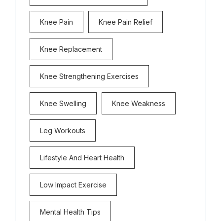
Knee Pain
Knee Pain Relief
Knee Replacement
Knee Strengthening Exercises
Knee Swelling
Knee Weakness
Leg Workouts
Lifestyle And Heart Health
Low Impact Exercise
Mental Health Tips