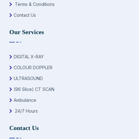
Terms & Conditions
Contact Us
Our Services
DIGITAL X-RAY
COLOUR DOPPLER
ULTRASOUND
(96 Slice) CT SCAN
Ambulance
24/7 Hours
Contact Us