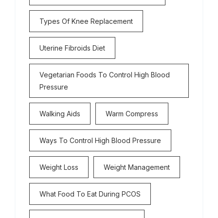
Types Of Knee Replacement
Uterine Fibroids Diet
Vegetarian Foods To Control High Blood
Pressure
Walking Aids
Warm Compress
Ways To Control High Blood Pressure
Weight Loss
Weight Management
What Food To Eat During PCOS