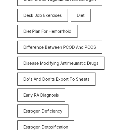
Desk Job Exercises
Diet
Diet Plan For Hemorrhoid
Difference Between PCOD And PCOS
Disease Modifying Antirheumatic Drugs
Do's And Don'ts Export To Sheets
Early RA Diagnosis
Estrogen Deficiency
Estrogen Detoxification