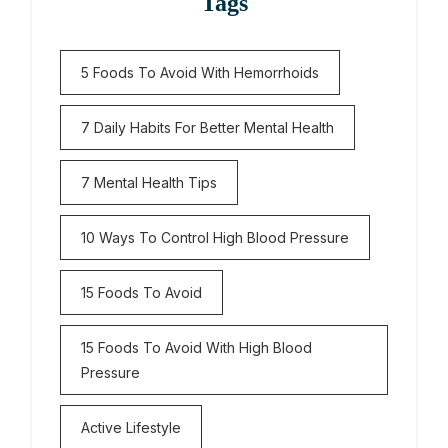
Tags
5 Foods To Avoid With Hemorrhoids
7 Daily Habits For Better Mental Health
7 Mental Health Tips
10 Ways To Control High Blood Pressure
15 Foods To Avoid
15 Foods To Avoid With High Blood
Pressure
Active Lifestyle