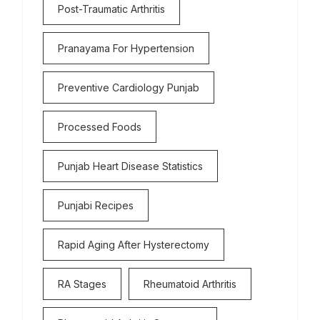
Post-Traumatic Arthritis
Pranayama For Hypertension
Preventive Cardiology Punjab
Processed Foods
Punjab Heart Disease Statistics
Punjabi Recipes
Rapid Aging After Hysterectomy
RA Stages
Rheumatoid Arthritis