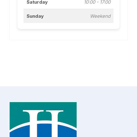
Saturday
10:00 - 17:00
Sunday
Weekend