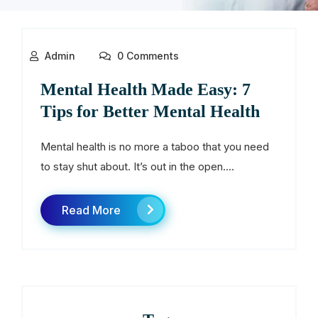
Admin
0 Comments
Mental Health Made Easy: 7
Tips for Better Mental Health
Mental health is no more a taboo that you need
to stay shut about. It’s out in the open....
Read More