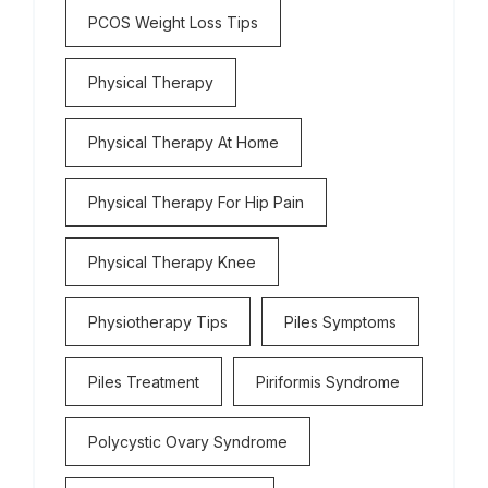
PCOS Weight Loss Tips
Physical Therapy
Physical Therapy At Home
Physical Therapy For Hip Pain
Physical Therapy Knee
Physiotherapy Tips
Piles Symptoms
Piles Treatment
Piriformis Syndrome
Polycystic Ovary Syndrome