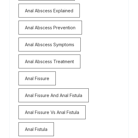
Anal Abscess Explained
Anal Abscess Prevention
Anal Abscess Symptoms
Anal Abscess Treatment
Anal Fissure
Anal Fissure And Anal Fistula
Anal Fissure Vs Anal Fistula
Anal Fistula