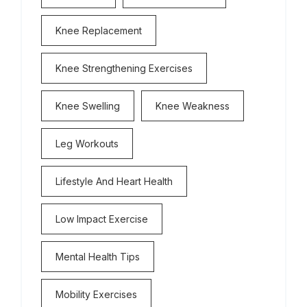
Knee Replacement
Knee Strengthening Exercises
Knee Swelling
Knee Weakness
Leg Workouts
Lifestyle And Heart Health
Low Impact Exercise
Mental Health Tips
Mobility Exercises