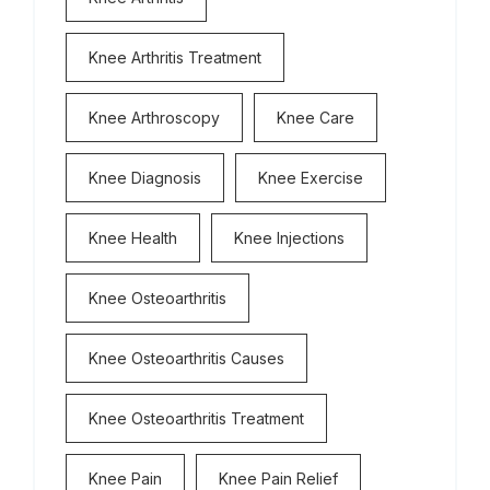
Knee Arthritis Treatment
Knee Arthroscopy
Knee Care
Knee Diagnosis
Knee Exercise
Knee Health
Knee Injections
Knee Osteoarthritis
Knee Osteoarthritis Causes
Knee Osteoarthritis Treatment
Knee Pain
Knee Pain Relief