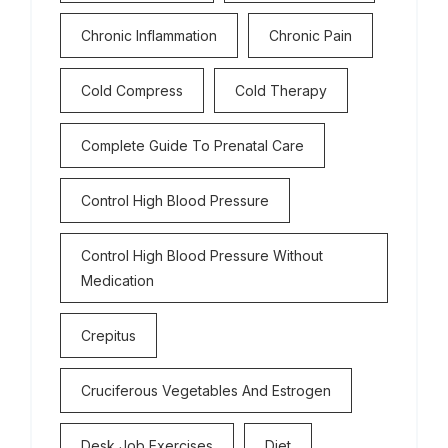
Chronic Inflammation
Chronic Pain
Cold Compress
Cold Therapy
Complete Guide To Prenatal Care
Control High Blood Pressure
Control High Blood Pressure Without
Medication
Crepitus
Cruciferous Vegetables And Estrogen
Desk Job Exercises
Diet