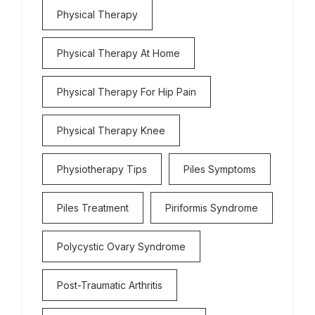
Physical Therapy
Physical Therapy At Home
Physical Therapy For Hip Pain
Physical Therapy Knee
Physiotherapy Tips
Piles Symptoms
Piles Treatment
Piriformis Syndrome
Polycystic Ovary Syndrome
Post-Traumatic Arthritis