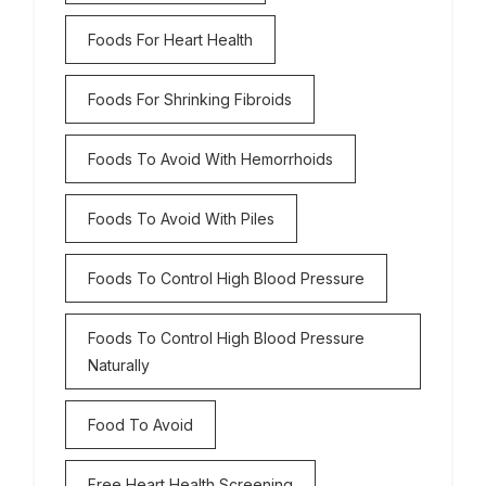
Foods For Heart Health
Foods For Shrinking Fibroids
Foods To Avoid With Hemorrhoids
Foods To Avoid With Piles
Foods To Control High Blood Pressure
Foods To Control High Blood Pressure
Naturally
Food To Avoid
Free Heart Health Screening