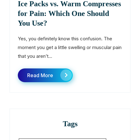
Ice Packs vs. Warm Compresses
for Pain: Which One Should
You Use?
Yes, you definitely know this confusion. The
moment you get a little swelling or muscular pain
that you aren’t...
Read More
Tags