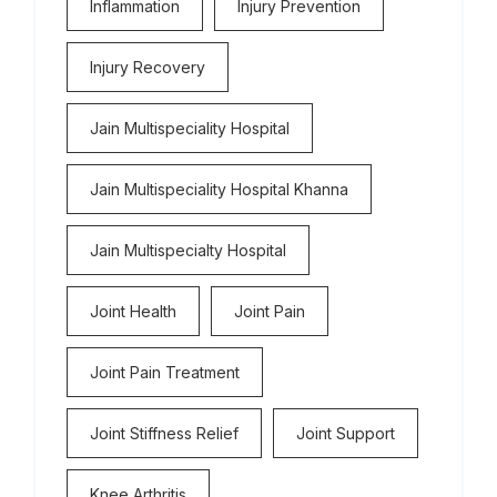
Inflammation
Injury Prevention
Injury Recovery
Jain Multispeciality Hospital
Jain Multispeciality Hospital Khanna
Jain Multispecialty Hospital
Joint Health
Joint Pain
Joint Pain Treatment
Joint Stiffness Relief
Joint Support
Knee Arthritis