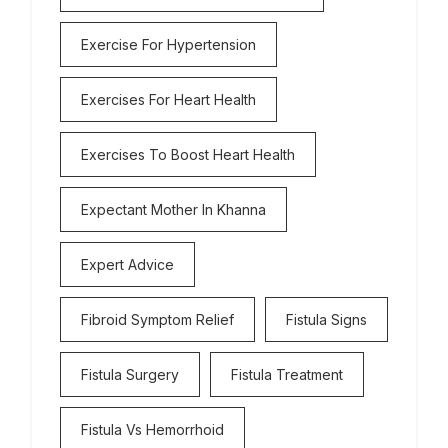
Exercise For Hypertension
Exercises For Heart Health
Exercises To Boost Heart Health
Expectant Mother In Khanna
Expert Advice
Fibroid Symptom Relief
Fistula Signs
Fistula Surgery
Fistula Treatment
Fistula Vs Hemorrhoid