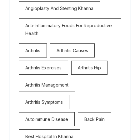
Angioplasty And Stenting Khanna
Anti-Inflammatory Foods For Reproductive
Health
Arthritis
Arthritis Causes
Arthritis Exercises
Arthritis Hip
Arthritis Management
Arthritis Symptoms
Autoimmune Disease
Back Pain
Best Hospital In Khanna