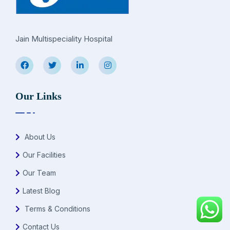
Jain Multispeciality Hospital
Our Links
About Us
Our Facilities
Our Team
Latest Blog
Terms & Conditions
Contact Us