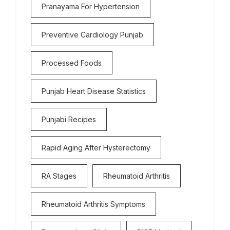
Pranayama For Hypertension
Preventive Cardiology Punjab
Processed Foods
Punjab Heart Disease Statistics
Punjabi Recipes
Rapid Aging After Hysterectomy
RA Stages
Rheumatoid Arthritis
Rheumatoid Arthritis Symptoms