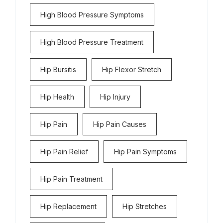
High Blood Pressure Symptoms
High Blood Pressure Treatment
Hip Bursitis
Hip Flexor Stretch
Hip Health
Hip Injury
Hip Pain
Hip Pain Causes
Hip Pain Relief
Hip Pain Symptoms
Hip Pain Treatment
Hip Replacement
Hip Stretches