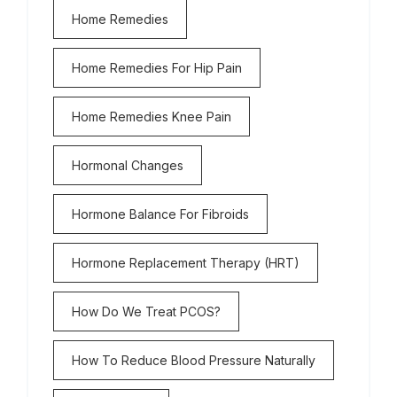
Home Remedies
Home Remedies For Hip Pain
Home Remedies Knee Pain
Hormonal Changes
Hormone Balance For Fibroids
Hormone Replacement Therapy (HRT)
How Do We Treat PCOS?
How To Reduce Blood Pressure Naturally