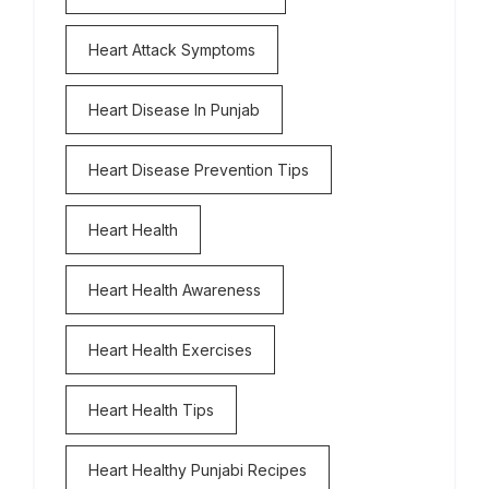
Heart Attack Symptoms
Heart Disease In Punjab
Heart Disease Prevention Tips
Heart Health
Heart Health Awareness
Heart Health Exercises
Heart Health Tips
Heart Healthy Punjabi Recipes