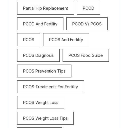
Partial Hip Replacement
PCOD
PCOD And Fertility
PCOD Vs PCOS
PCOS
PCOS And Fertility
PCOS Diagnosis
PCOS Food Guide
PCOS Prevention Tips
PCOS Treatments For Fertility
PCOS Weight Loss
PCOS Weight Loss Tips