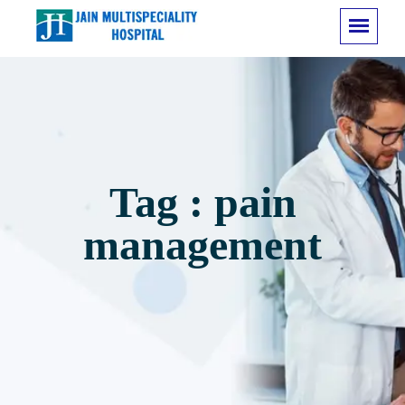
Tag : pain
management