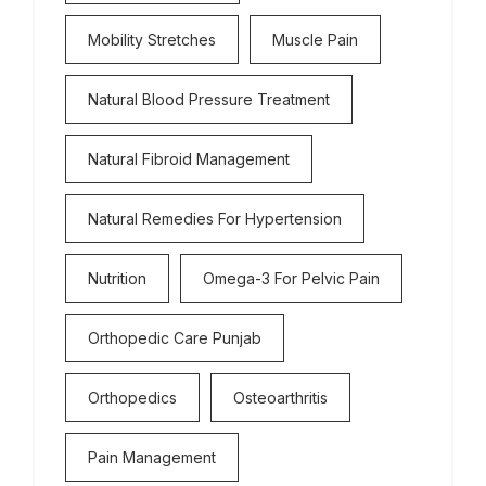
Mobility Stretches
Muscle Pain
Natural Blood Pressure Treatment
Natural Fibroid Management
Natural Remedies For Hypertension
Nutrition
Omega-3 For Pelvic Pain
Orthopedic Care Punjab
Orthopedics
Osteoarthritis
Pain Management