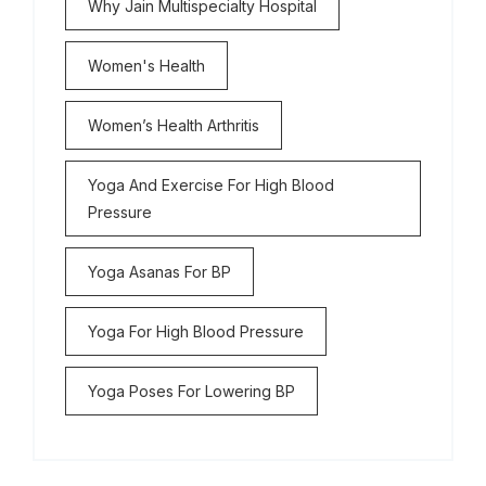
Why Jain Multispecialty Hospital
Women's Health
Women’s Health Arthritis
Yoga And Exercise For High Blood
Pressure
Yoga Asanas For BP
Yoga For High Blood Pressure
Yoga Poses For Lowering BP