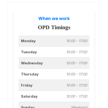
When we work
OPD Timings
Monday
10:00 - 17:00
Tuesday
10:00 - 17:00
Wednesday
10:00 - 17:00
Thursday
10:00 - 17:00
Friday
10:00 - 17:00
Saturday
10:00 - 17:00
Sunday
Weekend