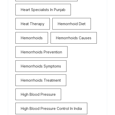
Heart Specialists In Punjab
Heat Therapy
Hemorrhoid Diet
Hemorrhoids
Hemorrhoids Causes
Hemorrhoids Prevention
Hemorrhoids Symptoms
Hemorrhoids Treatment
High Blood Pressure
High Blood Pressure Control In India