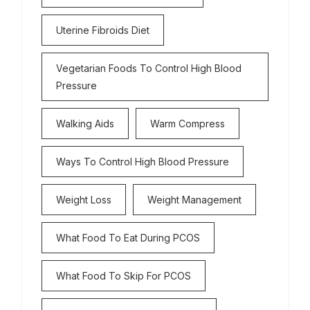
Uterine Fibroids Diet
Vegetarian Foods To Control High Blood
Pressure
Walking Aids
Warm Compress
Ways To Control High Blood Pressure
Weight Loss
Weight Management
What Food To Eat During PCOS
What Food To Skip For PCOS