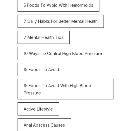
5 Foods To Avoid With Hemorrhoids
7 Daily Habits For Better Mental Health
7 Mental Health Tips
10 Ways To Control High Blood Pressure
15 Foods To Avoid
15 Foods To Avoid With High Blood
Pressure
Active Lifestyle
Anal Abscess Causes