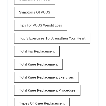
Symptoms Of PCOS
Tips For PCOS Weight Loss
Top 3 Exercises To Strengthen Your Heart
Total Hip Replacement
Total Knee Replacement
Total Knee Replacement Exercises
Total Knee Replacement Procedure
Types Of Knee Replacement