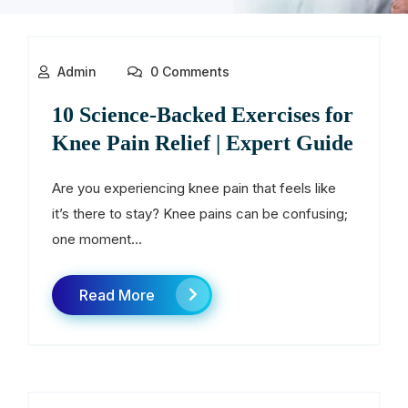
Admin
0 Comments
10 Science-Backed Exercises for
Knee Pain Relief | Expert Guide
Are you experiencing knee pain that feels like
it’s there to stay? Knee pains can be confusing;
one moment...
Read More