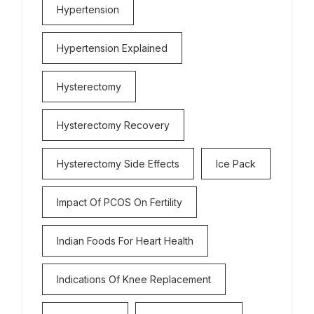
Hypertension
Hypertension Explained
Hysterectomy
Hysterectomy Recovery
Hysterectomy Side Effects
Ice Pack
Impact Of PCOS On Fertility
Indian Foods For Heart Health
Indications Of Knee Replacement