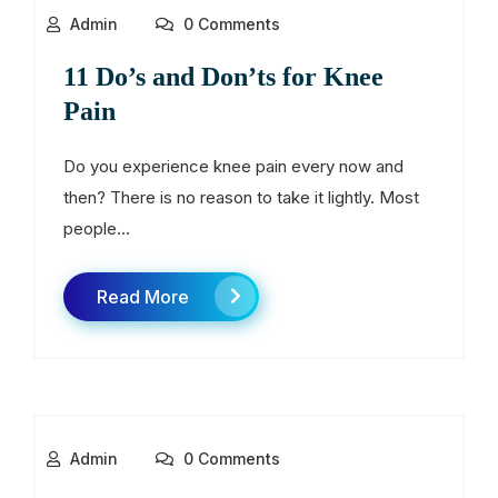
Admin
0 Comments
11 Do’s and Don’ts for Knee
Pain
Do you experience knee pain every now and
then? There is no reason to take it lightly. Most
people...
Read More
Admin
0 Comments