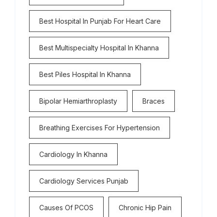
Best Hospital In Punjab For Heart Care
Best Multispecialty Hospital In Khanna
Best Piles Hospital In Khanna
Bipolar Hemiarthroplasty
Braces
Breathing Exercises For Hypertension
Cardiology In Khanna
Cardiology Services Punjab
Causes Of PCOS
Chronic Hip Pain