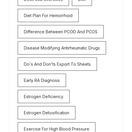
Diet Plan For Hemorrhoid
Difference Between PCOD And PCOS
Disease Modifying Antirheumatic Drugs
Do's And Don'ts Export To Sheets
Early RA Diagnosis
Estrogen Deficiency
Estrogen Detoxification
Exercise For High Blood Pressure