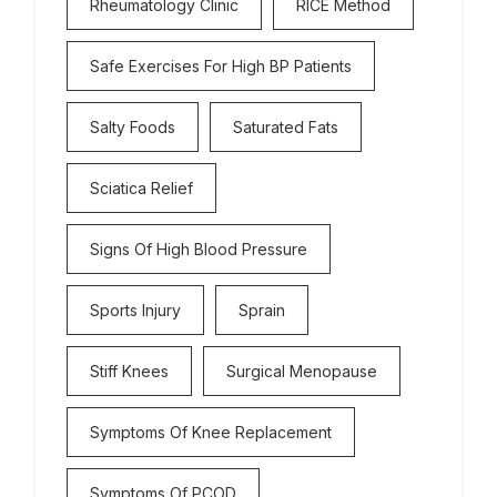
Rheumatology Clinic
RICE Method
Safe Exercises For High BP Patients
Salty Foods
Saturated Fats
Sciatica Relief
Signs Of High Blood Pressure
Sports Injury
Sprain
Stiff Knees
Surgical Menopause
Symptoms Of Knee Replacement
Symptoms Of PCOD