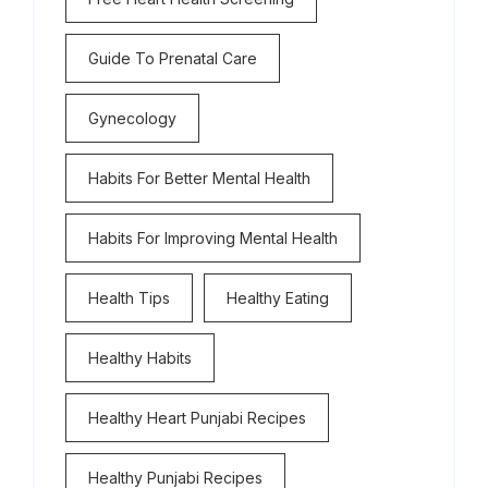
Guide To Prenatal Care
Gynecology
Habits For Better Mental Health
Habits For Improving Mental Health
Health Tips
Healthy Eating
Healthy Habits
Healthy Heart Punjabi Recipes
Healthy Punjabi Recipes