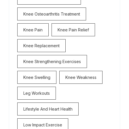
Knee Osteoarthritis Treatment
Knee Pain
Knee Pain Relief
Knee Replacement
Knee Strengthening Exercises
Knee Swelling
Knee Weakness
Leg Workouts
Lifestyle And Heart Health
Low Impact Exercise