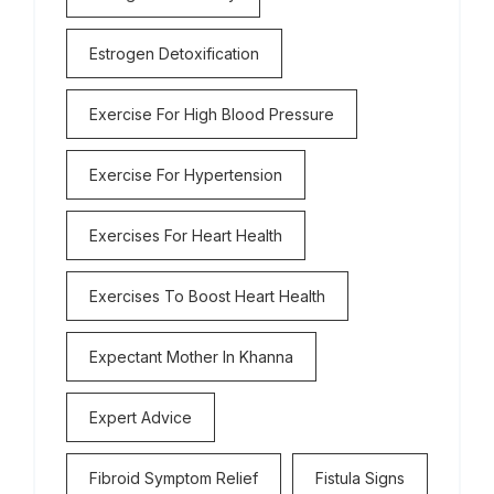
Estrogen Detoxification
Exercise For High Blood Pressure
Exercise For Hypertension
Exercises For Heart Health
Exercises To Boost Heart Health
Expectant Mother In Khanna
Expert Advice
Fibroid Symptom Relief
Fistula Signs