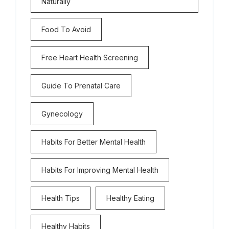
Naturally
Food To Avoid
Free Heart Health Screening
Guide To Prenatal Care
Gynecology
Habits For Better Mental Health
Habits For Improving Mental Health
Health Tips
Healthy Eating
Healthy Habits