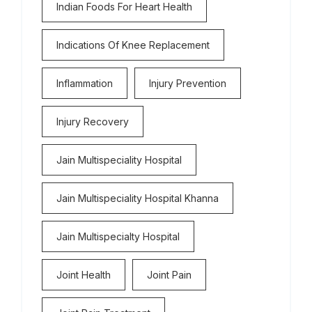
Indian Foods For Heart Health
Indications Of Knee Replacement
Inflammation
Injury Prevention
Injury Recovery
Jain Multispeciality Hospital
Jain Multispeciality Hospital Khanna
Jain Multispecialty Hospital
Joint Health
Joint Pain