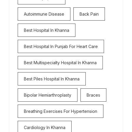
Autoimmune Disease
Back Pain
Best Hospital In Khanna
Best Hospital In Punjab For Heart Care
Best Multispecialty Hospital In Khanna
Best Piles Hospital In Khanna
Bipolar Hemiarthroplasty
Braces
Breathing Exercises For Hypertension
Cardiology In Khanna