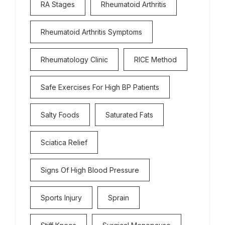
RA Stages
Rheumatoid Arthritis
Rheumatoid Arthritis Symptoms
Rheumatology Clinic
RICE Method
Safe Exercises For High BP Patients
Salty Foods
Saturated Fats
Sciatica Relief
Signs Of High Blood Pressure
Sports Injury
Sprain