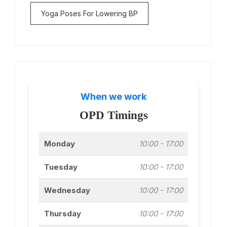
Yoga Poses For Lowering BP
When we work
OPD Timings
Monday
10:00 - 17:00
Tuesday
10:00 - 17:00
Wednesday
10:00 - 17:00
Thursday
10:00 - 17:00