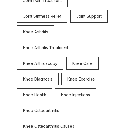
Joint Pain Treatment
Joint Stiffness Relief
Joint Support
Knee Arthritis
Knee Arthritis Treatment
Knee Arthroscopy
Knee Care
Knee Diagnosis
Knee Exercise
Knee Health
Knee Injections
Knee Osteoarthritis
Knee Osteoarthritis Causes