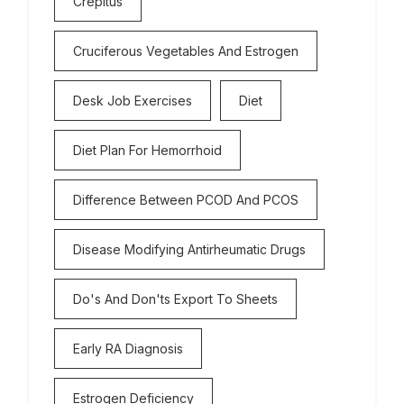
Crepitus
Cruciferous Vegetables And Estrogen
Desk Job Exercises
Diet
Diet Plan For Hemorrhoid
Difference Between PCOD And PCOS
Disease Modifying Antirheumatic Drugs
Do's And Don'ts Export To Sheets
Early RA Diagnosis
Estrogen Deficiency