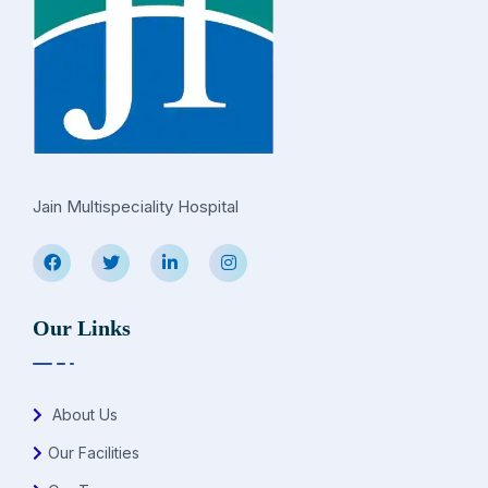
Jain Multispeciality Hospital
Our Links
About Us
Our Facilities