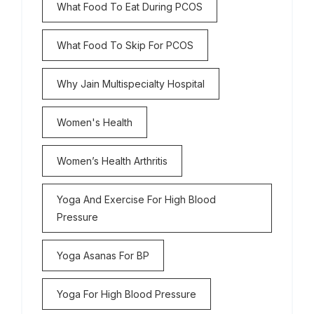
What Food To Eat During PCOS
What Food To Skip For PCOS
Why Jain Multispecialty Hospital
Women's Health
Women’s Health Arthritis
Yoga And Exercise For High Blood
Pressure
Yoga Asanas For BP
Yoga For High Blood Pressure