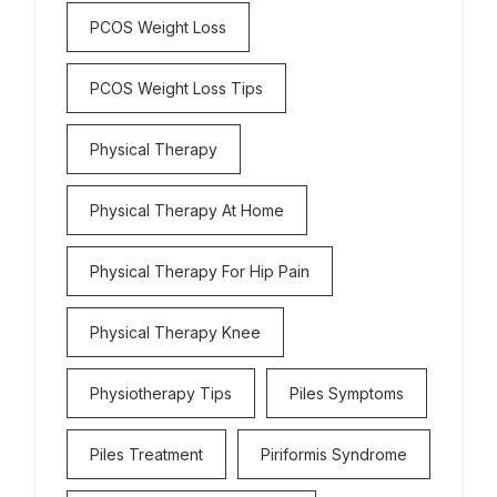
PCOS Weight Loss
PCOS Weight Loss Tips
Physical Therapy
Physical Therapy At Home
Physical Therapy For Hip Pain
Physical Therapy Knee
Physiotherapy Tips
Piles Symptoms
Piles Treatment
Piriformis Syndrome