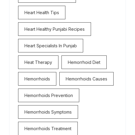
Heart Health Tips
Heart Healthy Punjabi Recipes
Heart Specialists In Punjab
Heat Therapy
Hemorrhoid Diet
Hemorrhoids
Hemorrhoids Causes
Hemorrhoids Prevention
Hemorrhoids Symptoms
Hemorrhoids Treatment