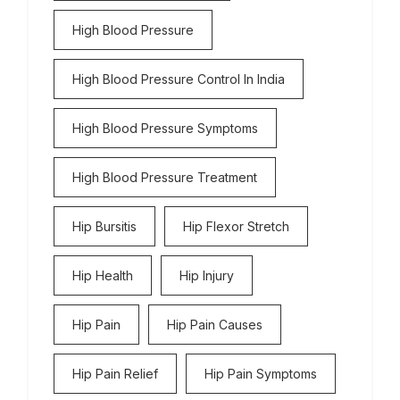
High Blood Pressure
High Blood Pressure Control In India
High Blood Pressure Symptoms
High Blood Pressure Treatment
Hip Bursitis
Hip Flexor Stretch
Hip Health
Hip Injury
Hip Pain
Hip Pain Causes
Hip Pain Relief
Hip Pain Symptoms