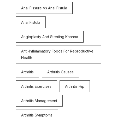
Anal Fissure Vs Anal Fistula
Anal Fistula
Angioplasty And Stenting Khanna
Anti-Inflammatory Foods For Reproductive
Health
Arthritis
Arthritis Causes
Arthritis Exercises
Arthritis Hip
Arthritis Management
Arthritis Symptoms