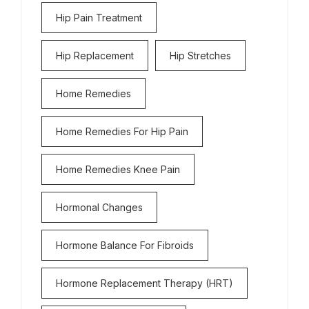
Hip Pain Treatment
Hip Replacement
Hip Stretches
Home Remedies
Home Remedies For Hip Pain
Home Remedies Knee Pain
Hormonal Changes
Hormone Balance For Fibroids
Hormone Replacement Therapy (HRT)