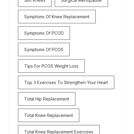
Stiff Knees
Surgical Menopause
Symptoms Of Knee Replacement
Symptoms Of PCOD
Symptoms Of PCOS
Tips For PCOS Weight Loss
Top 3 Exercises To Strengthen Your Heart
Total Hip Replacement
Total Knee Replacement
Total Knee Replacement Exercises