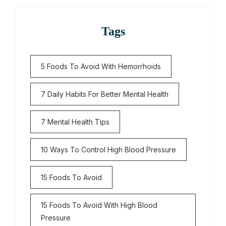
Tags
5 Foods To Avoid With Hemorrhoids
7 Daily Habits For Better Mental Health
7 Mental Health Tips
10 Ways To Control High Blood Pressure
15 Foods To Avoid
15 Foods To Avoid With High Blood
Pressure