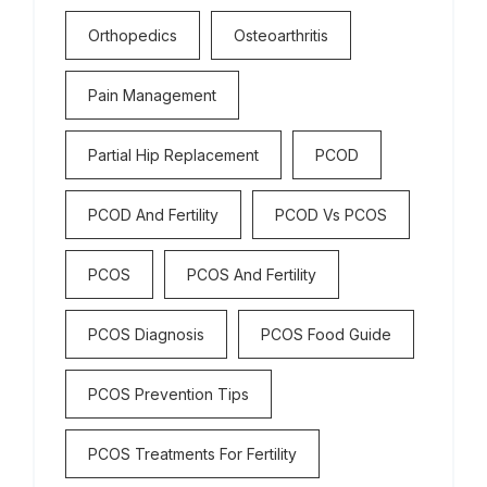
Orthopedics
Osteoarthritis
Pain Management
Partial Hip Replacement
PCOD
PCOD And Fertility
PCOD Vs PCOS
PCOS
PCOS And Fertility
PCOS Diagnosis
PCOS Food Guide
PCOS Prevention Tips
PCOS Treatments For Fertility