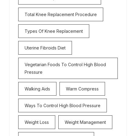
Total Knee Replacement Procedure
Types Of Knee Replacement
Uterine Fibroids Diet
Vegetarian Foods To Control High Blood
Pressure
Walking Aids
Warm Compress
Ways To Control High Blood Pressure
Weight Loss
Weight Management