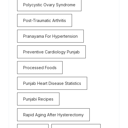
Polycystic Ovary Syndrome
Post-Traumatic Arthritis
Pranayama For Hypertension
Preventive Cardiology Punjab
Processed Foods
Punjab Heart Disease Statistics
Punjabi Recipes
Rapid Aging After Hysterectomy