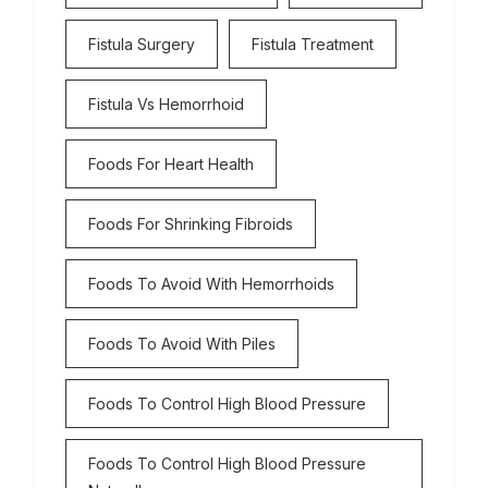
Fistula Surgery
Fistula Treatment
Fistula Vs Hemorrhoid
Foods For Heart Health
Foods For Shrinking Fibroids
Foods To Avoid With Hemorrhoids
Foods To Avoid With Piles
Foods To Control High Blood Pressure
Foods To Control High Blood Pressure