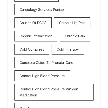
Cardiology Services Punjab
Causes Of PCOS
Chronic Hip Pain
Chronic Inflammation
Chronic Pain
Cold Compress
Cold Therapy
Complete Guide To Prenatal Care
Control High Blood Pressure
Control High Blood Pressure Without
Medication