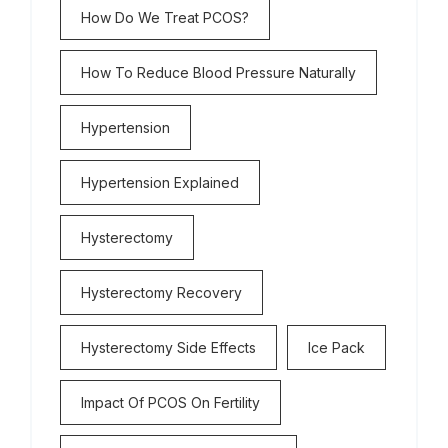
How Do We Treat PCOS?
How To Reduce Blood Pressure Naturally
Hypertension
Hypertension Explained
Hysterectomy
Hysterectomy Recovery
Hysterectomy Side Effects
Ice Pack
Impact Of PCOS On Fertility