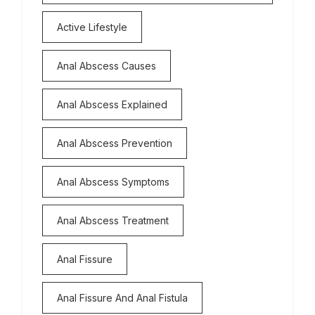
Active Lifestyle
Anal Abscess Causes
Anal Abscess Explained
Anal Abscess Prevention
Anal Abscess Symptoms
Anal Abscess Treatment
Anal Fissure
Anal Fissure And Anal Fistula