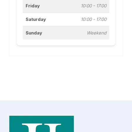
Friday
10:00 - 17:00
Saturday
10:00 - 17:00
Sunday
Weekend