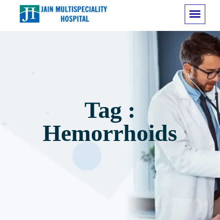
Tag :
Hemorrhoids