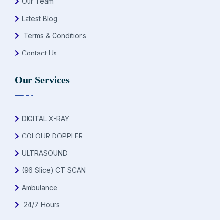
Our Team
Latest Blog
Terms & Conditions
Contact Us
Our Services
DIGITAL X-RAY
COLOUR DOPPLER
ULTRASOUND
(96 Slice) CT SCAN
Ambulance
24/7 Hours