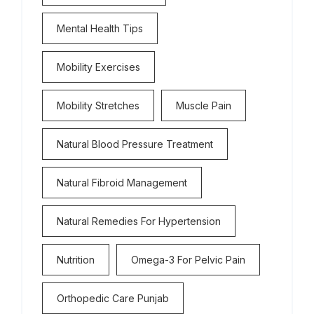
Mental Health Tips
Mobility Exercises
Mobility Stretches
Muscle Pain
Natural Blood Pressure Treatment
Natural Fibroid Management
Natural Remedies For Hypertension
Nutrition
Omega-3 For Pelvic Pain
Orthopedic Care Punjab