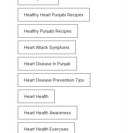
Healthy Heart Punjabi Recipes
Healthy Punjabi Recipes
Heart Attack Symptoms
Heart Disease In Punjab
Heart Disease Prevention Tips
Heart Health
Heart Health Awareness
Heart Health Exercises