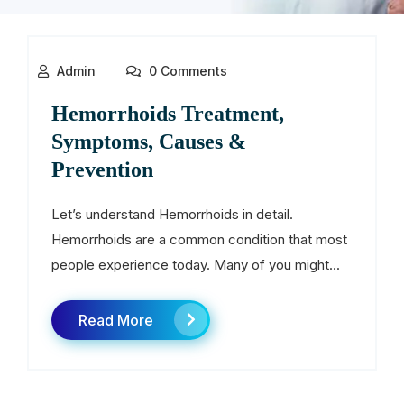
Admin
0 Comments
Hemorrhoids Treatment,
Symptoms, Causes &
Prevention
Let’s understand Hemorrhoids in detail.
Hemorrhoids are a common condition that most
people experience today. Many of you might...
Read More