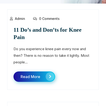
Admin
0 Comments
11 Do’s and Don’ts for Knee
Pain
Do you experience knee pain every now and
then? There is no reason to take it lightly. Most
people...
Read More