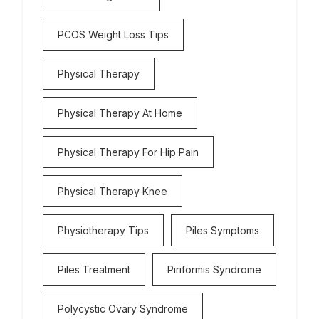
PCOS Weight Loss Tips
Physical Therapy
Physical Therapy At Home
Physical Therapy For Hip Pain
Physical Therapy Knee
Physiotherapy Tips
Piles Symptoms
Piles Treatment
Piriformis Syndrome
Polycystic Ovary Syndrome