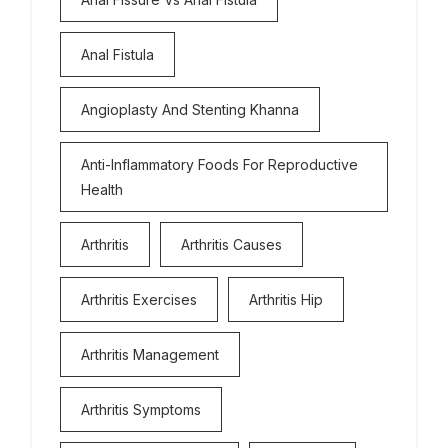
Anal Fistula
Angioplasty And Stenting Khanna
Anti-Inflammatory Foods For Reproductive
Health
Arthritis
Arthritis Causes
Arthritis Exercises
Arthritis Hip
Arthritis Management
Arthritis Symptoms