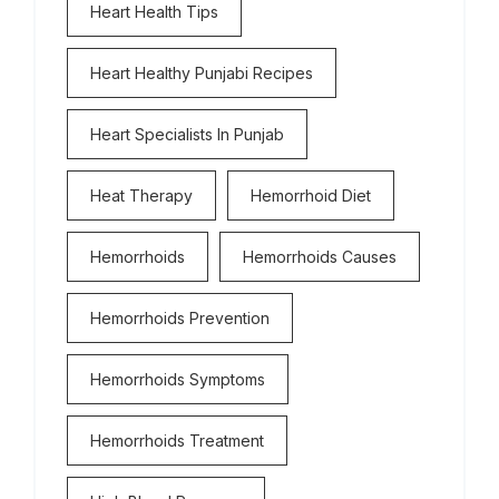
Heart Health Tips
Heart Healthy Punjabi Recipes
Heart Specialists In Punjab
Heat Therapy
Hemorrhoid Diet
Hemorrhoids
Hemorrhoids Causes
Hemorrhoids Prevention
Hemorrhoids Symptoms
Hemorrhoids Treatment