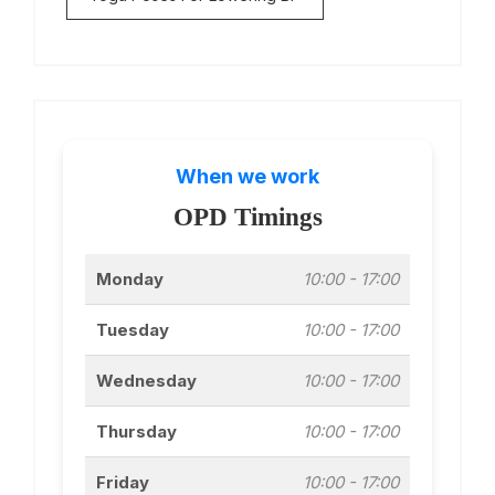
When we work
OPD Timings
Monday
10:00 - 17:00
Tuesday
10:00 - 17:00
Wednesday
10:00 - 17:00
Thursday
10:00 - 17:00
Friday
10:00 - 17:00