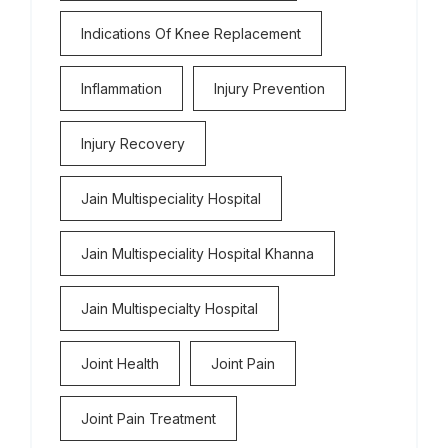
Indications Of Knee Replacement
Inflammation
Injury Prevention
Injury Recovery
Jain Multispeciality Hospital
Jain Multispeciality Hospital Khanna
Jain Multispecialty Hospital
Joint Health
Joint Pain
Joint Pain Treatment