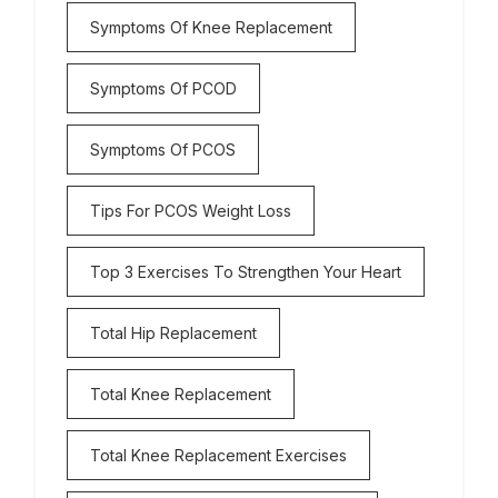
Symptoms Of Knee Replacement
Symptoms Of PCOD
Symptoms Of PCOS
Tips For PCOS Weight Loss
Top 3 Exercises To Strengthen Your Heart
Total Hip Replacement
Total Knee Replacement
Total Knee Replacement Exercises