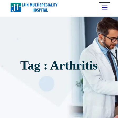
Tag : Arthritis