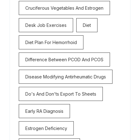
Cruciferous Vegetables And Estrogen
Desk Job Exercises
Diet
Diet Plan For Hemorrhoid
Difference Between PCOD And PCOS
Disease Modifying Antirheumatic Drugs
Do's And Don'ts Export To Sheets
Early RA Diagnosis
Estrogen Deficiency