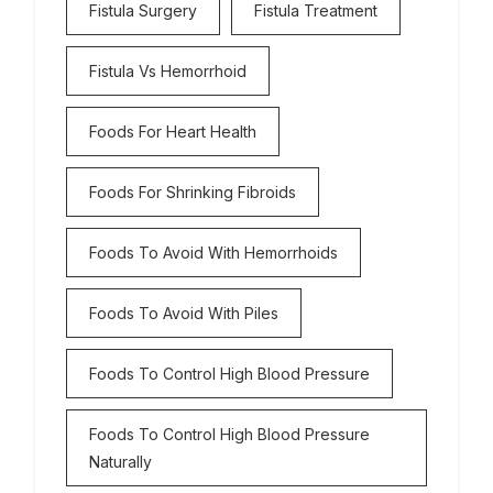
Fistula Surgery
Fistula Treatment
Fistula Vs Hemorrhoid
Foods For Heart Health
Foods For Shrinking Fibroids
Foods To Avoid With Hemorrhoids
Foods To Avoid With Piles
Foods To Control High Blood Pressure
Foods To Control High Blood Pressure
Naturally