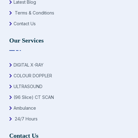
Latest Blog
Terms & Conditions
Contact Us
Our Services
DIGITAL X-RAY
COLOUR DOPPLER
ULTRASOUND
(96 Slice) CT SCAN
Ambulance
24/7 Hours
Contact Us