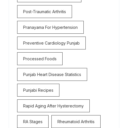
Post-Traumatic Arthritis
Pranayama For Hypertension
Preventive Cardiology Punjab
Processed Foods
Punjab Heart Disease Statistics
Punjabi Recipes
Rapid Aging After Hysterectomy
RA Stages
Rheumatoid Arthritis