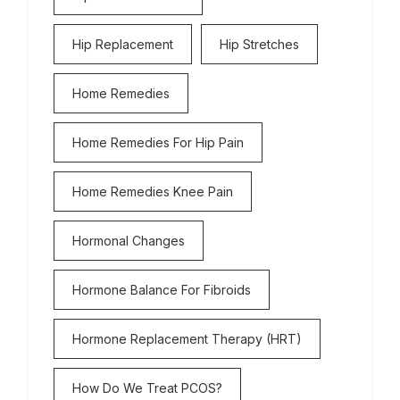
Hip Replacement
Hip Stretches
Home Remedies
Home Remedies For Hip Pain
Home Remedies Knee Pain
Hormonal Changes
Hormone Balance For Fibroids
Hormone Replacement Therapy (HRT)
How Do We Treat PCOS?