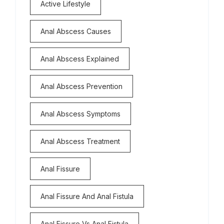
Active Lifestyle
Anal Abscess Causes
Anal Abscess Explained
Anal Abscess Prevention
Anal Abscess Symptoms
Anal Abscess Treatment
Anal Fissure
Anal Fissure And Anal Fistula
Anal Fissure Vs Anal Fistula