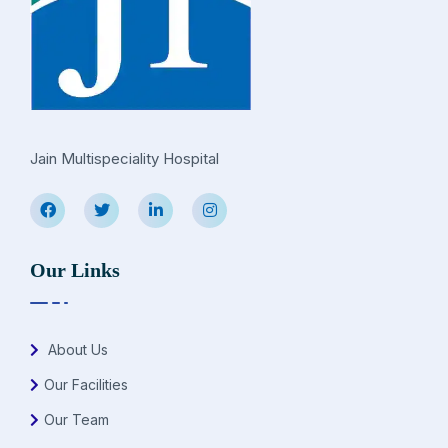
Jain Multispeciality Hospital
Our Links
About Us
Our Facilities
Our Team