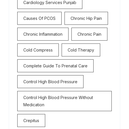
Cardiology Services Punjab
Causes Of PCOS
Chronic Hip Pain
Chronic Inflammation
Chronic Pain
Cold Compress
Cold Therapy
Complete Guide To Prenatal Care
Control High Blood Pressure
Control High Blood Pressure Without
Medication
Crepitus