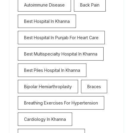
Autoimmune Disease
Back Pain
Best Hospital In Khanna
Best Hospital In Punjab For Heart Care
Best Multispecialty Hospital In Khanna
Best Piles Hospital In Khanna
Bipolar Hemiarthroplasty
Braces
Breathing Exercises For Hypertension
Cardiology In Khanna