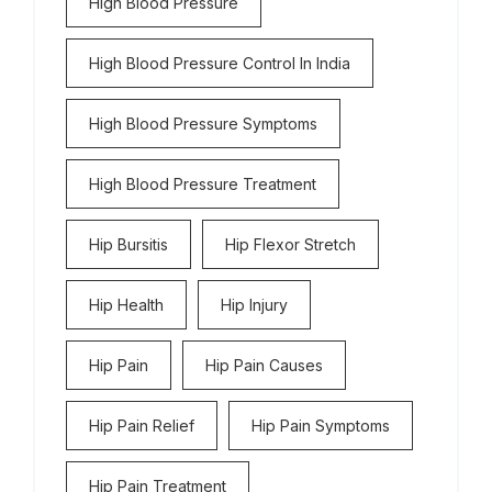
High Blood Pressure
High Blood Pressure Control In India
High Blood Pressure Symptoms
High Blood Pressure Treatment
Hip Bursitis
Hip Flexor Stretch
Hip Health
Hip Injury
Hip Pain
Hip Pain Causes
Hip Pain Relief
Hip Pain Symptoms
Hip Pain Treatment