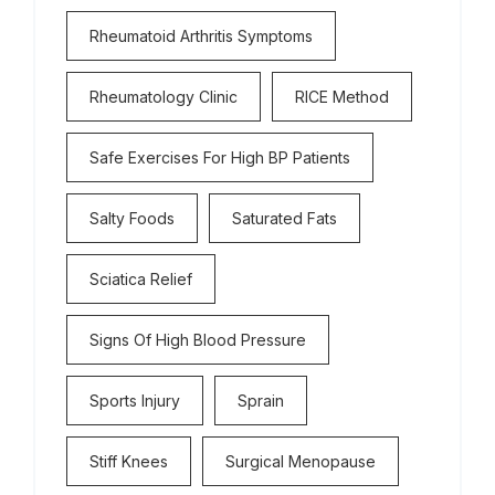
Rheumatoid Arthritis Symptoms
Rheumatology Clinic
RICE Method
Safe Exercises For High BP Patients
Salty Foods
Saturated Fats
Sciatica Relief
Signs Of High Blood Pressure
Sports Injury
Sprain
Stiff Knees
Surgical Menopause