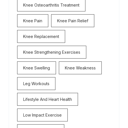
Knee Osteoarthritis Treatment
Knee Pain
Knee Pain Relief
Knee Replacement
Knee Strengthening Exercises
Knee Swelling
Knee Weakness
Leg Workouts
Lifestyle And Heart Health
Low Impact Exercise