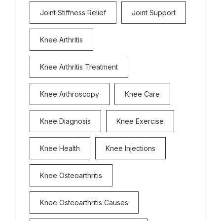
Joint Stiffness Relief
Joint Support
Knee Arthritis
Knee Arthritis Treatment
Knee Arthroscopy
Knee Care
Knee Diagnosis
Knee Exercise
Knee Health
Knee Injections
Knee Osteoarthritis
Knee Osteoarthritis Causes