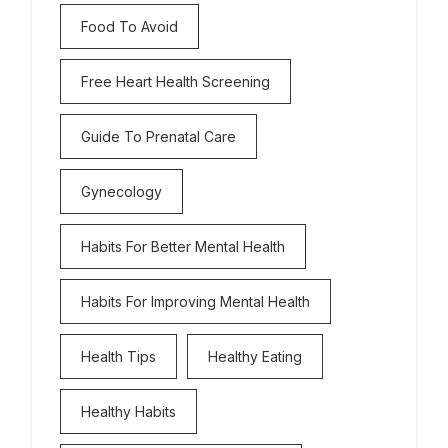
Food To Avoid
Free Heart Health Screening
Guide To Prenatal Care
Gynecology
Habits For Better Mental Health
Habits For Improving Mental Health
Health Tips
Healthy Eating
Healthy Habits