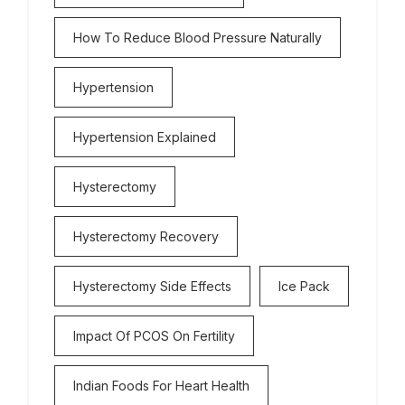
How To Reduce Blood Pressure Naturally
Hypertension
Hypertension Explained
Hysterectomy
Hysterectomy Recovery
Hysterectomy Side Effects
Ice Pack
Impact Of PCOS On Fertility
Indian Foods For Heart Health