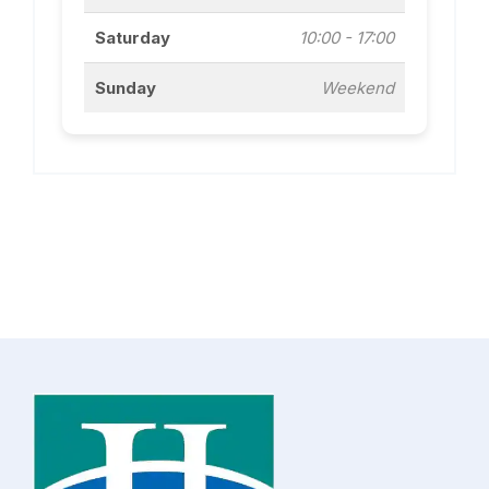
Saturday
10:00 - 17:00
Sunday
Weekend