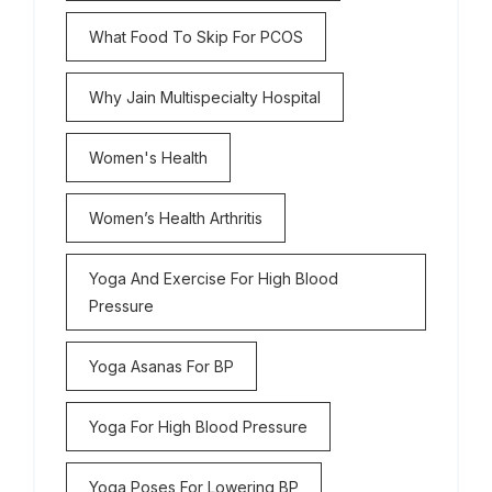
What Food To Skip For PCOS
Why Jain Multispecialty Hospital
Women's Health
Women’s Health Arthritis
Yoga And Exercise For High Blood
Pressure
Yoga Asanas For BP
Yoga For High Blood Pressure
Yoga Poses For Lowering BP