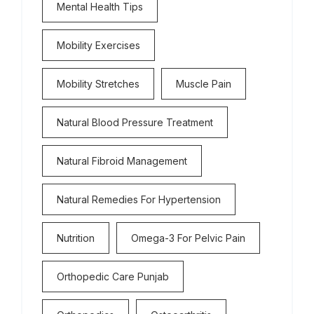
Mental Health Tips
Mobility Exercises
Mobility Stretches
Muscle Pain
Natural Blood Pressure Treatment
Natural Fibroid Management
Natural Remedies For Hypertension
Nutrition
Omega-3 For Pelvic Pain
Orthopedic Care Punjab