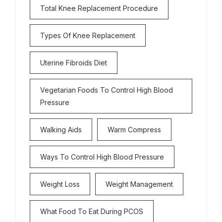
Total Knee Replacement Procedure
Types Of Knee Replacement
Uterine Fibroids Diet
Vegetarian Foods To Control High Blood
Pressure
Walking Aids
Warm Compress
Ways To Control High Blood Pressure
Weight Loss
Weight Management
What Food To Eat During PCOS