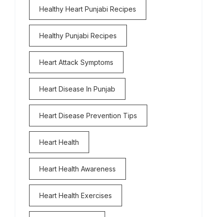
Healthy Heart Punjabi Recipes
Healthy Punjabi Recipes
Heart Attack Symptoms
Heart Disease In Punjab
Heart Disease Prevention Tips
Heart Health
Heart Health Awareness
Heart Health Exercises