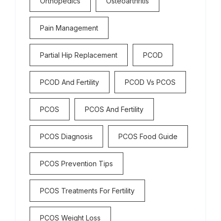
Orthopedics
Osteoarthritis
Pain Management
Partial Hip Replacement
PCOD
PCOD And Fertility
PCOD Vs PCOS
PCOS
PCOS And Fertility
PCOS Diagnosis
PCOS Food Guide
PCOS Prevention Tips
PCOS Treatments For Fertility
PCOS Weight Loss