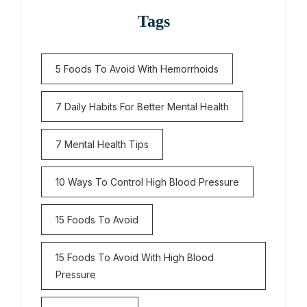
Tags
5 Foods To Avoid With Hemorrhoids
7 Daily Habits For Better Mental Health
7 Mental Health Tips
10 Ways To Control High Blood Pressure
15 Foods To Avoid
15 Foods To Avoid With High Blood
Pressure