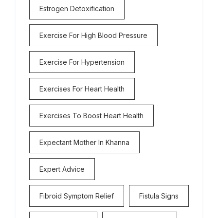
Estrogen Detoxification
Exercise For High Blood Pressure
Exercise For Hypertension
Exercises For Heart Health
Exercises To Boost Heart Health
Expectant Mother In Khanna
Expert Advice
Fibroid Symptom Relief
Fistula Signs