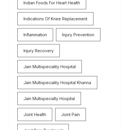
Indian Foods For Heart Health
Indications Of Knee Replacement
Inflammation
Injury Prevention
Injury Recovery
Jain Multispeciality Hospital
Jain Multispeciality Hospital Khanna
Jain Multispecialty Hospital
Joint Health
Joint Pain