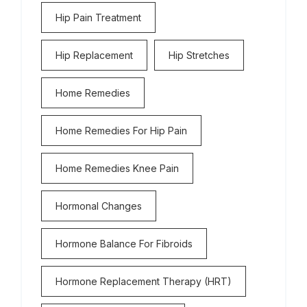
Hip Pain Treatment
Hip Replacement
Hip Stretches
Home Remedies
Home Remedies For Hip Pain
Home Remedies Knee Pain
Hormonal Changes
Hormone Balance For Fibroids
Hormone Replacement Therapy (HRT)