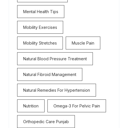
Mental Health Tips
Mobility Exercises
Mobility Stretches
Muscle Pain
Natural Blood Pressure Treatment
Natural Fibroid Management
Natural Remedies For Hypertension
Nutrition
Omega-3 For Pelvic Pain
Orthopedic Care Punjab