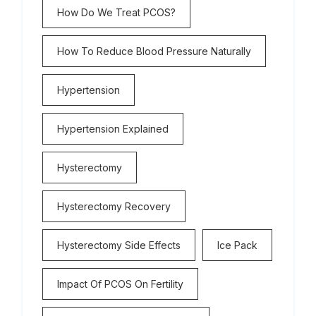
How Do We Treat PCOS?
How To Reduce Blood Pressure Naturally
Hypertension
Hypertension Explained
Hysterectomy
Hysterectomy Recovery
Hysterectomy Side Effects
Ice Pack
Impact Of PCOS On Fertility