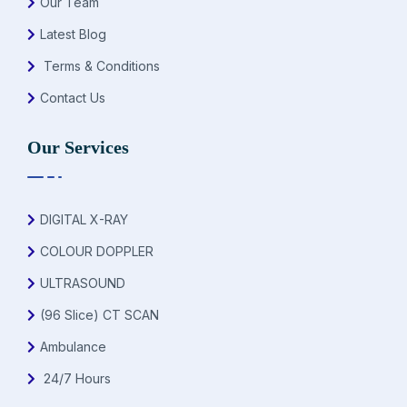
Our Team
Latest Blog
Terms & Conditions
Contact Us
Our Services
DIGITAL X-RAY
COLOUR DOPPLER
ULTRASOUND
(96 Slice) CT SCAN
Ambulance
24/7 Hours