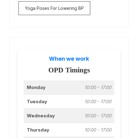
Yoga Poses For Lowering BP
When we work
OPD Timings
Monday
10:00 - 17:00
Tuesday
10:00 - 17:00
Wednesday
10:00 - 17:00
Thursday
10:00 - 17:00