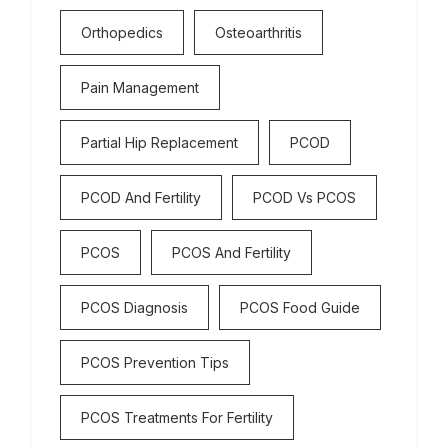
Orthopedics
Osteoarthritis
Pain Management
Partial Hip Replacement
PCOD
PCOD And Fertility
PCOD Vs PCOS
PCOS
PCOS And Fertility
PCOS Diagnosis
PCOS Food Guide
PCOS Prevention Tips
PCOS Treatments For Fertility