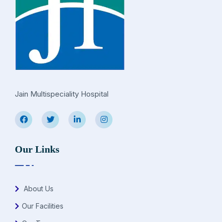
Jain Multispeciality Hospital
Our Links
About Us
Our Facilities