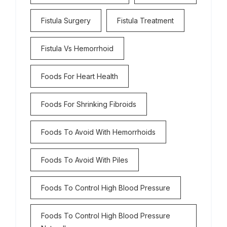
Fistula Surgery
Fistula Treatment
Fistula Vs Hemorrhoid
Foods For Heart Health
Foods For Shrinking Fibroids
Foods To Avoid With Hemorrhoids
Foods To Avoid With Piles
Foods To Control High Blood Pressure
Foods To Control High Blood Pressure