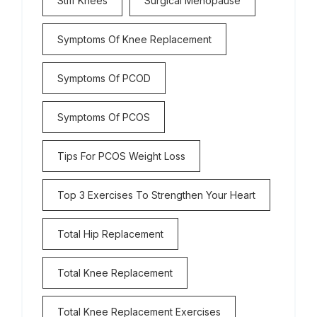
Stiff Knees
Surgical Menopause
Symptoms Of Knee Replacement
Symptoms Of PCOD
Symptoms Of PCOS
Tips For PCOS Weight Loss
Top 3 Exercises To Strengthen Your Heart
Total Hip Replacement
Total Knee Replacement
Total Knee Replacement Exercises