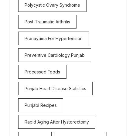
Polycystic Ovary Syndrome
Post-Traumatic Arthritis
Pranayama For Hypertension
Preventive Cardiology Punjab
Processed Foods
Punjab Heart Disease Statistics
Punjabi Recipes
Rapid Aging After Hysterectomy