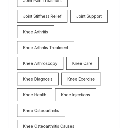
Joint Pain Treatment
Joint Stiffness Relief
Joint Support
Knee Arthritis
Knee Arthritis Treatment
Knee Arthroscopy
Knee Care
Knee Diagnosis
Knee Exercise
Knee Health
Knee Injections
Knee Osteoarthritis
Knee Osteoarthritis Causes