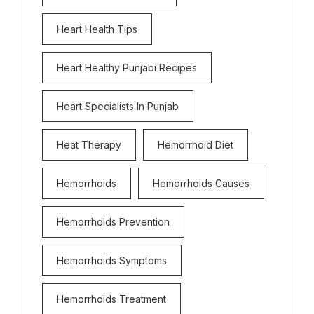
Heart Health Tips
Heart Healthy Punjabi Recipes
Heart Specialists In Punjab
Heat Therapy
Hemorrhoid Diet
Hemorrhoids
Hemorrhoids Causes
Hemorrhoids Prevention
Hemorrhoids Symptoms
Hemorrhoids Treatment