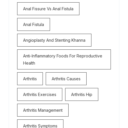
Anal Fissure Vs Anal Fistula
Anal Fistula
Angioplasty And Stenting Khanna
Anti-Inflammatory Foods For Reproductive
Health
Arthritis
Arthritis Causes
Arthritis Exercises
Arthritis Hip
Arthritis Management
Arthritis Symptoms