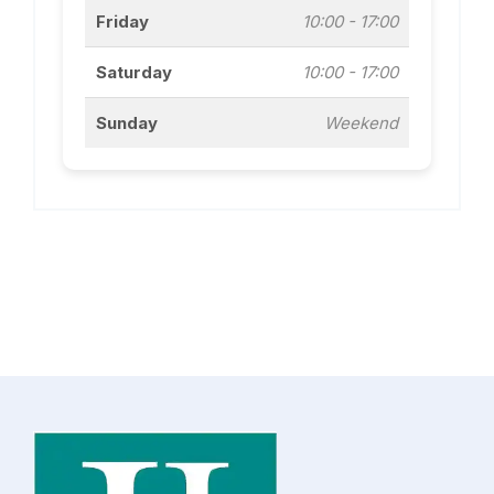
Friday
10:00 - 17:00
Saturday
10:00 - 17:00
Sunday
Weekend