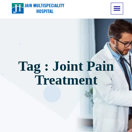
Tag : Joint Pain
Treatment