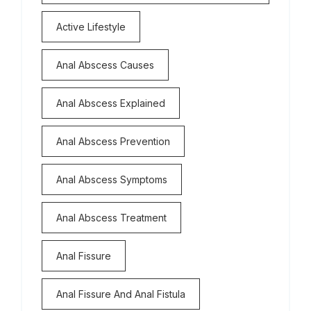
Active Lifestyle
Anal Abscess Causes
Anal Abscess Explained
Anal Abscess Prevention
Anal Abscess Symptoms
Anal Abscess Treatment
Anal Fissure
Anal Fissure And Anal Fistula