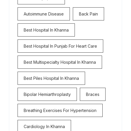
Autoimmune Disease
Back Pain
Best Hospital In Khanna
Best Hospital In Punjab For Heart Care
Best Multispecialty Hospital In Khanna
Best Piles Hospital In Khanna
Bipolar Hemiarthroplasty
Braces
Breathing Exercises For Hypertension
Cardiology In Khanna