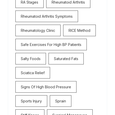
RA Stages
Rheumatoid Arthritis
Rheumatoid Arthritis Symptoms
Rheumatology Clinic
RICE Method
Safe Exercises For High BP Patients
Salty Foods
Saturated Fats
Sciatica Relief
Signs Of High Blood Pressure
Sports Injury
Sprain