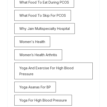
What Food To Eat During PCOS
What Food To Skip For PCOS
Why Jain Multispecialty Hospital
Women's Health
Women’s Health Arthritis
Yoga And Exercise For High Blood
Pressure
Yoga Asanas For BP
Yoga For High Blood Pressure