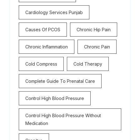
Cardiology Services Punjab
Causes Of PCOS
Chronic Hip Pain
Chronic Inflammation
Chronic Pain
Cold Compress
Cold Therapy
Complete Guide To Prenatal Care
Control High Blood Pressure
Control High Blood Pressure Without
Medication