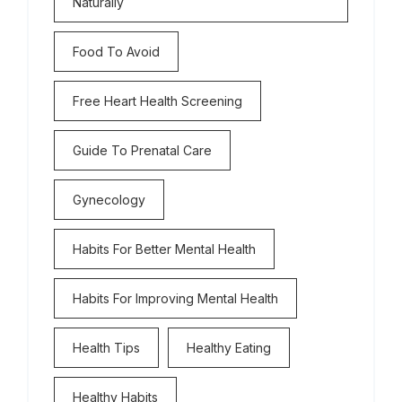
Naturally
Food To Avoid
Free Heart Health Screening
Guide To Prenatal Care
Gynecology
Habits For Better Mental Health
Habits For Improving Mental Health
Health Tips
Healthy Eating
Healthy Habits