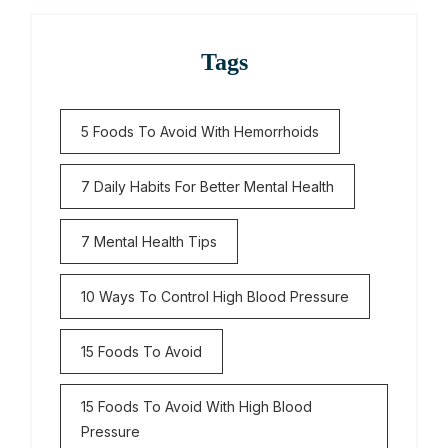
Tags
5 Foods To Avoid With Hemorrhoids
7 Daily Habits For Better Mental Health
7 Mental Health Tips
10 Ways To Control High Blood Pressure
15 Foods To Avoid
15 Foods To Avoid With High Blood
Pressure