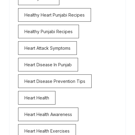
Healthy Heart Punjabi Recipes
Healthy Punjabi Recipes
Heart Attack Symptoms
Heart Disease In Punjab
Heart Disease Prevention Tips
Heart Health
Heart Health Awareness
Heart Health Exercises