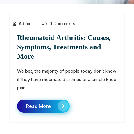
Admin
0 Comments
Rheumatoid Arthritis: Causes,
Symptoms, Treatments and
More
We bet, the majority of people today don’t know
if they have rheumatoid arthritis or a simple knee
pain....
Read More