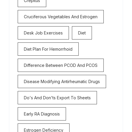
Crepitus
Cruciferous Vegetables And Estrogen
Desk Job Exercises
Diet
Diet Plan For Hemorrhoid
Difference Between PCOD And PCOS
Disease Modifying Antirheumatic Drugs
Do's And Don'ts Export To Sheets
Early RA Diagnosis
Estrogen Deficiency