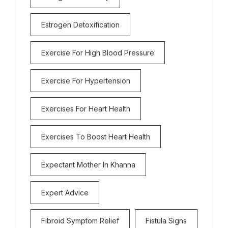
Estrogen Detoxification
Exercise For High Blood Pressure
Exercise For Hypertension
Exercises For Heart Health
Exercises To Boost Heart Health
Expectant Mother In Khanna
Expert Advice
Fibroid Symptom Relief
Fistula Signs