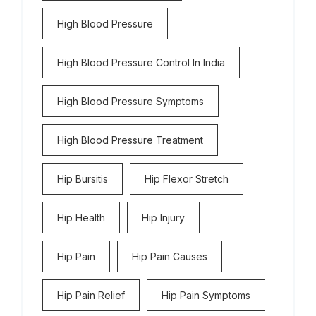
High Blood Pressure
High Blood Pressure Control In India
High Blood Pressure Symptoms
High Blood Pressure Treatment
Hip Bursitis
Hip Flexor Stretch
Hip Health
Hip Injury
Hip Pain
Hip Pain Causes
Hip Pain Relief
Hip Pain Symptoms