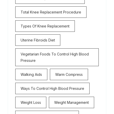
Total Knee Replacement Procedure
Types Of Knee Replacement
Uterine Fibroids Diet
Vegetarian Foods To Control High Blood
Pressure
Walking Aids
Warm Compress
Ways To Control High Blood Pressure
Weight Loss
Weight Management