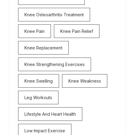
Knee Osteoarthritis Treatment
Knee Pain
Knee Pain Relief
Knee Replacement
Knee Strengthening Exercises
Knee Swelling
Knee Weakness
Leg Workouts
Lifestyle And Heart Health
Low Impact Exercise