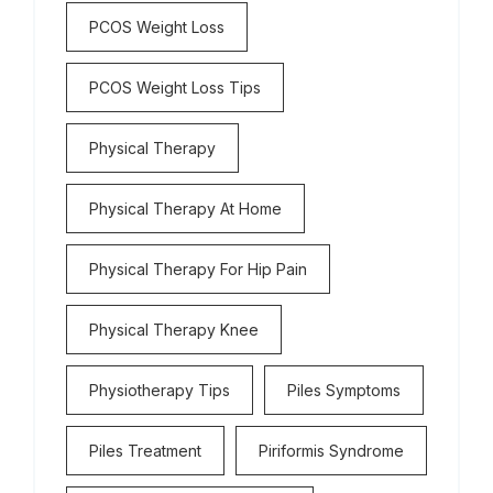
PCOS Weight Loss
PCOS Weight Loss Tips
Physical Therapy
Physical Therapy At Home
Physical Therapy For Hip Pain
Physical Therapy Knee
Physiotherapy Tips
Piles Symptoms
Piles Treatment
Piriformis Syndrome