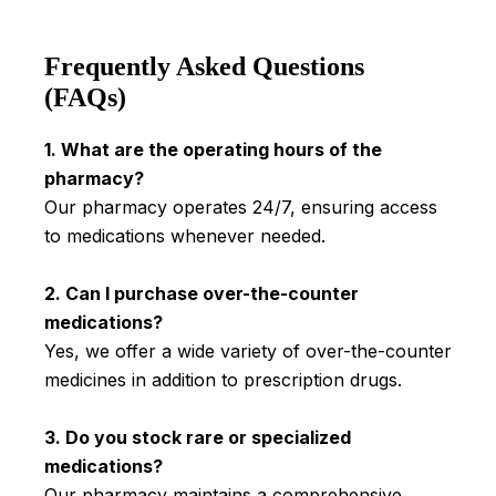
Frequently Asked Questions
(FAQs)
1. What are the operating hours of the
pharmacy?
Our pharmacy operates 24/7, ensuring access
to medications whenever needed.
2. Can I purchase over-the-counter
medications?
Yes, we offer a wide variety of over-the-counter
medicines in addition to prescription drugs.
3. Do you stock rare or specialized
medications?
Our pharmacy maintains a comprehensive