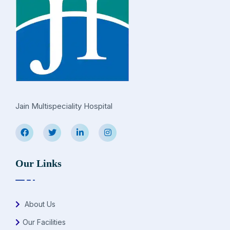
Jain Multispeciality Hospital
Our Links
About Us
Our Facilities