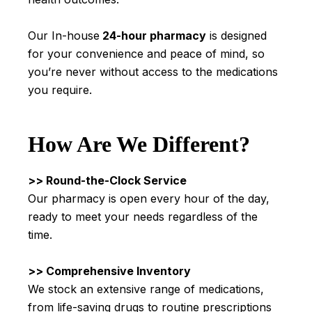
Our In-house
24-hour pharmacy
is designed
for your convenience and peace of mind, so
you’re never without access to the medications
you require.
How Are We Different?
>> Round-the-Clock Service
Our pharmacy is open every hour of the day,
ready to meet your needs regardless of the
time.
>> Comprehensive Inventory
We stock an extensive range of medications,
from life-saving drugs to routine prescriptions