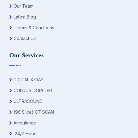
Our Team
Latest Blog
Terms & Conditions
Contact Us
Our Services
DIGITAL X-RAY
COLOUR DOPPLER
ULTRASOUND
(96 Slice) CT SCAN
Ambulance
24/7 Hours