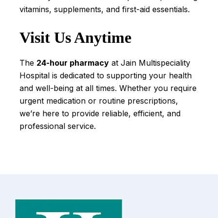
vitamins, supplements, and first-aid essentials.
Visit Us Anytime
The
24-hour pharmacy
at Jain Multispeciality
Hospital is dedicated to supporting your health
and well-being at all times. Whether you require
urgent medication or routine prescriptions,
we’re here to provide reliable, efficient, and
professional service.