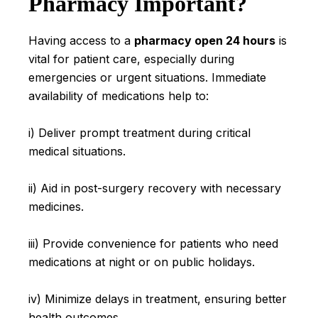
Pharmacy Important?
Having access to a
pharmacy open 24 hours
is
vital for patient care, especially during
emergencies or urgent situations. Immediate
availability of medications help to:
i) Deliver prompt treatment during critical
medical situations.
ii) Aid in post-surgery recovery with necessary
medicines.
iii) Provide convenience for patients who need
medications at night or on public holidays.
iv) Minimize delays in treatment, ensuring better
health outcomes.