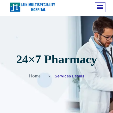
24×7 Pharmacy
Home
Services Details