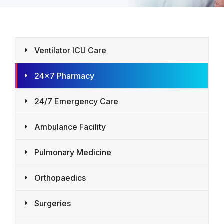
Ventilator ICU Care
24×7 Pharmacy
24/7 Emergency Care
Ambulance Facility
Pulmonary Medicine
Orthopaedics
Surgeries