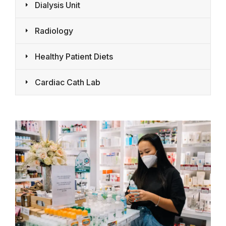
Dialysis Unit
Radiology
Healthy Patient Diets
Cardiac Cath Lab