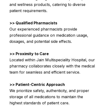
and wellness products, catering to diverse
patient requirements.
>> Qualified Pharmacists
Our experienced pharmacists provide
professional guidance on medication usage,
dosages, and potential side effects.
>> Proximity to Care
Located within Jain Multispeciality Hospital, our
pharmacy collaborates closely with the medical
team for seamless and efficient service.
>> Patient-Centric Approach
We prioritize safety, authenticity, and proper
storage of all medications to maintain the
highest standards of patient care.