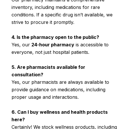
inventory, including medications for rare
conditions. If a specific drug isn’t available, we
strive to procure it promptly.
4. Is the pharmacy open to the public?
Yes, our
24-hour pharmacy
is accessible to
everyone, not just hospital patients.
5. Are pharmacists available for
consultation?
Yes, our pharmacists are always available to
provide guidance on medications, including
proper usage and interactions.
6. Can I buy wellness and health products
here?
Certainly! We stock wellness products, including