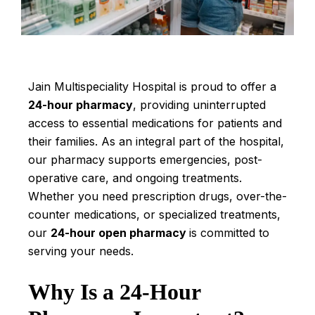
Jain Multispeciality Hospital is proud to offer a
24-hour pharmacy
, providing uninterrupted
access to essential medications for patients and
their families. As an integral part of the hospital,
our pharmacy supports emergencies, post-
operative care, and ongoing treatments.
Whether you need prescription drugs, over-the-
counter medications, or specialized treatments,
our
24-hour open pharmacy
is committed to
serving your needs.
Why Is a 24-Hour