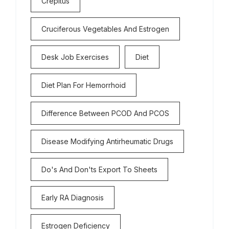
Crepitus
Cruciferous Vegetables And Estrogen
Desk Job Exercises
Diet
Diet Plan For Hemorrhoid
Difference Between PCOD And PCOS
Disease Modifying Antirheumatic Drugs
Do's And Don'ts Export To Sheets
Early RA Diagnosis
Estrogen Deficiency