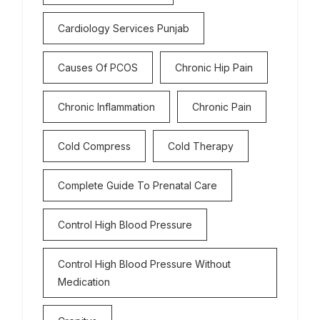
Cardiology Services Punjab
Causes Of PCOS
Chronic Hip Pain
Chronic Inflammation
Chronic Pain
Cold Compress
Cold Therapy
Complete Guide To Prenatal Care
Control High Blood Pressure
Control High Blood Pressure Without
Medication