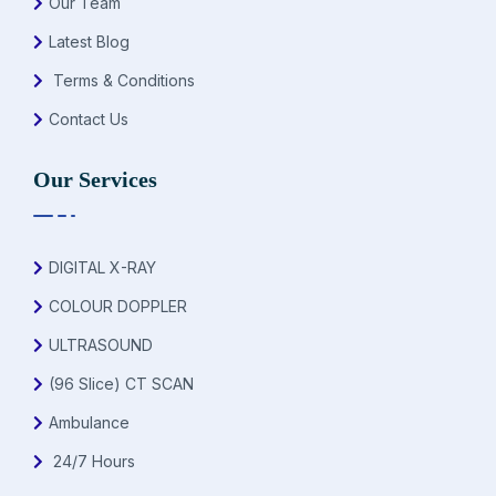
Our Team
Latest Blog
Terms & Conditions
Contact Us
Our Services
DIGITAL X-RAY
COLOUR DOPPLER
ULTRASOUND
(96 Slice) CT SCAN
Ambulance
24/7 Hours