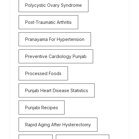
Polycystic Ovary Syndrome
Post-Traumatic Arthritis
Pranayama For Hypertension
Preventive Cardiology Punjab
Processed Foods
Punjab Heart Disease Statistics
Punjabi Recipes
Rapid Aging After Hysterectomy