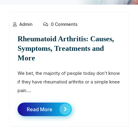
Admin
0 Comments
Rheumatoid Arthritis: Causes,
Symptoms, Treatments and
More
We bet, the majority of people today don’t know
if they have rheumatoid arthritis or a simple knee
pain....
Read More