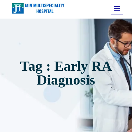
Tag : Early RA
Diagnosis