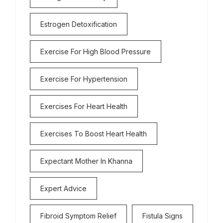
Estrogen Detoxification
Exercise For High Blood Pressure
Exercise For Hypertension
Exercises For Heart Health
Exercises To Boost Heart Health
Expectant Mother In Khanna
Expert Advice
Fibroid Symptom Relief
Fistula Signs