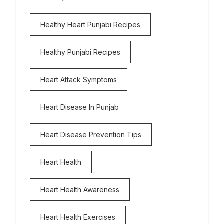
Healthy Heart Punjabi Recipes
Healthy Punjabi Recipes
Heart Attack Symptoms
Heart Disease In Punjab
Heart Disease Prevention Tips
Heart Health
Heart Health Awareness
Heart Health Exercises