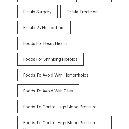
Fistula Surgery
Fistula Treatment
Fistula Vs Hemorrhoid
Foods For Heart Health
Foods For Shrinking Fibroids
Foods To Avoid With Hemorrhoids
Foods To Avoid With Piles
Foods To Control High Blood Pressure
Foods To Control High Blood Pressure