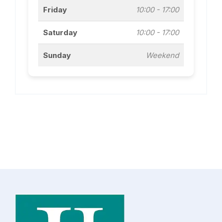
Friday
10:00 - 17:00
Saturday
10:00 - 17:00
Sunday
Weekend