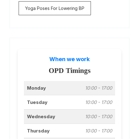
Yoga Poses For Lowering BP
When we work
OPD Timings
Monday
10:00 - 17:00
Tuesday
10:00 - 17:00
Wednesday
10:00 - 17:00
Thursday
10:00 - 17:00