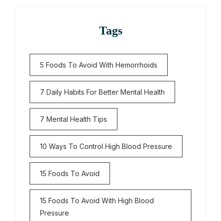
Tags
5 Foods To Avoid With Hemorrhoids
7 Daily Habits For Better Mental Health
7 Mental Health Tips
10 Ways To Control High Blood Pressure
15 Foods To Avoid
15 Foods To Avoid With High Blood
Pressure