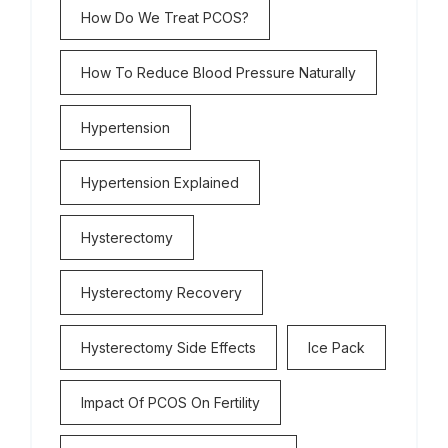
How Do We Treat PCOS?
How To Reduce Blood Pressure Naturally
Hypertension
Hypertension Explained
Hysterectomy
Hysterectomy Recovery
Hysterectomy Side Effects
Ice Pack
Impact Of PCOS On Fertility