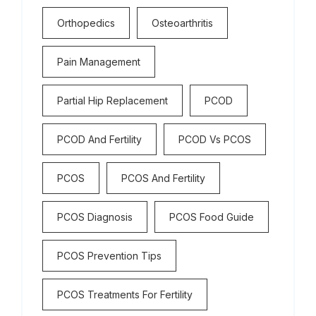
Orthopedics
Osteoarthritis
Pain Management
Partial Hip Replacement
PCOD
PCOD And Fertility
PCOD Vs PCOS
PCOS
PCOS And Fertility
PCOS Diagnosis
PCOS Food Guide
PCOS Prevention Tips
PCOS Treatments For Fertility