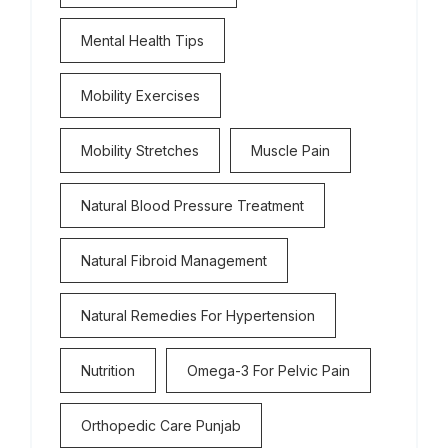
Mental Health Tips
Mobility Exercises
Mobility Stretches
Muscle Pain
Natural Blood Pressure Treatment
Natural Fibroid Management
Natural Remedies For Hypertension
Nutrition
Omega-3 For Pelvic Pain
Orthopedic Care Punjab