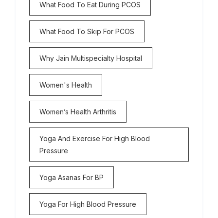
What Food To Eat During PCOS
What Food To Skip For PCOS
Why Jain Multispecialty Hospital
Women's Health
Women’s Health Arthritis
Yoga And Exercise For High Blood
Pressure
Yoga Asanas For BP
Yoga For High Blood Pressure