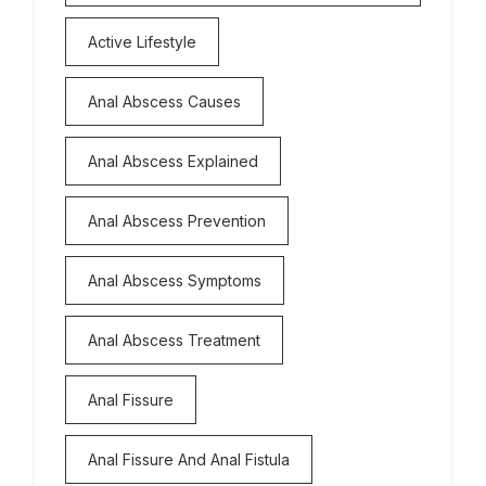
Active Lifestyle
Anal Abscess Causes
Anal Abscess Explained
Anal Abscess Prevention
Anal Abscess Symptoms
Anal Abscess Treatment
Anal Fissure
Anal Fissure And Anal Fistula