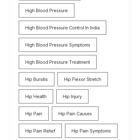
High Blood Pressure
High Blood Pressure Control In India
High Blood Pressure Symptoms
High Blood Pressure Treatment
Hip Bursitis
Hip Flexor Stretch
Hip Health
Hip Injury
Hip Pain
Hip Pain Causes
Hip Pain Relief
Hip Pain Symptoms