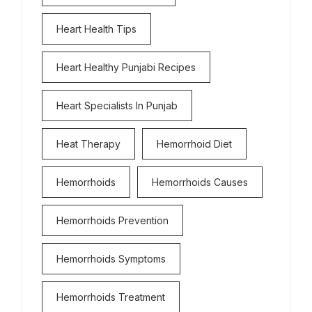
Heart Health Tips
Heart Healthy Punjabi Recipes
Heart Specialists In Punjab
Heat Therapy
Hemorrhoid Diet
Hemorrhoids
Hemorrhoids Causes
Hemorrhoids Prevention
Hemorrhoids Symptoms
Hemorrhoids Treatment