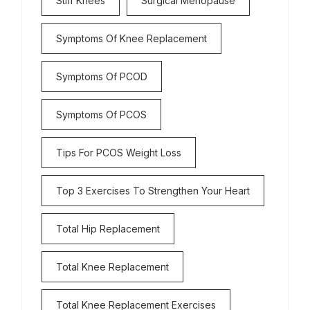
Stiff Knees
Surgical Menopause
Symptoms Of Knee Replacement
Symptoms Of PCOD
Symptoms Of PCOS
Tips For PCOS Weight Loss
Top 3 Exercises To Strengthen Your Heart
Total Hip Replacement
Total Knee Replacement
Total Knee Replacement Exercises