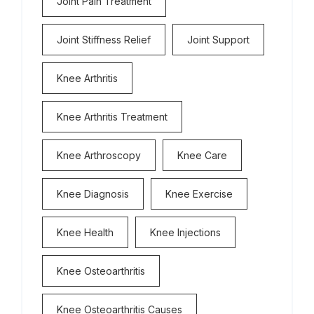
Joint Pain Treatment
Joint Stiffness Relief
Joint Support
Knee Arthritis
Knee Arthritis Treatment
Knee Arthroscopy
Knee Care
Knee Diagnosis
Knee Exercise
Knee Health
Knee Injections
Knee Osteoarthritis
Knee Osteoarthritis Causes