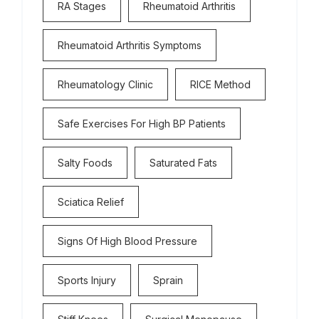
RA Stages
Rheumatoid Arthritis
Rheumatoid Arthritis Symptoms
Rheumatology Clinic
RICE Method
Safe Exercises For High BP Patients
Salty Foods
Saturated Fats
Sciatica Relief
Signs Of High Blood Pressure
Sports Injury
Sprain