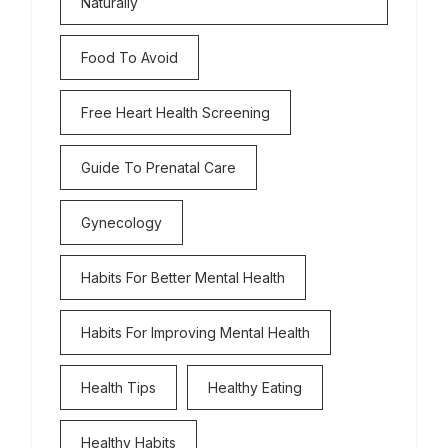
Naturally
Food To Avoid
Free Heart Health Screening
Guide To Prenatal Care
Gynecology
Habits For Better Mental Health
Habits For Improving Mental Health
Health Tips
Healthy Eating
Healthy Habits