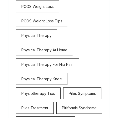
PCOS Weight Loss
PCOS Weight Loss Tips
Physical Therapy
Physical Therapy At Home
Physical Therapy For Hip Pain
Physical Therapy Knee
Physiotherapy Tips
Piles Symptoms
Piles Treatment
Piriformis Syndrome