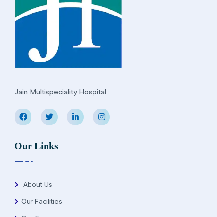
Jain Multispeciality Hospital
Our Links
About Us
Our Facilities