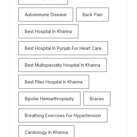
Autoimmune Disease
Back Pain
Best Hospital In Khanna
Best Hospital In Punjab For Heart Care
Best Multispecialty Hospital In Khanna
Best Piles Hospital In Khanna
Bipolar Hemiarthroplasty
Braces
Breathing Exercises For Hypertension
Cardiology In Khanna