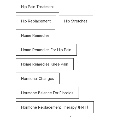
Hip Pain Treatment
Hip Replacement
Hip Stretches
Home Remedies
Home Remedies For Hip Pain
Home Remedies Knee Pain
Hormonal Changes
Hormone Balance For Fibroids
Hormone Replacement Therapy (HRT)