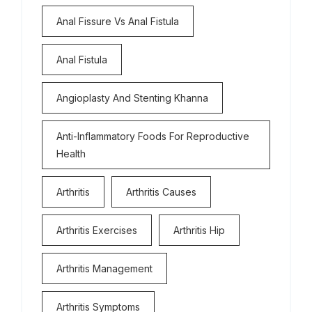
Anal Fissure Vs Anal Fistula
Anal Fistula
Angioplasty And Stenting Khanna
Anti-Inflammatory Foods For Reproductive
Health
Arthritis
Arthritis Causes
Arthritis Exercises
Arthritis Hip
Arthritis Management
Arthritis Symptoms