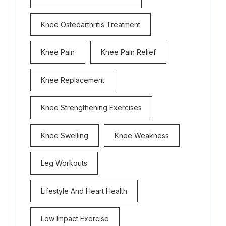
Knee Osteoarthritis Treatment
Knee Pain
Knee Pain Relief
Knee Replacement
Knee Strengthening Exercises
Knee Swelling
Knee Weakness
Leg Workouts
Lifestyle And Heart Health
Low Impact Exercise