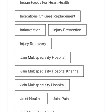
Indian Foods For Heart Health
Indications Of Knee Replacement
Inflammation
Injury Prevention
Injury Recovery
Jain Multispeciality Hospital
Jain Multispeciality Hospital Khanna
Jain Multispecialty Hospital
Joint Health
Joint Pain