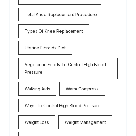
Total Knee Replacement Procedure
Types Of Knee Replacement
Uterine Fibroids Diet
Vegetarian Foods To Control High Blood
Pressure
Walking Aids
Warm Compress
Ways To Control High Blood Pressure
Weight Loss
Weight Management