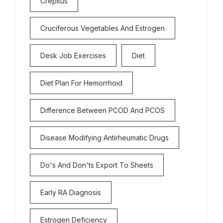
Crepitus
Cruciferous Vegetables And Estrogen
Desk Job Exercises
Diet
Diet Plan For Hemorrhoid
Difference Between PCOD And PCOS
Disease Modifying Antirheumatic Drugs
Do's And Don'ts Export To Sheets
Early RA Diagnosis
Estrogen Deficiency