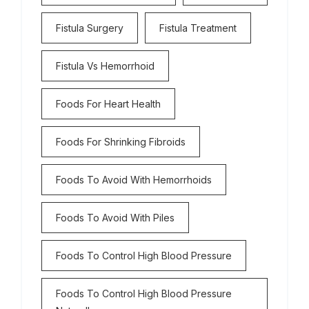
Fistula Surgery
Fistula Treatment
Fistula Vs Hemorrhoid
Foods For Heart Health
Foods For Shrinking Fibroids
Foods To Avoid With Hemorrhoids
Foods To Avoid With Piles
Foods To Control High Blood Pressure
Foods To Control High Blood Pressure