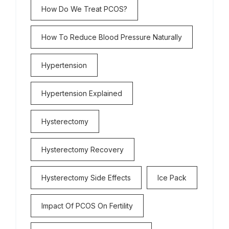
How Do We Treat PCOS?
How To Reduce Blood Pressure Naturally
Hypertension
Hypertension Explained
Hysterectomy
Hysterectomy Recovery
Hysterectomy Side Effects
Ice Pack
Impact Of PCOS On Fertility