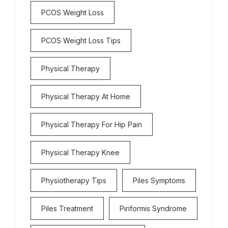
PCOS Weight Loss
PCOS Weight Loss Tips
Physical Therapy
Physical Therapy At Home
Physical Therapy For Hip Pain
Physical Therapy Knee
Physiotherapy Tips
Piles Symptoms
Piles Treatment
Piriformis Syndrome