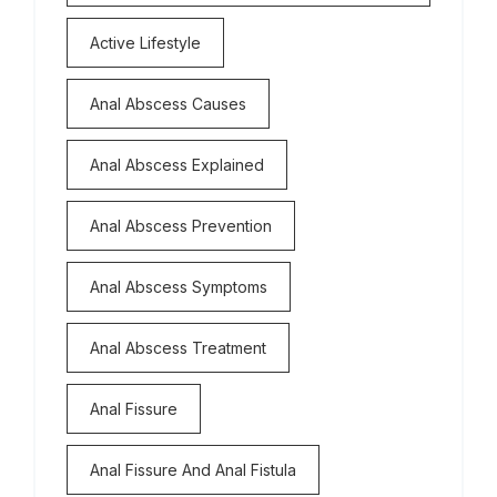
Active Lifestyle
Anal Abscess Causes
Anal Abscess Explained
Anal Abscess Prevention
Anal Abscess Symptoms
Anal Abscess Treatment
Anal Fissure
Anal Fissure And Anal Fistula