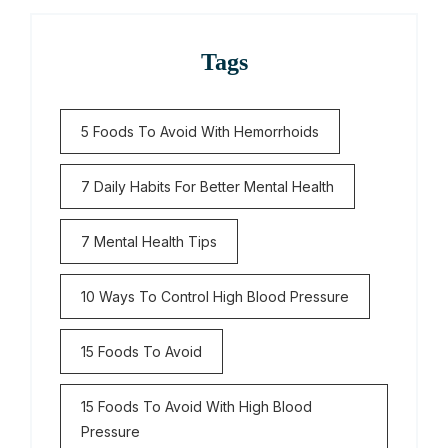
Tags
5 Foods To Avoid With Hemorrhoids
7 Daily Habits For Better Mental Health
7 Mental Health Tips
10 Ways To Control High Blood Pressure
15 Foods To Avoid
15 Foods To Avoid With High Blood
Pressure