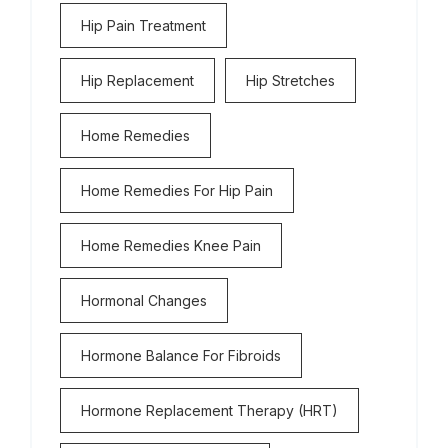
Hip Pain Treatment
Hip Replacement
Hip Stretches
Home Remedies
Home Remedies For Hip Pain
Home Remedies Knee Pain
Hormonal Changes
Hormone Balance For Fibroids
Hormone Replacement Therapy (HRT)