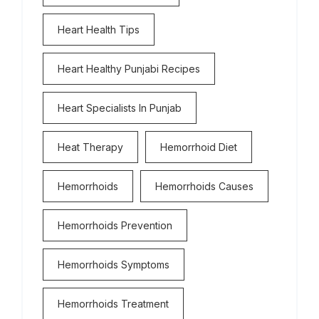
Heart Health Tips
Heart Healthy Punjabi Recipes
Heart Specialists In Punjab
Heat Therapy
Hemorrhoid Diet
Hemorrhoids
Hemorrhoids Causes
Hemorrhoids Prevention
Hemorrhoids Symptoms
Hemorrhoids Treatment