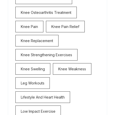
Knee Osteoarthritis Treatment
Knee Pain
Knee Pain Relief
Knee Replacement
Knee Strengthening Exercises
Knee Swelling
Knee Weakness
Leg Workouts
Lifestyle And Heart Health
Low Impact Exercise