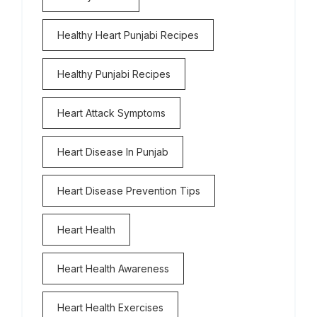
Healthy Heart Punjabi Recipes
Healthy Punjabi Recipes
Heart Attack Symptoms
Heart Disease In Punjab
Heart Disease Prevention Tips
Heart Health
Heart Health Awareness
Heart Health Exercises