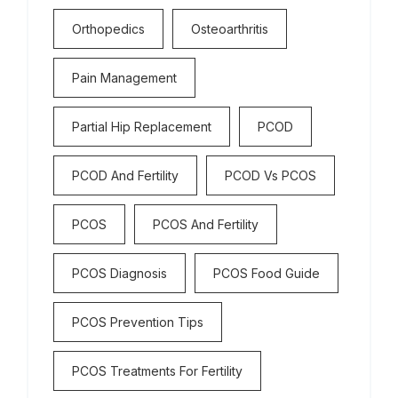
Orthopedics
Osteoarthritis
Pain Management
Partial Hip Replacement
PCOD
PCOD And Fertility
PCOD Vs PCOS
PCOS
PCOS And Fertility
PCOS Diagnosis
PCOS Food Guide
PCOS Prevention Tips
PCOS Treatments For Fertility