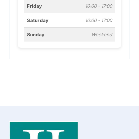
Friday
10:00 - 17:00
Saturday
10:00 - 17:00
Sunday
Weekend