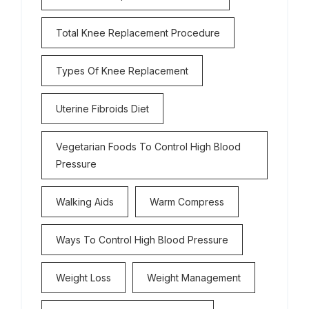
Total Knee Replacement Procedure
Types Of Knee Replacement
Uterine Fibroids Diet
Vegetarian Foods To Control High Blood
Pressure
Walking Aids
Warm Compress
Ways To Control High Blood Pressure
Weight Loss
Weight Management