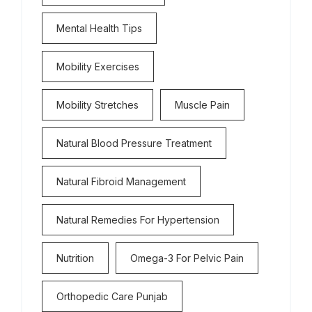
Mental Health Tips
Mobility Exercises
Mobility Stretches
Muscle Pain
Natural Blood Pressure Treatment
Natural Fibroid Management
Natural Remedies For Hypertension
Nutrition
Omega-3 For Pelvic Pain
Orthopedic Care Punjab