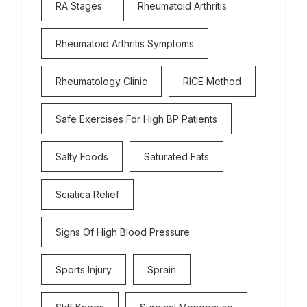
RA Stages
Rheumatoid Arthritis
Rheumatoid Arthritis Symptoms
Rheumatology Clinic
RICE Method
Safe Exercises For High BP Patients
Salty Foods
Saturated Fats
Sciatica Relief
Signs Of High Blood Pressure
Sports Injury
Sprain