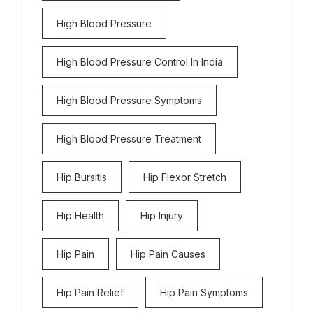
High Blood Pressure
High Blood Pressure Control In India
High Blood Pressure Symptoms
High Blood Pressure Treatment
Hip Bursitis
Hip Flexor Stretch
Hip Health
Hip Injury
Hip Pain
Hip Pain Causes
Hip Pain Relief
Hip Pain Symptoms