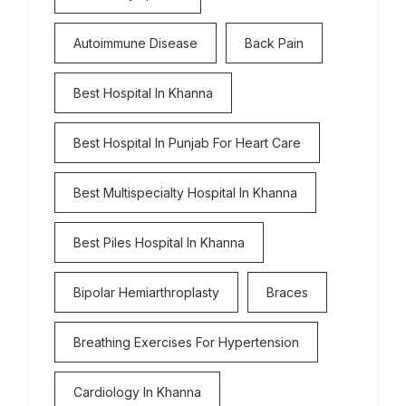
Autoimmune Disease
Back Pain
Best Hospital In Khanna
Best Hospital In Punjab For Heart Care
Best Multispecialty Hospital In Khanna
Best Piles Hospital In Khanna
Bipolar Hemiarthroplasty
Braces
Breathing Exercises For Hypertension
Cardiology In Khanna