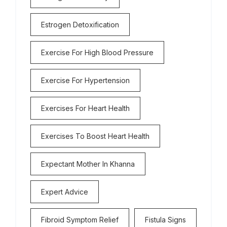
Estrogen Detoxification
Exercise For High Blood Pressure
Exercise For Hypertension
Exercises For Heart Health
Exercises To Boost Heart Health
Expectant Mother In Khanna
Expert Advice
Fibroid Symptom Relief
Fistula Signs