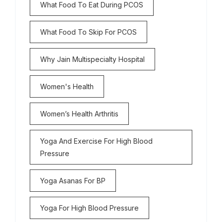
What Food To Eat During PCOS
What Food To Skip For PCOS
Why Jain Multispecialty Hospital
Women's Health
Women’s Health Arthritis
Yoga And Exercise For High Blood
Pressure
Yoga Asanas For BP
Yoga For High Blood Pressure