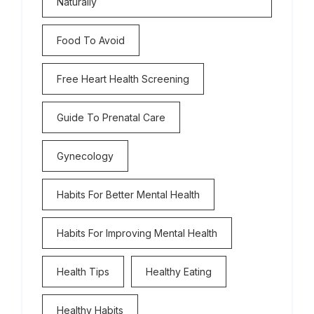
Naturally
Food To Avoid
Free Heart Health Screening
Guide To Prenatal Care
Gynecology
Habits For Better Mental Health
Habits For Improving Mental Health
Health Tips
Healthy Eating
Healthy Habits