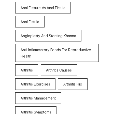
Anal Fissure Vs Anal Fistula
Anal Fistula
Angioplasty And Stenting Khanna
Anti-Inflammatory Foods For Reproductive
Health
Arthritis
Arthritis Causes
Arthritis Exercises
Arthritis Hip
Arthritis Management
Arthritis Symptoms