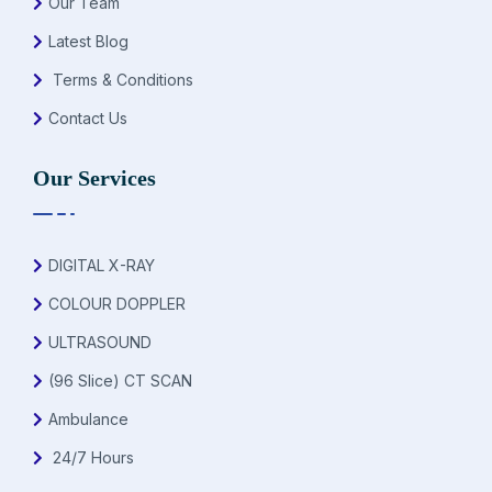
Our Team
Latest Blog
Terms & Conditions
Contact Us
Our Services
DIGITAL X-RAY
COLOUR DOPPLER
ULTRASOUND
(96 Slice) CT SCAN
Ambulance
24/7 Hours