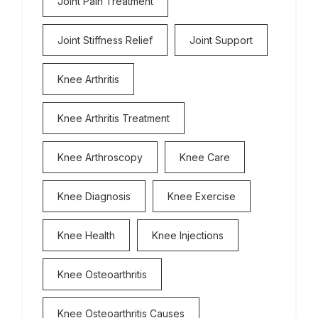
Joint Pain Treatment
Joint Stiffness Relief
Joint Support
Knee Arthritis
Knee Arthritis Treatment
Knee Arthroscopy
Knee Care
Knee Diagnosis
Knee Exercise
Knee Health
Knee Injections
Knee Osteoarthritis
Knee Osteoarthritis Causes