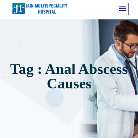
Tag : Anal Abscess
Causes