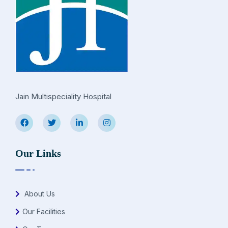
Jain Multispeciality Hospital
Our Links
About Us
Our Facilities