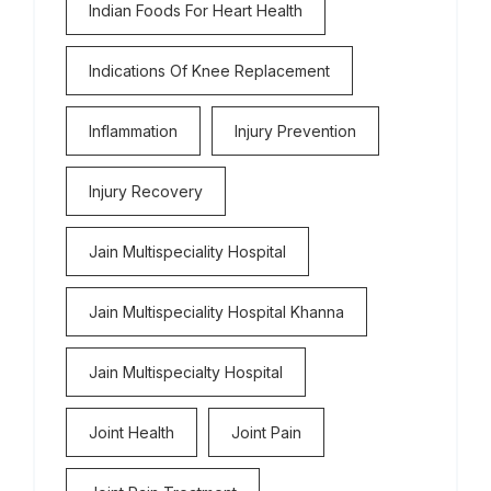
Indian Foods For Heart Health
Indications Of Knee Replacement
Inflammation
Injury Prevention
Injury Recovery
Jain Multispeciality Hospital
Jain Multispeciality Hospital Khanna
Jain Multispecialty Hospital
Joint Health
Joint Pain