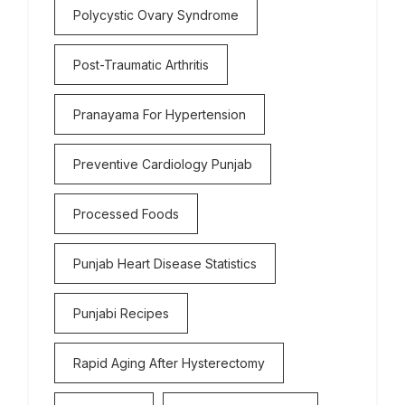
Polycystic Ovary Syndrome
Post-Traumatic Arthritis
Pranayama For Hypertension
Preventive Cardiology Punjab
Processed Foods
Punjab Heart Disease Statistics
Punjabi Recipes
Rapid Aging After Hysterectomy