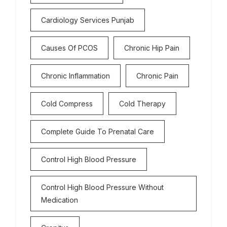
Cardiology Services Punjab
Causes Of PCOS
Chronic Hip Pain
Chronic Inflammation
Chronic Pain
Cold Compress
Cold Therapy
Complete Guide To Prenatal Care
Control High Blood Pressure
Control High Blood Pressure Without
Medication