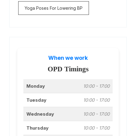
Yoga Poses For Lowering BP
When we work
OPD Timings
Monday
10:00 - 17:00
Tuesday
10:00 - 17:00
Wednesday
10:00 - 17:00
Thursday
10:00 - 17:00