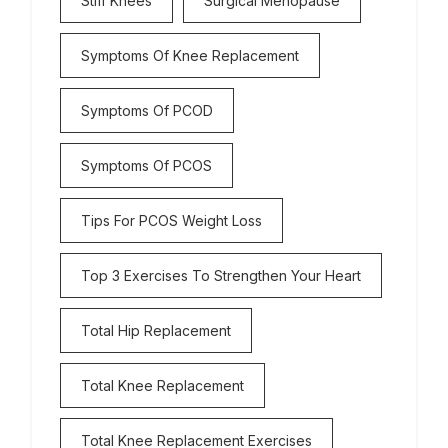
Stiff Knees
Surgical Menopause
Symptoms Of Knee Replacement
Symptoms Of PCOD
Symptoms Of PCOS
Tips For PCOS Weight Loss
Top 3 Exercises To Strengthen Your Heart
Total Hip Replacement
Total Knee Replacement
Total Knee Replacement Exercises