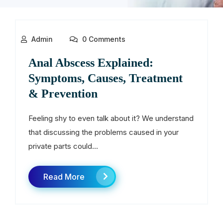
Admin
0 Comments
Anal Abscess Explained:
Symptoms, Causes, Treatment
& Prevention
Feeling shy to even talk about it? We understand
that discussing the problems caused in your
private parts could...
Read More