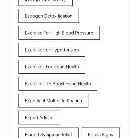
Estrogen Detoxification
Exercise For High Blood Pressure
Exercise For Hypertension
Exercises For Heart Health
Exercises To Boost Heart Health
Expectant Mother In Khanna
Expert Advice
Fibroid Symptom Relief
Fistula Signs