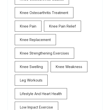
Knee Osteoarthritis Treatment
Knee Pain
Knee Pain Relief
Knee Replacement
Knee Strengthening Exercises
Knee Swelling
Knee Weakness
Leg Workouts
Lifestyle And Heart Health
Low Impact Exercise