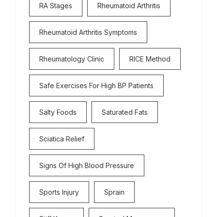
RA Stages
Rheumatoid Arthritis
Rheumatoid Arthritis Symptoms
Rheumatology Clinic
RICE Method
Safe Exercises For High BP Patients
Salty Foods
Saturated Fats
Sciatica Relief
Signs Of High Blood Pressure
Sports Injury
Sprain