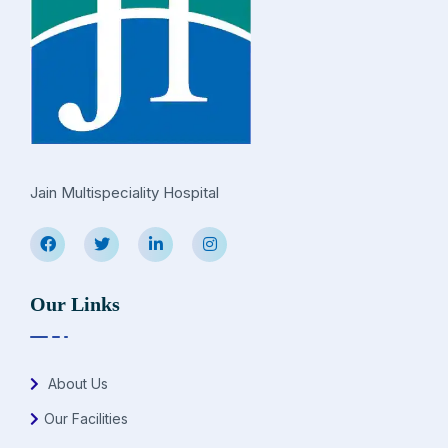
Jain Multispeciality Hospital
Our Links
About Us
Our Facilities