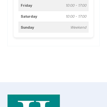
Friday
10:00 - 17:00
Saturday
10:00 - 17:00
Sunday
Weekend