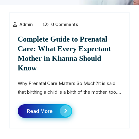
Admin
0 Comments
Complete Guide to Prenatal
Care: What Every Expectant
Mother in Khanna Should
Know
Why Prenatal Care Matters So Much?It is said
that birthing a child is a birth of the mother, too....
Read More