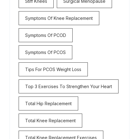
Stiff Knees
Surgical Menopause
Symptoms Of Knee Replacement
Symptoms Of PCOD
Symptoms Of PCOS
Tips For PCOS Weight Loss
Top 3 Exercises To Strengthen Your Heart
Total Hip Replacement
Total Knee Replacement
Total Knee Replacement Exercises