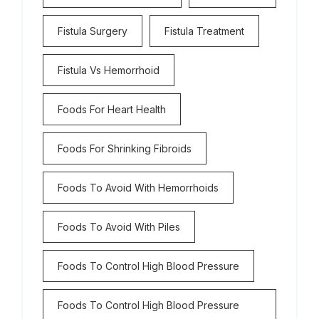
Fistula Surgery
Fistula Treatment
Fistula Vs Hemorrhoid
Foods For Heart Health
Foods For Shrinking Fibroids
Foods To Avoid With Hemorrhoids
Foods To Avoid With Piles
Foods To Control High Blood Pressure
Foods To Control High Blood Pressure