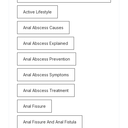
Active Lifestyle
Anal Abscess Causes
Anal Abscess Explained
Anal Abscess Prevention
Anal Abscess Symptoms
Anal Abscess Treatment
Anal Fissure
Anal Fissure And Anal Fistula