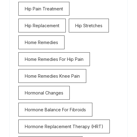
Hip Pain Treatment
Hip Replacement
Hip Stretches
Home Remedies
Home Remedies For Hip Pain
Home Remedies Knee Pain
Hormonal Changes
Hormone Balance For Fibroids
Hormone Replacement Therapy (HRT)