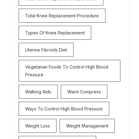
Total Knee Replacement Procedure
Types Of Knee Replacement
Uterine Fibroids Diet
Vegetarian Foods To Control High Blood
Pressure
Walking Aids
Warm Compress
Ways To Control High Blood Pressure
Weight Loss
Weight Management