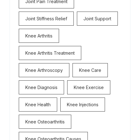
Joint Pain Treatment
Joint Stiffness Relief
Joint Support
Knee Arthritis
Knee Arthritis Treatment
Knee Arthroscopy
Knee Care
Knee Diagnosis
Knee Exercise
Knee Health
Knee Injections
Knee Osteoarthritis
Knee Osteoarthritis Causes