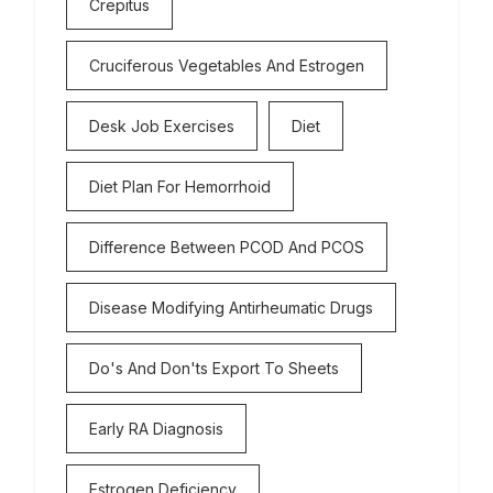
Crepitus
Cruciferous Vegetables And Estrogen
Desk Job Exercises
Diet
Diet Plan For Hemorrhoid
Difference Between PCOD And PCOS
Disease Modifying Antirheumatic Drugs
Do's And Don'ts Export To Sheets
Early RA Diagnosis
Estrogen Deficiency