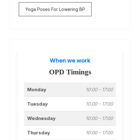
Yoga Poses For Lowering BP
When we work
OPD Timings
Monday
10:00 - 17:00
Tuesday
10:00 - 17:00
Wednesday
10:00 - 17:00
Thursday
10:00 - 17:00