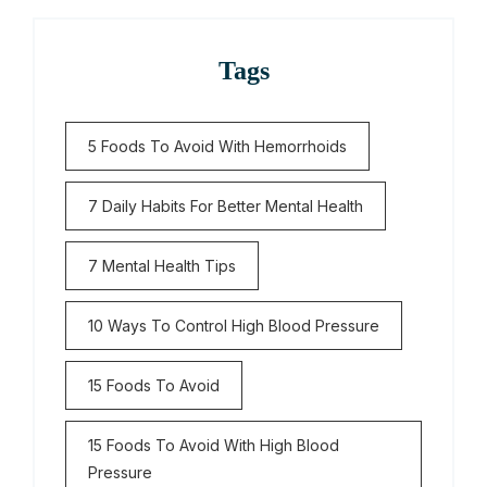
Tags
5 Foods To Avoid With Hemorrhoids
7 Daily Habits For Better Mental Health
7 Mental Health Tips
10 Ways To Control High Blood Pressure
15 Foods To Avoid
15 Foods To Avoid With High Blood
Pressure