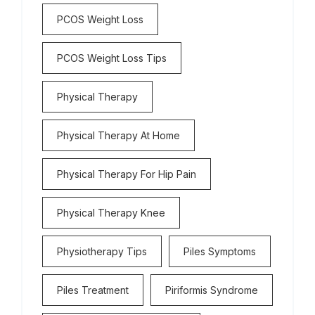
PCOS Weight Loss
PCOS Weight Loss Tips
Physical Therapy
Physical Therapy At Home
Physical Therapy For Hip Pain
Physical Therapy Knee
Physiotherapy Tips
Piles Symptoms
Piles Treatment
Piriformis Syndrome