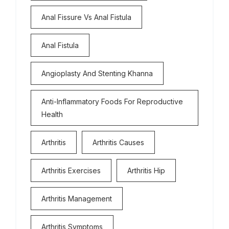
Anal Fissure Vs Anal Fistula
Anal Fistula
Angioplasty And Stenting Khanna
Anti-Inflammatory Foods For Reproductive
Health
Arthritis
Arthritis Causes
Arthritis Exercises
Arthritis Hip
Arthritis Management
Arthritis Symptoms