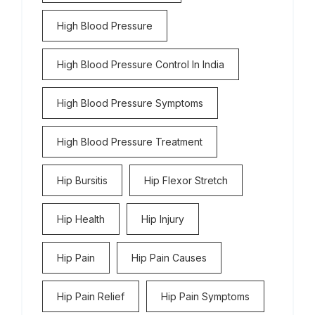
High Blood Pressure
High Blood Pressure Control In India
High Blood Pressure Symptoms
High Blood Pressure Treatment
Hip Bursitis
Hip Flexor Stretch
Hip Health
Hip Injury
Hip Pain
Hip Pain Causes
Hip Pain Relief
Hip Pain Symptoms