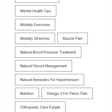
Mental Health Tips
Mobility Exercises
Mobility Stretches
Muscle Pain
Natural Blood Pressure Treatment
Natural Fibroid Management
Natural Remedies For Hypertension
Nutrition
Omega-3 For Pelvic Pain
Orthopedic Care Punjab