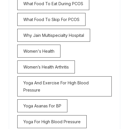
What Food To Eat During PCOS
What Food To Skip For PCOS
Why Jain Multispecialty Hospital
Women's Health
Women’s Health Arthritis
Yoga And Exercise For High Blood
Pressure
Yoga Asanas For BP
Yoga For High Blood Pressure