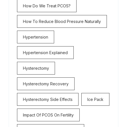
How Do We Treat PCOS?
How To Reduce Blood Pressure Naturally
Hypertension
Hypertension Explained
Hysterectomy
Hysterectomy Recovery
Hysterectomy Side Effects
Ice Pack
Impact Of PCOS On Fertility