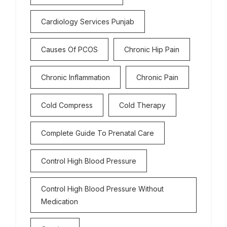
Cardiology Services Punjab
Causes Of PCOS
Chronic Hip Pain
Chronic Inflammation
Chronic Pain
Cold Compress
Cold Therapy
Complete Guide To Prenatal Care
Control High Blood Pressure
Control High Blood Pressure Without
Medication