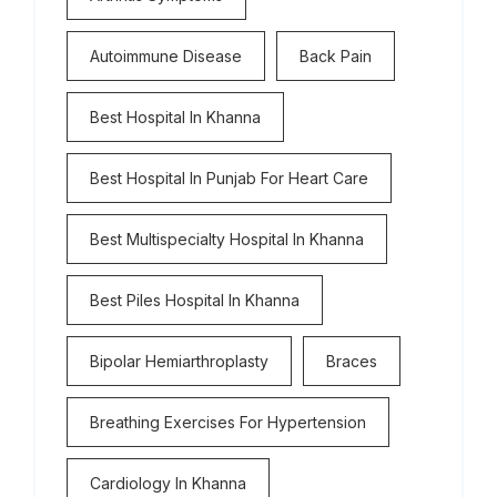
Autoimmune Disease
Back Pain
Best Hospital In Khanna
Best Hospital In Punjab For Heart Care
Best Multispecialty Hospital In Khanna
Best Piles Hospital In Khanna
Bipolar Hemiarthroplasty
Braces
Breathing Exercises For Hypertension
Cardiology In Khanna