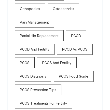
Orthopedics
Osteoarthritis
Pain Management
Partial Hip Replacement
PCOD
PCOD And Fertility
PCOD Vs PCOS
PCOS
PCOS And Fertility
PCOS Diagnosis
PCOS Food Guide
PCOS Prevention Tips
PCOS Treatments For Fertility