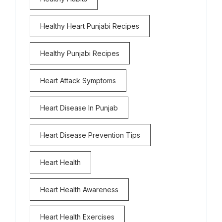
Healthy Heart Punjabi Recipes
Healthy Punjabi Recipes
Heart Attack Symptoms
Heart Disease In Punjab
Heart Disease Prevention Tips
Heart Health
Heart Health Awareness
Heart Health Exercises