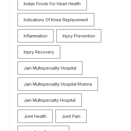
Indian Foods For Heart Health
Indications Of Knee Replacement
Inflammation
Injury Prevention
Injury Recovery
Jain Multispeciality Hospital
Jain Multispeciality Hospital Khanna
Jain Multispecialty Hospital
Joint Health
Joint Pain