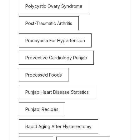
Polycystic Ovary Syndrome
Post-Traumatic Arthritis
Pranayama For Hypertension
Preventive Cardiology Punjab
Processed Foods
Punjab Heart Disease Statistics
Punjabi Recipes
Rapid Aging After Hysterectomy