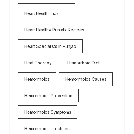
Heart Health Tips
Heart Healthy Punjabi Recipes
Heart Specialists In Punjab
Heat Therapy
Hemorrhoid Diet
Hemorrhoids
Hemorrhoids Causes
Hemorrhoids Prevention
Hemorrhoids Symptoms
Hemorrhoids Treatment