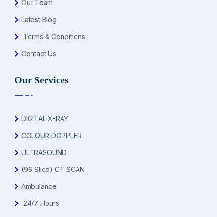
Our Team
Latest Blog
Terms & Conditions
Contact Us
Our Services
DIGITAL X-RAY
COLOUR DOPPLER
ULTRASOUND
(96 Slice) CT SCAN
Ambulance
24/7 Hours