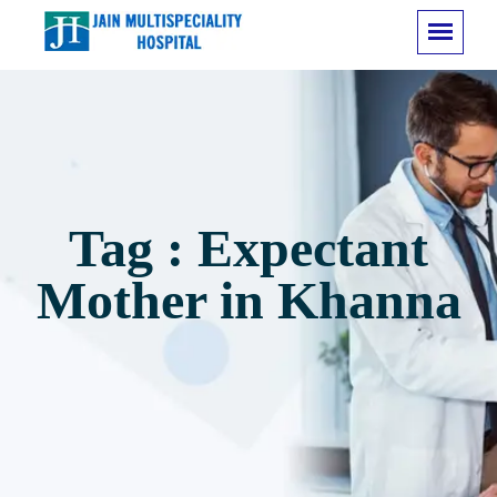
Tag : Expectant
Mother in Khanna