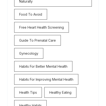
Naturally
Food To Avoid
Free Heart Health Screening
Guide To Prenatal Care
Gynecology
Habits For Better Mental Health
Habits For Improving Mental Health
Health Tips
Healthy Eating
Healthy Habits