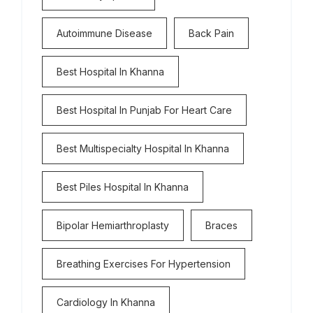
Autoimmune Disease
Back Pain
Best Hospital In Khanna
Best Hospital In Punjab For Heart Care
Best Multispecialty Hospital In Khanna
Best Piles Hospital In Khanna
Bipolar Hemiarthroplasty
Braces
Breathing Exercises For Hypertension
Cardiology In Khanna