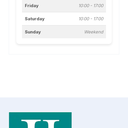
Friday
10:00 - 17:00
Saturday
10:00 - 17:00
Sunday
Weekend