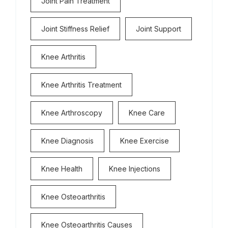
Joint Pain Treatment
Joint Stiffness Relief
Joint Support
Knee Arthritis
Knee Arthritis Treatment
Knee Arthroscopy
Knee Care
Knee Diagnosis
Knee Exercise
Knee Health
Knee Injections
Knee Osteoarthritis
Knee Osteoarthritis Causes