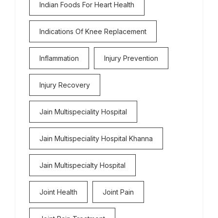
Indian Foods For Heart Health
Indications Of Knee Replacement
Inflammation
Injury Prevention
Injury Recovery
Jain Multispeciality Hospital
Jain Multispeciality Hospital Khanna
Jain Multispecialty Hospital
Joint Health
Joint Pain