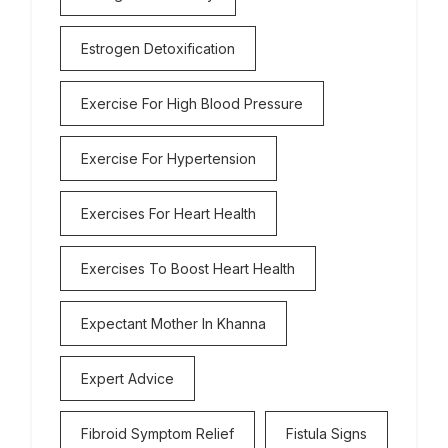
Estrogen Detoxification
Exercise For High Blood Pressure
Exercise For Hypertension
Exercises For Heart Health
Exercises To Boost Heart Health
Expectant Mother In Khanna
Expert Advice
Fibroid Symptom Relief
Fistula Signs