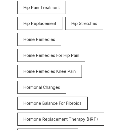
Hip Pain Treatment
Hip Replacement
Hip Stretches
Home Remedies
Home Remedies For Hip Pain
Home Remedies Knee Pain
Hormonal Changes
Hormone Balance For Fibroids
Hormone Replacement Therapy (HRT)