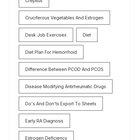
Crepitus
Cruciferous Vegetables And Estrogen
Desk Job Exercises
Diet
Diet Plan For Hemorrhoid
Difference Between PCOD And PCOS
Disease Modifying Antirheumatic Drugs
Do's And Don'ts Export To Sheets
Early RA Diagnosis
Estrogen Deficiency