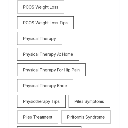
PCOS Weight Loss
PCOS Weight Loss Tips
Physical Therapy
Physical Therapy At Home
Physical Therapy For Hip Pain
Physical Therapy Knee
Physiotherapy Tips
Piles Symptoms
Piles Treatment
Piriformis Syndrome