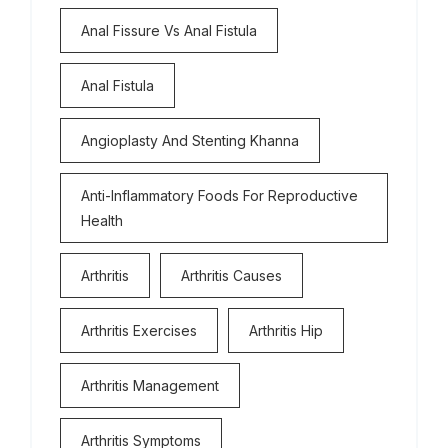
Anal Fissure Vs Anal Fistula
Anal Fistula
Angioplasty And Stenting Khanna
Anti-Inflammatory Foods For Reproductive
Health
Arthritis
Arthritis Causes
Arthritis Exercises
Arthritis Hip
Arthritis Management
Arthritis Symptoms