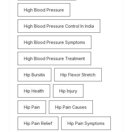
High Blood Pressure
High Blood Pressure Control In India
High Blood Pressure Symptoms
High Blood Pressure Treatment
Hip Bursitis
Hip Flexor Stretch
Hip Health
Hip Injury
Hip Pain
Hip Pain Causes
Hip Pain Relief
Hip Pain Symptoms