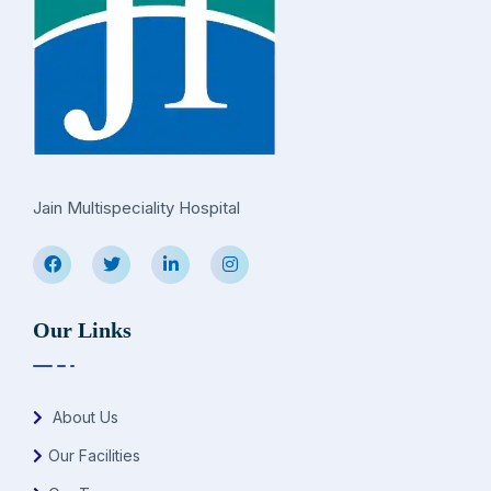
Jain Multispeciality Hospital
Our Links
About Us
Our Facilities