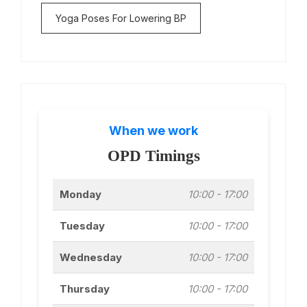
Yoga Poses For Lowering BP
When we work
OPD Timings
Monday
10:00 - 17:00
Tuesday
10:00 - 17:00
Wednesday
10:00 - 17:00
Thursday
10:00 - 17:00