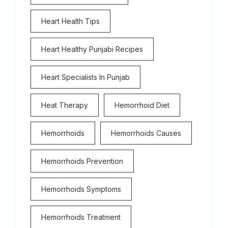
Heart Health Tips
Heart Healthy Punjabi Recipes
Heart Specialists In Punjab
Heat Therapy
Hemorrhoid Diet
Hemorrhoids
Hemorrhoids Causes
Hemorrhoids Prevention
Hemorrhoids Symptoms
Hemorrhoids Treatment