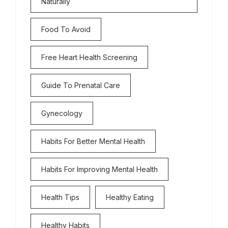
Naturally
Food To Avoid
Free Heart Health Screening
Guide To Prenatal Care
Gynecology
Habits For Better Mental Health
Habits For Improving Mental Health
Health Tips
Healthy Eating
Healthy Habits