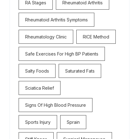
RA Stages
Rheumatoid Arthritis
Rheumatoid Arthritis Symptoms
Rheumatology Clinic
RICE Method
Safe Exercises For High BP Patients
Salty Foods
Saturated Fats
Sciatica Relief
Signs Of High Blood Pressure
Sports Injury
Sprain