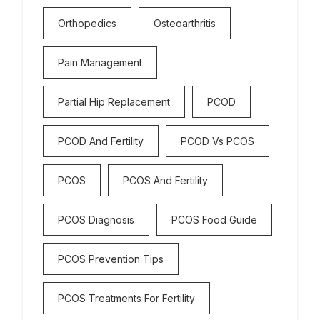
Orthopedics
Osteoarthritis
Pain Management
Partial Hip Replacement
PCOD
PCOD And Fertility
PCOD Vs PCOS
PCOS
PCOS And Fertility
PCOS Diagnosis
PCOS Food Guide
PCOS Prevention Tips
PCOS Treatments For Fertility