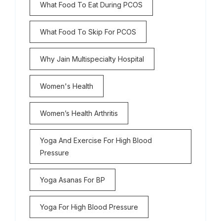
What Food To Eat During PCOS
What Food To Skip For PCOS
Why Jain Multispecialty Hospital
Women's Health
Women’s Health Arthritis
Yoga And Exercise For High Blood
Pressure
Yoga Asanas For BP
Yoga For High Blood Pressure