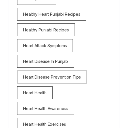
Healthy Heart Punjabi Recipes
Healthy Punjabi Recipes
Heart Attack Symptoms
Heart Disease In Punjab
Heart Disease Prevention Tips
Heart Health
Heart Health Awareness
Heart Health Exercises