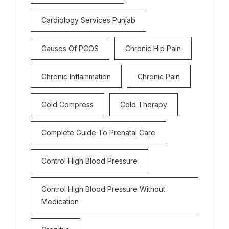
Cardiology Services Punjab
Causes Of PCOS
Chronic Hip Pain
Chronic Inflammation
Chronic Pain
Cold Compress
Cold Therapy
Complete Guide To Prenatal Care
Control High Blood Pressure
Control High Blood Pressure Without
Medication