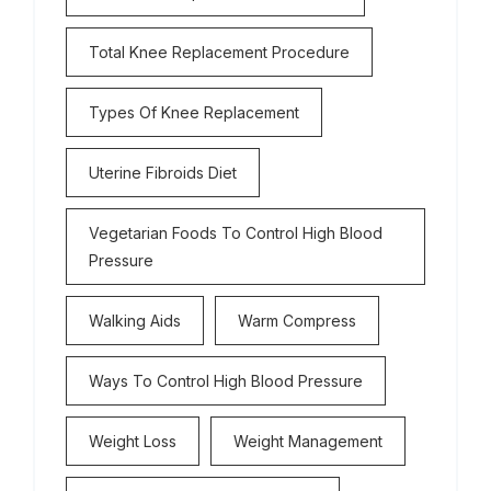
Total Knee Replacement Procedure
Types Of Knee Replacement
Uterine Fibroids Diet
Vegetarian Foods To Control High Blood
Pressure
Walking Aids
Warm Compress
Ways To Control High Blood Pressure
Weight Loss
Weight Management