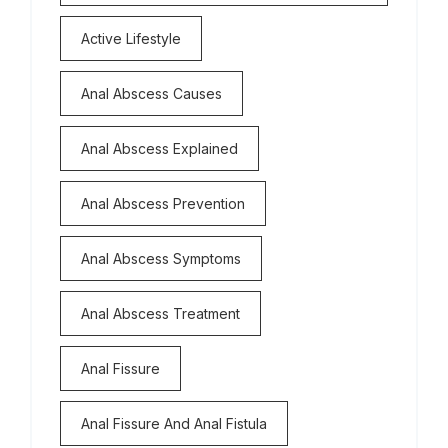
Active Lifestyle
Anal Abscess Causes
Anal Abscess Explained
Anal Abscess Prevention
Anal Abscess Symptoms
Anal Abscess Treatment
Anal Fissure
Anal Fissure And Anal Fistula