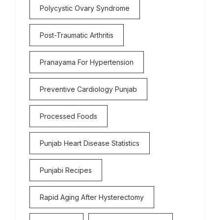
Polycystic Ovary Syndrome
Post-Traumatic Arthritis
Pranayama For Hypertension
Preventive Cardiology Punjab
Processed Foods
Punjab Heart Disease Statistics
Punjabi Recipes
Rapid Aging After Hysterectomy