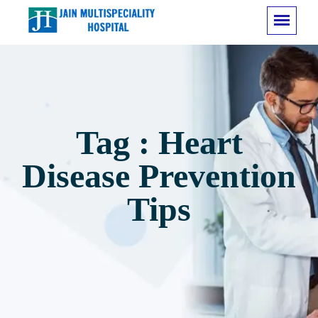
Tag : Heart
Disease Prevention
Tips