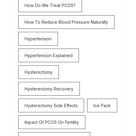
How Do We Treat PCOS?
How To Reduce Blood Pressure Naturally
Hypertension
Hypertension Explained
Hysterectomy
Hysterectomy Recovery
Hysterectomy Side Effects
Ice Pack
Impact Of PCOS On Fertility