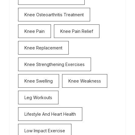
Knee Osteoarthritis Treatment
Knee Pain
Knee Pain Relief
Knee Replacement
Knee Strengthening Exercises
Knee Swelling
Knee Weakness
Leg Workouts
Lifestyle And Heart Health
Low Impact Exercise