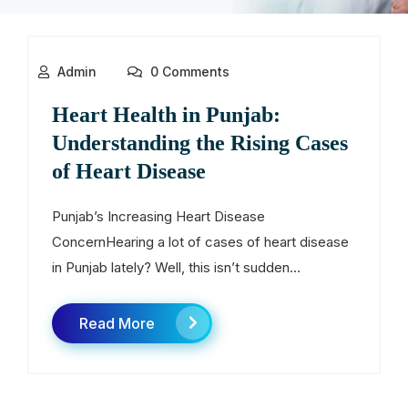
Admin
0 Comments
Heart Health in Punjab:
Understanding the Rising Cases
of Heart Disease
Punjab’s Increasing Heart Disease
ConcernHearing a lot of cases of heart disease
in Punjab lately? Well, this isn’t sudden...
Read More