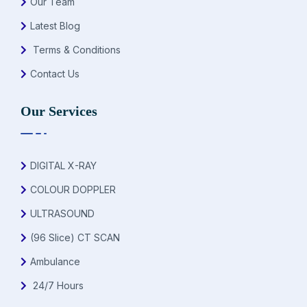
Our Team
Latest Blog
Terms & Conditions
Contact Us
Our Services
DIGITAL X-RAY
COLOUR DOPPLER
ULTRASOUND
(96 Slice) CT SCAN
Ambulance
24/7 Hours