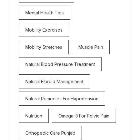
Mental Health Tips
Mobility Exercises
Mobility Stretches
Muscle Pain
Natural Blood Pressure Treatment
Natural Fibroid Management
Natural Remedies For Hypertension
Nutrition
Omega-3 For Pelvic Pain
Orthopedic Care Punjab