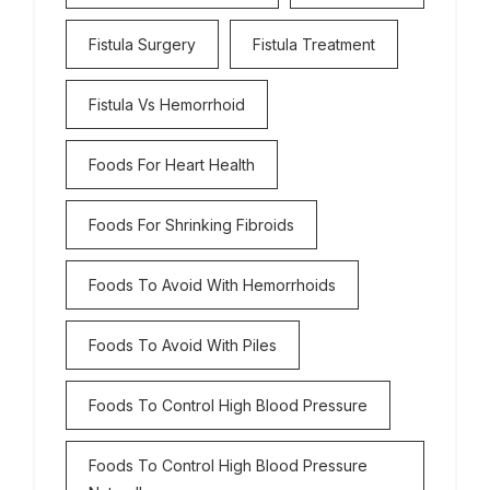
Fistula Surgery
Fistula Treatment
Fistula Vs Hemorrhoid
Foods For Heart Health
Foods For Shrinking Fibroids
Foods To Avoid With Hemorrhoids
Foods To Avoid With Piles
Foods To Control High Blood Pressure
Foods To Control High Blood Pressure