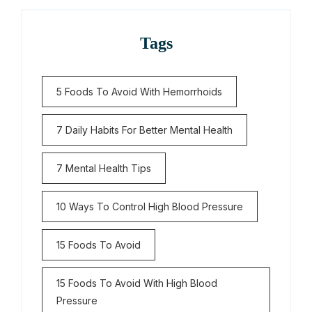
Tags
5 Foods To Avoid With Hemorrhoids
7 Daily Habits For Better Mental Health
7 Mental Health Tips
10 Ways To Control High Blood Pressure
15 Foods To Avoid
15 Foods To Avoid With High Blood
Pressure