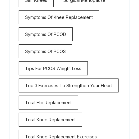
Stiff Knees
Surgical Menopause
Symptoms Of Knee Replacement
Symptoms Of PCOD
Symptoms Of PCOS
Tips For PCOS Weight Loss
Top 3 Exercises To Strengthen Your Heart
Total Hip Replacement
Total Knee Replacement
Total Knee Replacement Exercises