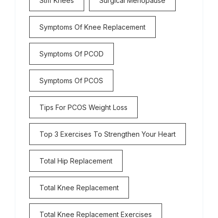
Stiff Knees
Surgical Menopause
Symptoms Of Knee Replacement
Symptoms Of PCOD
Symptoms Of PCOS
Tips For PCOS Weight Loss
Top 3 Exercises To Strengthen Your Heart
Total Hip Replacement
Total Knee Replacement
Total Knee Replacement Exercises