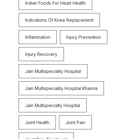
Indian Foods For Heart Health
Indications Of Knee Replacement
Inflammation
Injury Prevention
Injury Recovery
Jain Multispeciality Hospital
Jain Multispeciality Hospital Khanna
Jain Multispecialty Hospital
Joint Health
Joint Pain