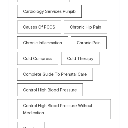
Cardiology Services Punjab
Causes Of PCOS
Chronic Hip Pain
Chronic Inflammation
Chronic Pain
Cold Compress
Cold Therapy
Complete Guide To Prenatal Care
Control High Blood Pressure
Control High Blood Pressure Without
Medication