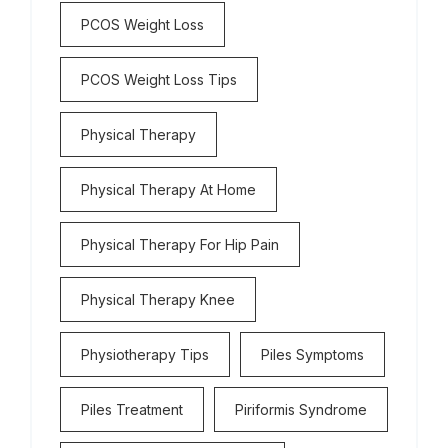
PCOS Weight Loss
PCOS Weight Loss Tips
Physical Therapy
Physical Therapy At Home
Physical Therapy For Hip Pain
Physical Therapy Knee
Physiotherapy Tips
Piles Symptoms
Piles Treatment
Piriformis Syndrome