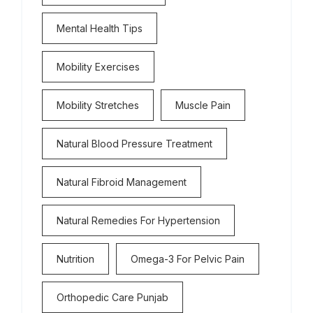
Mental Health Tips
Mobility Exercises
Mobility Stretches
Muscle Pain
Natural Blood Pressure Treatment
Natural Fibroid Management
Natural Remedies For Hypertension
Nutrition
Omega-3 For Pelvic Pain
Orthopedic Care Punjab