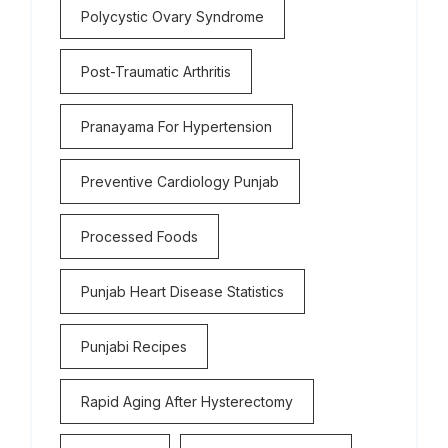
Polycystic Ovary Syndrome
Post-Traumatic Arthritis
Pranayama For Hypertension
Preventive Cardiology Punjab
Processed Foods
Punjab Heart Disease Statistics
Punjabi Recipes
Rapid Aging After Hysterectomy