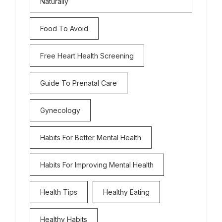
Naturally
Food To Avoid
Free Heart Health Screening
Guide To Prenatal Care
Gynecology
Habits For Better Mental Health
Habits For Improving Mental Health
Health Tips
Healthy Eating
Healthy Habits