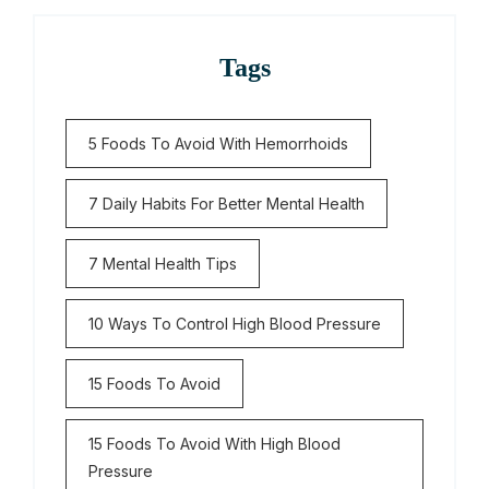
Tags
5 Foods To Avoid With Hemorrhoids
7 Daily Habits For Better Mental Health
7 Mental Health Tips
10 Ways To Control High Blood Pressure
15 Foods To Avoid
15 Foods To Avoid With High Blood
Pressure