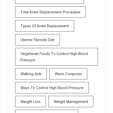
Total Knee Replacement Procedure
Types Of Knee Replacement
Uterine Fibroids Diet
Vegetarian Foods To Control High Blood
Pressure
Walking Aids
Warm Compress
Ways To Control High Blood Pressure
Weight Loss
Weight Management