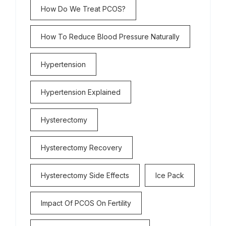
How Do We Treat PCOS?
How To Reduce Blood Pressure Naturally
Hypertension
Hypertension Explained
Hysterectomy
Hysterectomy Recovery
Hysterectomy Side Effects
Ice Pack
Impact Of PCOS On Fertility