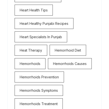
Heart Health Tips
Heart Healthy Punjabi Recipes
Heart Specialists In Punjab
Heat Therapy
Hemorrhoid Diet
Hemorrhoids
Hemorrhoids Causes
Hemorrhoids Prevention
Hemorrhoids Symptoms
Hemorrhoids Treatment