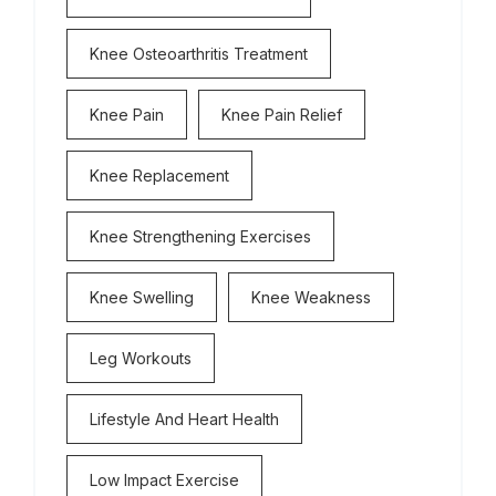
Knee Osteoarthritis Treatment
Knee Pain
Knee Pain Relief
Knee Replacement
Knee Strengthening Exercises
Knee Swelling
Knee Weakness
Leg Workouts
Lifestyle And Heart Health
Low Impact Exercise