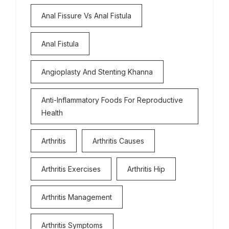
Anal Fissure Vs Anal Fistula
Anal Fistula
Angioplasty And Stenting Khanna
Anti-Inflammatory Foods For Reproductive
Health
Arthritis
Arthritis Causes
Arthritis Exercises
Arthritis Hip
Arthritis Management
Arthritis Symptoms