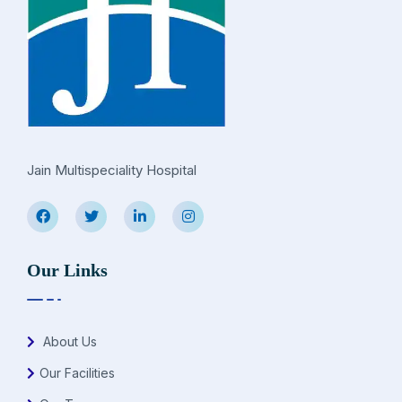
Jain Multispeciality Hospital
Our Links
About Us
Our Facilities