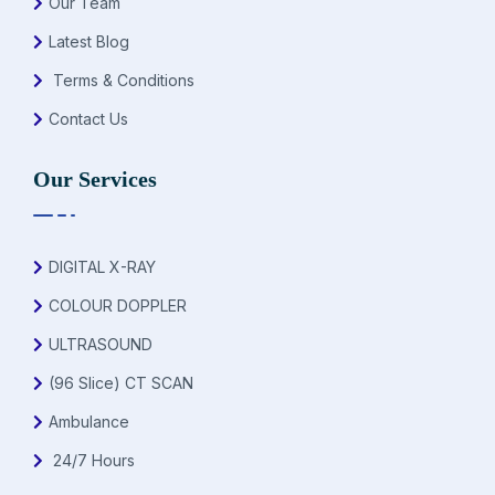
Our Team
Latest Blog
Terms & Conditions
Contact Us
Our Services
DIGITAL X-RAY
COLOUR DOPPLER
ULTRASOUND
(96 Slice) CT SCAN
Ambulance
24/7 Hours