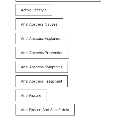
Active Lifestyle
Anal Abscess Causes
Anal Abscess Explained
Anal Abscess Prevention
Anal Abscess Symptoms
Anal Abscess Treatment
Anal Fissure
Anal Fissure And Anal Fistula