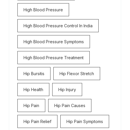
High Blood Pressure
High Blood Pressure Control In India
High Blood Pressure Symptoms
High Blood Pressure Treatment
Hip Bursitis
Hip Flexor Stretch
Hip Health
Hip Injury
Hip Pain
Hip Pain Causes
Hip Pain Relief
Hip Pain Symptoms