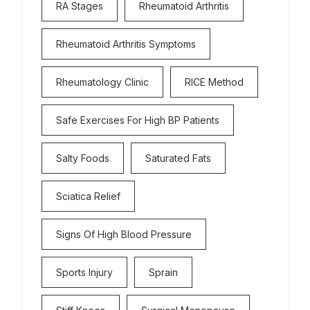
RA Stages
Rheumatoid Arthritis
Rheumatoid Arthritis Symptoms
Rheumatology Clinic
RICE Method
Safe Exercises For High BP Patients
Salty Foods
Saturated Fats
Sciatica Relief
Signs Of High Blood Pressure
Sports Injury
Sprain