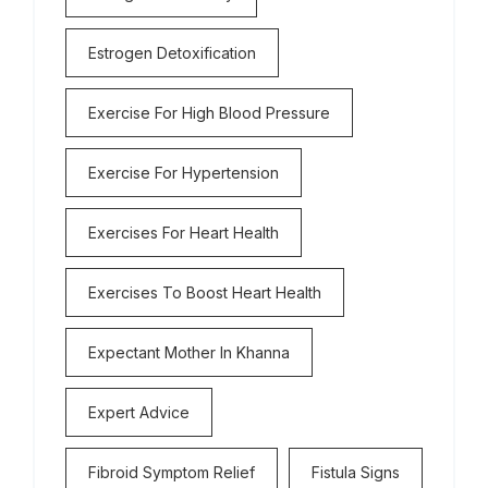
Estrogen Detoxification
Exercise For High Blood Pressure
Exercise For Hypertension
Exercises For Heart Health
Exercises To Boost Heart Health
Expectant Mother In Khanna
Expert Advice
Fibroid Symptom Relief
Fistula Signs