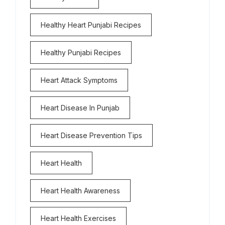
Healthy Heart Punjabi Recipes
Healthy Punjabi Recipes
Heart Attack Symptoms
Heart Disease In Punjab
Heart Disease Prevention Tips
Heart Health
Heart Health Awareness
Heart Health Exercises