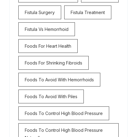
Fistula Surgery
Fistula Treatment
Fistula Vs Hemorrhoid
Foods For Heart Health
Foods For Shrinking Fibroids
Foods To Avoid With Hemorrhoids
Foods To Avoid With Piles
Foods To Control High Blood Pressure
Foods To Control High Blood Pressure