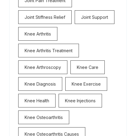
Joint Pain Treatment
Joint Stiffness Relief
Joint Support
Knee Arthritis
Knee Arthritis Treatment
Knee Arthroscopy
Knee Care
Knee Diagnosis
Knee Exercise
Knee Health
Knee Injections
Knee Osteoarthritis
Knee Osteoarthritis Causes