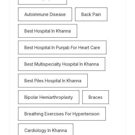
Autoimmune Disease
Back Pain
Best Hospital In Khanna
Best Hospital In Punjab For Heart Care
Best Multispecialty Hospital In Khanna
Best Piles Hospital In Khanna
Bipolar Hemiarthroplasty
Braces
Breathing Exercises For Hypertension
Cardiology In Khanna