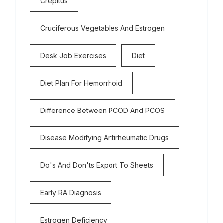
Crepitus
Cruciferous Vegetables And Estrogen
Desk Job Exercises
Diet
Diet Plan For Hemorrhoid
Difference Between PCOD And PCOS
Disease Modifying Antirheumatic Drugs
Do's And Don'ts Export To Sheets
Early RA Diagnosis
Estrogen Deficiency