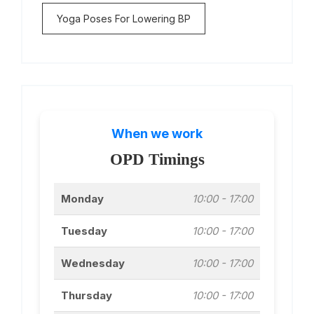
Yoga Poses For Lowering BP
When we work
OPD Timings
Monday
10:00 - 17:00
Tuesday
10:00 - 17:00
Wednesday
10:00 - 17:00
Thursday
10:00 - 17:00