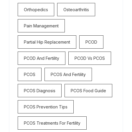
Orthopedics
Osteoarthritis
Pain Management
Partial Hip Replacement
PCOD
PCOD And Fertility
PCOD Vs PCOS
PCOS
PCOS And Fertility
PCOS Diagnosis
PCOS Food Guide
PCOS Prevention Tips
PCOS Treatments For Fertility