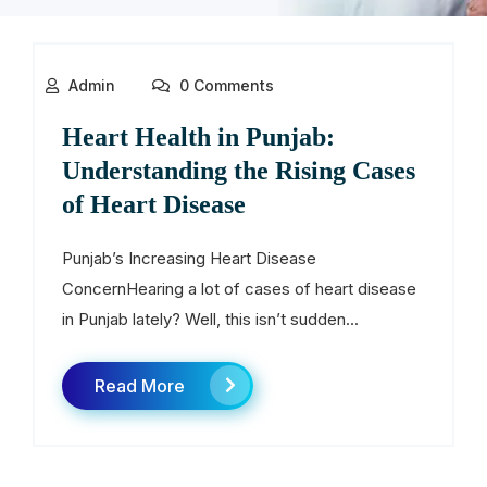
Admin
0 Comments
Heart Health in Punjab:
Understanding the Rising Cases
of Heart Disease
Punjab’s Increasing Heart Disease
ConcernHearing a lot of cases of heart disease
in Punjab lately? Well, this isn’t sudden...
Read More