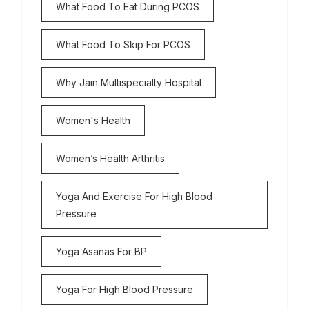
What Food To Eat During PCOS
What Food To Skip For PCOS
Why Jain Multispecialty Hospital
Women's Health
Women’s Health Arthritis
Yoga And Exercise For High Blood
Pressure
Yoga Asanas For BP
Yoga For High Blood Pressure