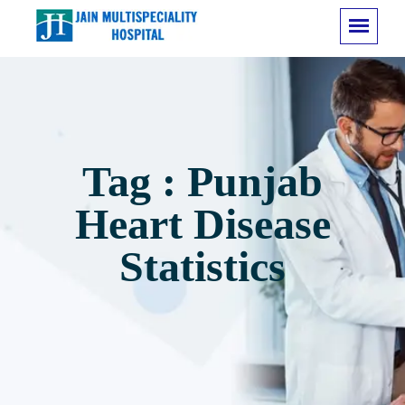
Tag : Punjab
Heart Disease
Statistics