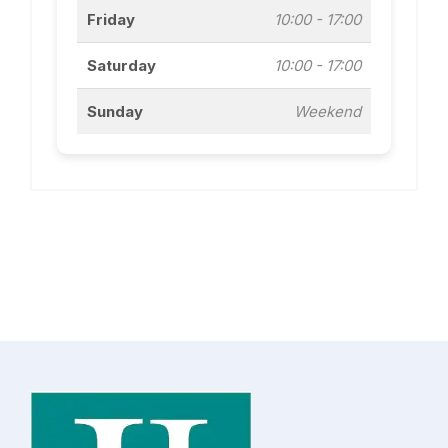
Friday
10:00 - 17:00
Saturday
10:00 - 17:00
Sunday
Weekend