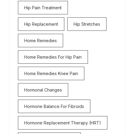
Hip Pain Treatment
Hip Replacement
Hip Stretches
Home Remedies
Home Remedies For Hip Pain
Home Remedies Knee Pain
Hormonal Changes
Hormone Balance For Fibroids
Hormone Replacement Therapy (HRT)