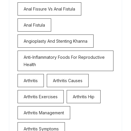
Anal Fissure Vs Anal Fistula
Anal Fistula
Angioplasty And Stenting Khanna
Anti-Inflammatory Foods For Reproductive
Health
Arthritis
Arthritis Causes
Arthritis Exercises
Arthritis Hip
Arthritis Management
Arthritis Symptoms