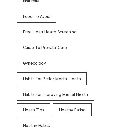
Naturally
Food To Avoid
Free Heart Health Screening
Guide To Prenatal Care
Gynecology
Habits For Better Mental Health
Habits For Improving Mental Health
Health Tips
Healthy Eating
Healthy Habits