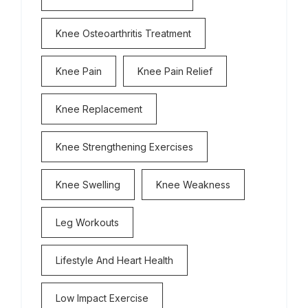
Knee Osteoarthritis Treatment
Knee Pain
Knee Pain Relief
Knee Replacement
Knee Strengthening Exercises
Knee Swelling
Knee Weakness
Leg Workouts
Lifestyle And Heart Health
Low Impact Exercise