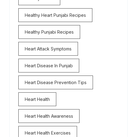
Healthy Heart Punjabi Recipes
Healthy Punjabi Recipes
Heart Attack Symptoms
Heart Disease In Punjab
Heart Disease Prevention Tips
Heart Health
Heart Health Awareness
Heart Health Exercises