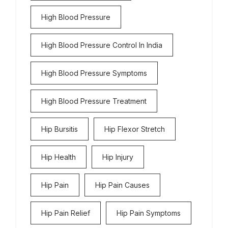
High Blood Pressure
High Blood Pressure Control In India
High Blood Pressure Symptoms
High Blood Pressure Treatment
Hip Bursitis
Hip Flexor Stretch
Hip Health
Hip Injury
Hip Pain
Hip Pain Causes
Hip Pain Relief
Hip Pain Symptoms