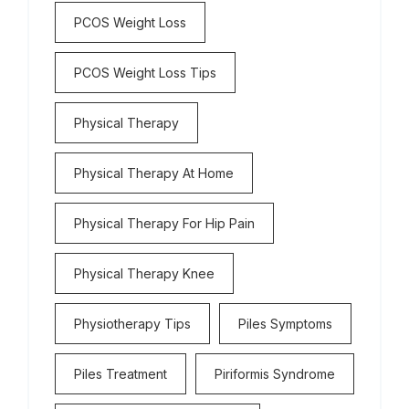
PCOS Weight Loss
PCOS Weight Loss Tips
Physical Therapy
Physical Therapy At Home
Physical Therapy For Hip Pain
Physical Therapy Knee
Physiotherapy Tips
Piles Symptoms
Piles Treatment
Piriformis Syndrome