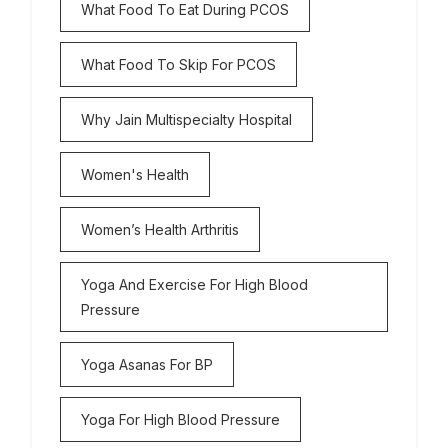
What Food To Eat During PCOS
What Food To Skip For PCOS
Why Jain Multispecialty Hospital
Women's Health
Women’s Health Arthritis
Yoga And Exercise For High Blood
Pressure
Yoga Asanas For BP
Yoga For High Blood Pressure