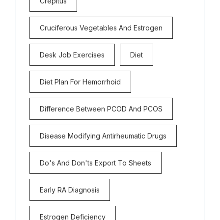
Crepitus
Cruciferous Vegetables And Estrogen
Desk Job Exercises
Diet
Diet Plan For Hemorrhoid
Difference Between PCOD And PCOS
Disease Modifying Antirheumatic Drugs
Do's And Don'ts Export To Sheets
Early RA Diagnosis
Estrogen Deficiency