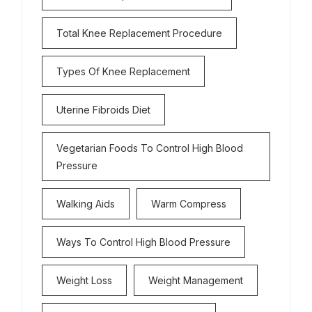
Total Knee Replacement Procedure
Types Of Knee Replacement
Uterine Fibroids Diet
Vegetarian Foods To Control High Blood
Pressure
Walking Aids
Warm Compress
Ways To Control High Blood Pressure
Weight Loss
Weight Management