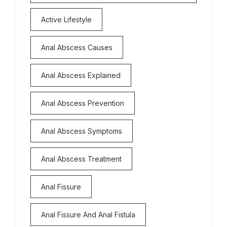
Active Lifestyle
Anal Abscess Causes
Anal Abscess Explained
Anal Abscess Prevention
Anal Abscess Symptoms
Anal Abscess Treatment
Anal Fissure
Anal Fissure And Anal Fistula