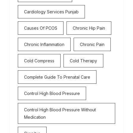
Cardiology Services Punjab
Causes Of PCOS
Chronic Hip Pain
Chronic Inflammation
Chronic Pain
Cold Compress
Cold Therapy
Complete Guide To Prenatal Care
Control High Blood Pressure
Control High Blood Pressure Without
Medication