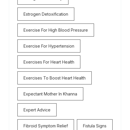
Estrogen Detoxification
Exercise For High Blood Pressure
Exercise For Hypertension
Exercises For Heart Health
Exercises To Boost Heart Health
Expectant Mother In Khanna
Expert Advice
Fibroid Symptom Relief
Fistula Signs