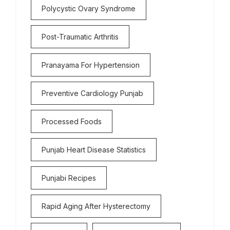
Polycystic Ovary Syndrome
Post-Traumatic Arthritis
Pranayama For Hypertension
Preventive Cardiology Punjab
Processed Foods
Punjab Heart Disease Statistics
Punjabi Recipes
Rapid Aging After Hysterectomy