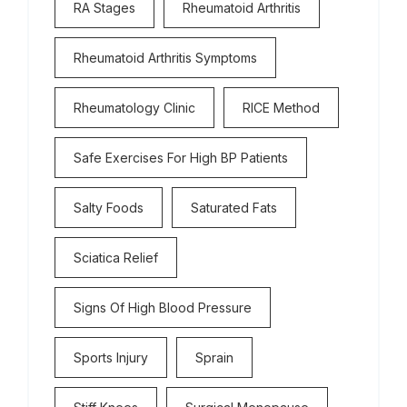
RA Stages
Rheumatoid Arthritis
Rheumatoid Arthritis Symptoms
Rheumatology Clinic
RICE Method
Safe Exercises For High BP Patients
Salty Foods
Saturated Fats
Sciatica Relief
Signs Of High Blood Pressure
Sports Injury
Sprain