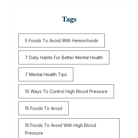
Tags
5 Foods To Avoid With Hemorrhoids
7 Daily Habits For Better Mental Health
7 Mental Health Tips
10 Ways To Control High Blood Pressure
15 Foods To Avoid
15 Foods To Avoid With High Blood
Pressure