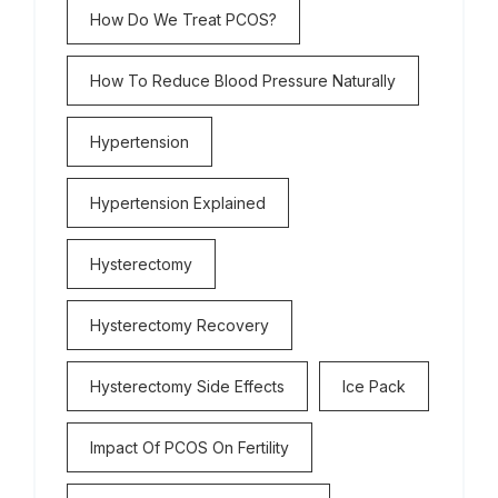
How Do We Treat PCOS?
How To Reduce Blood Pressure Naturally
Hypertension
Hypertension Explained
Hysterectomy
Hysterectomy Recovery
Hysterectomy Side Effects
Ice Pack
Impact Of PCOS On Fertility