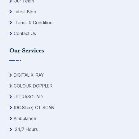
Our Team
Latest Blog
Terms & Conditions
Contact Us
Our Services
DIGITAL X-RAY
COLOUR DOPPLER
ULTRASOUND
(96 Slice) CT SCAN
Ambulance
24/7 Hours