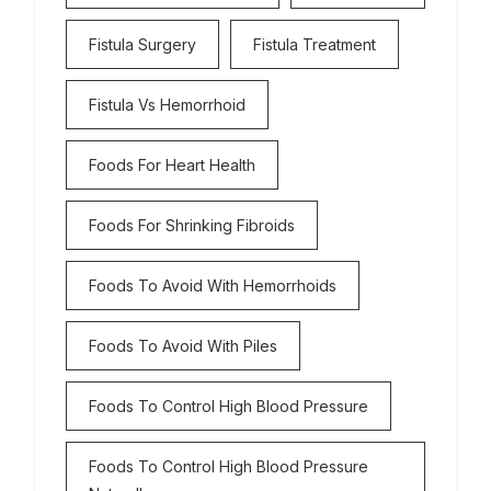
Fistula Surgery
Fistula Treatment
Fistula Vs Hemorrhoid
Foods For Heart Health
Foods For Shrinking Fibroids
Foods To Avoid With Hemorrhoids
Foods To Avoid With Piles
Foods To Control High Blood Pressure
Foods To Control High Blood Pressure