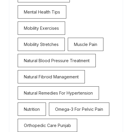
Mental Health Tips
Mobility Exercises
Mobility Stretches
Muscle Pain
Natural Blood Pressure Treatment
Natural Fibroid Management
Natural Remedies For Hypertension
Nutrition
Omega-3 For Pelvic Pain
Orthopedic Care Punjab