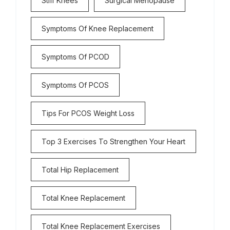
Stiff Knees
Surgical Menopause
Symptoms Of Knee Replacement
Symptoms Of PCOD
Symptoms Of PCOS
Tips For PCOS Weight Loss
Top 3 Exercises To Strengthen Your Heart
Total Hip Replacement
Total Knee Replacement
Total Knee Replacement Exercises