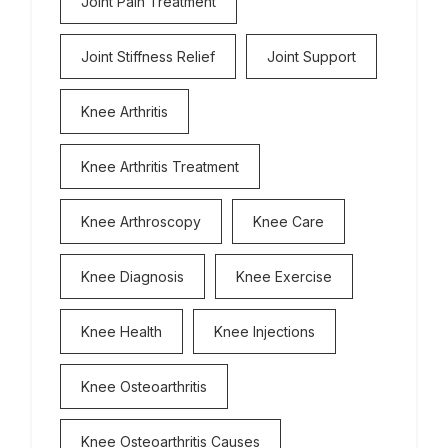
Joint Pain Treatment
Joint Stiffness Relief
Joint Support
Knee Arthritis
Knee Arthritis Treatment
Knee Arthroscopy
Knee Care
Knee Diagnosis
Knee Exercise
Knee Health
Knee Injections
Knee Osteoarthritis
Knee Osteoarthritis Causes