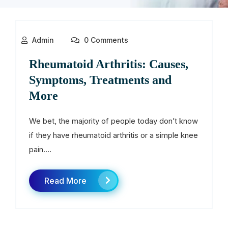
Admin
0 Comments
Rheumatoid Arthritis: Causes,
Symptoms, Treatments and
More
We bet, the majority of people today don’t know
if they have rheumatoid arthritis or a simple knee
pain....
Read More