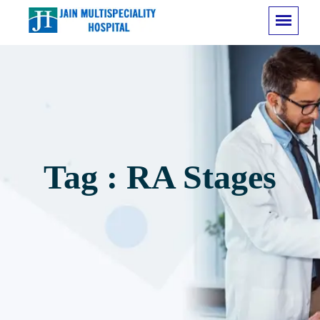
Tag : RA Stages