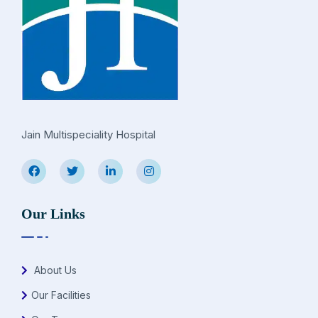
Jain Multispeciality Hospital
Our Links
About Us
Our Facilities