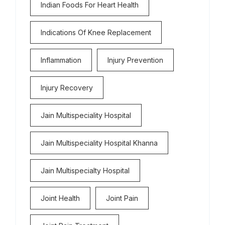
Indian Foods For Heart Health
Indications Of Knee Replacement
Inflammation
Injury Prevention
Injury Recovery
Jain Multispeciality Hospital
Jain Multispeciality Hospital Khanna
Jain Multispecialty Hospital
Joint Health
Joint Pain