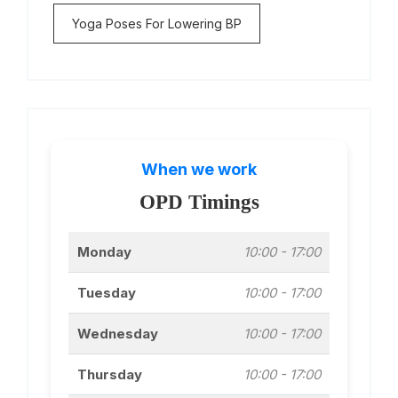
Yoga Poses For Lowering BP
When we work
OPD Timings
Monday
10:00 - 17:00
Tuesday
10:00 - 17:00
Wednesday
10:00 - 17:00
Thursday
10:00 - 17:00