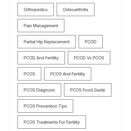
Orthopedics
Osteoarthritis
Pain Management
Partial Hip Replacement
PCOD
PCOD And Fertility
PCOD Vs PCOS
PCOS
PCOS And Fertility
PCOS Diagnosis
PCOS Food Guide
PCOS Prevention Tips
PCOS Treatments For Fertility