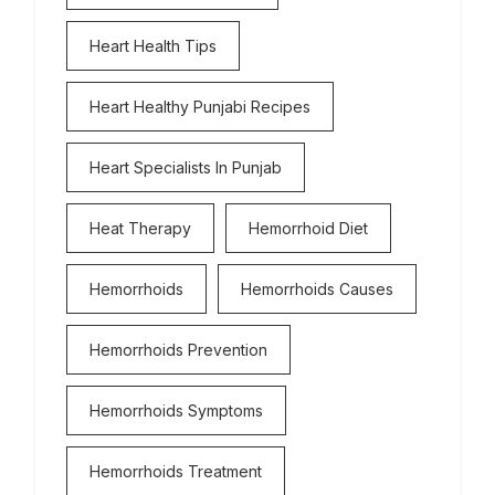
Heart Health Tips
Heart Healthy Punjabi Recipes
Heart Specialists In Punjab
Heat Therapy
Hemorrhoid Diet
Hemorrhoids
Hemorrhoids Causes
Hemorrhoids Prevention
Hemorrhoids Symptoms
Hemorrhoids Treatment