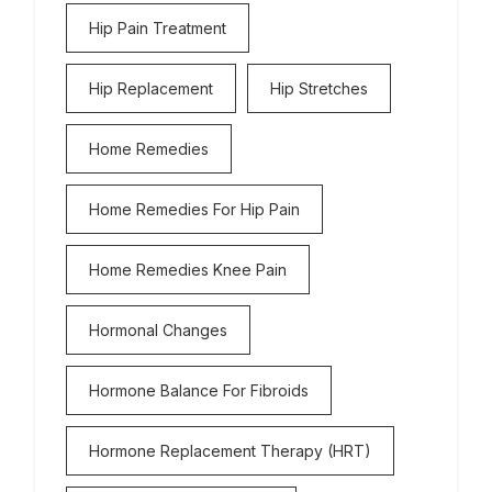
Hip Pain Treatment
Hip Replacement
Hip Stretches
Home Remedies
Home Remedies For Hip Pain
Home Remedies Knee Pain
Hormonal Changes
Hormone Balance For Fibroids
Hormone Replacement Therapy (HRT)