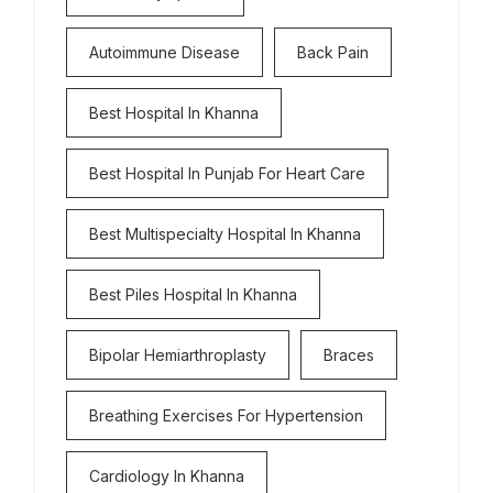
Autoimmune Disease
Back Pain
Best Hospital In Khanna
Best Hospital In Punjab For Heart Care
Best Multispecialty Hospital In Khanna
Best Piles Hospital In Khanna
Bipolar Hemiarthroplasty
Braces
Breathing Exercises For Hypertension
Cardiology In Khanna