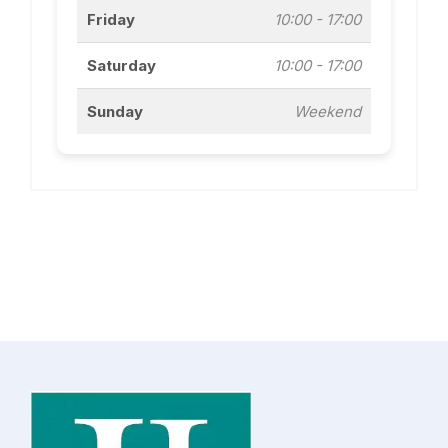
Friday
10:00 - 17:00
Saturday
10:00 - 17:00
Sunday
Weekend