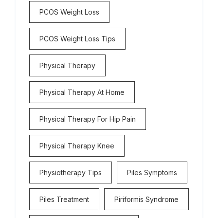
PCOS Weight Loss
PCOS Weight Loss Tips
Physical Therapy
Physical Therapy At Home
Physical Therapy For Hip Pain
Physical Therapy Knee
Physiotherapy Tips
Piles Symptoms
Piles Treatment
Piriformis Syndrome