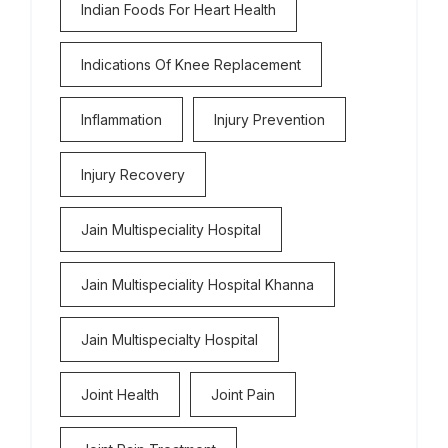
Indian Foods For Heart Health
Indications Of Knee Replacement
Inflammation
Injury Prevention
Injury Recovery
Jain Multispeciality Hospital
Jain Multispeciality Hospital Khanna
Jain Multispecialty Hospital
Joint Health
Joint Pain