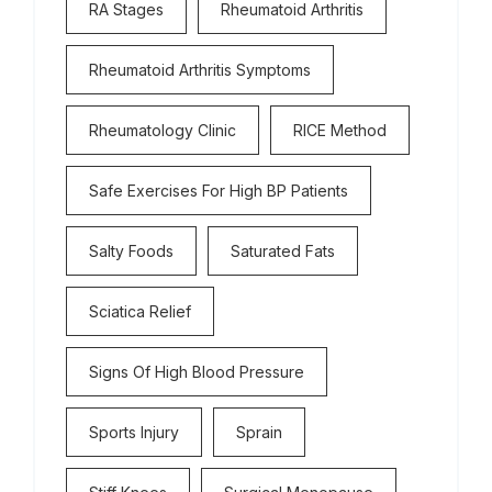
RA Stages
Rheumatoid Arthritis
Rheumatoid Arthritis Symptoms
Rheumatology Clinic
RICE Method
Safe Exercises For High BP Patients
Salty Foods
Saturated Fats
Sciatica Relief
Signs Of High Blood Pressure
Sports Injury
Sprain