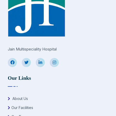
Jain Multispeciality Hospital
Our Links
About Us
Our Facilities