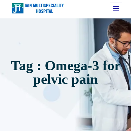
Tag : Omega-3 for
pelvic pain