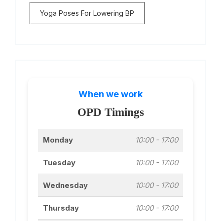
Yoga Poses For Lowering BP
When we work
OPD Timings
Monday
10:00 - 17:00
Tuesday
10:00 - 17:00
Wednesday
10:00 - 17:00
Thursday
10:00 - 17:00