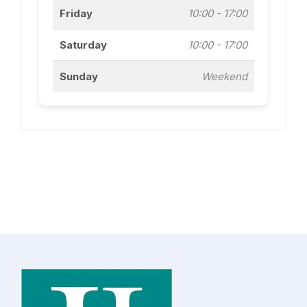
Friday
10:00 - 17:00
Saturday
10:00 - 17:00
Sunday
Weekend