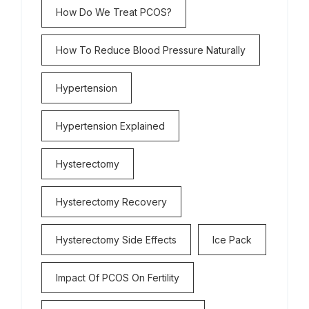
How Do We Treat PCOS?
How To Reduce Blood Pressure Naturally
Hypertension
Hypertension Explained
Hysterectomy
Hysterectomy Recovery
Hysterectomy Side Effects
Ice Pack
Impact Of PCOS On Fertility