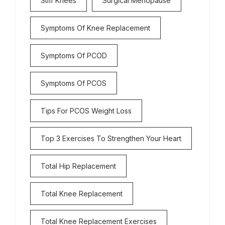
Stiff Knees
Surgical Menopause
Symptoms Of Knee Replacement
Symptoms Of PCOD
Symptoms Of PCOS
Tips For PCOS Weight Loss
Top 3 Exercises To Strengthen Your Heart
Total Hip Replacement
Total Knee Replacement
Total Knee Replacement Exercises