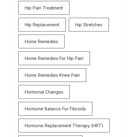
Hip Pain Treatment
Hip Replacement
Hip Stretches
Home Remedies
Home Remedies For Hip Pain
Home Remedies Knee Pain
Hormonal Changes
Hormone Balance For Fibroids
Hormone Replacement Therapy (HRT)