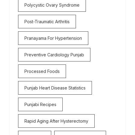
Polycystic Ovary Syndrome
Post-Traumatic Arthritis
Pranayama For Hypertension
Preventive Cardiology Punjab
Processed Foods
Punjab Heart Disease Statistics
Punjabi Recipes
Rapid Aging After Hysterectomy