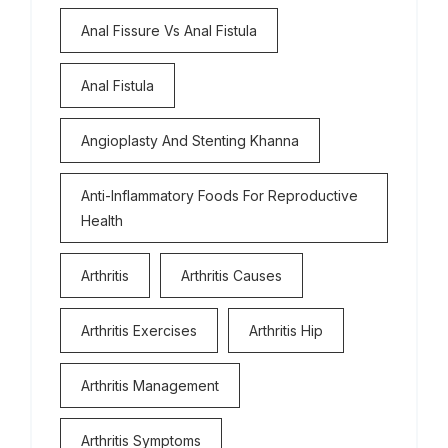
Anal Fissure Vs Anal Fistula
Anal Fistula
Angioplasty And Stenting Khanna
Anti-Inflammatory Foods For Reproductive
Health
Arthritis
Arthritis Causes
Arthritis Exercises
Arthritis Hip
Arthritis Management
Arthritis Symptoms