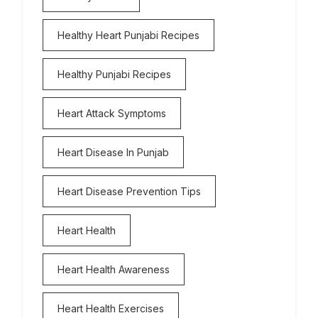
Healthy Heart Punjabi Recipes
Healthy Punjabi Recipes
Heart Attack Symptoms
Heart Disease In Punjab
Heart Disease Prevention Tips
Heart Health
Heart Health Awareness
Heart Health Exercises