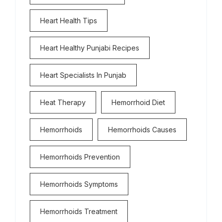
Heart Health Tips
Heart Healthy Punjabi Recipes
Heart Specialists In Punjab
Heat Therapy
Hemorrhoid Diet
Hemorrhoids
Hemorrhoids Causes
Hemorrhoids Prevention
Hemorrhoids Symptoms
Hemorrhoids Treatment