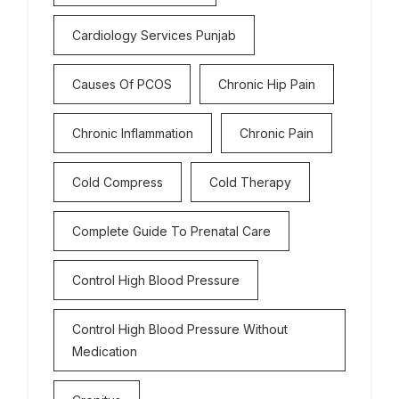
Cardiology Services Punjab
Causes Of PCOS
Chronic Hip Pain
Chronic Inflammation
Chronic Pain
Cold Compress
Cold Therapy
Complete Guide To Prenatal Care
Control High Blood Pressure
Control High Blood Pressure Without
Medication