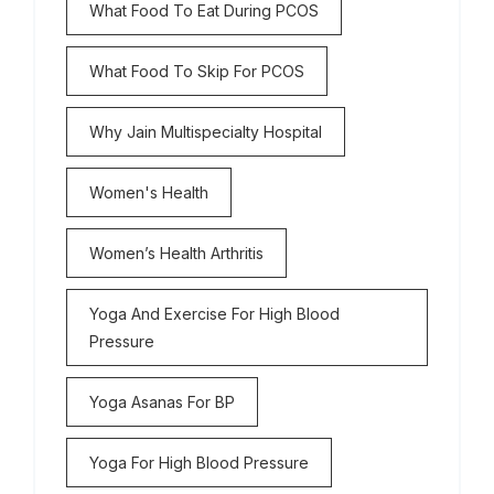
What Food To Eat During PCOS
What Food To Skip For PCOS
Why Jain Multispecialty Hospital
Women's Health
Women’s Health Arthritis
Yoga And Exercise For High Blood
Pressure
Yoga Asanas For BP
Yoga For High Blood Pressure