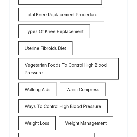
Total Knee Replacement Procedure
Types Of Knee Replacement
Uterine Fibroids Diet
Vegetarian Foods To Control High Blood
Pressure
Walking Aids
Warm Compress
Ways To Control High Blood Pressure
Weight Loss
Weight Management