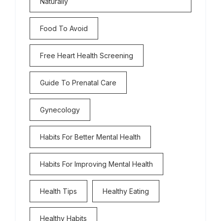
Naturally
Food To Avoid
Free Heart Health Screening
Guide To Prenatal Care
Gynecology
Habits For Better Mental Health
Habits For Improving Mental Health
Health Tips
Healthy Eating
Healthy Habits