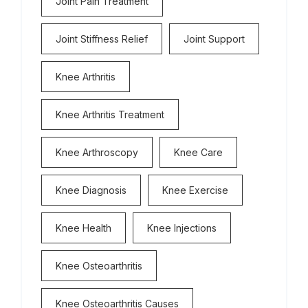
Joint Pain Treatment
Joint Stiffness Relief
Joint Support
Knee Arthritis
Knee Arthritis Treatment
Knee Arthroscopy
Knee Care
Knee Diagnosis
Knee Exercise
Knee Health
Knee Injections
Knee Osteoarthritis
Knee Osteoarthritis Causes