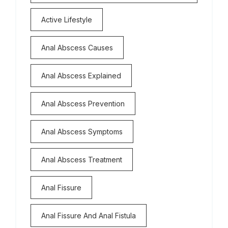
Active Lifestyle
Anal Abscess Causes
Anal Abscess Explained
Anal Abscess Prevention
Anal Abscess Symptoms
Anal Abscess Treatment
Anal Fissure
Anal Fissure And Anal Fistula