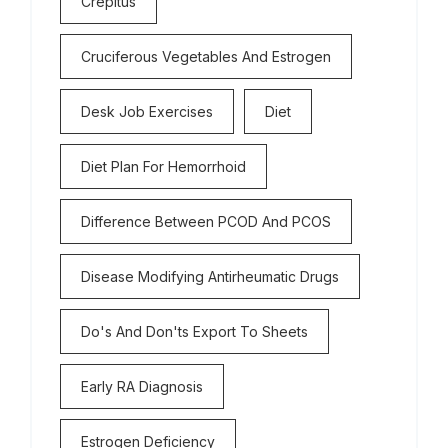
Crepitus
Cruciferous Vegetables And Estrogen
Desk Job Exercises
Diet
Diet Plan For Hemorrhoid
Difference Between PCOD And PCOS
Disease Modifying Antirheumatic Drugs
Do's And Don'ts Export To Sheets
Early RA Diagnosis
Estrogen Deficiency