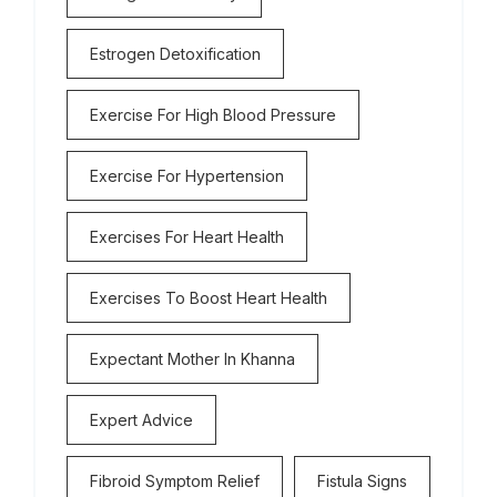
Estrogen Detoxification
Exercise For High Blood Pressure
Exercise For Hypertension
Exercises For Heart Health
Exercises To Boost Heart Health
Expectant Mother In Khanna
Expert Advice
Fibroid Symptom Relief
Fistula Signs