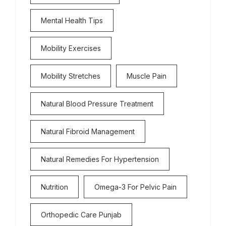
Mental Health Tips
Mobility Exercises
Mobility Stretches
Muscle Pain
Natural Blood Pressure Treatment
Natural Fibroid Management
Natural Remedies For Hypertension
Nutrition
Omega-3 For Pelvic Pain
Orthopedic Care Punjab