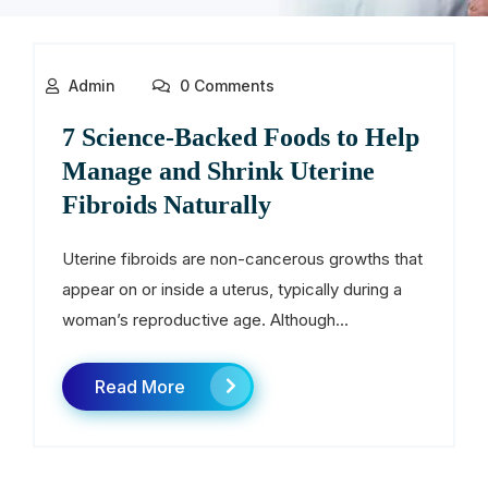
Admin
0 Comments
7 Science-Backed Foods to Help
Manage and Shrink Uterine
Fibroids Naturally
Uterine fibroids are non-cancerous growths that
appear on or inside a uterus, typically during a
woman’s reproductive age. Although...
Read More