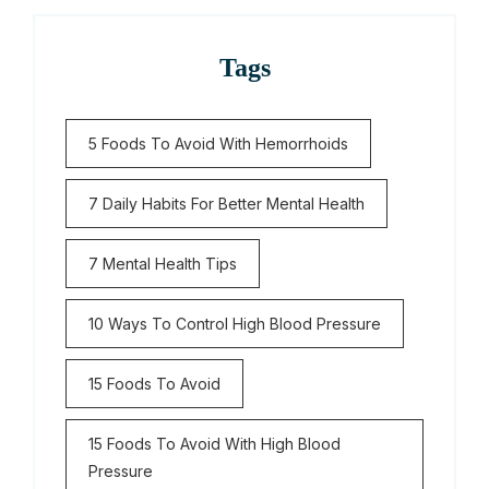
Tags
5 Foods To Avoid With Hemorrhoids
7 Daily Habits For Better Mental Health
7 Mental Health Tips
10 Ways To Control High Blood Pressure
15 Foods To Avoid
15 Foods To Avoid With High Blood
Pressure