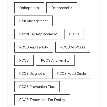
Orthopedics
Osteoarthritis
Pain Management
Partial Hip Replacement
PCOD
PCOD And Fertility
PCOD Vs PCOS
PCOS
PCOS And Fertility
PCOS Diagnosis
PCOS Food Guide
PCOS Prevention Tips
PCOS Treatments For Fertility