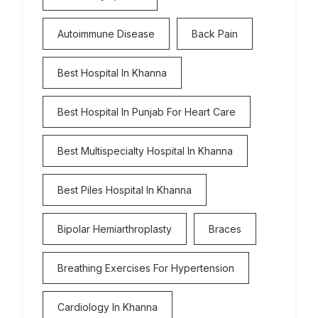
Autoimmune Disease
Back Pain
Best Hospital In Khanna
Best Hospital In Punjab For Heart Care
Best Multispecialty Hospital In Khanna
Best Piles Hospital In Khanna
Bipolar Hemiarthroplasty
Braces
Breathing Exercises For Hypertension
Cardiology In Khanna