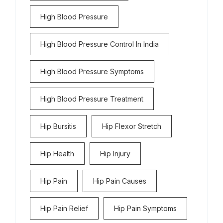
High Blood Pressure
High Blood Pressure Control In India
High Blood Pressure Symptoms
High Blood Pressure Treatment
Hip Bursitis
Hip Flexor Stretch
Hip Health
Hip Injury
Hip Pain
Hip Pain Causes
Hip Pain Relief
Hip Pain Symptoms