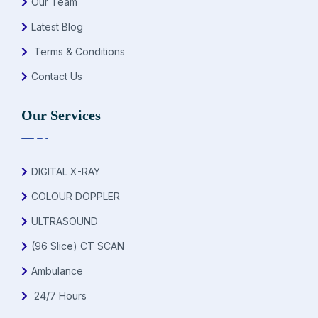
Our Team
Latest Blog
Terms & Conditions
Contact Us
Our Services
DIGITAL X-RAY
COLOUR DOPPLER
ULTRASOUND
(96 Slice) CT SCAN
Ambulance
24/7 Hours