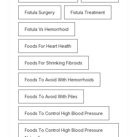
Fistula Surgery
Fistula Treatment
Fistula Vs Hemorrhoid
Foods For Heart Health
Foods For Shrinking Fibroids
Foods To Avoid With Hemorrhoids
Foods To Avoid With Piles
Foods To Control High Blood Pressure
Foods To Control High Blood Pressure