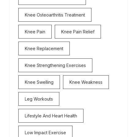
Knee Osteoarthritis Treatment
Knee Pain
Knee Pain Relief
Knee Replacement
Knee Strengthening Exercises
Knee Swelling
Knee Weakness
Leg Workouts
Lifestyle And Heart Health
Low Impact Exercise