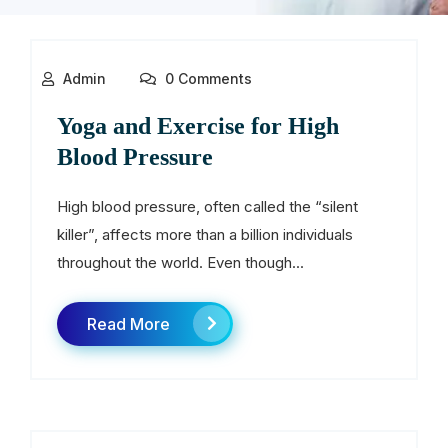
Admin
0 Comments
Yoga and Exercise for High
Blood Pressure
High blood pressure, often called the “silent
killer”, affects more than a billion individuals
throughout the world. Even though...
Read More