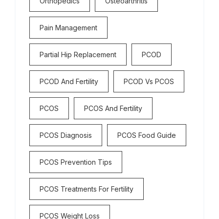
Orthopedics
Osteoarthritis
Pain Management
Partial Hip Replacement
PCOD
PCOD And Fertility
PCOD Vs PCOS
PCOS
PCOS And Fertility
PCOS Diagnosis
PCOS Food Guide
PCOS Prevention Tips
PCOS Treatments For Fertility
PCOS Weight Loss