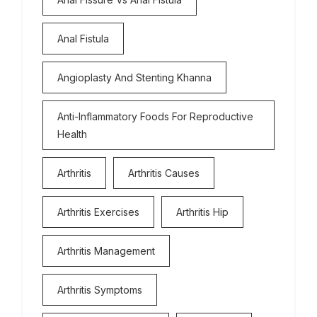
Anal Fistula
Angioplasty And Stenting Khanna
Anti-Inflammatory Foods For Reproductive
Health
Arthritis
Arthritis Causes
Arthritis Exercises
Arthritis Hip
Arthritis Management
Arthritis Symptoms