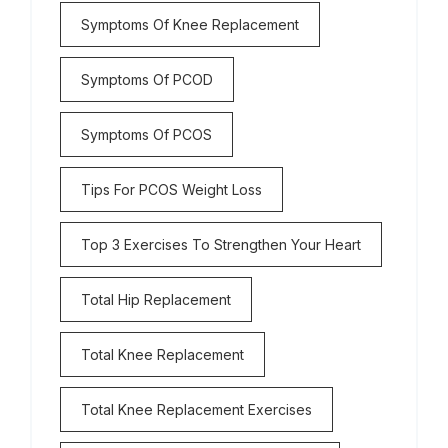
Symptoms Of Knee Replacement
Symptoms Of PCOD
Symptoms Of PCOS
Tips For PCOS Weight Loss
Top 3 Exercises To Strengthen Your Heart
Total Hip Replacement
Total Knee Replacement
Total Knee Replacement Exercises