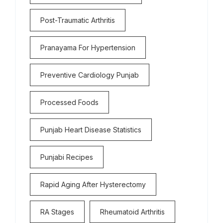
Post-Traumatic Arthritis
Pranayama For Hypertension
Preventive Cardiology Punjab
Processed Foods
Punjab Heart Disease Statistics
Punjabi Recipes
Rapid Aging After Hysterectomy
RA Stages
Rheumatoid Arthritis