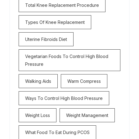
Total Knee Replacement Procedure
Types Of Knee Replacement
Uterine Fibroids Diet
Vegetarian Foods To Control High Blood
Pressure
Walking Aids
Warm Compress
Ways To Control High Blood Pressure
Weight Loss
Weight Management
What Food To Eat During PCOS