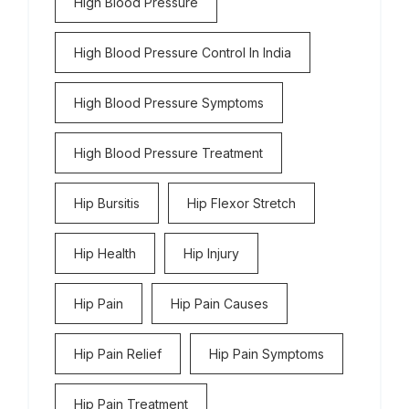
High Blood Pressure
High Blood Pressure Control In India
High Blood Pressure Symptoms
High Blood Pressure Treatment
Hip Bursitis
Hip Flexor Stretch
Hip Health
Hip Injury
Hip Pain
Hip Pain Causes
Hip Pain Relief
Hip Pain Symptoms
Hip Pain Treatment