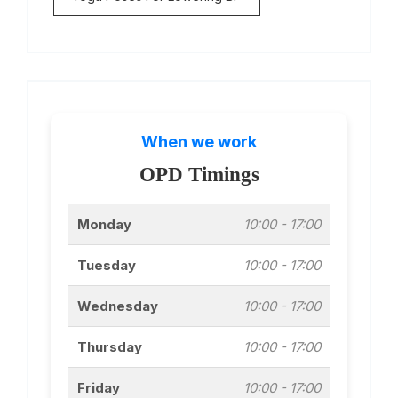
When we work
OPD Timings
Monday
10:00 - 17:00
Tuesday
10:00 - 17:00
Wednesday
10:00 - 17:00
Thursday
10:00 - 17:00
Friday
10:00 - 17:00