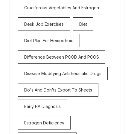
Cruciferous Vegetables And Estrogen
Desk Job Exercises
Diet
Diet Plan For Hemorrhoid
Difference Between PCOD And PCOS
Disease Modifying Antirheumatic Drugs
Do's And Don'ts Export To Sheets
Early RA Diagnosis
Estrogen Deficiency