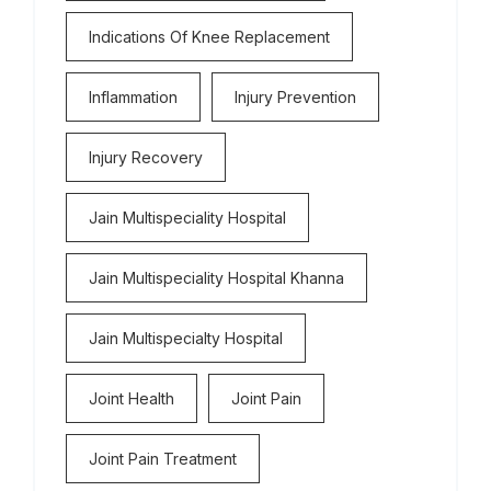
Indications Of Knee Replacement
Inflammation
Injury Prevention
Injury Recovery
Jain Multispeciality Hospital
Jain Multispeciality Hospital Khanna
Jain Multispecialty Hospital
Joint Health
Joint Pain
Joint Pain Treatment