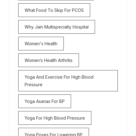
What Food To Skip For PCOS
Why Jain Multispecialty Hospital
Women's Health
Women’s Health Arthritis
Yoga And Exercise For High Blood
Pressure
Yoga Asanas For BP
Yoga For High Blood Pressure
Yoga Poses For Lowering BP