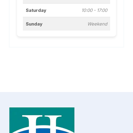
Saturday
10:00 - 17:00
Sunday
Weekend