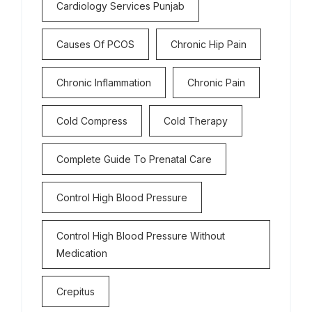
Cardiology Services Punjab
Causes Of PCOS
Chronic Hip Pain
Chronic Inflammation
Chronic Pain
Cold Compress
Cold Therapy
Complete Guide To Prenatal Care
Control High Blood Pressure
Control High Blood Pressure Without
Medication
Crepitus