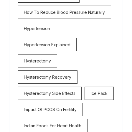
How To Reduce Blood Pressure Naturally
Hypertension
Hypertension Explained
Hysterectomy
Hysterectomy Recovery
Hysterectomy Side Effects
Ice Pack
Impact Of PCOS On Fertility
Indian Foods For Heart Health