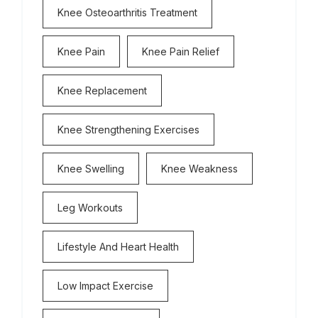
Knee Osteoarthritis Treatment
Knee Pain
Knee Pain Relief
Knee Replacement
Knee Strengthening Exercises
Knee Swelling
Knee Weakness
Leg Workouts
Lifestyle And Heart Health
Low Impact Exercise