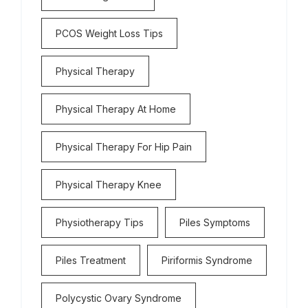
PCOS Weight Loss Tips
Physical Therapy
Physical Therapy At Home
Physical Therapy For Hip Pain
Physical Therapy Knee
Physiotherapy Tips
Piles Symptoms
Piles Treatment
Piriformis Syndrome
Polycystic Ovary Syndrome