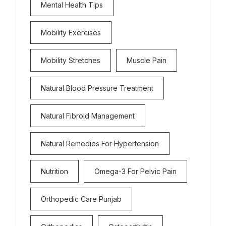
Mental Health Tips
Mobility Exercises
Mobility Stretches
Muscle Pain
Natural Blood Pressure Treatment
Natural Fibroid Management
Natural Remedies For Hypertension
Nutrition
Omega-3 For Pelvic Pain
Orthopedic Care Punjab