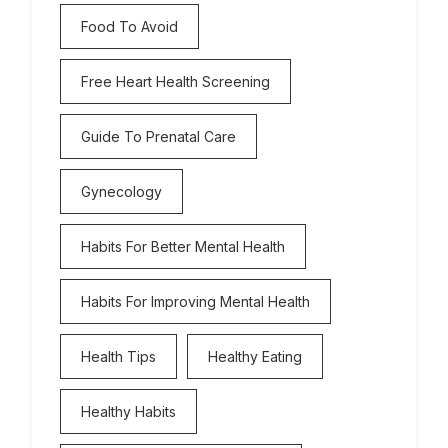
Food To Avoid
Free Heart Health Screening
Guide To Prenatal Care
Gynecology
Habits For Better Mental Health
Habits For Improving Mental Health
Health Tips
Healthy Eating
Healthy Habits