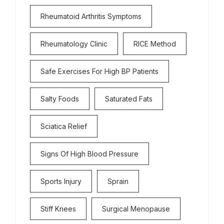
Rheumatoid Arthritis Symptoms
Rheumatology Clinic
RICE Method
Safe Exercises For High BP Patients
Salty Foods
Saturated Fats
Sciatica Relief
Signs Of High Blood Pressure
Sports Injury
Sprain
Stiff Knees
Surgical Menopause