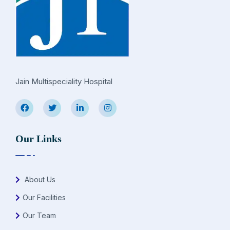
Jain Multispeciality Hospital
Our Links
About Us
Our Facilities
Our Team