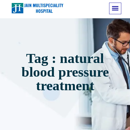
Tag : natural
blood pressure
treatment