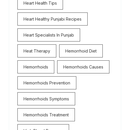
Heart Health Tips
Heart Healthy Punjabi Recipes
Heart Specialists In Punjab
Heat Therapy
Hemorrhoid Diet
Hemorrhoids
Hemorrhoids Causes
Hemorrhoids Prevention
Hemorrhoids Symptoms
Hemorrhoids Treatment