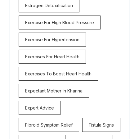
Estrogen Detoxification
Exercise For High Blood Pressure
Exercise For Hypertension
Exercises For Heart Health
Exercises To Boost Heart Health
Expectant Mother In Khanna
Expert Advice
Fibroid Symptom Relief
Fistula Signs