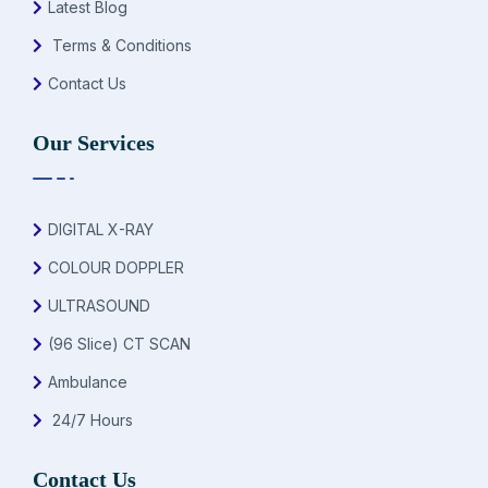
Latest Blog
Terms & Conditions
Contact Us
Our Services
DIGITAL X-RAY
COLOUR DOPPLER
ULTRASOUND
(96 Slice) CT SCAN
Ambulance
24/7 Hours
Contact Us