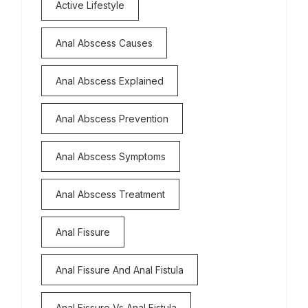
Active Lifestyle
Anal Abscess Causes
Anal Abscess Explained
Anal Abscess Prevention
Anal Abscess Symptoms
Anal Abscess Treatment
Anal Fissure
Anal Fissure And Anal Fistula
Anal Fissure Vs Anal Fistula