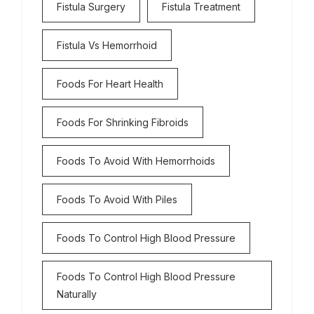
Fistula Surgery
Fistula Treatment
Fistula Vs Hemorrhoid
Foods For Heart Health
Foods For Shrinking Fibroids
Foods To Avoid With Hemorrhoids
Foods To Avoid With Piles
Foods To Control High Blood Pressure
Foods To Control High Blood Pressure
Naturally