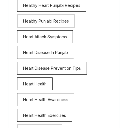
Healthy Heart Punjabi Recipes
Healthy Punjabi Recipes
Heart Attack Symptoms
Heart Disease In Punjab
Heart Disease Prevention Tips
Heart Health
Heart Health Awareness
Heart Health Exercises