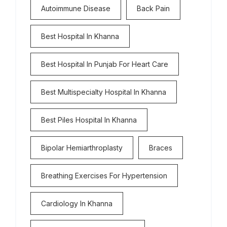
Autoimmune Disease
Back Pain
Best Hospital In Khanna
Best Hospital In Punjab For Heart Care
Best Multispecialty Hospital In Khanna
Best Piles Hospital In Khanna
Bipolar Hemiarthroplasty
Braces
Breathing Exercises For Hypertension
Cardiology In Khanna