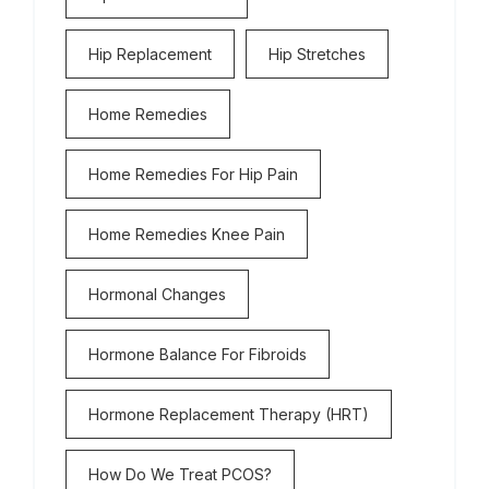
Hip Replacement
Hip Stretches
Home Remedies
Home Remedies For Hip Pain
Home Remedies Knee Pain
Hormonal Changes
Hormone Balance For Fibroids
Hormone Replacement Therapy (HRT)
How Do We Treat PCOS?