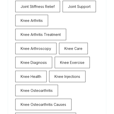
Joint Stiffness Relief
Joint Support
Knee Arthritis
Knee Arthritis Treatment
Knee Arthroscopy
Knee Care
Knee Diagnosis
Knee Exercise
Knee Health
Knee Injections
Knee Osteoarthritis
Knee Osteoarthritis Causes