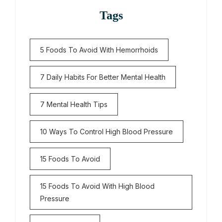
Tags
5 Foods To Avoid With Hemorrhoids
7 Daily Habits For Better Mental Health
7 Mental Health Tips
10 Ways To Control High Blood Pressure
15 Foods To Avoid
15 Foods To Avoid With High Blood
Pressure