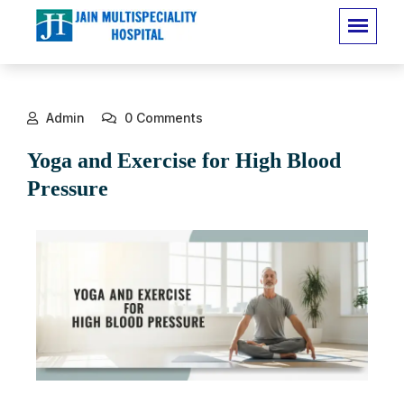
Admin
0 Comments
Yoga and Exercise for High Blood
Pressure