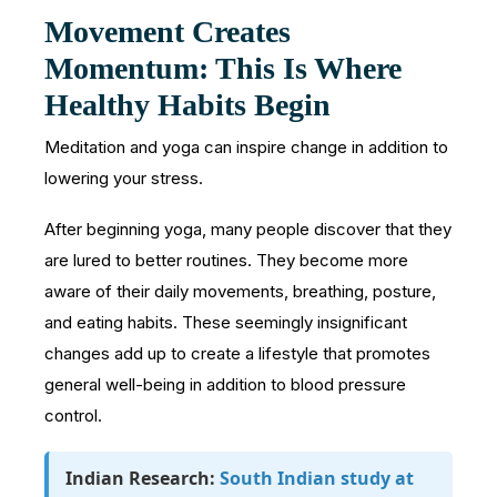
Movement Creates
Momentum: This Is Where
Healthy Habits Begin
Meditation and yoga can inspire change in addition to
lowering your stress.
After beginning yoga, many people discover that they
are lured to better routines. They become more
aware of their daily movements, breathing, posture,
and eating habits. These seemingly insignificant
changes add up to create a lifestyle that promotes
general well-being in addition to blood pressure
control.
Indian Research:
South Indian study at