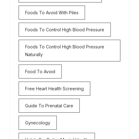
Foods To Avoid With Piles
Foods To Control High Blood Pressure
Foods To Control High Blood Pressure
Naturally
Food To Avoid
Free Heart Health Screening
Guide To Prenatal Care
Gynecology