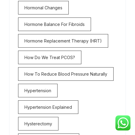
Hormonal Changes
Hormone Balance For Fibroids
Hormone Replacement Therapy (HRT)
How Do We Treat PCOS?
How To Reduce Blood Pressure Naturally
Hypertension
Hypertension Explained
Hysterectomy