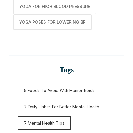
YOGA FOR HIGH BLOOD PRESSURE
YOGA POSES FOR LOWERING BP
Tags
5 Foods To Avoid With Hemorrhoids
7 Daily Habits For Better Mental Health
7 Mental Health Tips