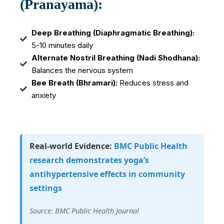
(Pranayama):
Deep Breathing (Diaphragmatic Breathing):
5-10 minutes daily
Alternate Nostril Breathing (Nadi Shodhana):
Balances the nervous system
Bee Breath (Bhramari):
Reduces stress and
anxiety
Real-world Evidence:
BMC Public Health
research demonstrates yoga’s
antihypertensive effects in community
settings
Source: BMC Public Health Journal