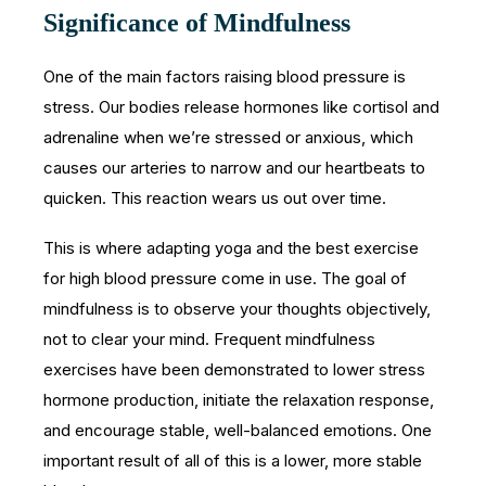
Significance of Mindfulness
One of the main factors raising blood pressure is
stress. Our bodies release hormones like cortisol and
adrenaline when we’re stressed or anxious, which
causes our arteries to narrow and our heartbeats to
quicken. This reaction wears us out over time.
This is where adapting yoga and the best exercise
for high blood pressure come in use. The goal of
mindfulness is to observe your thoughts objectively,
not to clear your mind. Frequent mindfulness
exercises have been demonstrated to lower stress
hormone production, initiate the relaxation response,
and encourage stable, well-balanced emotions. One
important result of all of this is a lower, more stable