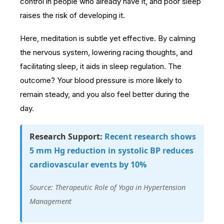
control in people who already have it, and poor sleep
raises the risk of developing it.
Here, meditation is subtle yet effective. By calming
the nervous system, lowering racing thoughts, and
facilitating sleep, it aids in sleep regulation. The
outcome? Your blood pressure is more likely to
remain steady, and you also feel better during the
day.
Research Support:
Recent research shows
5 mm Hg reduction in systolic BP reduces
cardiovascular events by 10%
Source: Therapeutic Role of Yoga in Hypertension
Management