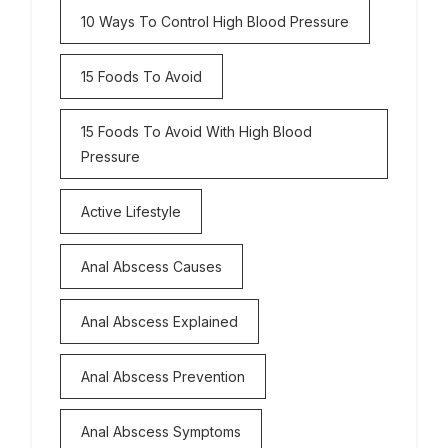
10 Ways To Control High Blood Pressure
15 Foods To Avoid
15 Foods To Avoid With High Blood
Pressure
Active Lifestyle
Anal Abscess Causes
Anal Abscess Explained
Anal Abscess Prevention
Anal Abscess Symptoms