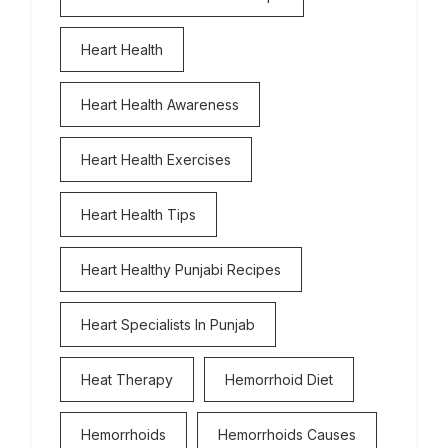
Heart Health
Heart Health Awareness
Heart Health Exercises
Heart Health Tips
Heart Healthy Punjabi Recipes
Heart Specialists In Punjab
Heat Therapy
Hemorrhoid Diet
Hemorrhoids
Hemorrhoids Causes