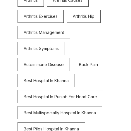
Arthritis
Arthritis Causes
Arthritis Exercises
Arthritis Hip
Arthritis Management
Arthritis Symptoms
Autoimmune Disease
Back Pain
Best Hospital In Khanna
Best Hospital In Punjab For Heart Care
Best Multispecialty Hospital In Khanna
Best Piles Hospital In Khanna