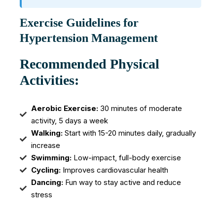
Exercise Guidelines for
Hypertension Management
Recommended Physical
Activities:
Aerobic Exercise:
30 minutes of moderate
activity, 5 days a week
Walking:
Start with 15-20 minutes daily, gradually
increase
Swimming:
Low-impact, full-body exercise
Cycling:
Improves cardiovascular health
Dancing:
Fun way to stay active and reduce
stress