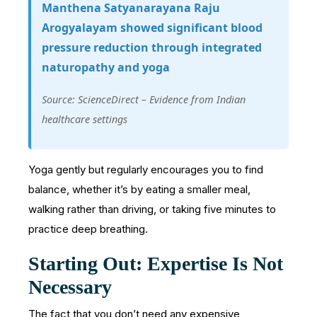
Manthena Satyanarayana Raju
Arogyalayam showed significant blood
pressure reduction through integrated
naturopathy and yoga
Source: ScienceDirect – Evidence from Indian
healthcare settings
Yoga gently but regularly encourages you to find
balance, whether it’s by eating a smaller meal,
walking rather than driving, or taking five minutes to
practice deep breathing.
Starting Out: Expertise Is Not
Necessary
The fact that you don’t need any expensive