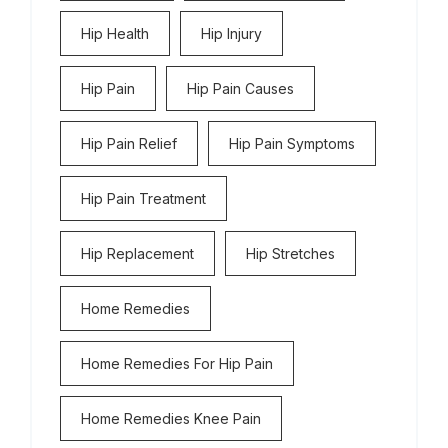
Hip Health
Hip Injury
Hip Pain
Hip Pain Causes
Hip Pain Relief
Hip Pain Symptoms
Hip Pain Treatment
Hip Replacement
Hip Stretches
Home Remedies
Home Remedies For Hip Pain
Home Remedies Knee Pain