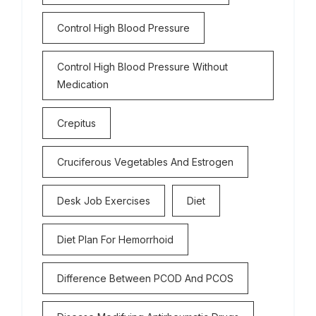
Control High Blood Pressure
Control High Blood Pressure Without
Medication
Crepitus
Cruciferous Vegetables And Estrogen
Desk Job Exercises
Diet
Diet Plan For Hemorrhoid
Difference Between PCOD And PCOS