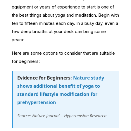
equipment or years of experience to start is one of
the best things about yoga and meditation. Begin with
ten to fifteen minutes each day. In a busy day, even a
few deep breaths at your desk can bring some
peace.
Here are some options to consider that are suitable
for beginners:
Evidence for Beginners:
Nature study
shows additional benefit of yoga to
standard lifestyle modification for
prehypertension
Source: Nature Journal – Hypertension Research