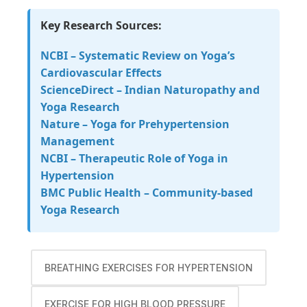
Key Research Sources:
NCBI – Systematic Review on Yoga’s
Cardiovascular Effects
ScienceDirect – Indian Naturopathy and
Yoga Research
Nature – Yoga for Prehypertension
Management
NCBI – Therapeutic Role of Yoga in
Hypertension
BMC Public Health – Community-based
Yoga Research
BREATHING EXERCISES FOR HYPERTENSION
EXERCISE FOR HIGH BLOOD PRESSURE