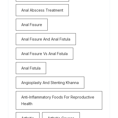
Anal Abscess Treatment
Anal Fissure
Anal Fissure And Anal Fistula
Anal Fissure Vs Anal Fistula
Anal Fistula
Angioplasty And Stenting Khanna
Anti-Inflammatory Foods For Reproductive
Health