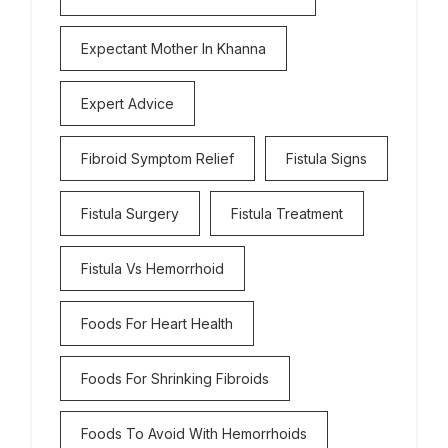
Expectant Mother In Khanna
Expert Advice
Fibroid Symptom Relief
Fistula Signs
Fistula Surgery
Fistula Treatment
Fistula Vs Hemorrhoid
Foods For Heart Health
Foods For Shrinking Fibroids
Foods To Avoid With Hemorrhoids