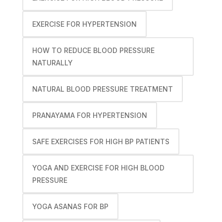
EXERCISE FOR HYPERTENSION
HOW TO REDUCE BLOOD PRESSURE
NATURALLY
NATURAL BLOOD PRESSURE TREATMENT
PRANAYAMA FOR HYPERTENSION
SAFE EXERCISES FOR HIGH BP PATIENTS
YOGA AND EXERCISE FOR HIGH BLOOD
PRESSURE
YOGA ASANAS FOR BP