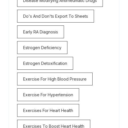
Disease Modifying Antirheumatic Drugs
Do's And Don'ts Export To Sheets
Early RA Diagnosis
Estrogen Deficiency
Estrogen Detoxification
Exercise For High Blood Pressure
Exercise For Hypertension
Exercises For Heart Health
Exercises To Boost Heart Health