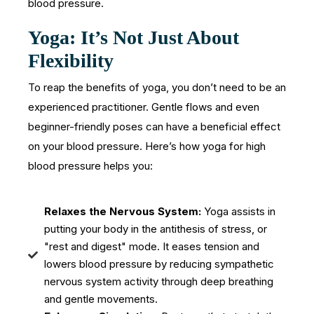
blood pressure.
Yoga: It’s Not Just About
Flexibility
To reap the benefits of yoga, you don’t need to be an
experienced practitioner. Gentle flows and even
beginner-friendly poses can have a beneficial effect
on your blood pressure. Here’s how yoga for high
blood pressure helps you:
Relaxes the Nervous System:
Yoga assists in
putting your body in the antithesis of stress, or
"rest and digest" mode. It eases tension and
lowers blood pressure by reducing sympathetic
nervous system activity through deep breathing
and gentle movements.