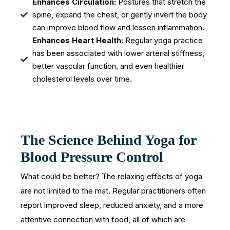
Enhances Circulation:
Postures that stretch the
spine, expand the chest, or gently invert the body
can improve blood flow and lessen inflammation.
Enhances Heart Health:
Regular yoga practice
has been associated with lower arterial stiffness,
better vascular function, and even healthier
cholesterol levels over time.
The Science Behind Yoga for
Blood Pressure Control
What could be better? The relaxing effects of yoga
are not limited to the mat. Regular practitioners often
report improved sleep, reduced anxiety, and a more
attentive connection with food, all of which are