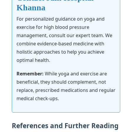
Khanna
For personalized guidance on yoga and
exercise for high blood pressure
management, consult our expert team. We
combine evidence-based medicine with
holistic approaches to help you achieve
optimal health.
Remember:
While yoga and exercise are
beneficial, they should complement, not
replace, prescribed medications and regular
medical check-ups.
References and Further Reading