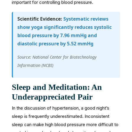
important for controlling blood pressure.
Scientific Evidence:
Systematic reviews
show yoga significantly reduces systolic
blood pressure by 7.96 mmHg and
diastolic pressure by 5.52 mmHg
Source: National Center for Biotechnology
Information (NCBI)
Sleep and Meditation: An
Underappreciated Pair
In the discussion of hypertension, a good night’s
sleep is frequently underestimated. Inconsistent
sleep can make high blood pressure more difficult to