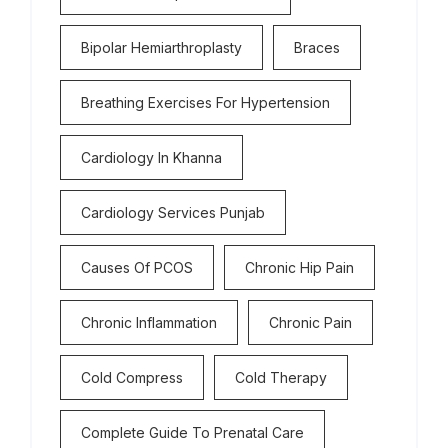
Bipolar Hemiarthroplasty
Braces
Breathing Exercises For Hypertension
Cardiology In Khanna
Cardiology Services Punjab
Causes Of PCOS
Chronic Hip Pain
Chronic Inflammation
Chronic Pain
Cold Compress
Cold Therapy
Complete Guide To Prenatal Care