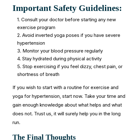
Important Safety Guidelines:
1. Consult your doctor before starting any new
exercise program
2. Avoid inverted yoga poses if you have severe
hypertension
3. Monitor your blood pressure regularly
4. Stay hydrated during physical activity
5. Stop exercising if you feel dizzy, chest pain, or
shortness of breath
If you wish to start with a routine for exercise and
yoga for hypertension, start now. Take your time and
gain enough knowledge about what helps and what
does not. Trust us, it will surely help you in the long
run.
The Final Thoughts