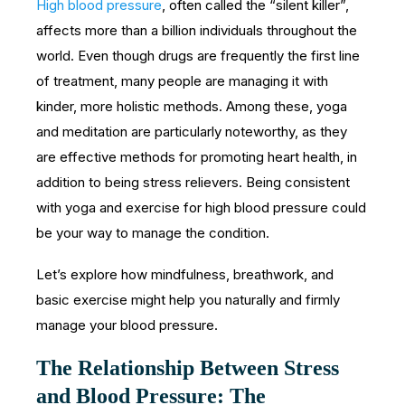
High blood pressure
, often called the “silent killer”,
affects more than a billion individuals throughout the
world. Even though drugs are frequently the first line
of treatment, many people are managing it with
kinder, more holistic methods. Among these, yoga
and meditation are particularly noteworthy, as they
are effective methods for promoting heart health, in
addition to being stress relievers. Being consistent
with yoga and exercise for high blood pressure could
be your way to manage the condition.
Let’s explore how mindfulness, breathwork, and
basic exercise might help you naturally and firmly
manage your blood pressure.
The Relationship Between Stress
and Blood Pressure: The