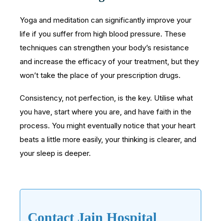
Yoga and meditation can significantly improve your
life if you suffer from high blood pressure. These
techniques can strengthen your body’s resistance
and increase the efficacy of your treatment, but they
won’t take the place of your prescription drugs.
Consistency, not perfection, is the key. Utilise what
you have, start where you are, and have faith in the
process. You might eventually notice that your heart
beats a little more easily, your thinking is clearer, and
your sleep is deeper.
Contact Jain Hospital