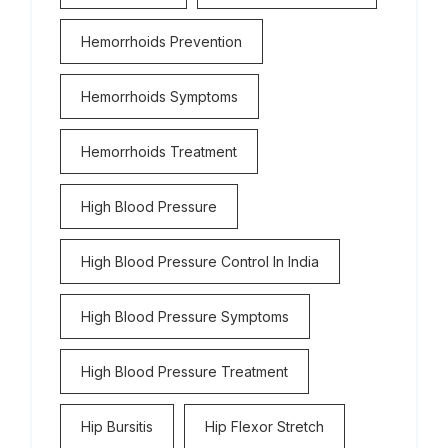
Hemorrhoids Prevention
Hemorrhoids Symptoms
Hemorrhoids Treatment
High Blood Pressure
High Blood Pressure Control In India
High Blood Pressure Symptoms
High Blood Pressure Treatment
Hip Bursitis
Hip Flexor Stretch