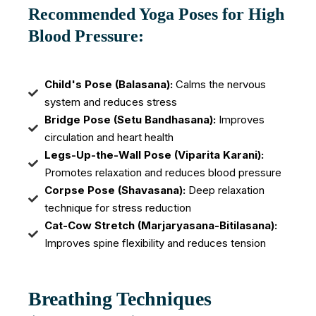
Recommended Yoga Poses for High
Blood Pressure:
Child's Pose (Balasana):
Calms the nervous
system and reduces stress
Bridge Pose (Setu Bandhasana):
Improves
circulation and heart health
Legs-Up-the-Wall Pose (Viparita Karani):
Promotes relaxation and reduces blood pressure
Corpse Pose (Shavasana):
Deep relaxation
technique for stress reduction
Cat-Cow Stretch (Marjaryasana-Bitilasana):
Improves spine flexibility and reduces tension
Breathing Techniques