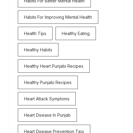
Habits For Better Mental Health
Habits For Improving Mental Health
Health Tips
Healthy Eating
Healthy Habits
Healthy Heart Punjabi Recipes
Healthy Punjabi Recipes
Heart Attack Symptoms
Heart Disease In Punjab
Heart Disease Prevention Tips