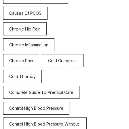
Causes Of PCOS
Chronic Hip Pain
Chronic Inflammation
Chronic Pain
Cold Compress
Cold Therapy
Complete Guide To Prenatal Care
Control High Blood Pressure
Control High Blood Pressure Without