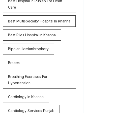
Best Hospital In Punjab For Heart
Care
Best Multispecialty Hospital In Khanna
Best Piles Hospital In Khanna
Bipolar Hemiarthroplasty
Braces
Breathing Exercises For
Hypertension
Cardiology In Khanna
Cardiology Services Punjab