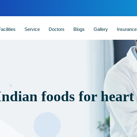
acilities
Service
Doctors
Blogs
Gallery
Insuranc
Indian foods for heart