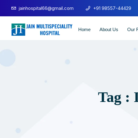
jainhospital66@gmail.com
+91 98557-44429
Home
About Us
Our F
Tag : 