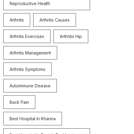
Reproductive Health
Arthritis
Arthritis Causes
Arthritis Exercises
Arthritis Hip
Arthritis Management
Arthritis Symptoms
Autoimmune Disease
Back Pain
Best Hospital In Khanna