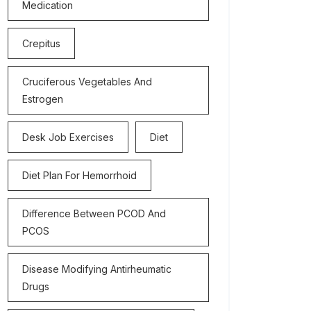
Medication
Crepitus
Cruciferous Vegetables And
Estrogen
Desk Job Exercises
Diet
Diet Plan For Hemorrhoid
Difference Between PCOD And
PCOS
Disease Modifying Antirheumatic
Drugs