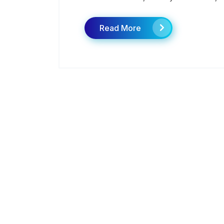
Read More