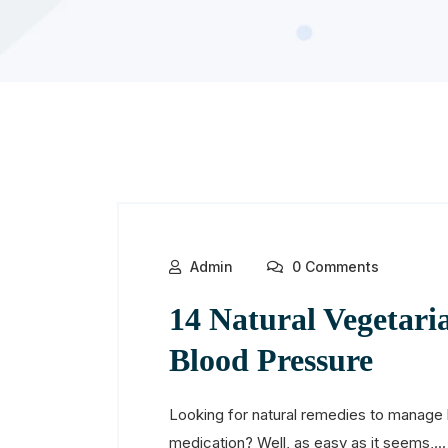
Admin
0 Comments
14 Natural Vegetari
Blood Pressure
Looking for natural remedies to manage 
medication? Well, as easy as it seems,...