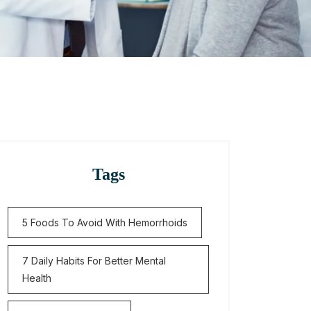
Tags
5 Foods To Avoid With Hemorrhoids
7 Daily Habits For Better Mental
Health