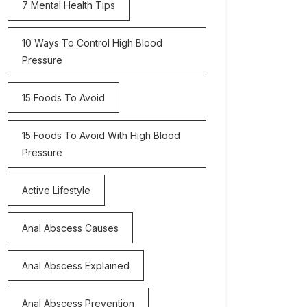
7 Mental Health Tips
10 Ways To Control High Blood
Pressure
15 Foods To Avoid
15 Foods To Avoid With High Blood
Pressure
Active Lifestyle
Anal Abscess Causes
Anal Abscess Explained
Anal Abscess Prevention