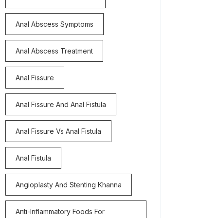
Anal Abscess Symptoms
Anal Abscess Treatment
Anal Fissure
Anal Fissure And Anal Fistula
Anal Fissure Vs Anal Fistula
Anal Fistula
Angioplasty And Stenting Khanna
Anti-Inflammatory Foods For