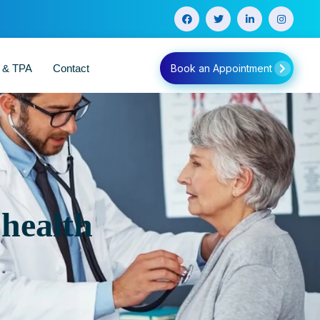
e & TPA
Contact
Book an Appointment
 health