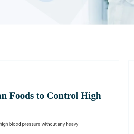
an Foods to Control High
high blood pressure without any heavy