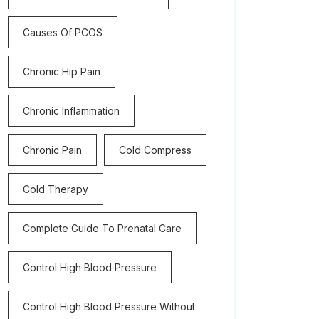
Causes Of PCOS
Chronic Hip Pain
Chronic Inflammation
Chronic Pain
Cold Compress
Cold Therapy
Complete Guide To Prenatal Care
Control High Blood Pressure
Control High Blood Pressure Without