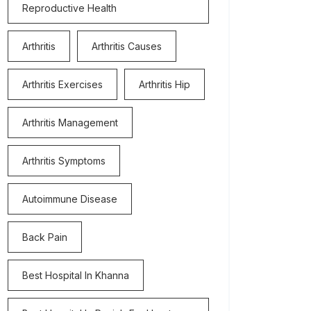
Reproductive Health
Arthritis
Arthritis Causes
Arthritis Exercises
Arthritis Hip
Arthritis Management
Arthritis Symptoms
Autoimmune Disease
Back Pain
Best Hospital In Khanna