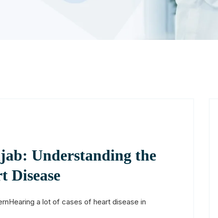
jab: Understanding the
t Disease
rnHearing a lot of cases of heart disease in