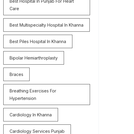
Best Hospital In Punjab For Heart
Care
Best Multispecialty Hospital In Khanna
Best Piles Hospital In Khanna
Bipolar Hemiarthroplasty
Braces
Breathing Exercises For
Hypertension
Cardiology In Khanna
Cardiology Services Punjab