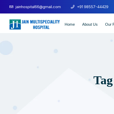
jainhospital66@gmail.com
+91 98557-44429
Home
About Us
Our F
Tag