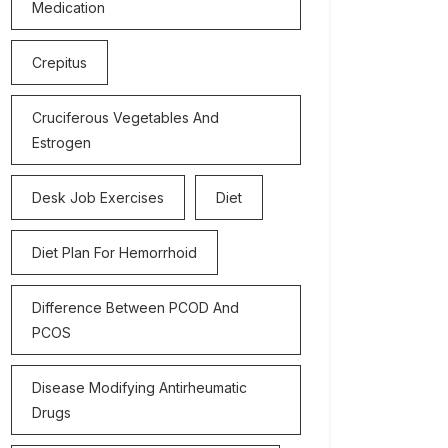
Medication
Crepitus
Cruciferous Vegetables And
Estrogen
Desk Job Exercises
Diet
Diet Plan For Hemorrhoid
Difference Between PCOD And
PCOS
Disease Modifying Antirheumatic
Drugs