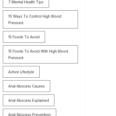
7 Mental Health Tips
10 Ways To Control High Blood
Pressure
15 Foods To Avoid
15 Foods To Avoid With High Blood
Pressure
Active Lifestyle
Anal Abscess Causes
Anal Abscess Explained
Anal Abscess Prevention