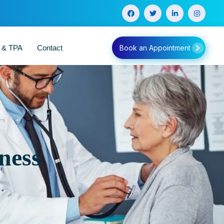
e & TPA
Contact
Book an Appointment
ness