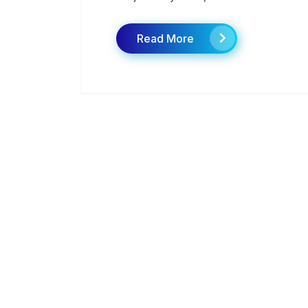
Read More