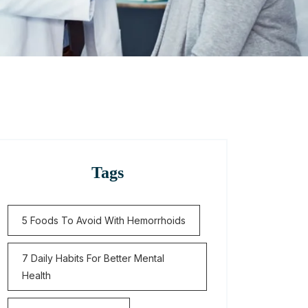
Tags
5 Foods To Avoid With Hemorrhoids
7 Daily Habits For Better Mental
Health