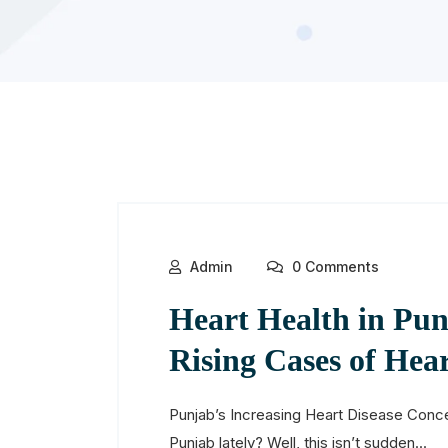
Admin
0 Comments
Heart Health in Pun
Rising Cases of Hear
Punjab’s Increasing Heart Disease Conce
Punjab lately? Well, this isn’t sudden...