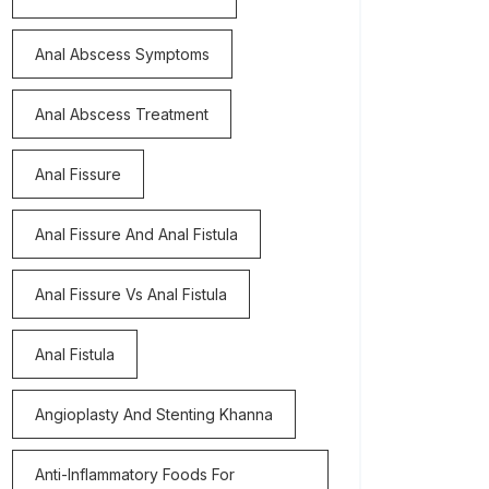
Anal Abscess Symptoms
Anal Abscess Treatment
Anal Fissure
Anal Fissure And Anal Fistula
Anal Fissure Vs Anal Fistula
Anal Fistula
Angioplasty And Stenting Khanna
Anti-Inflammatory Foods For