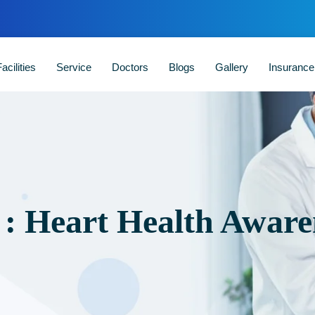
acilities
Service
Doctors
Blogs
Gallery
Insuranc
 : Heart Health Aware