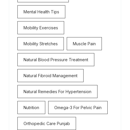
Mental Health Tips
Mobility Exercises
Mobility Stretches
Muscle Pain
Natural Blood Pressure Treatment
Natural Fibroid Management
Natural Remedies For Hypertension
Nutrition
Omega-3 For Pelvic Pain
Orthopedic Care Punjab