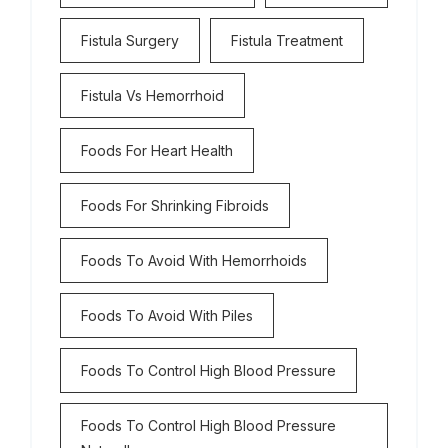
Fistula Surgery
Fistula Treatment
Fistula Vs Hemorrhoid
Foods For Heart Health
Foods For Shrinking Fibroids
Foods To Avoid With Hemorrhoids
Foods To Avoid With Piles
Foods To Control High Blood Pressure
Foods To Control High Blood Pressure