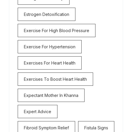
Estrogen Detoxification
Exercise For High Blood Pressure
Exercise For Hypertension
Exercises For Heart Health
Exercises To Boost Heart Health
Expectant Mother In Khanna
Expert Advice
Fibroid Symptom Relief
Fistula Signs