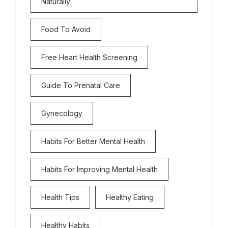
Naturally
Food To Avoid
Free Heart Health Screening
Guide To Prenatal Care
Gynecology
Habits For Better Mental Health
Habits For Improving Mental Health
Health Tips
Healthy Eating
Healthy Habits