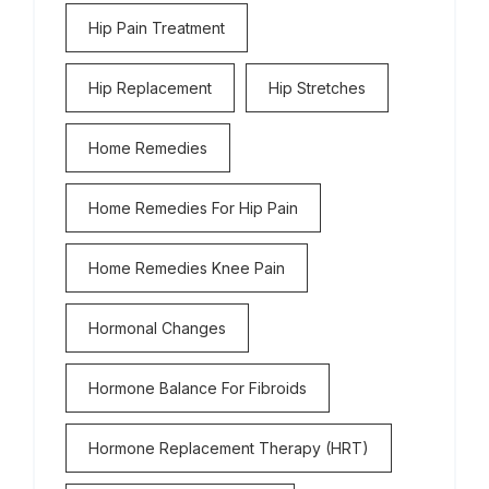
Hip Pain Treatment
Hip Replacement
Hip Stretches
Home Remedies
Home Remedies For Hip Pain
Home Remedies Knee Pain
Hormonal Changes
Hormone Balance For Fibroids
Hormone Replacement Therapy (HRT)