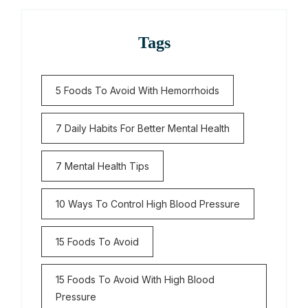
Tags
5 Foods To Avoid With Hemorrhoids
7 Daily Habits For Better Mental Health
7 Mental Health Tips
10 Ways To Control High Blood Pressure
15 Foods To Avoid
15 Foods To Avoid With High Blood
Pressure