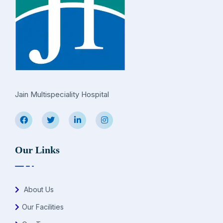
Jain Multispeciality Hospital
Our Links
About Us
Our Facilities