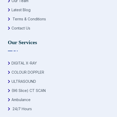
Our Team
Latest Blog
Terms & Conditions
Contact Us
Our Services
DIGITAL X-RAY
COLOUR DOPPLER
ULTRASOUND
(96 Slice) CT SCAN
Ambulance
24/7 Hours