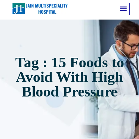
Tag : 15 Foods to
Avoid With High
Blood Pressure