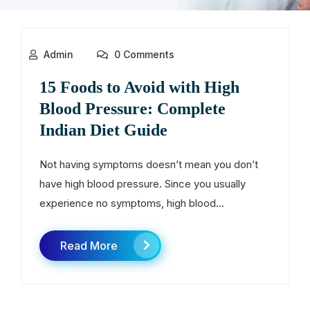
Admin
0 Comments
15 Foods to Avoid with High
Blood Pressure: Complete
Indian Diet Guide
Not having symptoms doesn’t mean you don’t
have high blood pressure. Since you usually
experience no symptoms, high blood...
Read More