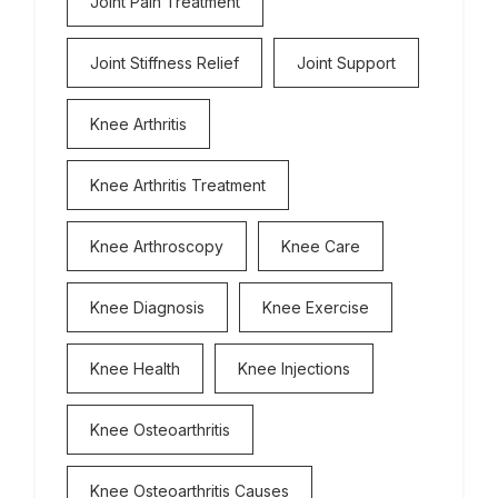
Joint Pain Treatment
Joint Stiffness Relief
Joint Support
Knee Arthritis
Knee Arthritis Treatment
Knee Arthroscopy
Knee Care
Knee Diagnosis
Knee Exercise
Knee Health
Knee Injections
Knee Osteoarthritis
Knee Osteoarthritis Causes