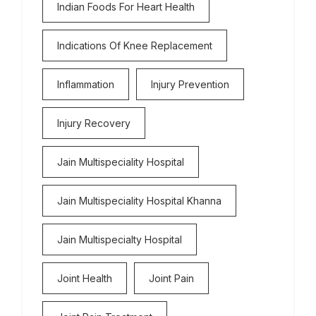
Indian Foods For Heart Health
Indications Of Knee Replacement
Inflammation
Injury Prevention
Injury Recovery
Jain Multispeciality Hospital
Jain Multispeciality Hospital Khanna
Jain Multispecialty Hospital
Joint Health
Joint Pain