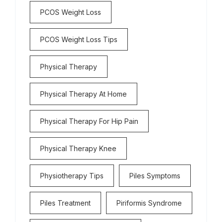
PCOS Weight Loss
PCOS Weight Loss Tips
Physical Therapy
Physical Therapy At Home
Physical Therapy For Hip Pain
Physical Therapy Knee
Physiotherapy Tips
Piles Symptoms
Piles Treatment
Piriformis Syndrome