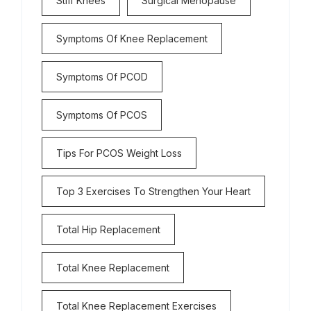
Stiff Knees
Surgical Menopause
Symptoms Of Knee Replacement
Symptoms Of PCOD
Symptoms Of PCOS
Tips For PCOS Weight Loss
Top 3 Exercises To Strengthen Your Heart
Total Hip Replacement
Total Knee Replacement
Total Knee Replacement Exercises