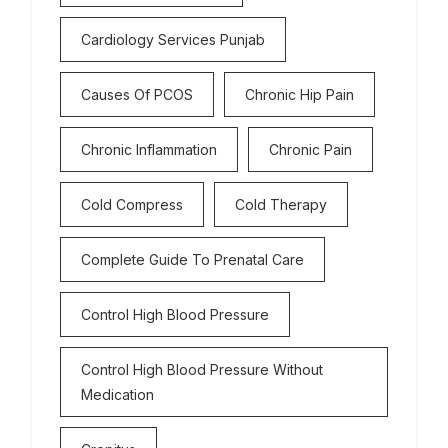
Cardiology Services Punjab
Causes Of PCOS
Chronic Hip Pain
Chronic Inflammation
Chronic Pain
Cold Compress
Cold Therapy
Complete Guide To Prenatal Care
Control High Blood Pressure
Control High Blood Pressure Without
Medication