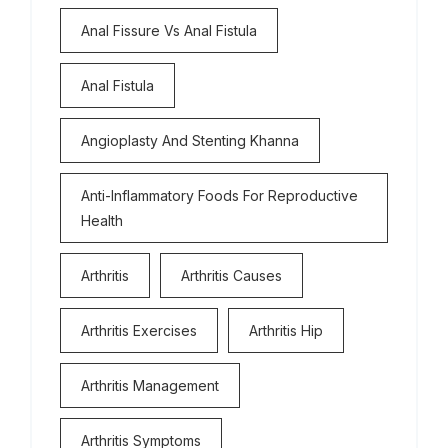
Anal Fissure Vs Anal Fistula
Anal Fistula
Angioplasty And Stenting Khanna
Anti-Inflammatory Foods For Reproductive
Health
Arthritis
Arthritis Causes
Arthritis Exercises
Arthritis Hip
Arthritis Management
Arthritis Symptoms