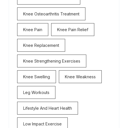
Knee Osteoarthritis Treatment
Knee Pain
Knee Pain Relief
Knee Replacement
Knee Strengthening Exercises
Knee Swelling
Knee Weakness
Leg Workouts
Lifestyle And Heart Health
Low Impact Exercise