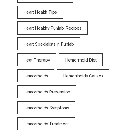
Heart Health Tips
Heart Healthy Punjabi Recipes
Heart Specialists In Punjab
Heat Therapy
Hemorrhoid Diet
Hemorrhoids
Hemorrhoids Causes
Hemorrhoids Prevention
Hemorrhoids Symptoms
Hemorrhoids Treatment