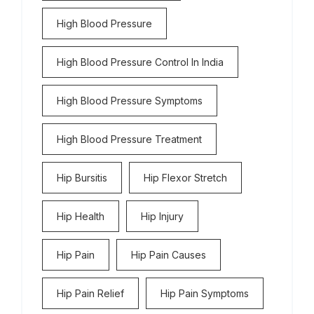
High Blood Pressure
High Blood Pressure Control In India
High Blood Pressure Symptoms
High Blood Pressure Treatment
Hip Bursitis
Hip Flexor Stretch
Hip Health
Hip Injury
Hip Pain
Hip Pain Causes
Hip Pain Relief
Hip Pain Symptoms