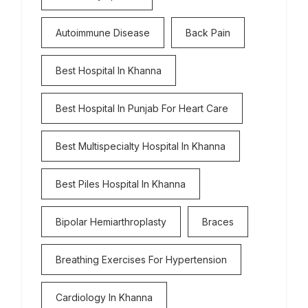
Autoimmune Disease
Back Pain
Best Hospital In Khanna
Best Hospital In Punjab For Heart Care
Best Multispecialty Hospital In Khanna
Best Piles Hospital In Khanna
Bipolar Hemiarthroplasty
Braces
Breathing Exercises For Hypertension
Cardiology In Khanna