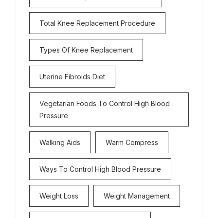
Total Knee Replacement Procedure
Types Of Knee Replacement
Uterine Fibroids Diet
Vegetarian Foods To Control High Blood
Pressure
Walking Aids
Warm Compress
Ways To Control High Blood Pressure
Weight Loss
Weight Management