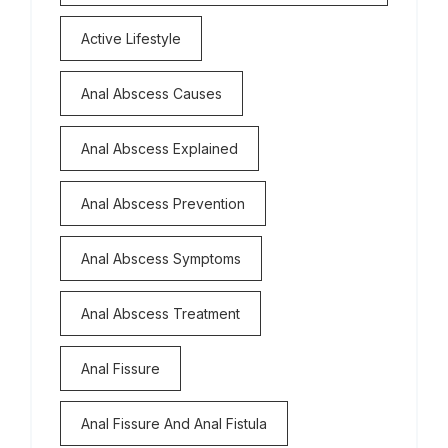
Active Lifestyle
Anal Abscess Causes
Anal Abscess Explained
Anal Abscess Prevention
Anal Abscess Symptoms
Anal Abscess Treatment
Anal Fissure
Anal Fissure And Anal Fistula