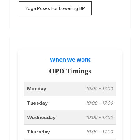
Yoga Poses For Lowering BP
When we work
OPD Timings
Monday
10:00 - 17:00
Tuesday
10:00 - 17:00
Wednesday
10:00 - 17:00
Thursday
10:00 - 17:00