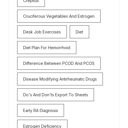
Crepitus
Cruciferous Vegetables And Estrogen
Desk Job Exercises
Diet
Diet Plan For Hemorrhoid
Difference Between PCOD And PCOS
Disease Modifying Antirheumatic Drugs
Do's And Don'ts Export To Sheets
Early RA Diagnosis
Estrogen Deficiency