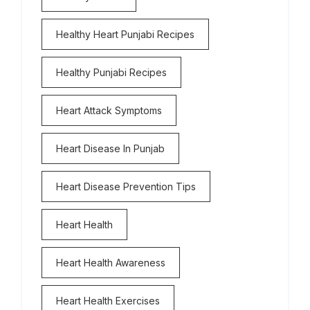
Healthy Heart Punjabi Recipes
Healthy Punjabi Recipes
Heart Attack Symptoms
Heart Disease In Punjab
Heart Disease Prevention Tips
Heart Health
Heart Health Awareness
Heart Health Exercises