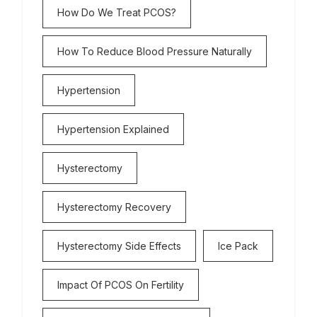
How Do We Treat PCOS?
How To Reduce Blood Pressure Naturally
Hypertension
Hypertension Explained
Hysterectomy
Hysterectomy Recovery
Hysterectomy Side Effects
Ice Pack
Impact Of PCOS On Fertility