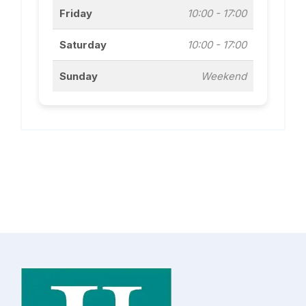
Friday
10:00 - 17:00
Saturday
10:00 - 17:00
Sunday
Weekend