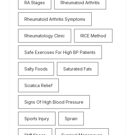
RA Stages
Rheumatoid Arthritis
Rheumatoid Arthritis Symptoms
Rheumatology Clinic
RICE Method
Safe Exercises For High BP Patients
Salty Foods
Saturated Fats
Sciatica Relief
Signs Of High Blood Pressure
Sports Injury
Sprain