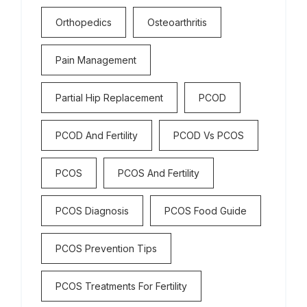
Orthopedics
Osteoarthritis
Pain Management
Partial Hip Replacement
PCOD
PCOD And Fertility
PCOD Vs PCOS
PCOS
PCOS And Fertility
PCOS Diagnosis
PCOS Food Guide
PCOS Prevention Tips
PCOS Treatments For Fertility