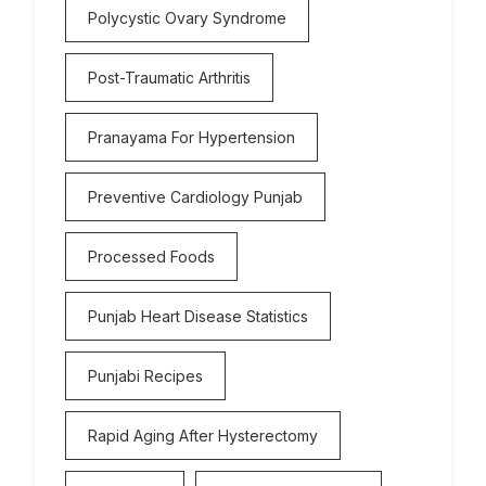
Polycystic Ovary Syndrome
Post-Traumatic Arthritis
Pranayama For Hypertension
Preventive Cardiology Punjab
Processed Foods
Punjab Heart Disease Statistics
Punjabi Recipes
Rapid Aging After Hysterectomy