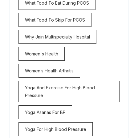
What Food To Eat During PCOS
What Food To Skip For PCOS
Why Jain Multispecialty Hospital
Women's Health
Women’s Health Arthritis
Yoga And Exercise For High Blood
Pressure
Yoga Asanas For BP
Yoga For High Blood Pressure