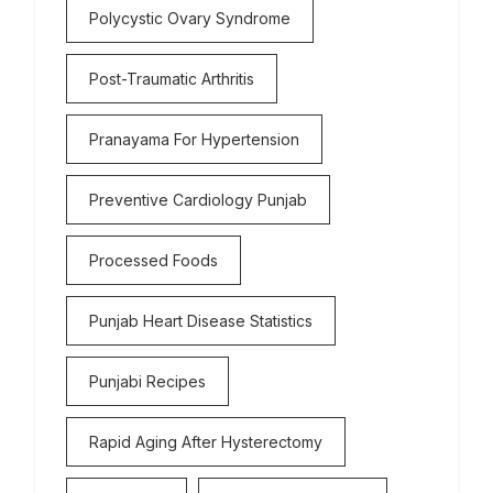
Polycystic Ovary Syndrome
Post-Traumatic Arthritis
Pranayama For Hypertension
Preventive Cardiology Punjab
Processed Foods
Punjab Heart Disease Statistics
Punjabi Recipes
Rapid Aging After Hysterectomy