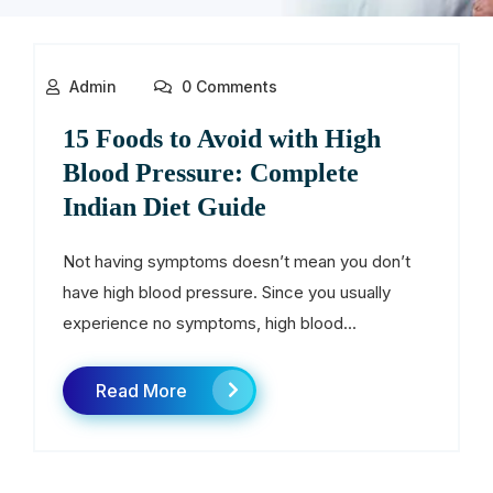
Admin
0 Comments
15 Foods to Avoid with High
Blood Pressure: Complete
Indian Diet Guide
Not having symptoms doesn’t mean you don’t
have high blood pressure. Since you usually
experience no symptoms, high blood...
Read More