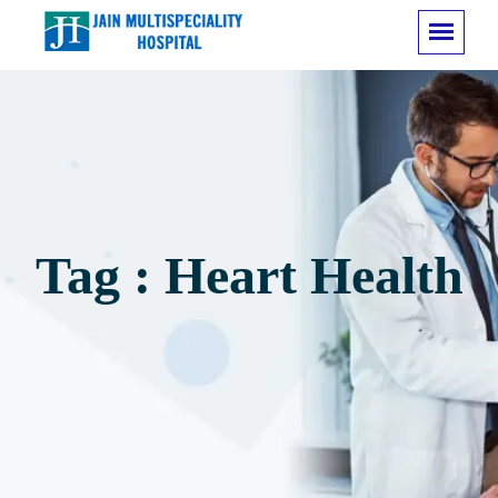
Tag : Heart Health