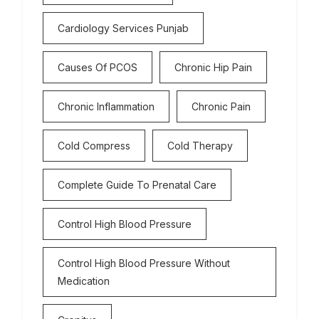
Cardiology Services Punjab
Causes Of PCOS
Chronic Hip Pain
Chronic Inflammation
Chronic Pain
Cold Compress
Cold Therapy
Complete Guide To Prenatal Care
Control High Blood Pressure
Control High Blood Pressure Without
Medication