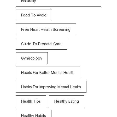
Naturally
Food To Avoid
Free Heart Health Screening
Guide To Prenatal Care
Gynecology
Habits For Better Mental Health
Habits For Improving Mental Health
Health Tips
Healthy Eating
Healthy Habits