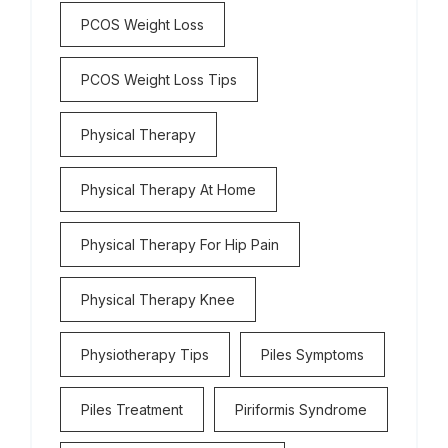
PCOS Weight Loss
PCOS Weight Loss Tips
Physical Therapy
Physical Therapy At Home
Physical Therapy For Hip Pain
Physical Therapy Knee
Physiotherapy Tips
Piles Symptoms
Piles Treatment
Piriformis Syndrome