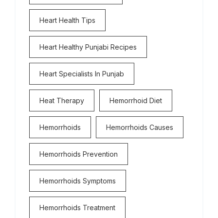
Heart Health Tips
Heart Healthy Punjabi Recipes
Heart Specialists In Punjab
Heat Therapy
Hemorrhoid Diet
Hemorrhoids
Hemorrhoids Causes
Hemorrhoids Prevention
Hemorrhoids Symptoms
Hemorrhoids Treatment