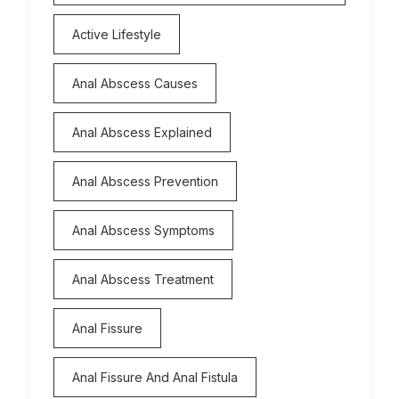
Active Lifestyle
Anal Abscess Causes
Anal Abscess Explained
Anal Abscess Prevention
Anal Abscess Symptoms
Anal Abscess Treatment
Anal Fissure
Anal Fissure And Anal Fistula