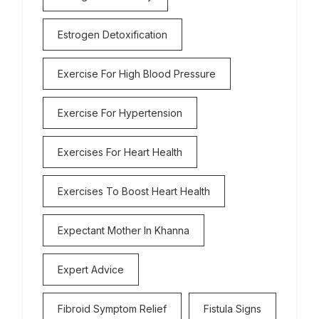
Estrogen Detoxification
Exercise For High Blood Pressure
Exercise For Hypertension
Exercises For Heart Health
Exercises To Boost Heart Health
Expectant Mother In Khanna
Expert Advice
Fibroid Symptom Relief
Fistula Signs