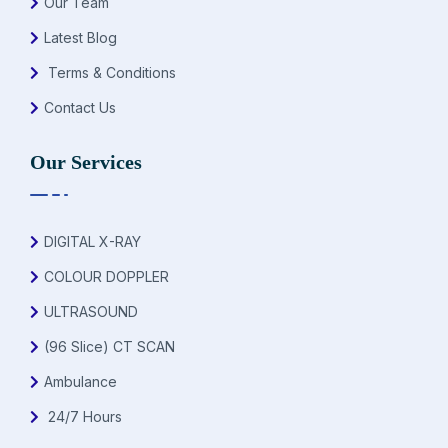
Our Team
Latest Blog
Terms & Conditions
Contact Us
Our Services
DIGITAL X-RAY
COLOUR DOPPLER
ULTRASOUND
(96 Slice) CT SCAN
Ambulance
24/7 Hours