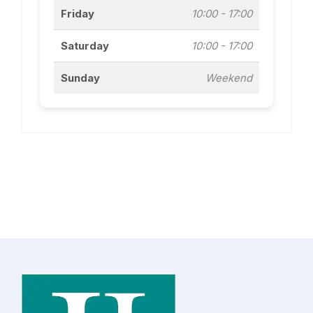
Friday
10:00 - 17:00
Saturday
10:00 - 17:00
Sunday
Weekend