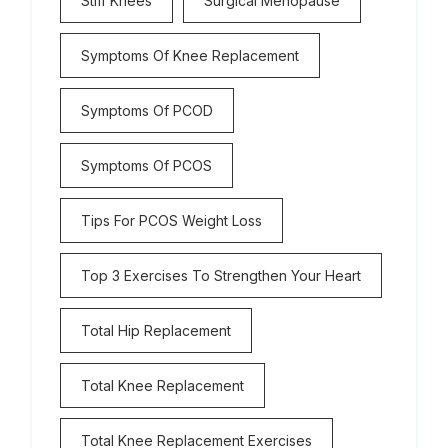
Stiff Knees
Surgical Menopause
Symptoms Of Knee Replacement
Symptoms Of PCOD
Symptoms Of PCOS
Tips For PCOS Weight Loss
Top 3 Exercises To Strengthen Your Heart
Total Hip Replacement
Total Knee Replacement
Total Knee Replacement Exercises