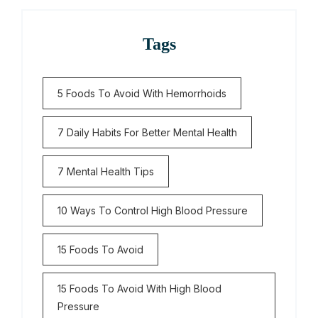
Tags
5 Foods To Avoid With Hemorrhoids
7 Daily Habits For Better Mental Health
7 Mental Health Tips
10 Ways To Control High Blood Pressure
15 Foods To Avoid
15 Foods To Avoid With High Blood
Pressure