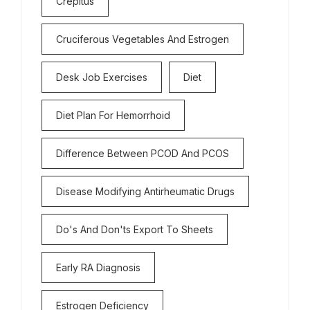
Crepitus
Cruciferous Vegetables And Estrogen
Desk Job Exercises
Diet
Diet Plan For Hemorrhoid
Difference Between PCOD And PCOS
Disease Modifying Antirheumatic Drugs
Do's And Don'ts Export To Sheets
Early RA Diagnosis
Estrogen Deficiency