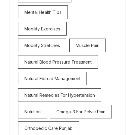
Mental Health Tips
Mobility Exercises
Mobility Stretches
Muscle Pain
Natural Blood Pressure Treatment
Natural Fibroid Management
Natural Remedies For Hypertension
Nutrition
Omega-3 For Pelvic Pain
Orthopedic Care Punjab