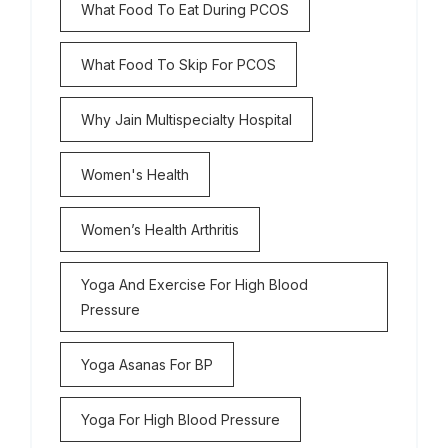
What Food To Eat During PCOS
What Food To Skip For PCOS
Why Jain Multispecialty Hospital
Women's Health
Women’s Health Arthritis
Yoga And Exercise For High Blood
Pressure
Yoga Asanas For BP
Yoga For High Blood Pressure