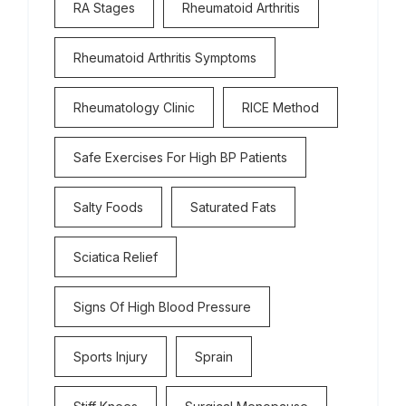
RA Stages
Rheumatoid Arthritis
Rheumatoid Arthritis Symptoms
Rheumatology Clinic
RICE Method
Safe Exercises For High BP Patients
Salty Foods
Saturated Fats
Sciatica Relief
Signs Of High Blood Pressure
Sports Injury
Sprain