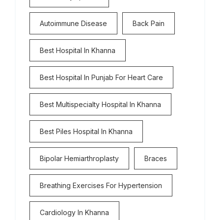
Autoimmune Disease
Back Pain
Best Hospital In Khanna
Best Hospital In Punjab For Heart Care
Best Multispecialty Hospital In Khanna
Best Piles Hospital In Khanna
Bipolar Hemiarthroplasty
Braces
Breathing Exercises For Hypertension
Cardiology In Khanna