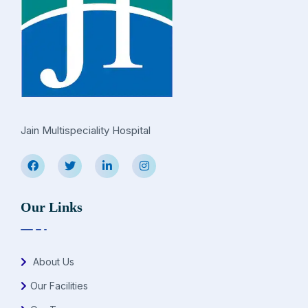
Jain Multispeciality Hospital
Our Links
About Us
Our Facilities