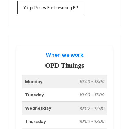
Yoga Poses For Lowering BP
When we work
OPD Timings
Monday
10:00 - 17:00
Tuesday
10:00 - 17:00
Wednesday
10:00 - 17:00
Thursday
10:00 - 17:00