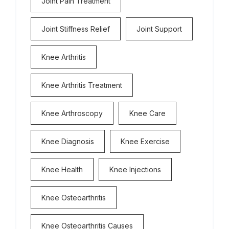
Joint Pain Treatment
Joint Stiffness Relief
Joint Support
Knee Arthritis
Knee Arthritis Treatment
Knee Arthroscopy
Knee Care
Knee Diagnosis
Knee Exercise
Knee Health
Knee Injections
Knee Osteoarthritis
Knee Osteoarthritis Causes