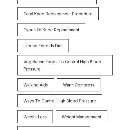
Total Knee Replacement Procedure
Types Of Knee Replacement
Uterine Fibroids Diet
Vegetarian Foods To Control High Blood
Pressure
Walking Aids
Warm Compress
Ways To Control High Blood Pressure
Weight Loss
Weight Management