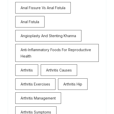
Anal Fissure Vs Anal Fistula
Anal Fistula
Angioplasty And Stenting Khanna
Anti-Inflammatory Foods For Reproductive
Health
Arthritis
Arthritis Causes
Arthritis Exercises
Arthritis Hip
Arthritis Management
Arthritis Symptoms