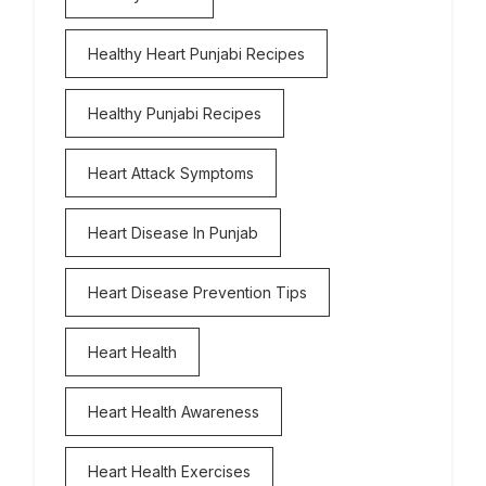
Healthy Heart Punjabi Recipes
Healthy Punjabi Recipes
Heart Attack Symptoms
Heart Disease In Punjab
Heart Disease Prevention Tips
Heart Health
Heart Health Awareness
Heart Health Exercises