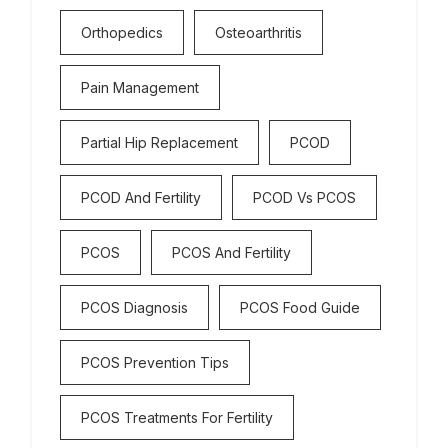
Orthopedics
Osteoarthritis
Pain Management
Partial Hip Replacement
PCOD
PCOD And Fertility
PCOD Vs PCOS
PCOS
PCOS And Fertility
PCOS Diagnosis
PCOS Food Guide
PCOS Prevention Tips
PCOS Treatments For Fertility