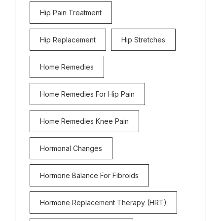
Hip Pain Treatment
Hip Replacement
Hip Stretches
Home Remedies
Home Remedies For Hip Pain
Home Remedies Knee Pain
Hormonal Changes
Hormone Balance For Fibroids
Hormone Replacement Therapy (HRT)