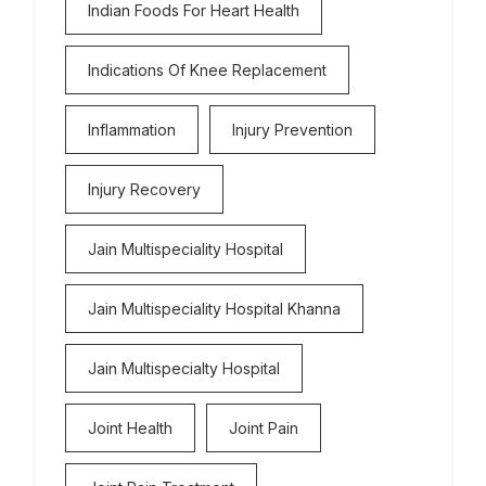
Indian Foods For Heart Health
Indications Of Knee Replacement
Inflammation
Injury Prevention
Injury Recovery
Jain Multispeciality Hospital
Jain Multispeciality Hospital Khanna
Jain Multispecialty Hospital
Joint Health
Joint Pain