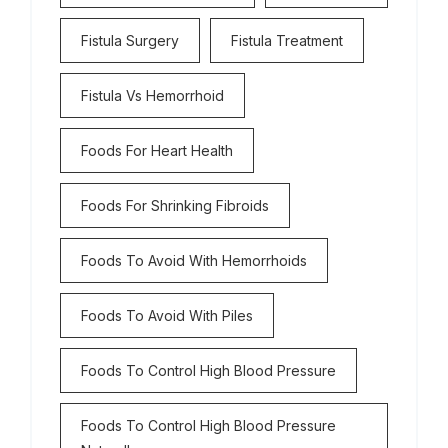
Fistula Surgery
Fistula Treatment
Fistula Vs Hemorrhoid
Foods For Heart Health
Foods For Shrinking Fibroids
Foods To Avoid With Hemorrhoids
Foods To Avoid With Piles
Foods To Control High Blood Pressure
Foods To Control High Blood Pressure