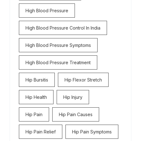
High Blood Pressure
High Blood Pressure Control In India
High Blood Pressure Symptoms
High Blood Pressure Treatment
Hip Bursitis
Hip Flexor Stretch
Hip Health
Hip Injury
Hip Pain
Hip Pain Causes
Hip Pain Relief
Hip Pain Symptoms