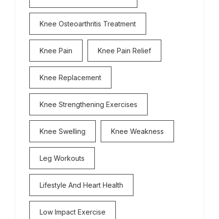
Knee Osteoarthritis Treatment
Knee Pain
Knee Pain Relief
Knee Replacement
Knee Strengthening Exercises
Knee Swelling
Knee Weakness
Leg Workouts
Lifestyle And Heart Health
Low Impact Exercise