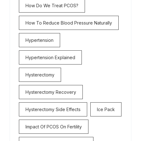
How Do We Treat PCOS?
How To Reduce Blood Pressure Naturally
Hypertension
Hypertension Explained
Hysterectomy
Hysterectomy Recovery
Hysterectomy Side Effects
Ice Pack
Impact Of PCOS On Fertility