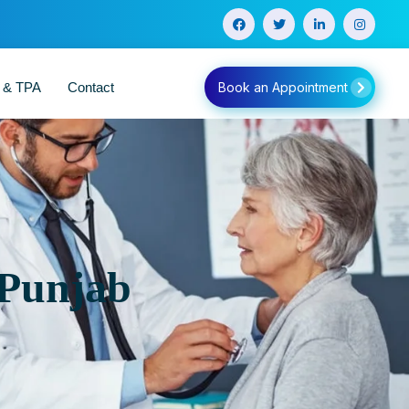
e & TPA
Contact
Book an Appointment
 Punjab