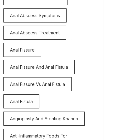
Anal Abscess Symptoms
Anal Abscess Treatment
Anal Fissure
Anal Fissure And Anal Fistula
Anal Fissure Vs Anal Fistula
Anal Fistula
Angioplasty And Stenting Khanna
Anti-Inflammatory Foods For