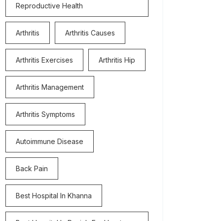
Reproductive Health
Arthritis
Arthritis Causes
Arthritis Exercises
Arthritis Hip
Arthritis Management
Arthritis Symptoms
Autoimmune Disease
Back Pain
Best Hospital In Khanna