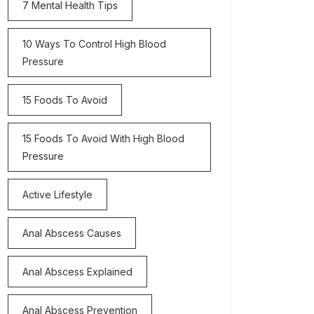
7 Mental Health Tips
10 Ways To Control High Blood
Pressure
15 Foods To Avoid
15 Foods To Avoid With High Blood
Pressure
Active Lifestyle
Anal Abscess Causes
Anal Abscess Explained
Anal Abscess Prevention