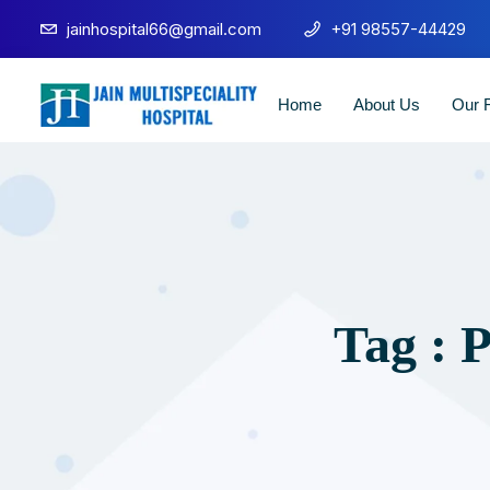
jainhospital66@gmail.com
+91 98557-44429
Home
About Us
Our F
Tag : 