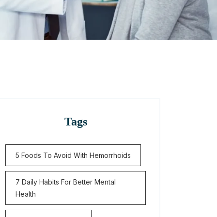
Tags
5 Foods To Avoid With Hemorrhoids
7 Daily Habits For Better Mental
Health