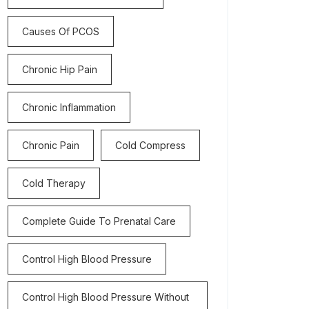
Causes Of PCOS
Chronic Hip Pain
Chronic Inflammation
Chronic Pain
Cold Compress
Cold Therapy
Complete Guide To Prenatal Care
Control High Blood Pressure
Control High Blood Pressure Without