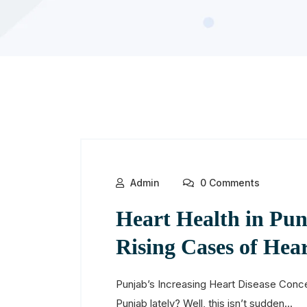
Admin
0 Comments
Heart Health in Pun
Rising Cases of Hear
Punjab’s Increasing Heart Disease Conce
Punjab lately? Well, this isn’t sudden...