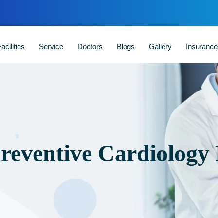
acilities
Service
Doctors
Blogs
Gallery
Insuranc
Preventive Cardiology