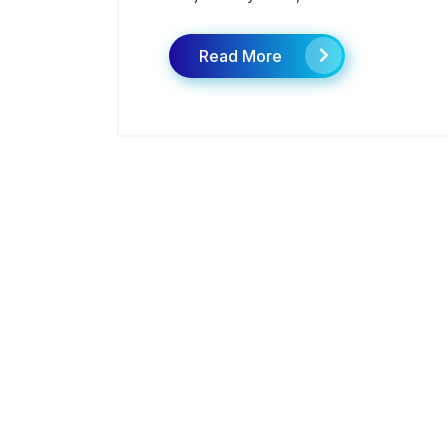
Read More