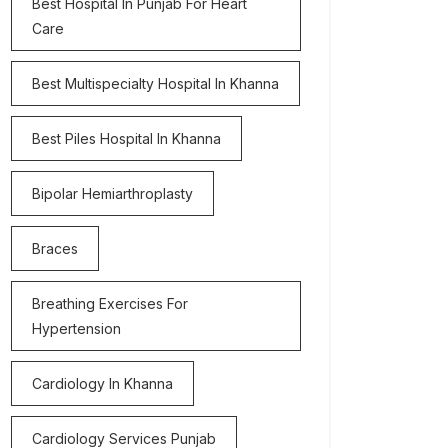
Best Hospital In Punjab For Heart
Care
Best Multispecialty Hospital In Khanna
Best Piles Hospital In Khanna
Bipolar Hemiarthroplasty
Braces
Breathing Exercises For
Hypertension
Cardiology In Khanna
Cardiology Services Punjab