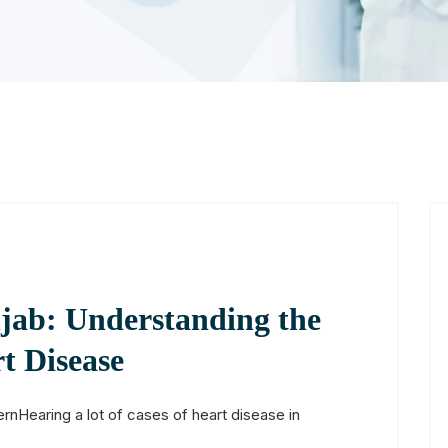
jab: Understanding the
t Disease
rnHearing a lot of cases of heart disease in