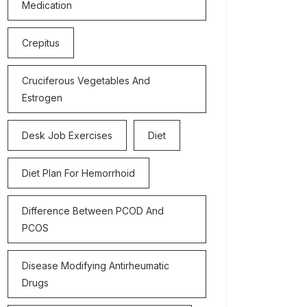
Medication
Crepitus
Cruciferous Vegetables And
Estrogen
Desk Job Exercises
Diet
Diet Plan For Hemorrhoid
Difference Between PCOD And
PCOS
Disease Modifying Antirheumatic
Drugs