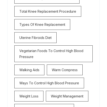
Total Knee Replacement Procedure
Types Of Knee Replacement
Uterine Fibroids Diet
Vegetarian Foods To Control High Blood
Pressure
Walking Aids
Warm Compress
Ways To Control High Blood Pressure
Weight Loss
Weight Management