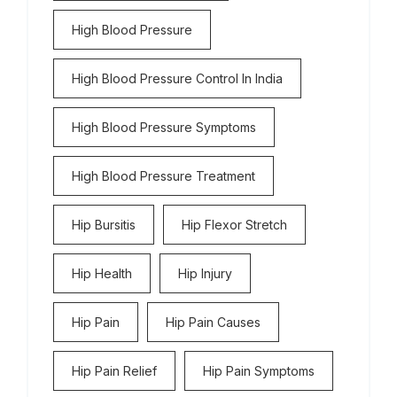
High Blood Pressure
High Blood Pressure Control In India
High Blood Pressure Symptoms
High Blood Pressure Treatment
Hip Bursitis
Hip Flexor Stretch
Hip Health
Hip Injury
Hip Pain
Hip Pain Causes
Hip Pain Relief
Hip Pain Symptoms