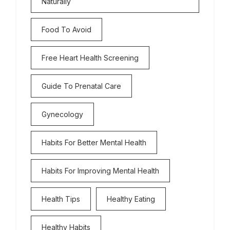
Naturally
Food To Avoid
Free Heart Health Screening
Guide To Prenatal Care
Gynecology
Habits For Better Mental Health
Habits For Improving Mental Health
Health Tips
Healthy Eating
Healthy Habits