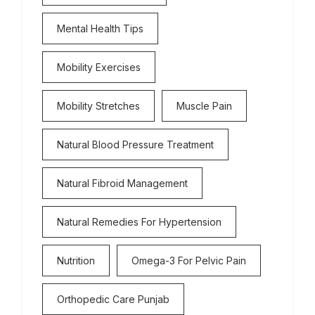
Mental Health Tips
Mobility Exercises
Mobility Stretches
Muscle Pain
Natural Blood Pressure Treatment
Natural Fibroid Management
Natural Remedies For Hypertension
Nutrition
Omega-3 For Pelvic Pain
Orthopedic Care Punjab