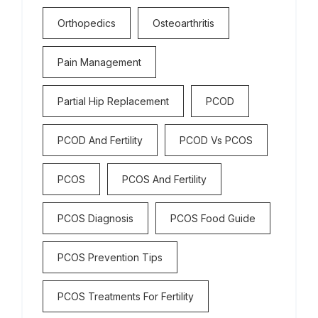
Orthopedics
Osteoarthritis
Pain Management
Partial Hip Replacement
PCOD
PCOD And Fertility
PCOD Vs PCOS
PCOS
PCOS And Fertility
PCOS Diagnosis
PCOS Food Guide
PCOS Prevention Tips
PCOS Treatments For Fertility