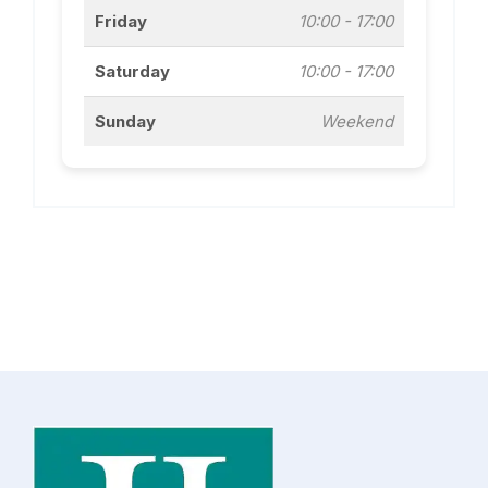
Friday
10:00 - 17:00
Saturday
10:00 - 17:00
Sunday
Weekend