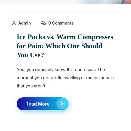
Admin
0 Comments
Ice Packs vs. Warm Compresses
for Pain: Which One Should
You Use?
Yes, you definitely know this confusion. The
moment you get a little swelling or muscular pain
that you aren’t...
Read More