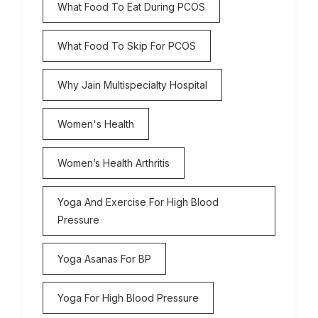
What Food To Eat During PCOS
What Food To Skip For PCOS
Why Jain Multispecialty Hospital
Women's Health
Women’s Health Arthritis
Yoga And Exercise For High Blood
Pressure
Yoga Asanas For BP
Yoga For High Blood Pressure