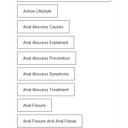
Active Lifestyle
Anal Abscess Causes
Anal Abscess Explained
Anal Abscess Prevention
Anal Abscess Symptoms
Anal Abscess Treatment
Anal Fissure
Anal Fissure And Anal Fistula