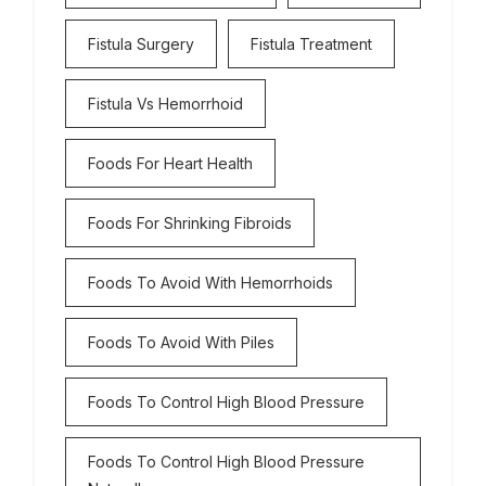
Fistula Surgery
Fistula Treatment
Fistula Vs Hemorrhoid
Foods For Heart Health
Foods For Shrinking Fibroids
Foods To Avoid With Hemorrhoids
Foods To Avoid With Piles
Foods To Control High Blood Pressure
Foods To Control High Blood Pressure