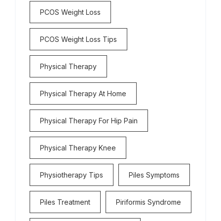
PCOS Weight Loss
PCOS Weight Loss Tips
Physical Therapy
Physical Therapy At Home
Physical Therapy For Hip Pain
Physical Therapy Knee
Physiotherapy Tips
Piles Symptoms
Piles Treatment
Piriformis Syndrome