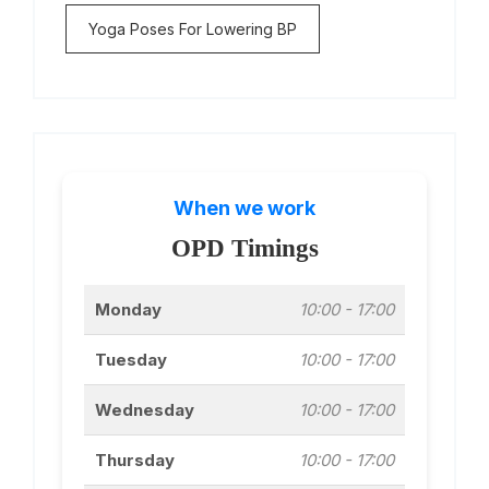
Yoga Poses For Lowering BP
When we work
OPD Timings
Monday
10:00 - 17:00
Tuesday
10:00 - 17:00
Wednesday
10:00 - 17:00
Thursday
10:00 - 17:00