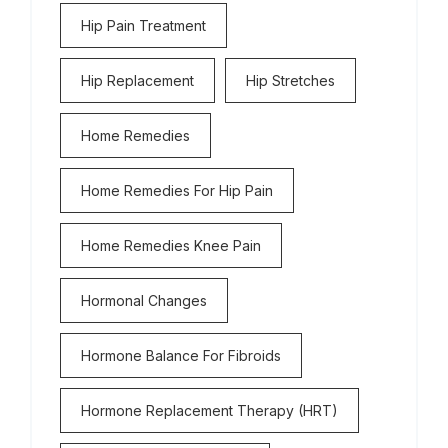
Hip Pain Treatment
Hip Replacement
Hip Stretches
Home Remedies
Home Remedies For Hip Pain
Home Remedies Knee Pain
Hormonal Changes
Hormone Balance For Fibroids
Hormone Replacement Therapy (HRT)