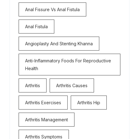
Anal Fissure Vs Anal Fistula
Anal Fistula
Angioplasty And Stenting Khanna
Anti-Inflammatory Foods For Reproductive
Health
Arthritis
Arthritis Causes
Arthritis Exercises
Arthritis Hip
Arthritis Management
Arthritis Symptoms