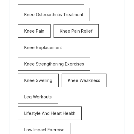
Knee Osteoarthritis Treatment
Knee Pain
Knee Pain Relief
Knee Replacement
Knee Strengthening Exercises
Knee Swelling
Knee Weakness
Leg Workouts
Lifestyle And Heart Health
Low Impact Exercise