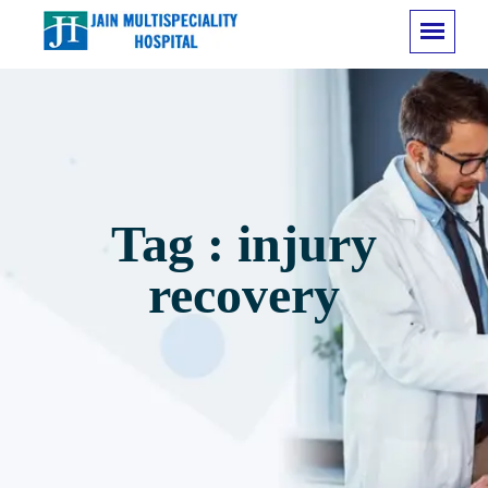
Tag : injury
recovery