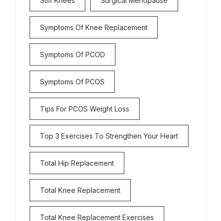
Stiff Knees
Surgical Menopause
Symptoms Of Knee Replacement
Symptoms Of PCOD
Symptoms Of PCOS
Tips For PCOS Weight Loss
Top 3 Exercises To Strengthen Your Heart
Total Hip Replacement
Total Knee Replacement
Total Knee Replacement Exercises