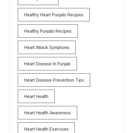
Healthy Heart Punjabi Recipes
Healthy Punjabi Recipes
Heart Attack Symptoms
Heart Disease In Punjab
Heart Disease Prevention Tips
Heart Health
Heart Health Awareness
Heart Health Exercises