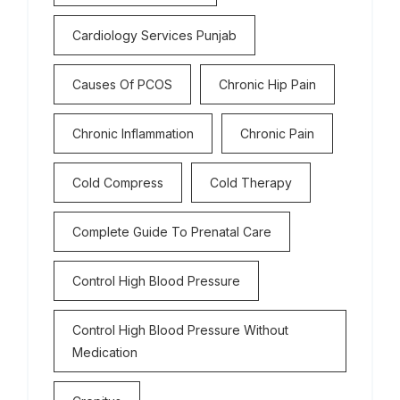
Cardiology Services Punjab
Causes Of PCOS
Chronic Hip Pain
Chronic Inflammation
Chronic Pain
Cold Compress
Cold Therapy
Complete Guide To Prenatal Care
Control High Blood Pressure
Control High Blood Pressure Without
Medication