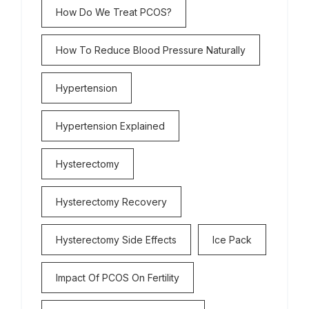
How Do We Treat PCOS?
How To Reduce Blood Pressure Naturally
Hypertension
Hypertension Explained
Hysterectomy
Hysterectomy Recovery
Hysterectomy Side Effects
Ice Pack
Impact Of PCOS On Fertility