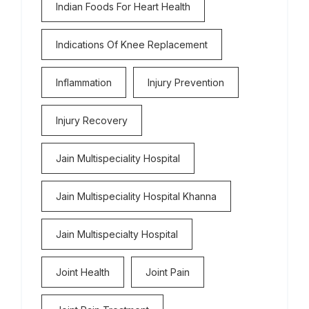
Indian Foods For Heart Health
Indications Of Knee Replacement
Inflammation
Injury Prevention
Injury Recovery
Jain Multispeciality Hospital
Jain Multispeciality Hospital Khanna
Jain Multispecialty Hospital
Joint Health
Joint Pain