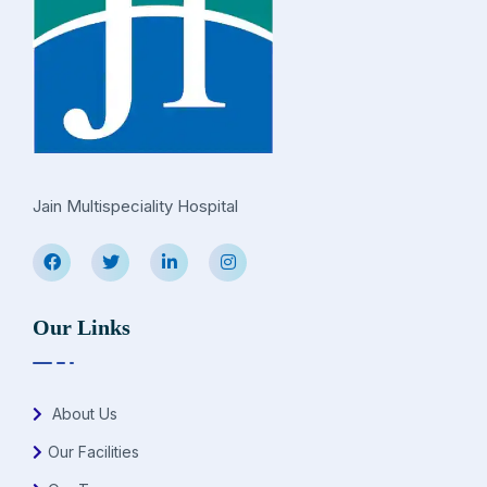
Jain Multispeciality Hospital
Our Links
About Us
Our Facilities