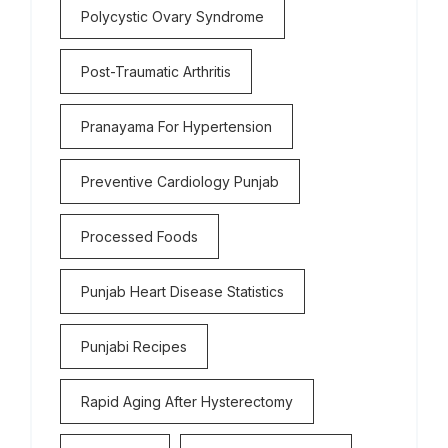
Polycystic Ovary Syndrome
Post-Traumatic Arthritis
Pranayama For Hypertension
Preventive Cardiology Punjab
Processed Foods
Punjab Heart Disease Statistics
Punjabi Recipes
Rapid Aging After Hysterectomy