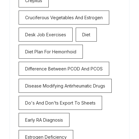
Crepitus
Cruciferous Vegetables And Estrogen
Desk Job Exercises
Diet
Diet Plan For Hemorrhoid
Difference Between PCOD And PCOS
Disease Modifying Antirheumatic Drugs
Do's And Don'ts Export To Sheets
Early RA Diagnosis
Estrogen Deficiency