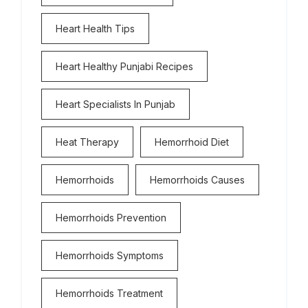
Heart Health Tips
Heart Healthy Punjabi Recipes
Heart Specialists In Punjab
Heat Therapy
Hemorrhoid Diet
Hemorrhoids
Hemorrhoids Causes
Hemorrhoids Prevention
Hemorrhoids Symptoms
Hemorrhoids Treatment