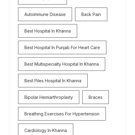
Autoimmune Disease
Back Pain
Best Hospital In Khanna
Best Hospital In Punjab For Heart Care
Best Multispecialty Hospital In Khanna
Best Piles Hospital In Khanna
Bipolar Hemiarthroplasty
Braces
Breathing Exercises For Hypertension
Cardiology In Khanna