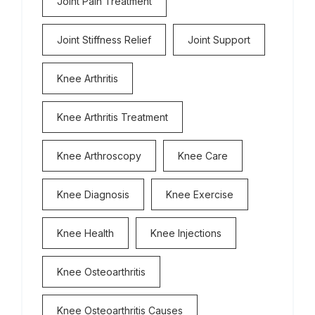
Joint Pain Treatment
Joint Stiffness Relief
Joint Support
Knee Arthritis
Knee Arthritis Treatment
Knee Arthroscopy
Knee Care
Knee Diagnosis
Knee Exercise
Knee Health
Knee Injections
Knee Osteoarthritis
Knee Osteoarthritis Causes