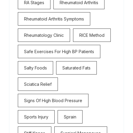
RA Stages
Rheumatoid Arthritis
Rheumatoid Arthritis Symptoms
Rheumatology Clinic
RICE Method
Safe Exercises For High BP Patients
Salty Foods
Saturated Fats
Sciatica Relief
Signs Of High Blood Pressure
Sports Injury
Sprain