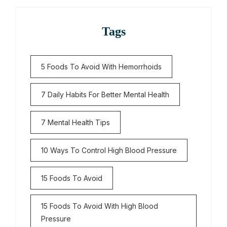
Tags
5 Foods To Avoid With Hemorrhoids
7 Daily Habits For Better Mental Health
7 Mental Health Tips
10 Ways To Control High Blood Pressure
15 Foods To Avoid
15 Foods To Avoid With High Blood
Pressure