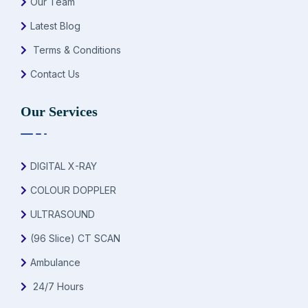
Our Team
Latest Blog
Terms & Conditions
Contact Us
Our Services
DIGITAL X-RAY
COLOUR DOPPLER
ULTRASOUND
(96 Slice) CT SCAN
Ambulance
24/7 Hours