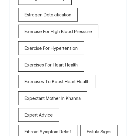
Estrogen Detoxification
Exercise For High Blood Pressure
Exercise For Hypertension
Exercises For Heart Health
Exercises To Boost Heart Health
Expectant Mother In Khanna
Expert Advice
Fibroid Symptom Relief
Fistula Signs