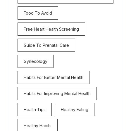
Food To Avoid
Free Heart Health Screening
Guide To Prenatal Care
Gynecology
Habits For Better Mental Health
Habits For Improving Mental Health
Health Tips
Healthy Eating
Healthy Habits