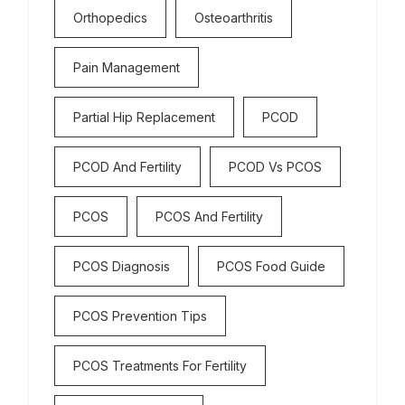
Orthopedics
Osteoarthritis
Pain Management
Partial Hip Replacement
PCOD
PCOD And Fertility
PCOD Vs PCOS
PCOS
PCOS And Fertility
PCOS Diagnosis
PCOS Food Guide
PCOS Prevention Tips
PCOS Treatments For Fertility