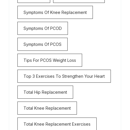
Symptoms Of Knee Replacement
Symptoms Of PCOD
Symptoms Of PCOS
Tips For PCOS Weight Loss
Top 3 Exercises To Strengthen Your Heart
Total Hip Replacement
Total Knee Replacement
Total Knee Replacement Exercises