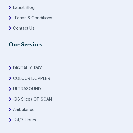
Latest Blog
Terms & Conditions
Contact Us
Our Services
DIGITAL X-RAY
COLOUR DOPPLER
ULTRASOUND
(96 Slice) CT SCAN
Ambulance
24/7 Hours