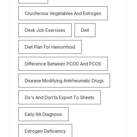
Cruciferous Vegetables And Estrogen
Desk Job Exercises
Diet
Diet Plan For Hemorrhoid
Difference Between PCOD And PCOS
Disease Modifying Antirheumatic Drugs
Do's And Don'ts Export To Sheets
Early RA Diagnosis
Estrogen Deficiency