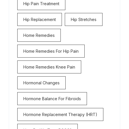
Hip Pain Treatment
Hip Replacement
Hip Stretches
Home Remedies
Home Remedies For Hip Pain
Home Remedies Knee Pain
Hormonal Changes
Hormone Balance For Fibroids
Hormone Replacement Therapy (HRT)