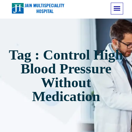
Tag : Control High
Blood Pressure
Without
Medication