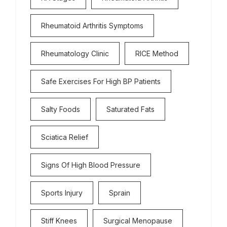
Rheumatoid Arthritis Symptoms
Rheumatology Clinic
RICE Method
Safe Exercises For High BP Patients
Salty Foods
Saturated Fats
Sciatica Relief
Signs Of High Blood Pressure
Sports Injury
Sprain
Stiff Knees
Surgical Menopause