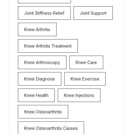
Joint Stiffness Relief
Joint Support
Knee Arthritis
Knee Arthritis Treatment
Knee Arthroscopy
Knee Care
Knee Diagnosis
Knee Exercise
Knee Health
Knee Injections
Knee Osteoarthritis
Knee Osteoarthritis Causes