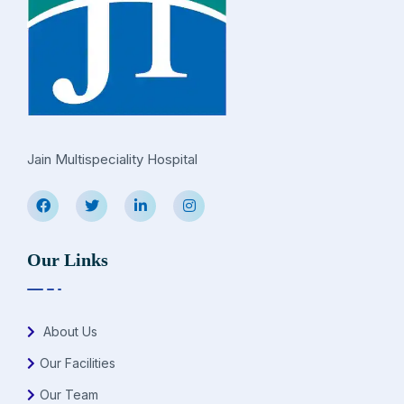
Jain Multispeciality Hospital
Our Links
About Us
Our Facilities
Our Team