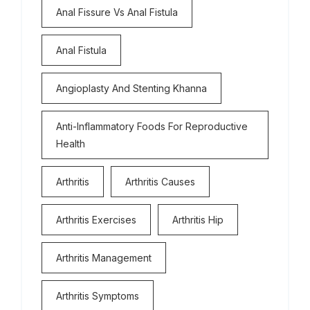
Anal Fissure Vs Anal Fistula
Anal Fistula
Angioplasty And Stenting Khanna
Anti-Inflammatory Foods For Reproductive
Health
Arthritis
Arthritis Causes
Arthritis Exercises
Arthritis Hip
Arthritis Management
Arthritis Symptoms