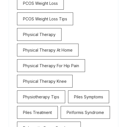
PCOS Weight Loss
PCOS Weight Loss Tips
Physical Therapy
Physical Therapy At Home
Physical Therapy For Hip Pain
Physical Therapy Knee
Physiotherapy Tips
Piles Symptoms
Piles Treatment
Piriformis Syndrome