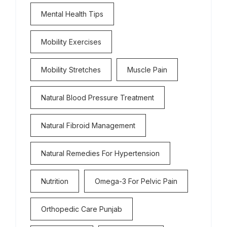
Mental Health Tips
Mobility Exercises
Mobility Stretches
Muscle Pain
Natural Blood Pressure Treatment
Natural Fibroid Management
Natural Remedies For Hypertension
Nutrition
Omega-3 For Pelvic Pain
Orthopedic Care Punjab