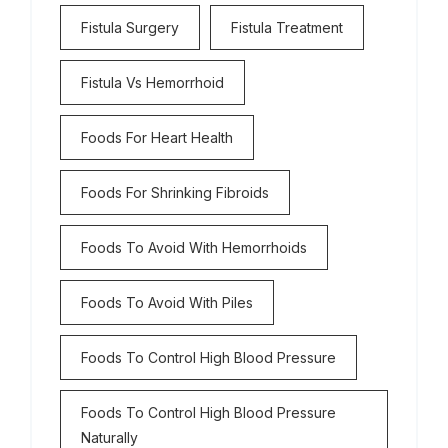
Fistula Surgery
Fistula Treatment
Fistula Vs Hemorrhoid
Foods For Heart Health
Foods For Shrinking Fibroids
Foods To Avoid With Hemorrhoids
Foods To Avoid With Piles
Foods To Control High Blood Pressure
Foods To Control High Blood Pressure
Naturally