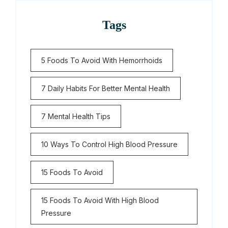
Tags
5 Foods To Avoid With Hemorrhoids
7 Daily Habits For Better Mental Health
7 Mental Health Tips
10 Ways To Control High Blood Pressure
15 Foods To Avoid
15 Foods To Avoid With High Blood
Pressure