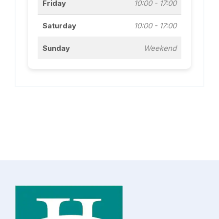
Friday
10:00 - 17:00
Saturday
10:00 - 17:00
Sunday
Weekend