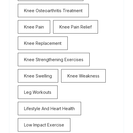
Knee Osteoarthritis Treatment
Knee Pain
Knee Pain Relief
Knee Replacement
Knee Strengthening Exercises
Knee Swelling
Knee Weakness
Leg Workouts
Lifestyle And Heart Health
Low Impact Exercise