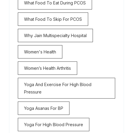
What Food To Eat During PCOS
What Food To Skip For PCOS
Why Jain Multispecialty Hospital
Women's Health
Women’s Health Arthritis
Yoga And Exercise For High Blood
Pressure
Yoga Asanas For BP
Yoga For High Blood Pressure