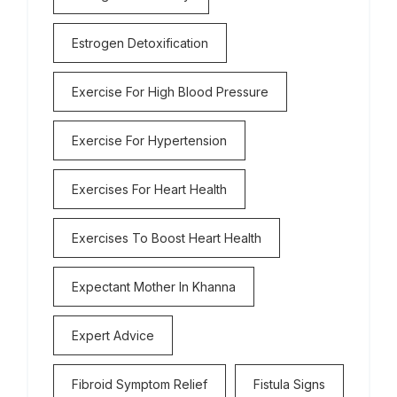
Estrogen Detoxification
Exercise For High Blood Pressure
Exercise For Hypertension
Exercises For Heart Health
Exercises To Boost Heart Health
Expectant Mother In Khanna
Expert Advice
Fibroid Symptom Relief
Fistula Signs