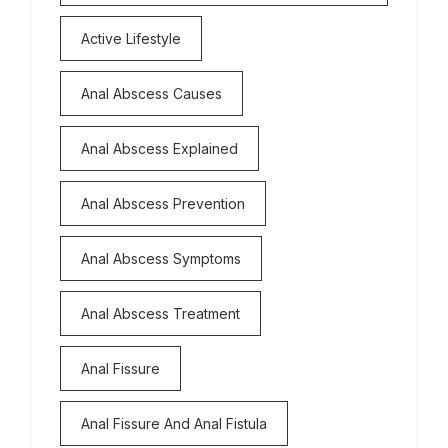
Active Lifestyle
Anal Abscess Causes
Anal Abscess Explained
Anal Abscess Prevention
Anal Abscess Symptoms
Anal Abscess Treatment
Anal Fissure
Anal Fissure And Anal Fistula