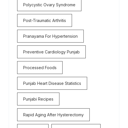
Polycystic Ovary Syndrome
Post-Traumatic Arthritis
Pranayama For Hypertension
Preventive Cardiology Punjab
Processed Foods
Punjab Heart Disease Statistics
Punjabi Recipes
Rapid Aging After Hysterectomy