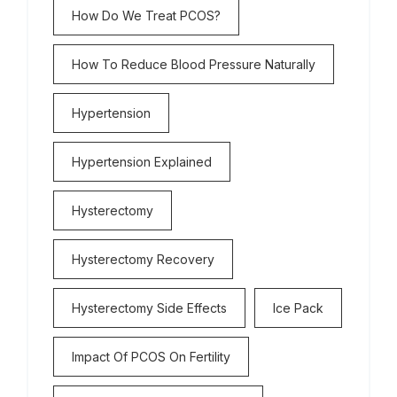
How Do We Treat PCOS?
How To Reduce Blood Pressure Naturally
Hypertension
Hypertension Explained
Hysterectomy
Hysterectomy Recovery
Hysterectomy Side Effects
Ice Pack
Impact Of PCOS On Fertility