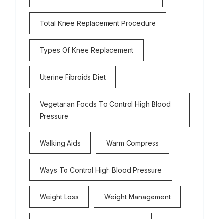
Total Knee Replacement Procedure
Types Of Knee Replacement
Uterine Fibroids Diet
Vegetarian Foods To Control High Blood
Pressure
Walking Aids
Warm Compress
Ways To Control High Blood Pressure
Weight Loss
Weight Management