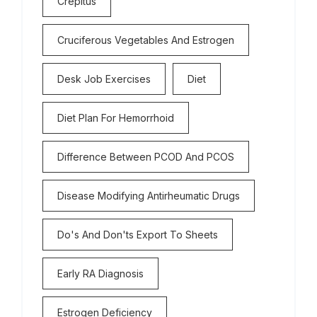
Crepitus
Cruciferous Vegetables And Estrogen
Desk Job Exercises
Diet
Diet Plan For Hemorrhoid
Difference Between PCOD And PCOS
Disease Modifying Antirheumatic Drugs
Do's And Don'ts Export To Sheets
Early RA Diagnosis
Estrogen Deficiency