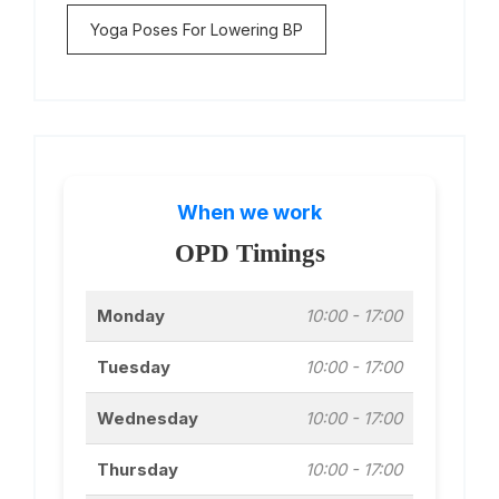
Yoga Poses For Lowering BP
When we work
OPD Timings
Monday
10:00 - 17:00
Tuesday
10:00 - 17:00
Wednesday
10:00 - 17:00
Thursday
10:00 - 17:00