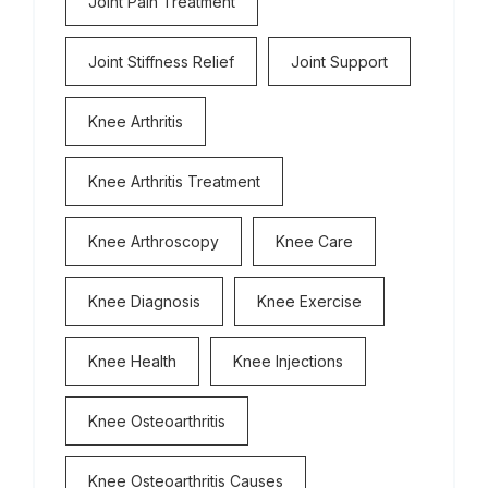
Joint Pain Treatment
Joint Stiffness Relief
Joint Support
Knee Arthritis
Knee Arthritis Treatment
Knee Arthroscopy
Knee Care
Knee Diagnosis
Knee Exercise
Knee Health
Knee Injections
Knee Osteoarthritis
Knee Osteoarthritis Causes