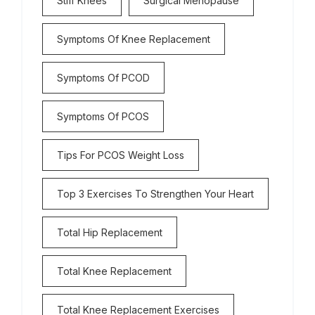
Stiff Knees
Surgical Menopause
Symptoms Of Knee Replacement
Symptoms Of PCOD
Symptoms Of PCOS
Tips For PCOS Weight Loss
Top 3 Exercises To Strengthen Your Heart
Total Hip Replacement
Total Knee Replacement
Total Knee Replacement Exercises