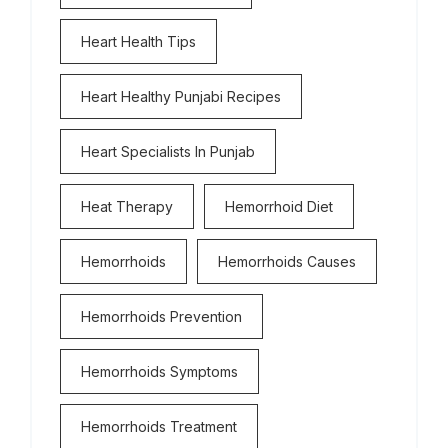
Heart Health Tips
Heart Healthy Punjabi Recipes
Heart Specialists In Punjab
Heat Therapy
Hemorrhoid Diet
Hemorrhoids
Hemorrhoids Causes
Hemorrhoids Prevention
Hemorrhoids Symptoms
Hemorrhoids Treatment