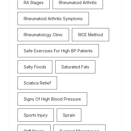
RA Stages
Rheumatoid Arthritis
Rheumatoid Arthritis Symptoms
Rheumatology Clinic
RICE Method
Safe Exercises For High BP Patients
Salty Foods
Saturated Fats
Sciatica Relief
Signs Of High Blood Pressure
Sports Injury
Sprain