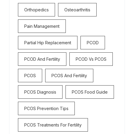
Orthopedics
Osteoarthritis
Pain Management
Partial Hip Replacement
PCOD
PCOD And Fertility
PCOD Vs PCOS
PCOS
PCOS And Fertility
PCOS Diagnosis
PCOS Food Guide
PCOS Prevention Tips
PCOS Treatments For Fertility