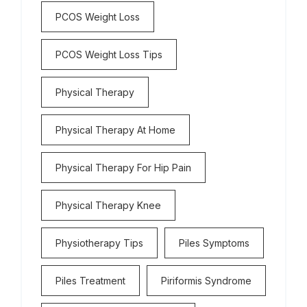
PCOS Weight Loss
PCOS Weight Loss Tips
Physical Therapy
Physical Therapy At Home
Physical Therapy For Hip Pain
Physical Therapy Knee
Physiotherapy Tips
Piles Symptoms
Piles Treatment
Piriformis Syndrome