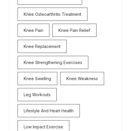
Knee Osteoarthritis Treatment
Knee Pain
Knee Pain Relief
Knee Replacement
Knee Strengthening Exercises
Knee Swelling
Knee Weakness
Leg Workouts
Lifestyle And Heart Health
Low Impact Exercise