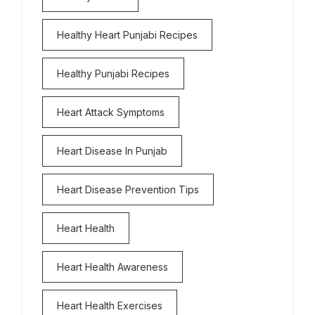
Healthy Heart Punjabi Recipes
Healthy Punjabi Recipes
Heart Attack Symptoms
Heart Disease In Punjab
Heart Disease Prevention Tips
Heart Health
Heart Health Awareness
Heart Health Exercises