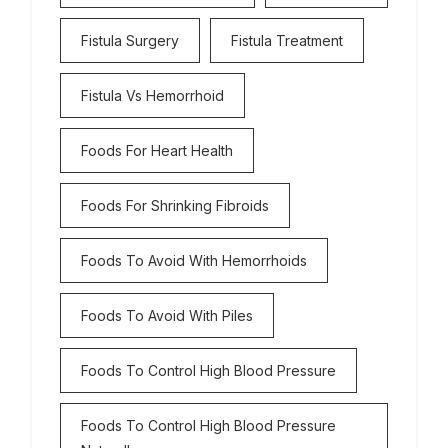
Fistula Surgery
Fistula Treatment
Fistula Vs Hemorrhoid
Foods For Heart Health
Foods For Shrinking Fibroids
Foods To Avoid With Hemorrhoids
Foods To Avoid With Piles
Foods To Control High Blood Pressure
Foods To Control High Blood Pressure