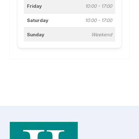
Friday
10:00 - 17:00
Saturday
10:00 - 17:00
Sunday
Weekend