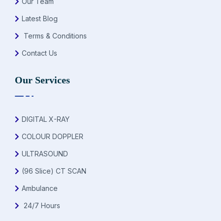
Our Team
Latest Blog
Terms & Conditions
Contact Us
Our Services
DIGITAL X-RAY
COLOUR DOPPLER
ULTRASOUND
(96 Slice) CT SCAN
Ambulance
24/7 Hours