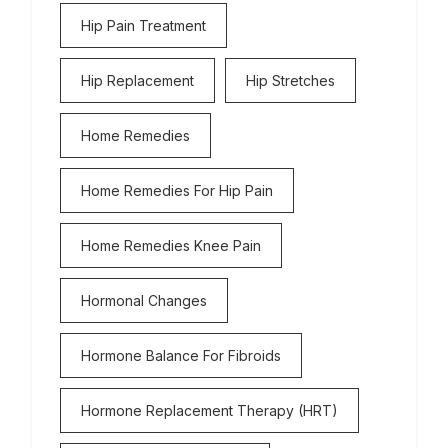
Hip Pain Treatment
Hip Replacement
Hip Stretches
Home Remedies
Home Remedies For Hip Pain
Home Remedies Knee Pain
Hormonal Changes
Hormone Balance For Fibroids
Hormone Replacement Therapy (HRT)