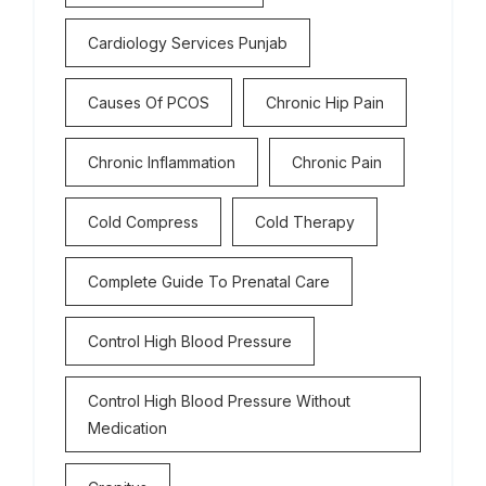
Cardiology Services Punjab
Causes Of PCOS
Chronic Hip Pain
Chronic Inflammation
Chronic Pain
Cold Compress
Cold Therapy
Complete Guide To Prenatal Care
Control High Blood Pressure
Control High Blood Pressure Without
Medication