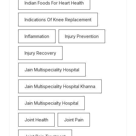
Indian Foods For Heart Health
Indications Of Knee Replacement
Inflammation
Injury Prevention
Injury Recovery
Jain Multispeciality Hospital
Jain Multispeciality Hospital Khanna
Jain Multispecialty Hospital
Joint Health
Joint Pain