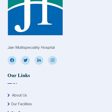
Jain Multispeciality Hospital
Our Links
About Us
Our Facilities