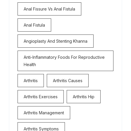
Anal Fissure Vs Anal Fistula
Anal Fistula
Angioplasty And Stenting Khanna
Anti-Inflammatory Foods For Reproductive
Health
Arthritis
Arthritis Causes
Arthritis Exercises
Arthritis Hip
Arthritis Management
Arthritis Symptoms