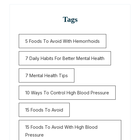
Tags
5 Foods To Avoid With Hemorrhoids
7 Daily Habits For Better Mental Health
7 Mental Health Tips
10 Ways To Control High Blood Pressure
15 Foods To Avoid
15 Foods To Avoid With High Blood
Pressure