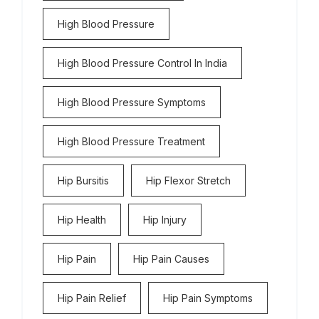
High Blood Pressure
High Blood Pressure Control In India
High Blood Pressure Symptoms
High Blood Pressure Treatment
Hip Bursitis
Hip Flexor Stretch
Hip Health
Hip Injury
Hip Pain
Hip Pain Causes
Hip Pain Relief
Hip Pain Symptoms