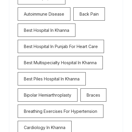
Autoimmune Disease
Back Pain
Best Hospital In Khanna
Best Hospital In Punjab For Heart Care
Best Multispecialty Hospital In Khanna
Best Piles Hospital In Khanna
Bipolar Hemiarthroplasty
Braces
Breathing Exercises For Hypertension
Cardiology In Khanna