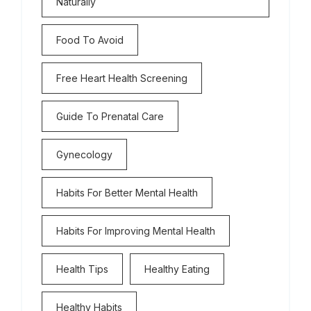
Naturally
Food To Avoid
Free Heart Health Screening
Guide To Prenatal Care
Gynecology
Habits For Better Mental Health
Habits For Improving Mental Health
Health Tips
Healthy Eating
Healthy Habits