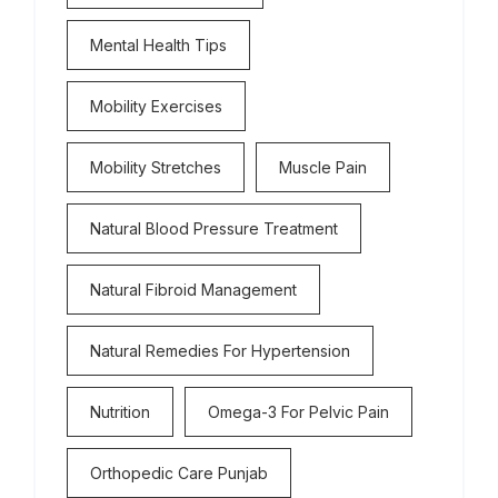
Mental Health Tips
Mobility Exercises
Mobility Stretches
Muscle Pain
Natural Blood Pressure Treatment
Natural Fibroid Management
Natural Remedies For Hypertension
Nutrition
Omega-3 For Pelvic Pain
Orthopedic Care Punjab