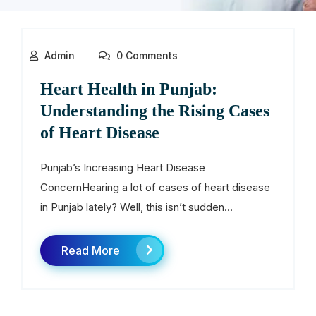
Admin
0 Comments
Heart Health in Punjab:
Understanding the Rising Cases
of Heart Disease
Punjab’s Increasing Heart Disease
ConcernHearing a lot of cases of heart disease
in Punjab lately? Well, this isn’t sudden...
Read More