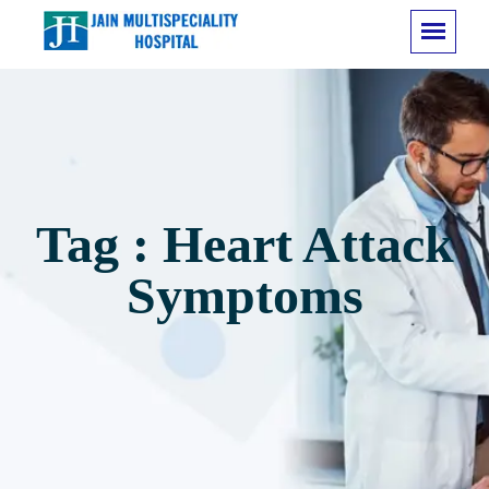
Tag : Heart Attack
Symptoms