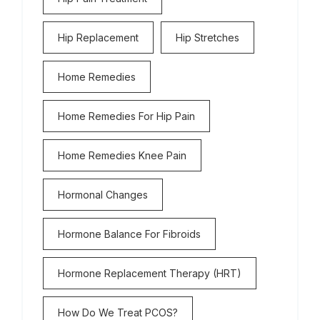
Hip Replacement
Hip Stretches
Home Remedies
Home Remedies For Hip Pain
Home Remedies Knee Pain
Hormonal Changes
Hormone Balance For Fibroids
Hormone Replacement Therapy (HRT)
How Do We Treat PCOS?