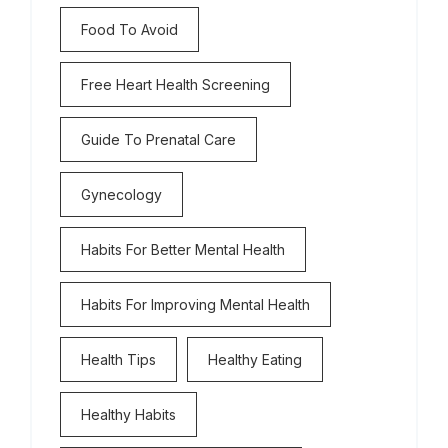
Food To Avoid
Free Heart Health Screening
Guide To Prenatal Care
Gynecology
Habits For Better Mental Health
Habits For Improving Mental Health
Health Tips
Healthy Eating
Healthy Habits