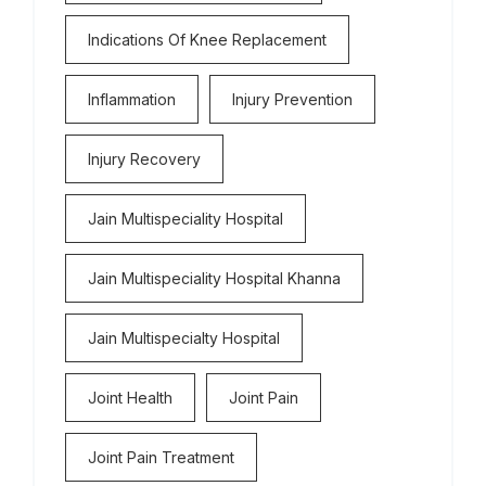
Indications Of Knee Replacement
Inflammation
Injury Prevention
Injury Recovery
Jain Multispeciality Hospital
Jain Multispeciality Hospital Khanna
Jain Multispecialty Hospital
Joint Health
Joint Pain
Joint Pain Treatment