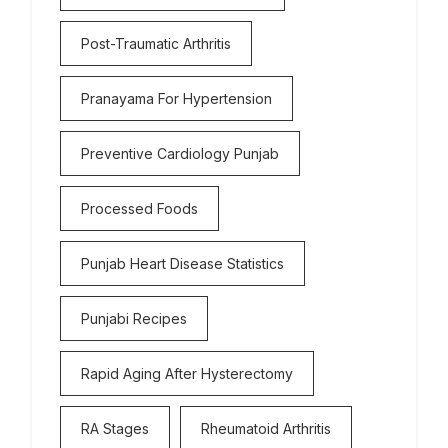
Post-Traumatic Arthritis
Pranayama For Hypertension
Preventive Cardiology Punjab
Processed Foods
Punjab Heart Disease Statistics
Punjabi Recipes
Rapid Aging After Hysterectomy
RA Stages
Rheumatoid Arthritis