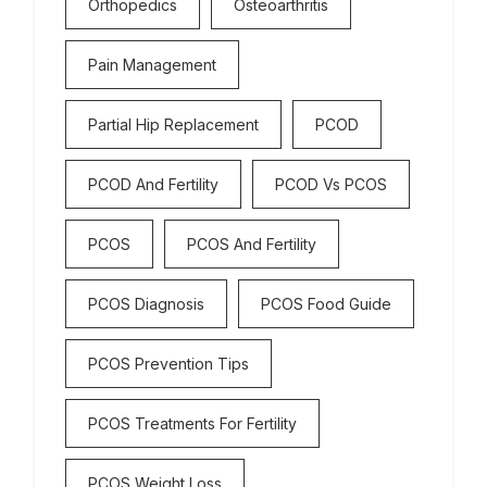
Orthopedics
Osteoarthritis
Pain Management
Partial Hip Replacement
PCOD
PCOD And Fertility
PCOD Vs PCOS
PCOS
PCOS And Fertility
PCOS Diagnosis
PCOS Food Guide
PCOS Prevention Tips
PCOS Treatments For Fertility
PCOS Weight Loss