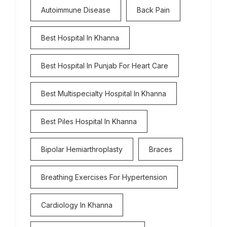
Autoimmune Disease
Back Pain
Best Hospital In Khanna
Best Hospital In Punjab For Heart Care
Best Multispecialty Hospital In Khanna
Best Piles Hospital In Khanna
Bipolar Hemiarthroplasty
Braces
Breathing Exercises For Hypertension
Cardiology In Khanna