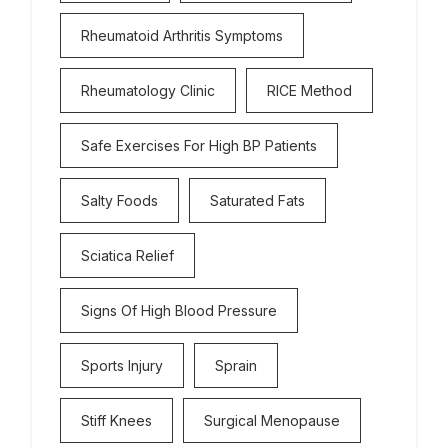
Rheumatoid Arthritis Symptoms
Rheumatology Clinic
RICE Method
Safe Exercises For High BP Patients
Salty Foods
Saturated Fats
Sciatica Relief
Signs Of High Blood Pressure
Sports Injury
Sprain
Stiff Knees
Surgical Menopause