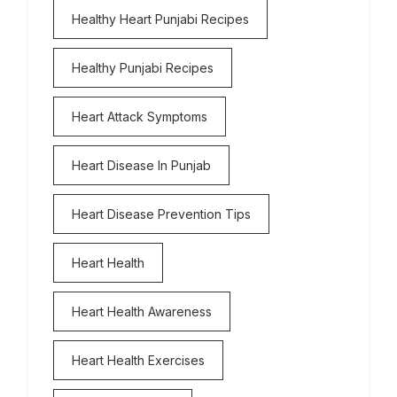
Healthy Heart Punjabi Recipes
Healthy Punjabi Recipes
Heart Attack Symptoms
Heart Disease In Punjab
Heart Disease Prevention Tips
Heart Health
Heart Health Awareness
Heart Health Exercises