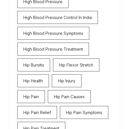
High Blood Pressure
High Blood Pressure Control In India
High Blood Pressure Symptoms
High Blood Pressure Treatment
Hip Bursitis
Hip Flexor Stretch
Hip Health
Hip Injury
Hip Pain
Hip Pain Causes
Hip Pain Relief
Hip Pain Symptoms
Hip Pain Treatment