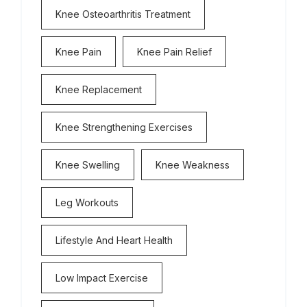
Knee Osteoarthritis Treatment
Knee Pain
Knee Pain Relief
Knee Replacement
Knee Strengthening Exercises
Knee Swelling
Knee Weakness
Leg Workouts
Lifestyle And Heart Health
Low Impact Exercise