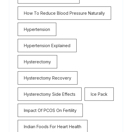
How To Reduce Blood Pressure Naturally
Hypertension
Hypertension Explained
Hysterectomy
Hysterectomy Recovery
Hysterectomy Side Effects
Ice Pack
Impact Of PCOS On Fertility
Indian Foods For Heart Health