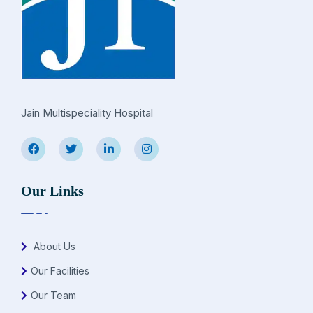
Jain Multispeciality Hospital
Our Links
About Us
Our Facilities
Our Team