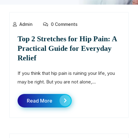
Admin
0 Comments
Top 2 Stretches for Hip Pain: A
Practical Guide for Everyday
Relief
If you think that hip pain is ruining your life, you
may be right. But you are not alone,...
Read More