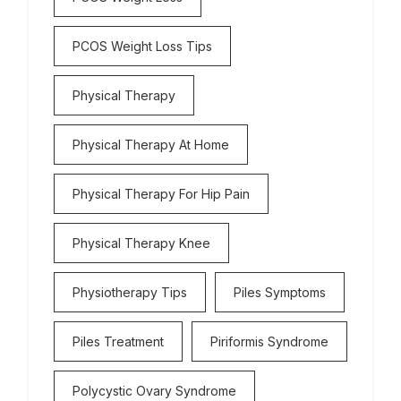
PCOS Weight Loss Tips
Physical Therapy
Physical Therapy At Home
Physical Therapy For Hip Pain
Physical Therapy Knee
Physiotherapy Tips
Piles Symptoms
Piles Treatment
Piriformis Syndrome
Polycystic Ovary Syndrome