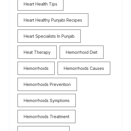
Heart Health Tips
Heart Healthy Punjabi Recipes
Heart Specialists In Punjab
Heat Therapy
Hemorrhoid Diet
Hemorrhoids
Hemorrhoids Causes
Hemorrhoids Prevention
Hemorrhoids Symptoms
Hemorrhoids Treatment