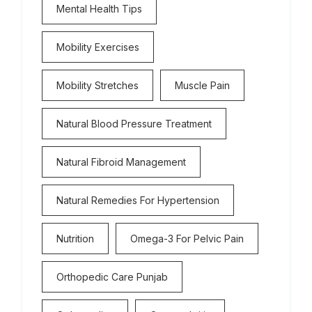
Mental Health Tips
Mobility Exercises
Mobility Stretches
Muscle Pain
Natural Blood Pressure Treatment
Natural Fibroid Management
Natural Remedies For Hypertension
Nutrition
Omega-3 For Pelvic Pain
Orthopedic Care Punjab