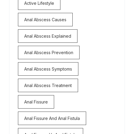
Active Lifestyle
Anal Abscess Causes
Anal Abscess Explained
Anal Abscess Prevention
Anal Abscess Symptoms
Anal Abscess Treatment
Anal Fissure
Anal Fissure And Anal Fistula