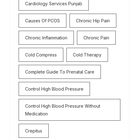
Cardiology Services Punjab
Causes Of PCOS
Chronic Hip Pain
Chronic Inflammation
Chronic Pain
Cold Compress
Cold Therapy
Complete Guide To Prenatal Care
Control High Blood Pressure
Control High Blood Pressure Without
Medication
Crepitus