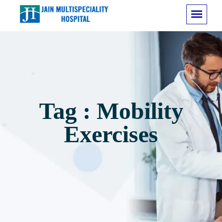
Tag : Mobility
Exercises