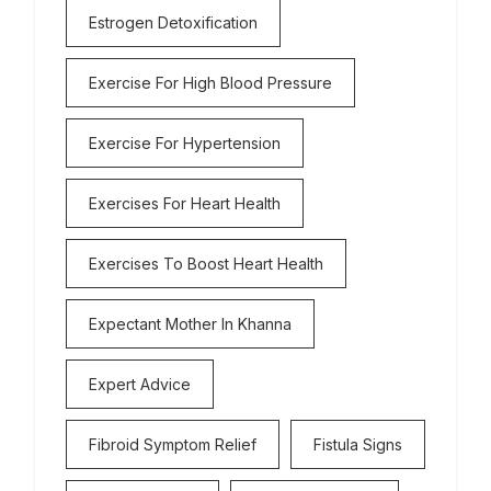
Estrogen Detoxification
Exercise For High Blood Pressure
Exercise For Hypertension
Exercises For Heart Health
Exercises To Boost Heart Health
Expectant Mother In Khanna
Expert Advice
Fibroid Symptom Relief
Fistula Signs