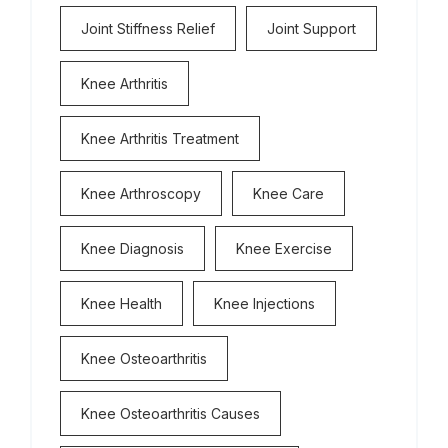
Joint Stiffness Relief
Joint Support
Knee Arthritis
Knee Arthritis Treatment
Knee Arthroscopy
Knee Care
Knee Diagnosis
Knee Exercise
Knee Health
Knee Injections
Knee Osteoarthritis
Knee Osteoarthritis Causes