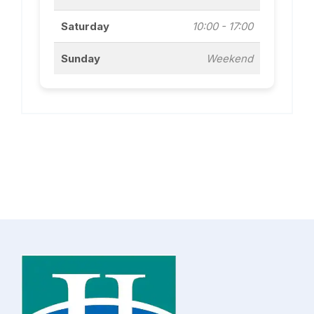
Saturday
10:00 - 17:00
Sunday
Weekend