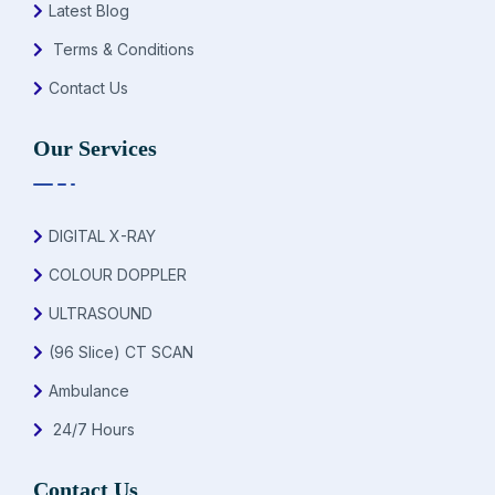
Latest Blog
Terms & Conditions
Contact Us
Our Services
DIGITAL X-RAY
COLOUR DOPPLER
ULTRASOUND
(96 Slice) CT SCAN
Ambulance
24/7 Hours
Contact Us