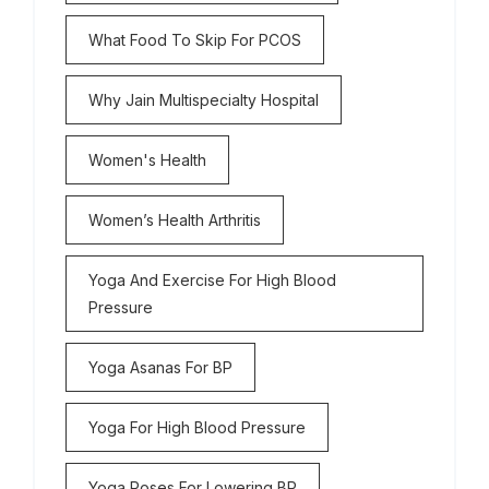
What Food To Skip For PCOS
Why Jain Multispecialty Hospital
Women's Health
Women’s Health Arthritis
Yoga And Exercise For High Blood
Pressure
Yoga Asanas For BP
Yoga For High Blood Pressure
Yoga Poses For Lowering BP