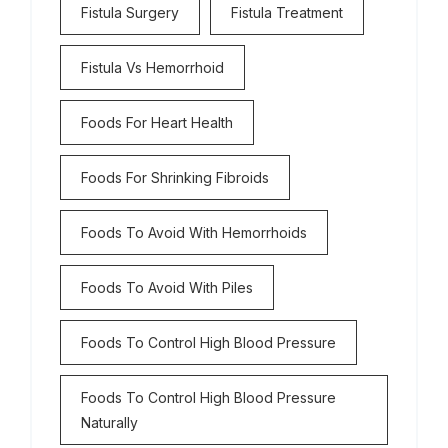
Fistula Surgery
Fistula Treatment
Fistula Vs Hemorrhoid
Foods For Heart Health
Foods For Shrinking Fibroids
Foods To Avoid With Hemorrhoids
Foods To Avoid With Piles
Foods To Control High Blood Pressure
Foods To Control High Blood Pressure
Naturally