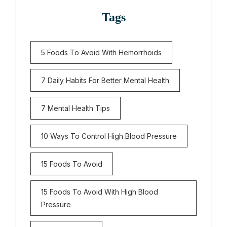
Tags
5 Foods To Avoid With Hemorrhoids
7 Daily Habits For Better Mental Health
7 Mental Health Tips
10 Ways To Control High Blood Pressure
15 Foods To Avoid
15 Foods To Avoid With High Blood
Pressure