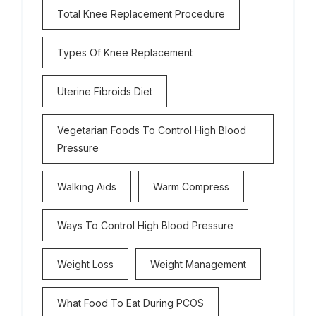
Total Knee Replacement Procedure
Types Of Knee Replacement
Uterine Fibroids Diet
Vegetarian Foods To Control High Blood
Pressure
Walking Aids
Warm Compress
Ways To Control High Blood Pressure
Weight Loss
Weight Management
What Food To Eat During PCOS