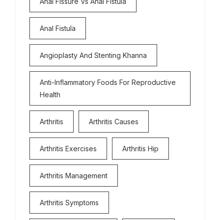
Anal Fissure Vs Anal Fistula
Anal Fistula
Angioplasty And Stenting Khanna
Anti-Inflammatory Foods For Reproductive
Health
Arthritis
Arthritis Causes
Arthritis Exercises
Arthritis Hip
Arthritis Management
Arthritis Symptoms