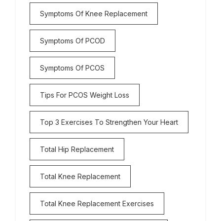
Symptoms Of Knee Replacement
Symptoms Of PCOD
Symptoms Of PCOS
Tips For PCOS Weight Loss
Top 3 Exercises To Strengthen Your Heart
Total Hip Replacement
Total Knee Replacement
Total Knee Replacement Exercises