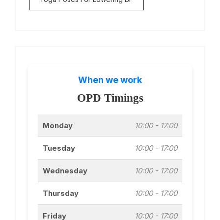
When we work
OPD Timings
Monday
10:00 - 17:00
Tuesday
10:00 - 17:00
Wednesday
10:00 - 17:00
Thursday
10:00 - 17:00
Friday
10:00 - 17:00