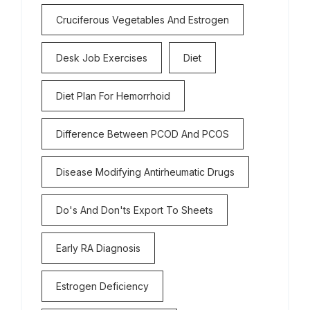
Cruciferous Vegetables And Estrogen
Desk Job Exercises
Diet
Diet Plan For Hemorrhoid
Difference Between PCOD And PCOS
Disease Modifying Antirheumatic Drugs
Do's And Don'ts Export To Sheets
Early RA Diagnosis
Estrogen Deficiency