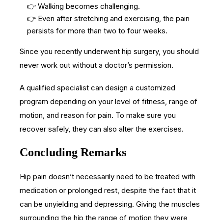
👉 Walking becomes challenging.
👉 Even after stretching and exercising, the pain
persists for more than two to four weeks.
Since you recently underwent hip surgery, you should
never work out without a doctor’s permission.
A qualified specialist can design a customized
program depending on your level of fitness, range of
motion, and reason for pain. To make sure you
recover safely, they can also alter the exercises.
Concluding Remarks
Hip pain doesn’t necessarily need to be treated with
medication or prolonged rest, despite the fact that it
can be unyielding and depressing. Giving the muscles
surrounding the hip the range of motion they were