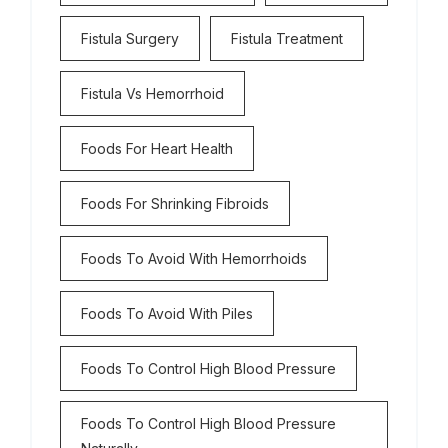
Fistula Surgery
Fistula Treatment
Fistula Vs Hemorrhoid
Foods For Heart Health
Foods For Shrinking Fibroids
Foods To Avoid With Hemorrhoids
Foods To Avoid With Piles
Foods To Control High Blood Pressure
Foods To Control High Blood Pressure