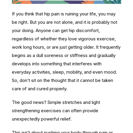
If you think that hip pain is ruining your life, you may
be right. But you are not alone, and it is probably not
your doing. Anyone can get hip discomfort,
regardless of whether they love vigorous exercise,
work long hours, or are just getting older. It frequently
begins as a dull soreness or stiffness and gradually
develops into something that interferes with
everyday activities, sleep, mobility, and even mood.
So, don’t sit on the thought that it cannot be taken
care of and cured properly.
The good news? Simple stretches and light
strengthening exercises can often provide
unexpectedly powerful relief.
This isn’t about pushing your body through pain or