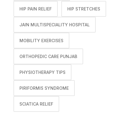
HIP PAIN RELIEF
HIP STRETCHES
JAIN MULTISPECIALITY HOSPITAL
MOBILITY EXERCISES
ORTHOPEDIC CARE PUNJAB
PHYSIOTHERAPY TIPS
PIRIFORMIS SYNDROME
SCIATICA RELIEF