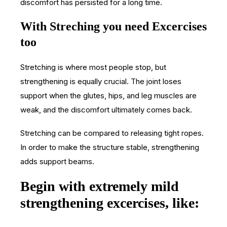
discomfort has persisted for a long time.
With Streching you need Excercises
too
Stretching is where most people stop, but
strengthening is equally crucial. The joint loses
support when the glutes, hips, and leg muscles are
weak, and the discomfort ultimately comes back.
Stretching can be compared to releasing tight ropes.
In order to make the structure stable, strengthening
adds support beams.
Begin with extremely mild
strengthening excercises, like: