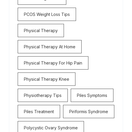
PCOS Weight Loss Tips
Physical Therapy
Physical Therapy At Home
Physical Therapy For Hip Pain
Physical Therapy Knee
Physiotherapy Tips
Piles Symptoms
Piles Treatment
Piriformis Syndrome
Polycystic Ovary Syndrome