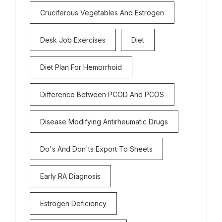
Cruciferous Vegetables And Estrogen
Desk Job Exercises
Diet
Diet Plan For Hemorrhoid
Difference Between PCOD And PCOS
Disease Modifying Antirheumatic Drugs
Do's And Don'ts Export To Sheets
Early RA Diagnosis
Estrogen Deficiency