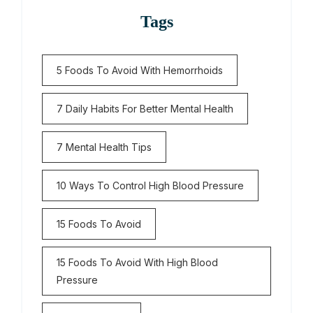
Tags
5 Foods To Avoid With Hemorrhoids
7 Daily Habits For Better Mental Health
7 Mental Health Tips
10 Ways To Control High Blood Pressure
15 Foods To Avoid
15 Foods To Avoid With High Blood
Pressure