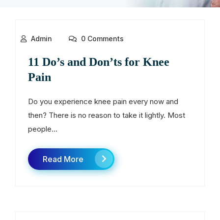
Admin
0 Comments
11 Do’s and Don’ts for Knee
Pain
Do you experience knee pain every now and
then? There is no reason to take it lightly. Most
people...
Read More