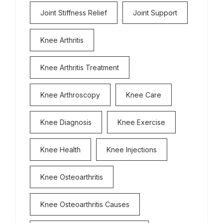
Joint Stiffness Relief
Joint Support
Knee Arthritis
Knee Arthritis Treatment
Knee Arthroscopy
Knee Care
Knee Diagnosis
Knee Exercise
Knee Health
Knee Injections
Knee Osteoarthritis
Knee Osteoarthritis Causes