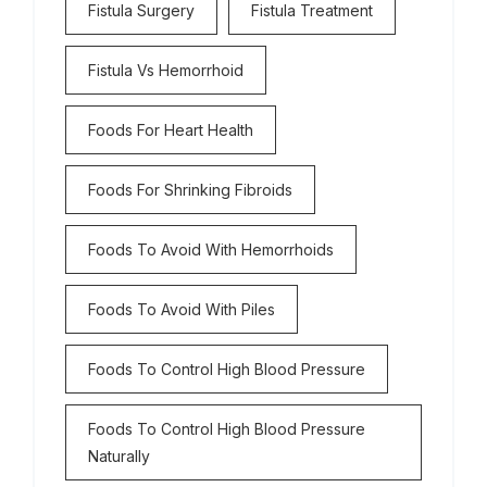
Fistula Surgery
Fistula Treatment
Fistula Vs Hemorrhoid
Foods For Heart Health
Foods For Shrinking Fibroids
Foods To Avoid With Hemorrhoids
Foods To Avoid With Piles
Foods To Control High Blood Pressure
Foods To Control High Blood Pressure
Naturally