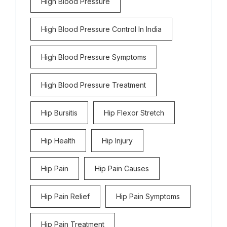
High Blood Pressure
High Blood Pressure Control In India
High Blood Pressure Symptoms
High Blood Pressure Treatment
Hip Bursitis
Hip Flexor Stretch
Hip Health
Hip Injury
Hip Pain
Hip Pain Causes
Hip Pain Relief
Hip Pain Symptoms
Hip Pain Treatment