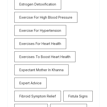
Estrogen Detoxification
Exercise For High Blood Pressure
Exercise For Hypertension
Exercises For Heart Health
Exercises To Boost Heart Health
Expectant Mother In Khanna
Expert Advice
Fibroid Symptom Relief
Fistula Signs