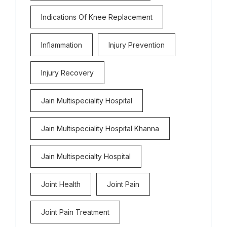
Indications Of Knee Replacement
Inflammation
Injury Prevention
Injury Recovery
Jain Multispeciality Hospital
Jain Multispeciality Hospital Khanna
Jain Multispecialty Hospital
Joint Health
Joint Pain
Joint Pain Treatment