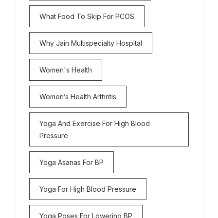
What Food To Skip For PCOS
Why Jain Multispecialty Hospital
Women's Health
Women’s Health Arthritis
Yoga And Exercise For High Blood
Pressure
Yoga Asanas For BP
Yoga For High Blood Pressure
Yoga Poses For Lowering BP