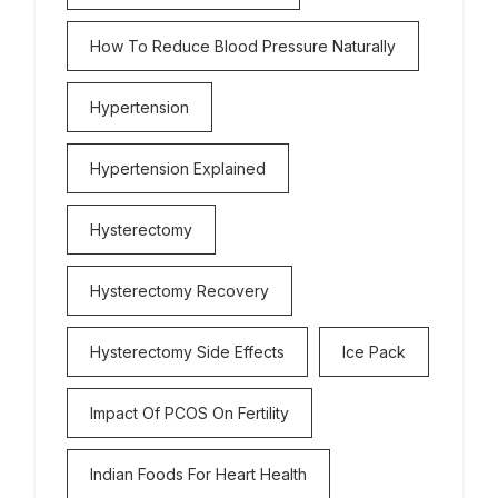
How To Reduce Blood Pressure Naturally
Hypertension
Hypertension Explained
Hysterectomy
Hysterectomy Recovery
Hysterectomy Side Effects
Ice Pack
Impact Of PCOS On Fertility
Indian Foods For Heart Health