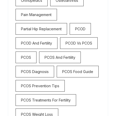
Orthopedics
Osteoarthritis
Pain Management
Partial Hip Replacement
PCOD
PCOD And Fertility
PCOD Vs PCOS
PCOS
PCOS And Fertility
PCOS Diagnosis
PCOS Food Guide
PCOS Prevention Tips
PCOS Treatments For Fertility
PCOS Weight Loss