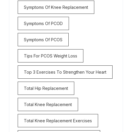
Symptoms Of Knee Replacement
Symptoms Of PCOD
Symptoms Of PCOS
Tips For PCOS Weight Loss
Top 3 Exercises To Strengthen Your Heart
Total Hip Replacement
Total Knee Replacement
Total Knee Replacement Exercises