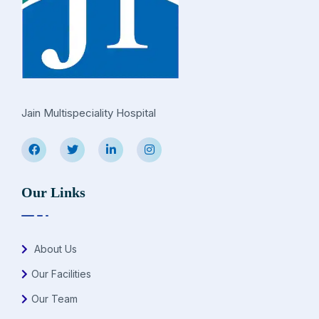
Jain Multispeciality Hospital
Our Links
About Us
Our Facilities
Our Team