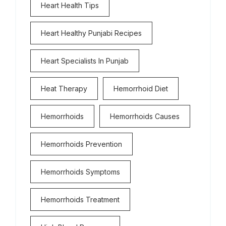
Heart Health Tips
Heart Healthy Punjabi Recipes
Heart Specialists In Punjab
Heat Therapy
Hemorrhoid Diet
Hemorrhoids
Hemorrhoids Causes
Hemorrhoids Prevention
Hemorrhoids Symptoms
Hemorrhoids Treatment