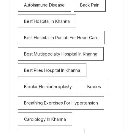
Autoimmune Disease
Back Pain
Best Hospital In Khanna
Best Hospital In Punjab For Heart Care
Best Multispecialty Hospital In Khanna
Best Piles Hospital In Khanna
Bipolar Hemiarthroplasty
Braces
Breathing Exercises For Hypertension
Cardiology In Khanna