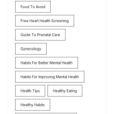
Food To Avoid
Free Heart Health Screening
Guide To Prenatal Care
Gynecology
Habits For Better Mental Health
Habits For Improving Mental Health
Health Tips
Healthy Eating
Healthy Habits