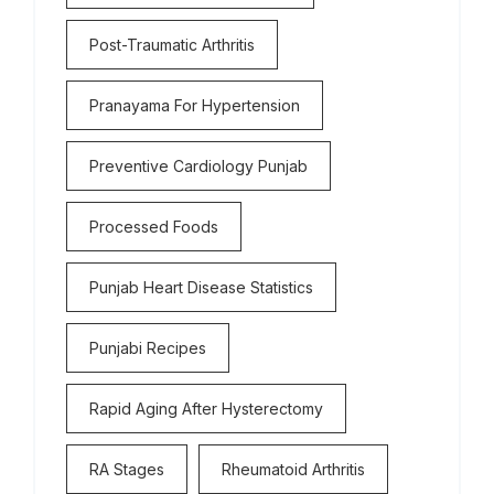
Post-Traumatic Arthritis
Pranayama For Hypertension
Preventive Cardiology Punjab
Processed Foods
Punjab Heart Disease Statistics
Punjabi Recipes
Rapid Aging After Hysterectomy
RA Stages
Rheumatoid Arthritis