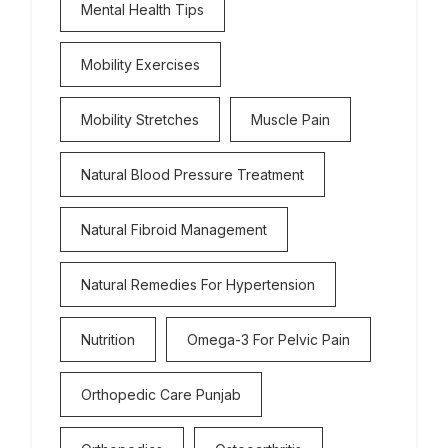
Mental Health Tips
Mobility Exercises
Mobility Stretches
Muscle Pain
Natural Blood Pressure Treatment
Natural Fibroid Management
Natural Remedies For Hypertension
Nutrition
Omega-3 For Pelvic Pain
Orthopedic Care Punjab