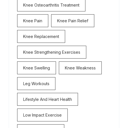
Knee Osteoarthritis Treatment
Knee Pain
Knee Pain Relief
Knee Replacement
Knee Strengthening Exercises
Knee Swelling
Knee Weakness
Leg Workouts
Lifestyle And Heart Health
Low Impact Exercise