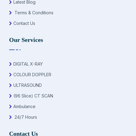
Latest Blog
Terms & Conditions
Contact Us
Our Services
DIGITAL X-RAY
COLOUR DOPPLER
ULTRASOUND
(96 Slice) CT SCAN
Ambulance
24/7 Hours
Contact Us