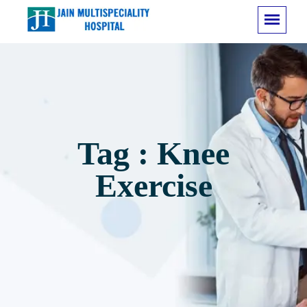
Tag : Knee
Exercise