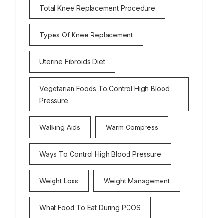
Total Knee Replacement Procedure
Types Of Knee Replacement
Uterine Fibroids Diet
Vegetarian Foods To Control High Blood
Pressure
Walking Aids
Warm Compress
Ways To Control High Blood Pressure
Weight Loss
Weight Management
What Food To Eat During PCOS