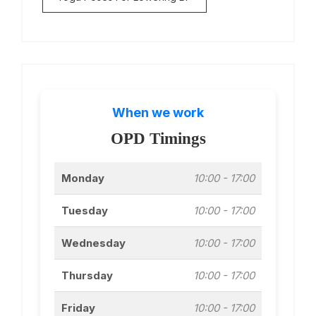
When we work
OPD Timings
Monday
10:00 - 17:00
Tuesday
10:00 - 17:00
Wednesday
10:00 - 17:00
Thursday
10:00 - 17:00
Friday
10:00 - 17:00