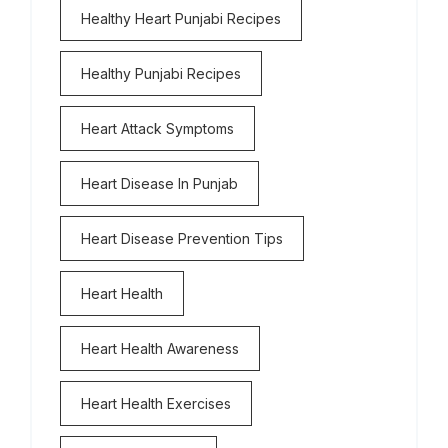
Healthy Heart Punjabi Recipes
Healthy Punjabi Recipes
Heart Attack Symptoms
Heart Disease In Punjab
Heart Disease Prevention Tips
Heart Health
Heart Health Awareness
Heart Health Exercises