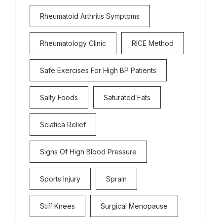
Rheumatoid Arthritis Symptoms
Rheumatology Clinic
RICE Method
Safe Exercises For High BP Patients
Salty Foods
Saturated Fats
Sciatica Relief
Signs Of High Blood Pressure
Sports Injury
Sprain
Stiff Knees
Surgical Menopause