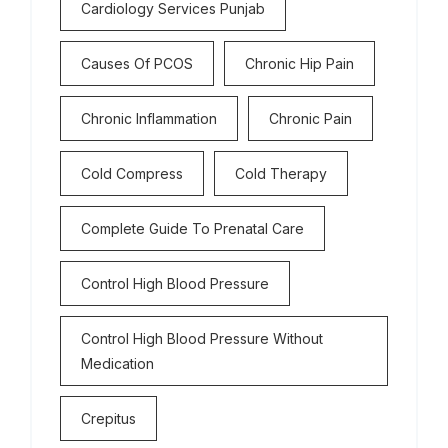
Cardiology Services Punjab
Causes Of PCOS
Chronic Hip Pain
Chronic Inflammation
Chronic Pain
Cold Compress
Cold Therapy
Complete Guide To Prenatal Care
Control High Blood Pressure
Control High Blood Pressure Without
Medication
Crepitus