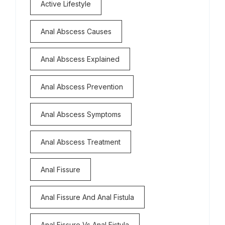
Active Lifestyle
Anal Abscess Causes
Anal Abscess Explained
Anal Abscess Prevention
Anal Abscess Symptoms
Anal Abscess Treatment
Anal Fissure
Anal Fissure And Anal Fistula
Anal Fissure Vs Anal Fistula