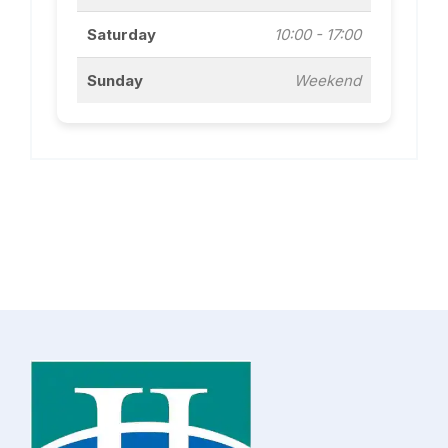
Saturday
10:00 - 17:00
Sunday
Weekend