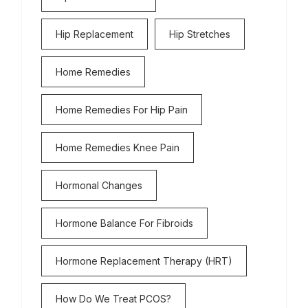
Hip Replacement
Hip Stretches
Home Remedies
Home Remedies For Hip Pain
Home Remedies Knee Pain
Hormonal Changes
Hormone Balance For Fibroids
Hormone Replacement Therapy (HRT)
How Do We Treat PCOS?