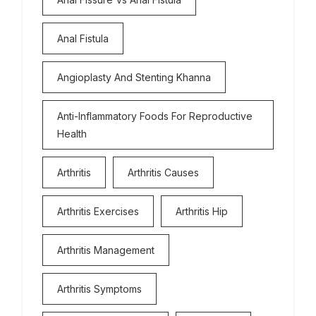
Anal Fistula
Angioplasty And Stenting Khanna
Anti-Inflammatory Foods For Reproductive
Health
Arthritis
Arthritis Causes
Arthritis Exercises
Arthritis Hip
Arthritis Management
Arthritis Symptoms