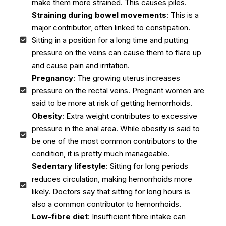
make them more strained. This causes piles.
Straining during bowel movements
: This is a
major contributor, often linked to constipation.
Sitting in a position for a long time and putting
pressure on the veins can cause them to flare up
and cause pain and irritation.
Pregnancy
: The growing uterus increases
pressure on the rectal veins. Pregnant women are
said to be more at risk of getting hemorrhoids.
Obesity
: Extra weight contributes to excessive
pressure in the anal area. While obesity is said to
be one of the most common contributors to the
condition, it is pretty much manageable.
Sedentary lifestyle
: Sitting for long periods
reduces circulation, making hemorrhoids more
likely. Doctors say that sitting for long hours is
also a common contributor to hemorrhoids.
Low-fibre diet
: Insufficient fibre intake can