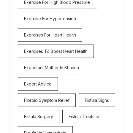
Exercise For High Blood Pressure
Exercise For Hypertension
Exercises For Heart Health
Exercises To Boost Heart Health
Expectant Mother In Khanna
Expert Advice
Fibroid Symptom Relief
Fistula Signs
Fistula Surgery
Fistula Treatment
Fistula Vs Hemorrhoid