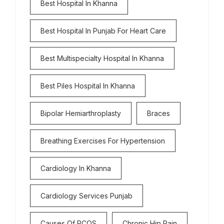
Best Hospital In Khanna
Best Hospital In Punjab For Heart Care
Best Multispecialty Hospital In Khanna
Best Piles Hospital In Khanna
Bipolar Hemiarthroplasty
Braces
Breathing Exercises For Hypertension
Cardiology In Khanna
Cardiology Services Punjab
Causes Of PCOS
Chronic Hip Pain