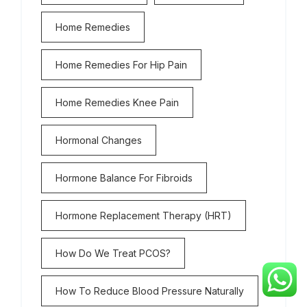
Home Remedies
Home Remedies For Hip Pain
Home Remedies Knee Pain
Hormonal Changes
Hormone Balance For Fibroids
Hormone Replacement Therapy (HRT)
How Do We Treat PCOS?
How To Reduce Blood Pressure Naturally