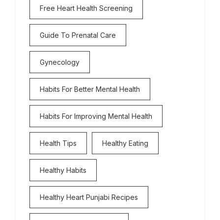
Free Heart Health Screening
Guide To Prenatal Care
Gynecology
Habits For Better Mental Health
Habits For Improving Mental Health
Health Tips
Healthy Eating
Healthy Habits
Healthy Heart Punjabi Recipes