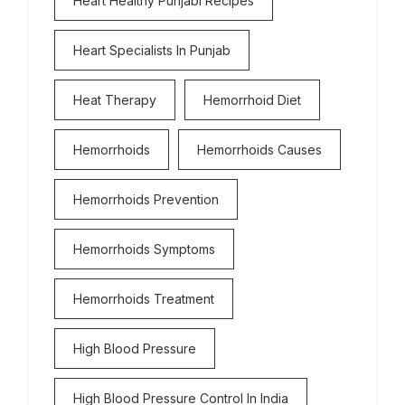
Heart Healthy Punjabi Recipes
Heart Specialists In Punjab
Heat Therapy
Hemorrhoid Diet
Hemorrhoids
Hemorrhoids Causes
Hemorrhoids Prevention
Hemorrhoids Symptoms
Hemorrhoids Treatment
High Blood Pressure
High Blood Pressure Control In India