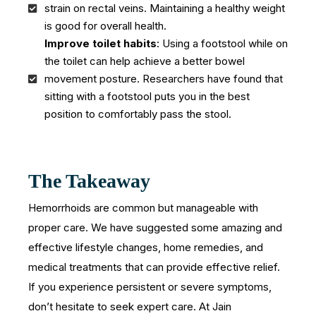
strain on rectal veins. Maintaining a healthy weight
is good for overall health.
Improve toilet habits
: Using a footstool while on
the toilet can help achieve a better bowel
movement posture. Researchers have found that
sitting with a footstool puts you in the best
position to comfortably pass the stool.
The Takeaway
Hemorrhoids are common but manageable with
proper care. We have suggested some amazing and
effective lifestyle changes, home remedies, and
medical treatments that can provide effective relief.
If you experience persistent or severe symptoms,
don’t hesitate to seek expert care. At Jain