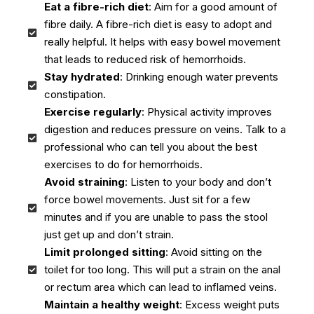
Eat a fibre-rich diet
: Aim for a good amount of
fibre daily. A fibre-rich diet is easy to adopt and
really helpful. It helps with easy bowel movement
that leads to reduced risk of hemorrhoids.
Stay hydrated
: Drinking enough water prevents
constipation.
Exercise regularly
: Physical activity improves
digestion and reduces pressure on veins. Talk to a
professional who can tell you about the best
exercises to do for hemorrhoids.
Avoid straining
: Listen to your body and don’t
force bowel movements. Just sit for a few
minutes and if you are unable to pass the stool
just get up and don’t strain.
Limit prolonged sitting
: Avoid sitting on the
toilet for too long. This will put a strain on the anal
or rectum area which can lead to inflamed veins.
Maintain a healthy weight
: Excess weight puts