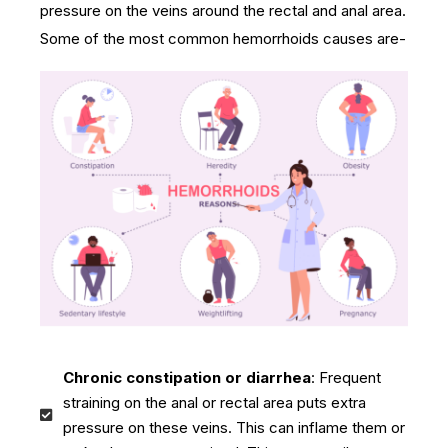
pressure on the veins around the rectal and anal area.
Some of the most common hemorrhoids causes are-
Chronic constipation or diarrhea
: Frequent
straining on the anal or rectal area puts extra
pressure on these veins. This can inflame them or