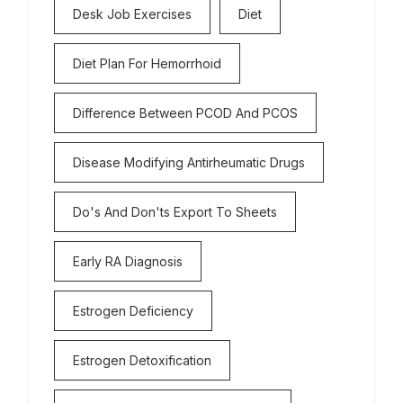
Desk Job Exercises
Diet
Diet Plan For Hemorrhoid
Difference Between PCOD And PCOS
Disease Modifying Antirheumatic Drugs
Do's And Don'ts Export To Sheets
Early RA Diagnosis
Estrogen Deficiency
Estrogen Detoxification