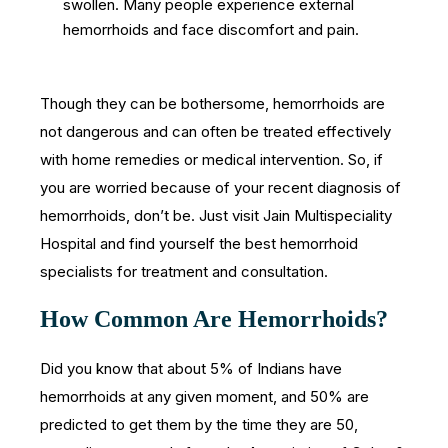
swollen. Many people experience external
hemorrhoids and face discomfort and pain.
Though they can be bothersome, hemorrhoids are
not dangerous and can often be treated effectively
with home remedies or medical intervention. So, if
you are worried because of your recent diagnosis of
hemorrhoids, don’t be. Just visit Jain Multispeciality
Hospital and find yourself the best hemorrhoid
specialists for treatment and consultation.
How Common Are Hemorrhoids?
Did you know that about 5% of Indians have
hemorrhoids at any given moment, and 50% are
predicted to get them by the time they are 50,