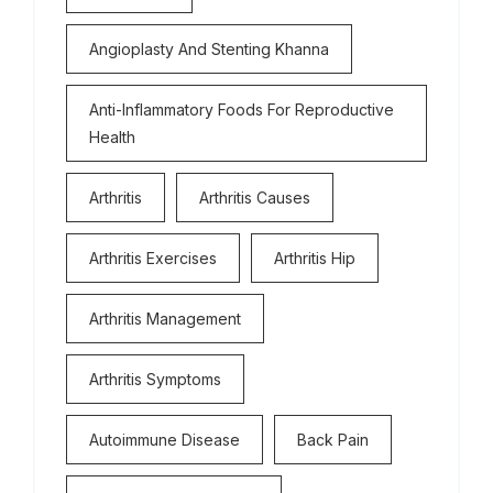
Angioplasty And Stenting Khanna
Anti-Inflammatory Foods For Reproductive
Health
Arthritis
Arthritis Causes
Arthritis Exercises
Arthritis Hip
Arthritis Management
Arthritis Symptoms
Autoimmune Disease
Back Pain