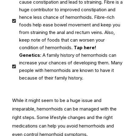
cause constipation and lead to straining. Fibre is a
huge contributor to improved constipation and
hence less chance of hemorrhoids. Fibre-rich
foods help ease bowel movement and keep you
from straining the anal and rectum veins. Also,
keep note of foods that can worsen your
condition of hemorrhoids.
Tap here!
Genetics
: A family history of hemorrhoids can
increase your chances of developing them. Many
people with hemorrhoids are known to have it
because of their family history.
While it might seem to be a huge issue and
irreparable, hemorrhoids can be managed with the
right steps. Some lifestyle changes and the right
medications can help you avoid hemorrhoids and
even control hemorrhoid symptoms.