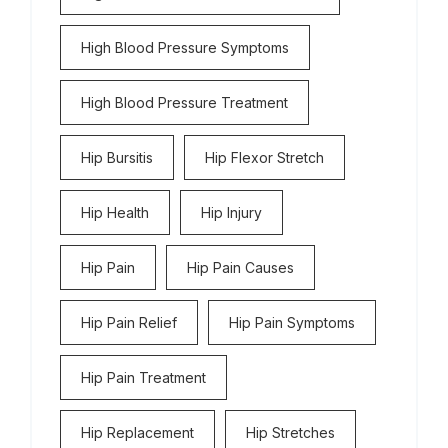
High Blood Pressure Symptoms
High Blood Pressure Treatment
Hip Bursitis
Hip Flexor Stretch
Hip Health
Hip Injury
Hip Pain
Hip Pain Causes
Hip Pain Relief
Hip Pain Symptoms
Hip Pain Treatment
Hip Replacement
Hip Stretches