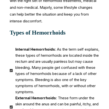
with the right set of hemorrhoid treatments, medical
and non-medical. Majorly, some lifestyle changes
can help better the situation and keep you from
intense discomfort.
Types of Hemorrhoids
Internal Hemorrhoids
: As the term self explains,
these types of hemorrhoids are located inside the
rectum and are usually painless but may cause
bleeding. Many people get confused with these
types of hemorrhoids because of a lack of other
symptoms. Bleeding is also one of the key
symptoms of hemorrhoids, with or without other
symptoms.
External Hemorrhoids
: These form under the
skin around the anus and can be painful, itchy, and