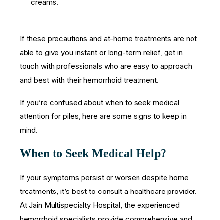
creams.
If these precautions and at-home treatments are not
able to give you instant or long-term relief, get in
touch with professionals who are easy to approach
and best with their hemorrhoid treatment.
If you’re confused about when to seek medical
attention for piles, here are some signs to keep in
mind.
When to Seek Medical Help?
If your symptoms persist or worsen despite home
treatments, it’s best to consult a healthcare provider.
At Jain Multispecialty Hospital, the experienced
hemorrhoid specialists provide comprehensive and