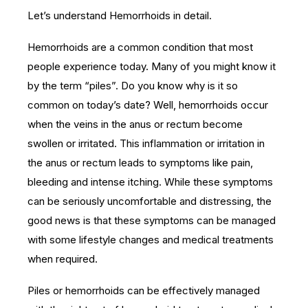
Let’s understand Hemorrhoids in detail.
Hemorrhoids are a common condition that most
people experience today. Many of you might know it
by the term “piles”. Do you know why is it so
common on today’s date? Well, hemorrhoids occur
when the veins in the anus or rectum become
swollen or irritated. This inflammation or irritation in
the anus or rectum leads to symptoms like pain,
bleeding and intense itching. While these symptoms
can be seriously uncomfortable and distressing, the
good news is that these symptoms can be managed
with some lifestyle changes and medical treatments
when required.
Piles or hemorrhoids can be effectively managed