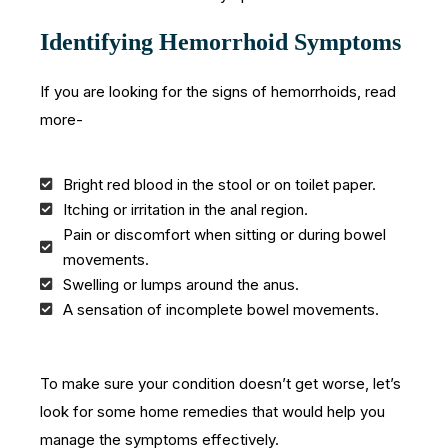
Identifying Hemorrhoid Symptoms
If you are looking for the signs of hemorrhoids, read
more-
Bright red blood in the stool or on toilet paper.
Itching or irritation in the anal region.
Pain or discomfort when sitting or during bowel
movements.
Swelling or lumps around the anus.
A sensation of incomplete bowel movements.
To make sure your condition doesn’t get worse, let’s
look for some home remedies that would help you
manage the symptoms effectively.