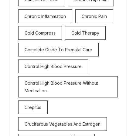
Chronic Inflammation
Chronic Pain
Cold Compress
Cold Therapy
Complete Guide To Prenatal Care
Control High Blood Pressure
Control High Blood Pressure Without
Medication
Crepitus
Cruciferous Vegetables And Estrogen