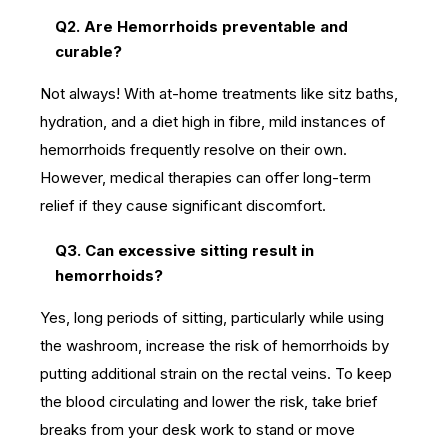
Q2. Are Hemorrhoids preventable and
curable?
Not always! With at-home treatments like sitz baths,
hydration, and a diet high in fibre, mild instances of
hemorrhoids frequently resolve on their own.
However, medical therapies can offer long-term
relief if they cause significant discomfort.
Q3. Can excessive sitting result in
hemorrhoids?
Yes, long periods of sitting, particularly while using
the washroom, increase the risk of hemorrhoids by
putting additional strain on the rectal veins. To keep
the blood circulating and lower the risk, take brief
breaks from your desk work to stand or move