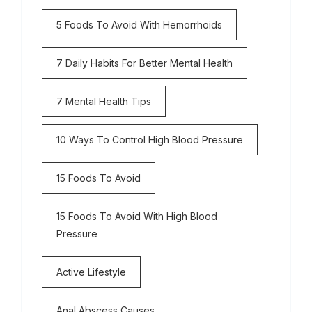
5 Foods To Avoid With Hemorrhoids
7 Daily Habits For Better Mental Health
7 Mental Health Tips
10 Ways To Control High Blood Pressure
15 Foods To Avoid
15 Foods To Avoid With High Blood
Pressure
Active Lifestyle
Anal Abscess Causes