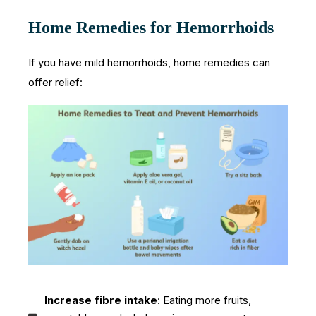
Home Remedies for Hemorrhoids
If you have mild hemorrhoids, home remedies can
offer relief:
Increase fibre intake
: Eating more fruits,