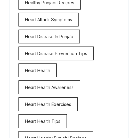
Healthy Punjabi Recipes
Heart Attack Symptoms
Heart Disease In Punjab
Heart Disease Prevention Tips
Heart Health
Heart Health Awareness
Heart Health Exercises
Heart Health Tips