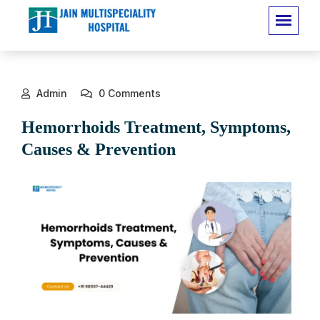
Admin
0 Comments
Hemorrhoids Treatment, Symptoms,
Causes & Prevention