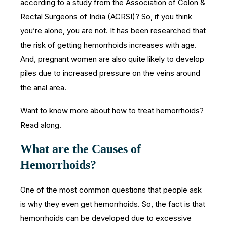
according to a study from the Association of Colon &
Rectal Surgeons of India (ACRSI)? So, if you think
you’re alone, you are not. It has been researched that
the risk of getting hemorrhoids increases with age.
And, pregnant women are also quite likely to develop
piles due to increased pressure on the veins around
the anal area.
Want to know more about how to treat hemorrhoids?
Read along.
What are the Causes of
Hemorrhoids?
One of the most common questions that people ask
is why they even get hemorrhoids. So, the fact is that
hemorrhoids can be developed due to excessive