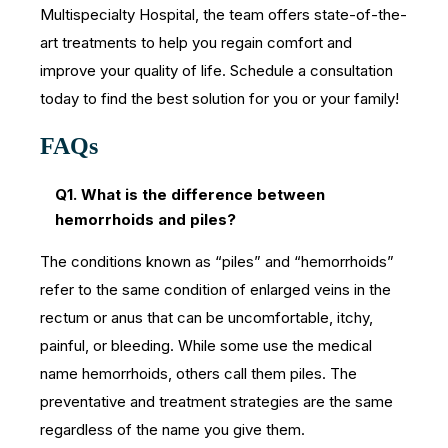
Multispecialty Hospital, the team offers state-of-the-
art treatments to help you regain comfort and
improve your quality of life. Schedule a consultation
today to find the best solution for you or your family!
FAQs
Q1. What is the difference between
hemorrhoids and piles?
The conditions known as “piles” and “hemorrhoids”
refer to the same condition of enlarged veins in the
rectum or anus that can be uncomfortable, itchy,
painful, or bleeding. While some use the medical
name hemorrhoids, others call them piles. The
preventative and treatment strategies are the same
regardless of the name you give them.