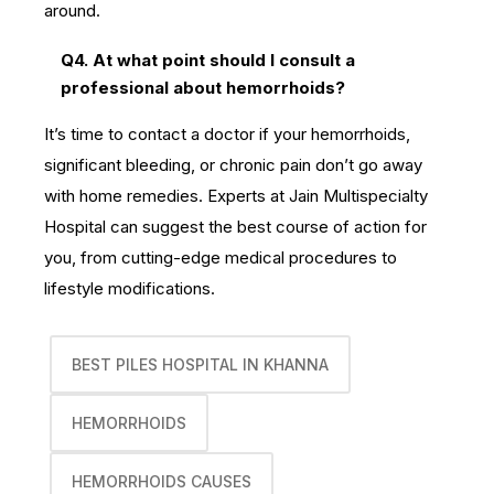
around.
Q4. At what point should I consult a
professional about hemorrhoids?
It’s time to contact a doctor if your hemorrhoids,
significant bleeding, or chronic pain don’t go away
with home remedies. Experts at Jain Multispecialty
Hospital can suggest the best course of action for
you, from cutting-edge medical procedures to
lifestyle modifications.
BEST PILES HOSPITAL IN KHANNA
HEMORRHOIDS
HEMORRHOIDS CAUSES