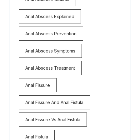
Anal Abscess Explained
Anal Abscess Prevention
Anal Abscess Symptoms
Anal Abscess Treatment
Anal Fissure
Anal Fissure And Anal Fistula
Anal Fissure Vs Anal Fistula
Anal Fistula