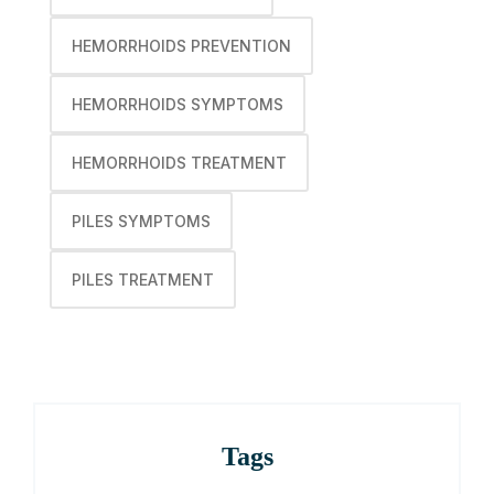
HEMORRHOIDS PREVENTION
HEMORRHOIDS SYMPTOMS
HEMORRHOIDS TREATMENT
PILES SYMPTOMS
PILES TREATMENT
Tags