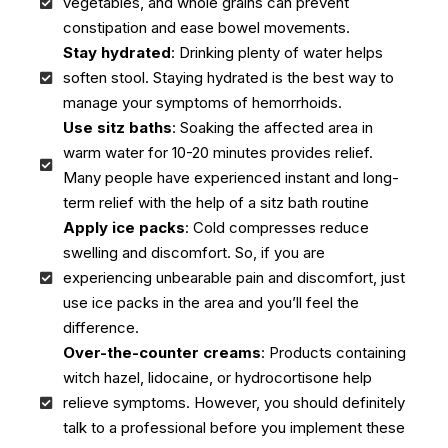
vegetables, and whole grains can prevent
constipation and ease bowel movements.
Stay hydrated
: Drinking plenty of water helps
soften stool. Staying hydrated is the best way to
manage your symptoms of hemorrhoids.
Use sitz baths
: Soaking the affected area in
warm water for 10-20 minutes provides relief.
Many people have experienced instant and long-
term relief with the help of a sitz bath routine
Apply ice packs
: Cold compresses reduce
swelling and discomfort. So, if you are
experiencing unbearable pain and discomfort, just
use ice packs in the area and you’ll feel the
difference.
Over-the-counter creams
: Products containing
witch hazel, lidocaine, or hydrocortisone help
relieve symptoms. However, you should definitely
talk to a professional before you implement these