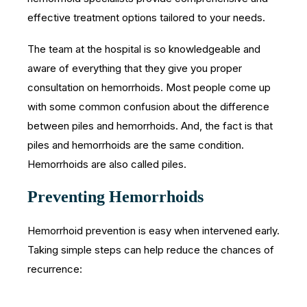
effective treatment options tailored to your needs.
The team at the hospital is so knowledgeable and
aware of everything that they give you proper
consultation on hemorrhoids. Most people come up
with some common confusion about the difference
between piles and hemorrhoids. And, the fact is that
piles and hemorrhoids are the same condition.
Hemorrhoids are also called piles.
Preventing Hemorrhoids
Hemorrhoid prevention is easy when intervened early.
Taking simple steps can help reduce the chances of
recurrence: