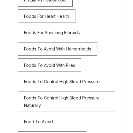
Foods For Heart Health
Foods For Shrinking Fibroids
Foods To Avoid With Hemorrhoids
Foods To Avoid With Piles
Foods To Control High Blood Pressure
Foods To Control High Blood Pressure
Naturally
Food To Avoid