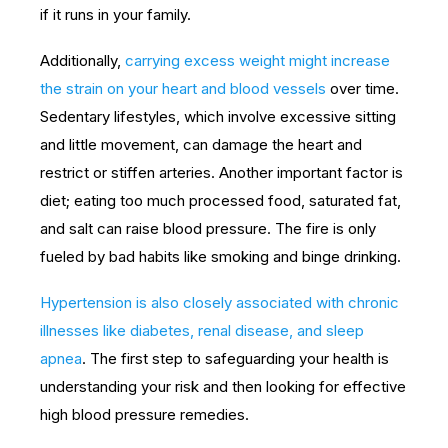
if it runs in your family.
Additionally,
carrying excess weight might increase
the strain on your heart and blood vessels
over time.
Sedentary lifestyles, which involve excessive sitting
and little movement, can damage the heart and
restrict or stiffen arteries. Another important factor is
diet; eating too much processed food, saturated fat,
and salt can raise blood pressure. The fire is only
fueled by bad habits like smoking and binge drinking.
Hypertension is also closely associated with chronic
illnesses like diabetes, renal disease, and sleep
apnea
. The first step to safeguarding your health is
understanding your risk and then looking for effective
high blood pressure remedies.