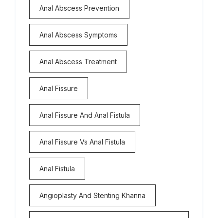
Anal Abscess Prevention
Anal Abscess Symptoms
Anal Abscess Treatment
Anal Fissure
Anal Fissure And Anal Fistula
Anal Fissure Vs Anal Fistula
Anal Fistula
Angioplasty And Stenting Khanna