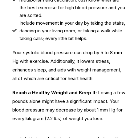
the best exercise for high blood pressure and you
are sorted.
Include movement in your day by taking the stairs,
dancing in your living room, or taking a walk while
taking calls; every little bit helps.
Your systolic blood pressure can drop by 5 to 8 mm
Hg with exercise. Additionally, it lowers stress,
enhances sleep, and aids with weight management,
all of which are critical for heart health.
Reach a Healthy Weight and Keep It:
Losing a few
pounds alone might have a significant impact. Your
blood pressure may decrease by about 1 mm Hg for
every kilogram (2.2 lbs) of weight you lose.