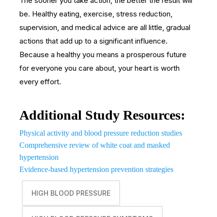
The sooner you take action, the better the result will
be. Healthy eating, exercise, stress reduction,
supervision, and medical advice are all little, gradual
actions that add up to a significant influence.
Because a healthy you means a prosperous future
for everyone you care about, your heart is worth
every effort.
Additional Study Resources:
Physical activity and blood pressure reduction studies
Comprehensive review of white coat and masked
hypertension
Evidence-based hypertension prevention strategies
HIGH BLOOD PRESSURE