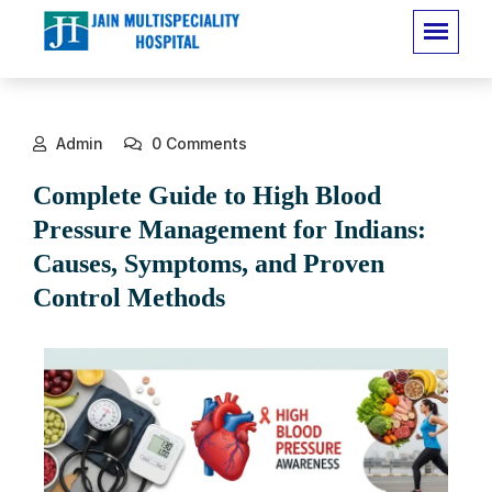
Admin
0 Comments
Complete Guide to High Blood
Pressure Management for Indians:
Causes, Symptoms, and Proven
Control Methods