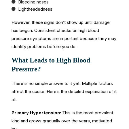
Bleeding noses
Lightheadedness
However, these signs don’t show up until damage
has begun. Consistent checks on high blood
pressure symptoms are important because they may
identify problems before you do.
What Leads to High Blood
Pressure?
There is no simple answer to it yet. Multiple factors
affect the cause. Here’s the detailed explanation of it
all.
Primary Hypertension:
This is the most prevalent
kind and grows gradually over the years, motivated
by: