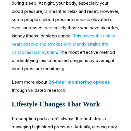
during sleep. At night, your body, especially your
blood pressure, is meant to relax and reset. However,
some people’s blood pressure remains elevated or
even increases, particularly those who have diabetes,
kidney illness, or sleep apnea.
This raises the risk of
heart attacks and strokes and silently strains the
cardiovascular system
. The most effective method
of identifying this concealed danger is by overnight
blood pressure monitoring.
Learn more about
24-hour monitoring options
through validated research.
Lifestyle Changes That Work
Prescription pads aren’t always the first step in
managing high blood pressure. Actually, altering daily