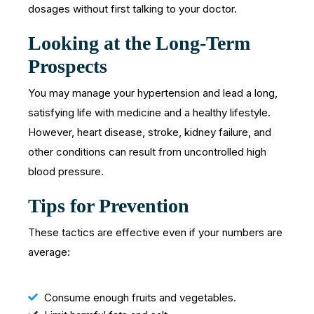
dosages without first talking to your doctor.
Looking at the Long-Term
Prospects
You may manage your hypertension and lead a long,
satisfying life with medicine and a healthy lifestyle.
However, heart disease, stroke, kidney failure, and
other conditions can result from uncontrolled high
blood pressure.
Tips for Prevention
These tactics are effective even if your numbers are
average:
Consume enough fruits and vegetables.