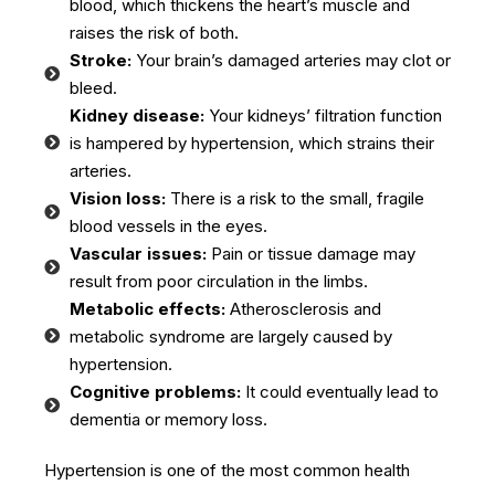
blood, which thickens the heart’s muscle and
raises the risk of both.
Stroke:
Your brain’s damaged arteries may clot or
bleed.
Kidney disease:
Your kidneys’ filtration function
is hampered by hypertension, which strains their
arteries.
Vision loss:
There is a risk to the small, fragile
blood vessels in the eyes.
Vascular issues:
Pain or tissue damage may
result from poor circulation in the limbs.
Metabolic effects:
Atherosclerosis and
metabolic syndrome are largely caused by
hypertension.
Cognitive problems:
It could eventually lead to
dementia or memory loss.
Hypertension is one of the most common health