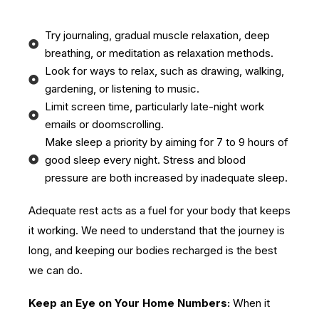
Try journaling, gradual muscle relaxation, deep
breathing, or meditation as relaxation methods.
Look for ways to relax, such as drawing, walking,
gardening, or listening to music.
Limit screen time, particularly late-night work
emails or doomscrolling.
Make sleep a priority by aiming for 7 to 9 hours of
good sleep every night. Stress and blood
pressure are both increased by inadequate sleep.
Adequate rest acts as a fuel for your body that keeps
it working. We need to understand that the journey is
long, and keeping our bodies recharged is the best
we can do.
Keep an Eye on Your Home Numbers:
When it