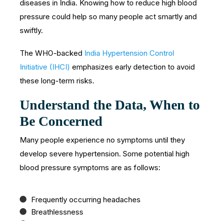
diseases in India. Knowing how to reduce high blood
pressure could help so many people act smartly and
swiftly.
The WHO-backed
India Hypertension Control
Initiative (IHCI)
emphasizes early detection to avoid
these long-term risks.
Understand the Data, When to
Be Concerned
Many people experience no symptoms until they
develop severe hypertension. Some potential high
blood pressure symptoms are as follows:
Frequently occurring headaches
Breathlessness