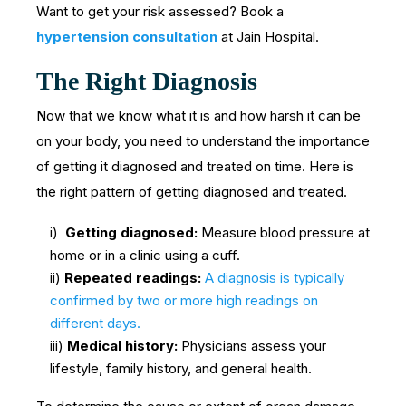
Want to get your risk assessed? Book a
hypertension consultation
at Jain Hospital.
The Right Diagnosis
Now that we know what it is and how harsh it can be
on your body, you need to understand the importance
of getting it diagnosed and treated on time. Here is
the right pattern of getting diagnosed and treated.
i)
Getting diagnosed:
Measure blood pressure at
home or in a clinic using a cuff.
ii)
Repeated readings:
A diagnosis is typically
confirmed by two or more high readings on
different days.
iii)
Medical history:
Physicians assess your
lifestyle, family history, and general health.