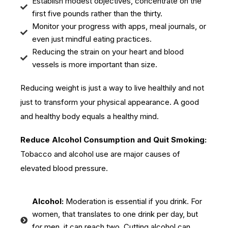
Establish modest objectives, concentrate on the
first five pounds rather than the thirty.
Monitor your progress with apps, meal journals, or
even just mindful eating practices.
Reducing the strain on your heart and blood
vessels is more important than size.
Reducing weight is just a way to live healthily and not
just to transform your physical appearance. A good
and healthy body equals a healthy mind.
Reduce Alcohol Consumption and Quit Smoking:
Tobacco and alcohol use are major causes of
elevated blood pressure.
Alcohol:
Moderation is essential if you drink. For
women, that translates to one drink per day, but
for men, it can reach two. Cutting alcohol can