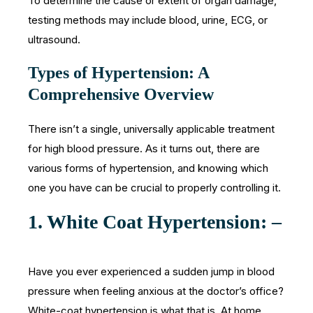
To determine the cause or extent of organ damage,
testing methods may include blood, urine, ECG, or
ultrasound.
Types of Hypertension: A
Comprehensive Overview
There isn’t a single, universally applicable treatment
for high blood pressure. As it turns out, there are
various forms of hypertension, and knowing which
one you have can be crucial to properly controlling it.
1. White Coat Hypertension: –
Have you ever experienced a sudden jump in blood
pressure when feeling anxious at the doctor’s office?
White-coat hypertension is what that is. At home,