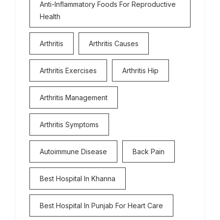
Anti-Inflammatory Foods For Reproductive
Health
Arthritis
Arthritis Causes
Arthritis Exercises
Arthritis Hip
Arthritis Management
Arthritis Symptoms
Autoimmune Disease
Back Pain
Best Hospital In Khanna
Best Hospital In Punjab For Heart Care