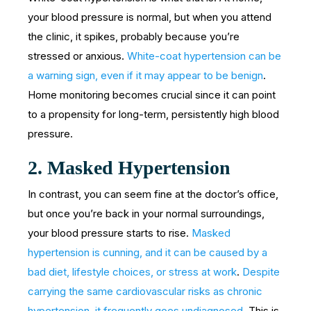
your blood pressure is normal, but when you attend
the clinic, it spikes, probably because you’re
stressed or anxious.
White-coat hypertension can be
a warning sign, even if it may appear to be benign
.
Home monitoring becomes crucial since it can point
to a propensity for long-term, persistently high blood
pressure.
2.
Masked Hypertension
In contrast, you can seem fine at the doctor’s office,
but once you’re back in your normal surroundings,
your blood pressure starts to rise.
Masked
hypertension is cunning, and it can be caused by a
bad diet, lifestyle choices, or stress at work
.
Despite
carrying the same cardiovascular risks as chronic
hypertension, it frequently goes undiagnosed
. This is