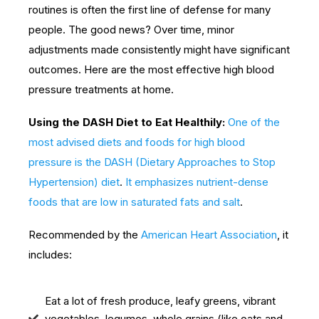
routines is often the first line of defense for many
people. The good news? Over time, minor
adjustments made consistently might have significant
outcomes. Here are the most effective high blood
pressure treatments at home.
Using the DASH Diet to Eat Healthily:
One of the
most advised diets and foods for high blood
pressure is the DASH (Dietary Approaches to Stop
Hypertension) diet
.
It emphasizes nutrient-dense
foods that are low in saturated fats and salt
.
Recommended by the
American Heart Association
, it
includes:
Eat a lot of fresh produce, leafy greens, vibrant
vegetables, legumes, whole grains (like oats and