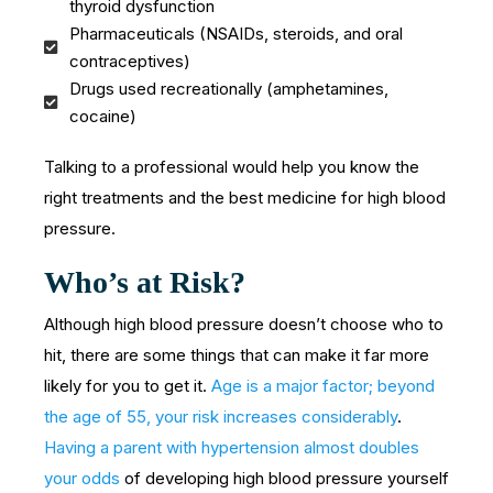
thyroid dysfunction
Pharmaceuticals (NSAIDs, steroids, and oral
contraceptives)
Drugs used recreationally (amphetamines,
cocaine)
Talking to a professional would help you know the
right treatments and the best medicine for high blood
pressure.
Who’s at Risk?
Although high blood pressure doesn’t choose who to
hit, there are some things that can make it far more
likely for you to get it.
Age is a major factor; beyond
the age of 55, your risk increases considerably
.
Having a parent with hypertension almost doubles
your odds
of developing high blood pressure yourself