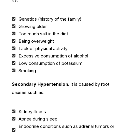
Genetics (history of the family)
Growing older
Too much salt in the diet
Being overweight
Lack of physical activity
Excessive consumption of alcohol
Low consumption of potassium
Smoking
Secondary Hypertension:
It is caused by root
causes such as:
Kidney illness
Apnea during sleep
Endocrine conditions such as adrenal tumors or