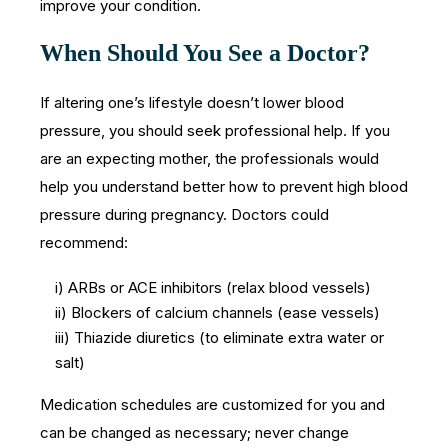
improve your condition.
When Should You See a Doctor?
If altering one’s lifestyle doesn’t lower blood
pressure, you should seek professional help. If you
are an expecting mother, the professionals would
help you understand better how to prevent high blood
pressure during pregnancy. Doctors could
recommend:
i) ARBs or ACE inhibitors (relax blood vessels)
ii) Blockers of calcium channels (ease vessels)
iii) Thiazide diuretics (to eliminate extra water or
salt)
Medication schedules are customized for you and
can be changed as necessary; never change