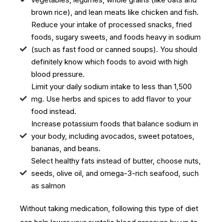
brown rice), and lean meats like chicken and fish.
Reduce your intake of processed snacks, fried
foods, sugary sweets, and foods heavy in sodium
(such as fast food or canned soups). You should
definitely know which foods to avoid with high
blood pressure.
Limit your daily sodium intake to less than 1,500
mg. Use herbs and spices to add flavor to your
food instead.
Increase potassium foods that balance sodium in
your body, including avocados, sweet potatoes,
bananas, and beans.
Select healthy fats instead of butter, choose nuts,
seeds, olive oil, and omega-3-rich seafood, such
as salmon
Without taking medication, following this type of diet