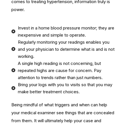
comes to treating hypertension, information truly is
power.
Invest in a home blood pressure monitor; they are
inexpensive and simple to operate.
Regularly monitoring your readings enables you
and your physician to determine what is and is not
working.
A single high reading is not concerning, but
repeated highs are cause for concern. Pay
attention to trends rather than just numbers.
Bring your logs with you to visits so that you may
make better treatment choices.
Being mindful of what triggers and when can help
your medical examiner see things that are concealed
from them. It will ultimately help your case and