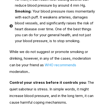
reduce blood pressure by around 4 mm Hg.
Smoking:
Your blood pressure rises momentarily
with each puff. It weakens arteries, damages
blood vessels, and significantly raises the risk of
heart disease over time. One of the best things
you can do for your general health, and not just
your blood pressure, is to stop smoking.
While we do not suggest or promote smoking or
drinking, however, in any of the cases, moderation
can be your friend as
WHO recommends
moderation..
Control your stress before it controls you:
The
quiet saboteur is stress. In simple words, it might
increase blood pressure, and in the long term, it can
cause harmful coping mechanisms.