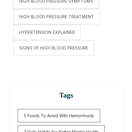
HIGH BLOOD PRESSURE SYMPTOMS
HIGH BLOOD PRESSURE TREATMENT
HYPERTENSION EXPLAINED
SIGNS OF HIGH BLOOD PRESSURE
Tags
5 Foods To Avoid With Hemorrhoids
7 Daily Habits For Better Mental Health