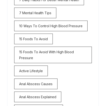
7 Mental Health Tips
10 Ways To Control High Blood Pressure
15 Foods To Avoid
15 Foods To Avoid With High Blood
Pressure
Active Lifestyle
Anal Abscess Causes
Anal Abscess Explained