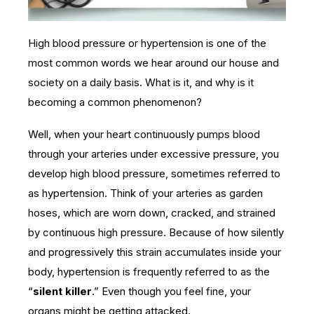
High blood pressure or hypertension is one of the
most common words we hear around our house and
society on a daily basis. What is it, and why is it
becoming a common phenomenon?
Well, when your heart continuously pumps blood
through your arteries under excessive pressure, you
develop high blood pressure, sometimes referred to
as hypertension. Think of your arteries as garden
hoses, which are worn down, cracked, and strained
by continuous high pressure. Because of how silently
and progressively this strain accumulates inside your
body, hypertension is frequently referred to as the
“
silent killer
.” Even though you feel fine, your
organs might be getting attacked.