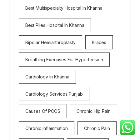
Best Multispecialty Hospital In Khanna
Best Piles Hospital In Khanna
Bipolar Hemiarthroplasty
Braces
Breathing Exercises For Hypertension
Cardiology In Khanna
Cardiology Services Punjab
Causes Of PCOS
Chronic Hip Pain
Chronic Inflammation
Chronic Pain