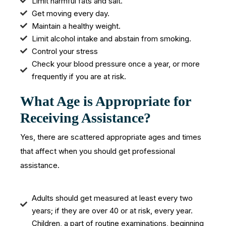
Limit harmful fats and salt.
Get moving every day.
Maintain a healthy weight.
Limit alcohol intake and abstain from smoking.
Control your stress
Check your blood pressure once a year, or more
frequently if you are at risk.
What Age is Appropriate for
Receiving Assistance?
Yes, there are scattered appropriate ages and times
that affect when you should get professional
assistance.
Adults should get measured at least every two
years; if they are over 40 or at risk, every year.
Children, a part of routine examinations, beginning