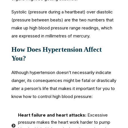
Systolic (pressure during a heartbeat) over diastolic
(pressure between beats) are the two numbers that
make up high blood pressure range readings, which
are expressed in millimetres of mercury.
How Does Hypertension Affect
You?
Although hypertension doesn’t necessarily indicate
danger, its consequences might be fatal or drastically
alter a person’s life that makes it important for you to
know how to control high blood pressure:
Heart failure and heart attacks:
Excessive
pressure makes the heart work harder to pump