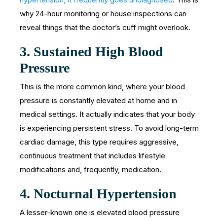
why 24-hour monitoring or house inspections can
reveal things that the doctor’s cuff might overlook.
3.
Sustained High Blood
Pressure
This is the more common kind, where your blood
pressure is constantly elevated at home and in
medical settings. It actually indicates that your body
is experiencing persistent stress. To avoid long-term
cardiac damage, this type requires aggressive,
continuous treatment that includes lifestyle
modifications and, frequently, medication.
4.
Nocturnal Hypertension
A lesser-known one is elevated blood pressure