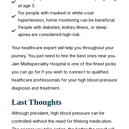
at age 3.
For people with masked or white-coat
hypertension, home monitoring can be beneficial.
People with diabetes, kidney illness, or sleep
apnea are considered high-risk.
Your healthcare expert will help you throughout your
journey. You just need to hire the best ones near you.
Jain Multispeciality Hospital is one of the finest picks
you can go for if you wish to connect to qualified
healthcare professionals for your high blood pressure
diagnosis and treatment.
Last Thoughts
Although prevalent, high blood pressure can be
controlled without the need for lifelong medication.