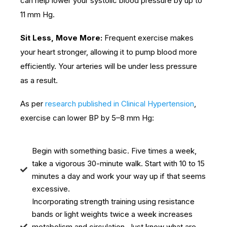
can help lower your systolic blood pressure by up to
11 mm Hg.
Sit Less, Move More:
Frequent exercise makes
your heart stronger, allowing it to pump blood more
efficiently. Your arteries will be under less pressure
as a result.
As per
research published in Clinical Hypertension
,
exercise can lower BP by 5–8 mm Hg:
Begin with something basic. Five times a week,
take a vigorous 30-minute walk. Start with 10 to 15
minutes a day and work your way up if that seems
excessive.
Incorporating strength training using resistance
bands or light weights twice a week increases
metabolism and circulation. Just know what are