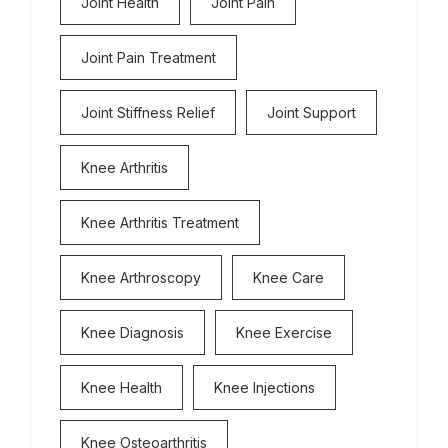
Joint Health
Joint Pain
Joint Pain Treatment
Joint Stiffness Relief
Joint Support
Knee Arthritis
Knee Arthritis Treatment
Knee Arthroscopy
Knee Care
Knee Diagnosis
Knee Exercise
Knee Health
Knee Injections
Knee Osteoarthritis