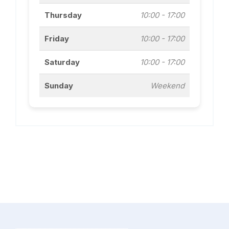
Thursday
10:00 - 17:00
Friday
10:00 - 17:00
Saturday
10:00 - 17:00
Sunday
Weekend