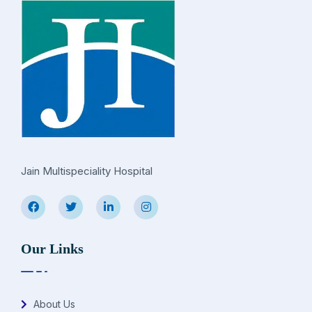
Jain Multispeciality Hospital
Our Links
About Us