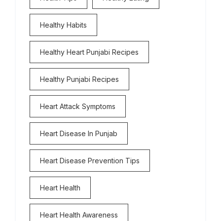
Healthy Habits
Healthy Heart Punjabi Recipes
Healthy Punjabi Recipes
Heart Attack Symptoms
Heart Disease In Punjab
Heart Disease Prevention Tips
Heart Health
Heart Health Awareness