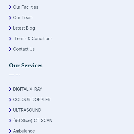
Our Facilities
Our Team
Latest Blog
Terms & Conditions
Contact Us
Our Services
DIGITAL X-RAY
COLOUR DOPPLER
ULTRASOUND
(96 Slice) CT SCAN
Ambulance