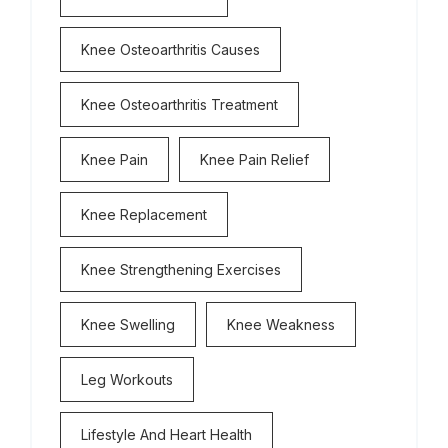
Knee Osteoarthritis Causes
Knee Osteoarthritis Treatment
Knee Pain
Knee Pain Relief
Knee Replacement
Knee Strengthening Exercises
Knee Swelling
Knee Weakness
Leg Workouts
Lifestyle And Heart Health