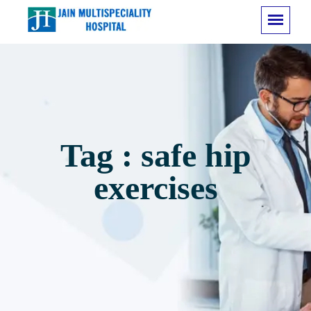
Tag : safe hip
exercises