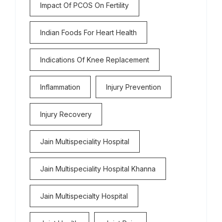
Impact Of PCOS On Fertility
Indian Foods For Heart Health
Indications Of Knee Replacement
Inflammation
Injury Prevention
Injury Recovery
Jain Multispeciality Hospital
Jain Multispeciality Hospital Khanna
Jain Multispecialty Hospital