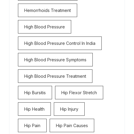
Hemorrhoids Treatment
High Blood Pressure
High Blood Pressure Control In India
High Blood Pressure Symptoms
High Blood Pressure Treatment
Hip Bursitis
Hip Flexor Stretch
Hip Health
Hip Injury
Hip Pain
Hip Pain Causes