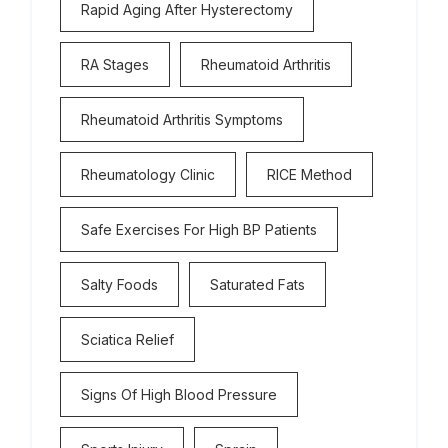
Rapid Aging After Hysterectomy
RA Stages
Rheumatoid Arthritis
Rheumatoid Arthritis Symptoms
Rheumatology Clinic
RICE Method
Safe Exercises For High BP Patients
Salty Foods
Saturated Fats
Sciatica Relief
Signs Of High Blood Pressure