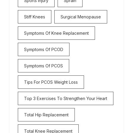
Sports Injury
Sprain
Stiff Knees
Surgical Menopause
Symptoms Of Knee Replacement
Symptoms Of PCOD
Symptoms Of PCOS
Tips For PCOS Weight Loss
Top 3 Exercises To Strengthen Your Heart
Total Hip Replacement
Total Knee Replacement