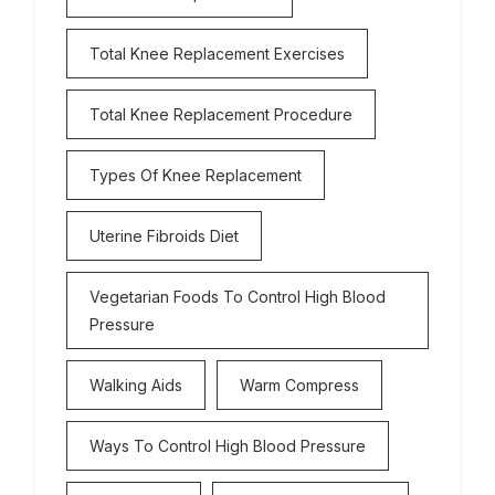
Total Knee Replacement Exercises
Total Knee Replacement Procedure
Types Of Knee Replacement
Uterine Fibroids Diet
Vegetarian Foods To Control High Blood
Pressure
Walking Aids
Warm Compress
Ways To Control High Blood Pressure