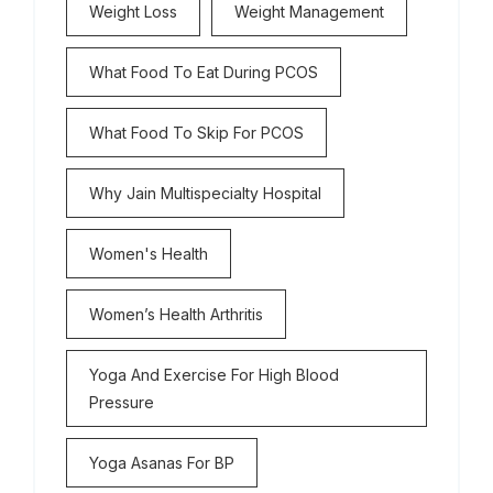
Weight Loss
Weight Management
What Food To Eat During PCOS
What Food To Skip For PCOS
Why Jain Multispecialty Hospital
Women's Health
Women’s Health Arthritis
Yoga And Exercise For High Blood
Pressure
Yoga Asanas For BP