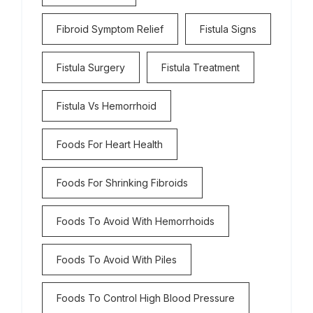
Fibroid Symptom Relief
Fistula Signs
Fistula Surgery
Fistula Treatment
Fistula Vs Hemorrhoid
Foods For Heart Health
Foods For Shrinking Fibroids
Foods To Avoid With Hemorrhoids
Foods To Avoid With Piles
Foods To Control High Blood Pressure