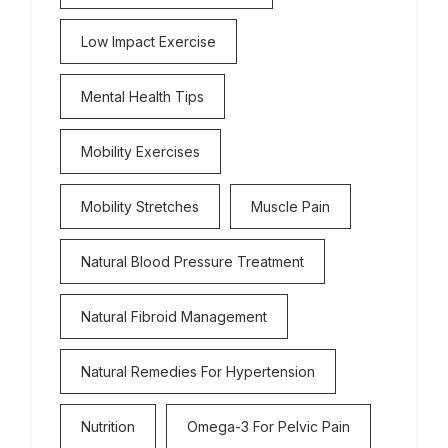
Low Impact Exercise
Mental Health Tips
Mobility Exercises
Mobility Stretches
Muscle Pain
Natural Blood Pressure Treatment
Natural Fibroid Management
Natural Remedies For Hypertension
Nutrition
Omega-3 For Pelvic Pain