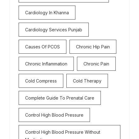
Cardiology In Khanna
Cardiology Services Punjab
Causes Of PCOS
Chronic Hip Pain
Chronic Inflammation
Chronic Pain
Cold Compress
Cold Therapy
Complete Guide To Prenatal Care
Control High Blood Pressure
Control High Blood Pressure Without