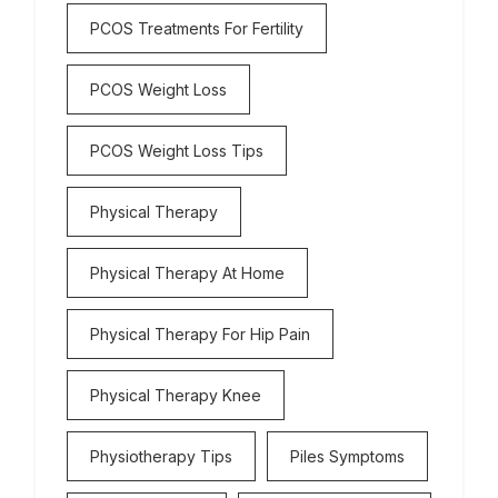
PCOS Treatments For Fertility
PCOS Weight Loss
PCOS Weight Loss Tips
Physical Therapy
Physical Therapy At Home
Physical Therapy For Hip Pain
Physical Therapy Knee
Physiotherapy Tips
Piles Symptoms