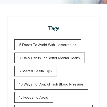
Tags
5 Foods To Avoid With Hemorrhoids
7 Daily Habits For Better Mental Health
7 Mental Health Tips
10 Ways To Control High Blood Pressure
15 Foods To Avoid