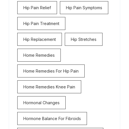
Hip Pain Relief
Hip Pain Symptoms
Hip Pain Treatment
Hip Replacement
Hip Stretches
Home Remedies
Home Remedies For Hip Pain
Home Remedies Knee Pain
Hormonal Changes
Hormone Balance For Fibroids