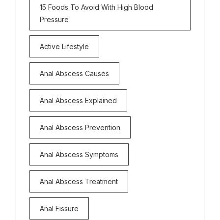
15 Foods To Avoid With High Blood
Pressure
Active Lifestyle
Anal Abscess Causes
Anal Abscess Explained
Anal Abscess Prevention
Anal Abscess Symptoms
Anal Abscess Treatment
Anal Fissure