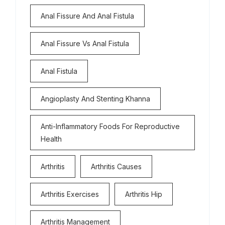
Anal Fissure And Anal Fistula
Anal Fissure Vs Anal Fistula
Anal Fistula
Angioplasty And Stenting Khanna
Anti-Inflammatory Foods For Reproductive
Health
Arthritis
Arthritis Causes
Arthritis Exercises
Arthritis Hip
Arthritis Management