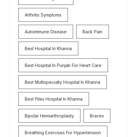
Arthritis Symptoms
Autoimmune Disease
Back Pain
Best Hospital In Khanna
Best Hospital In Punjab For Heart Care
Best Multispecialty Hospital In Khanna
Best Piles Hospital In Khanna
Bipolar Hemiarthroplasty
Braces
Breathing Exercises For Hypertension