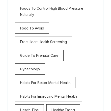
Foods To Control High Blood Pressure
Naturally
Food To Avoid
Free Heart Health Screening
Guide To Prenatal Care
Gynecology
Habits For Better Mental Health
Habits For Improving Mental Health
Health Tips
Healthy Eating