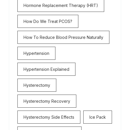
Hormone Replacement Therapy (HRT)
How Do We Treat PCOS?
How To Reduce Blood Pressure Naturally
Hypertension
Hypertension Explained
Hysterectomy
Hysterectomy Recovery
Hysterectomy Side Effects
Ice Pack