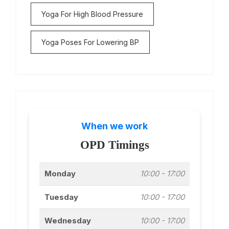
Yoga For High Blood Pressure
Yoga Poses For Lowering BP
When we work
OPD Timings
Monday
10:00 - 17:00
Tuesday
10:00 - 17:00
Wednesday
10:00 - 17:00