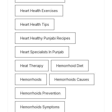
Heart Health Exercises
Heart Health Tips
Heart Healthy Punjabi Recipes
Heart Specialists In Punjab
Heat Therapy
Hemorrhoid Diet
Hemorrhoids
Hemorrhoids Causes
Hemorrhoids Prevention
Hemorrhoids Symptoms