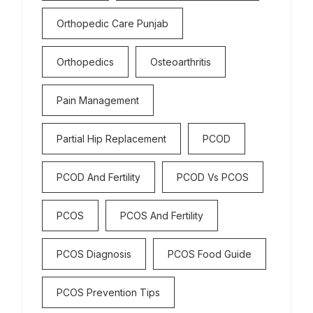
Orthopedic Care Punjab
Orthopedics
Osteoarthritis
Pain Management
Partial Hip Replacement
PCOD
PCOD And Fertility
PCOD Vs PCOS
PCOS
PCOS And Fertility
PCOS Diagnosis
PCOS Food Guide
PCOS Prevention Tips