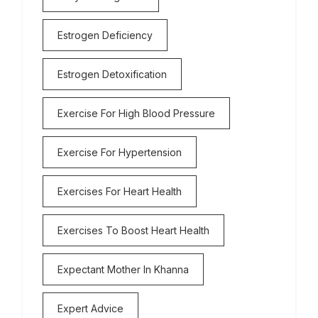
Estrogen Deficiency
Estrogen Detoxification
Exercise For High Blood Pressure
Exercise For Hypertension
Exercises For Heart Health
Exercises To Boost Heart Health
Expectant Mother In Khanna
Expert Advice