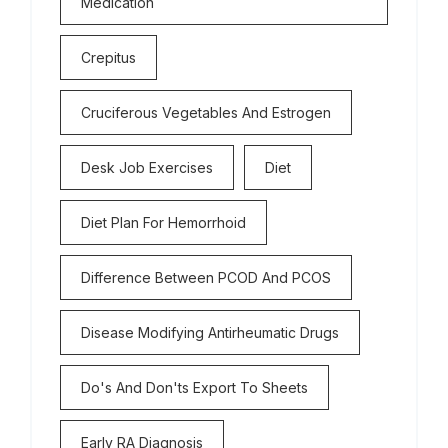
Medication
Crepitus
Cruciferous Vegetables And Estrogen
Desk Job Exercises
Diet
Diet Plan For Hemorrhoid
Difference Between PCOD And PCOS
Disease Modifying Antirheumatic Drugs
Do's And Don'ts Export To Sheets
Early RA Diagnosis