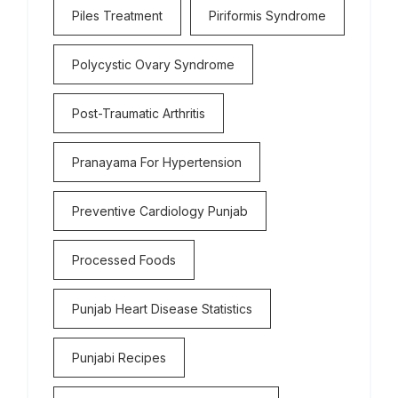
Piles Treatment
Piriformis Syndrome
Polycystic Ovary Syndrome
Post-Traumatic Arthritis
Pranayama For Hypertension
Preventive Cardiology Punjab
Processed Foods
Punjab Heart Disease Statistics
Punjabi Recipes