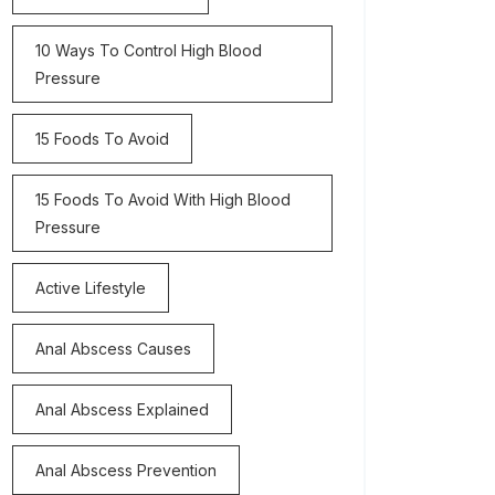
10 Ways To Control High Blood
Pressure
15 Foods To Avoid
15 Foods To Avoid With High Blood
Pressure
Active Lifestyle
Anal Abscess Causes
Anal Abscess Explained
Anal Abscess Prevention