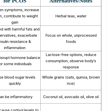
for PCOS
Alternatives/Notes
en symptoms, increase
in, contribute to weight
Herbal teas, water
gain
d with harmful fats and
ervatives, exacerbate
Focus on whole, unprocessed
insulin resistance &
foods
inflammation
Lactose-free options, reduce
isrupt hormone balance
consumption, observe body’s
or some individuals
response
se blood sugar levels
Whole grains (oats, quinoa, brown
quickly
rice)
an be inflammatory
Coconut oil, avocado oil, olive oil
ause cortisol levels to