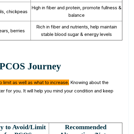
High in fiber and protein, promote fullness &
ils, chickpeas
balance
Rich in fiber and nutrients, help maintain
ears, berries
stable blood sugar & energy levels
r PCOS Journey
limit as well as what to increase.
Knowing about the
r for you. It will help you mind your condition and keep
 to Avoid/Limit
Recommended