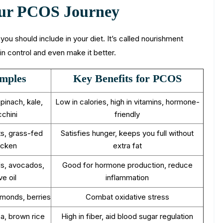
Your PCOS Journey
t you should include in your diet. It’s called nourishment
in control and even make it better.
mples
Key Benefits for PCOS
spinach, kale,
Low in calories, high in vitamins, hormone-
chini
friendly
s, grass-fed
Satisfies hunger, keeps you full without
icken
extra fat
s, avocados,
Good for hormone production, reduce
ve oil
inflammation
lmonds, berries
Combat oxidative stress
oa, brown rice
High in fiber, aid blood sugar regulation