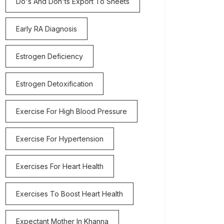
Do's And Don'ts Export To Sheets
Early RA Diagnosis
Estrogen Deficiency
Estrogen Detoxification
Exercise For High Blood Pressure
Exercise For Hypertension
Exercises For Heart Health
Exercises To Boost Heart Health
Expectant Mother In Khanna