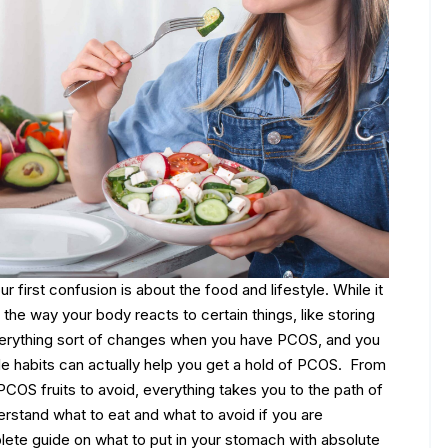
our first confusion is about the food and lifestyle. While it
 the way your body reacts to certain things, like storing
 Everything sort of changes when you have PCOS, and you
e habits can actually help you get a hold of PCOS.
From
 PCOS fruits to avoid, everything takes you to the path of
erstand what to eat and what to avoid if you are
ete guide on what to put in your stomach with absolute