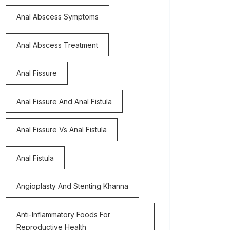
Anal Abscess Symptoms
Anal Abscess Treatment
Anal Fissure
Anal Fissure And Anal Fistula
Anal Fissure Vs Anal Fistula
Anal Fistula
Angioplasty And Stenting Khanna
Anti-Inflammatory Foods For
Reproductive Health