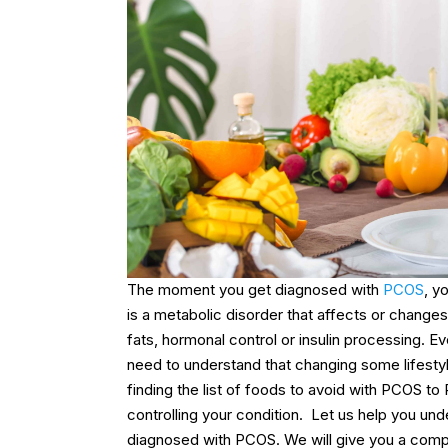
The moment you get diagnosed with
PCOS
, y
is a metabolic disorder that affects or changes
fats, hormonal control or insulin processing.
need to understand that changing some lifestyl
finding the list of foods to avoid with PCOS to
controlling your condition.
Let us help you und
diagnosed with PCOS. We will give you a compl