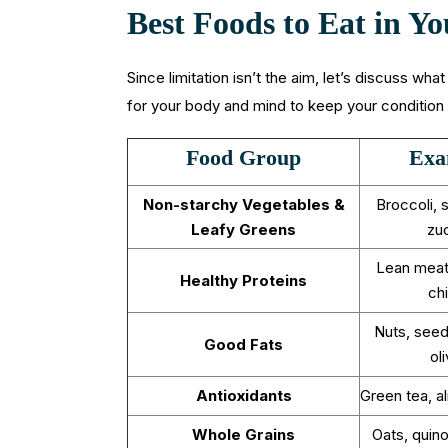
Best Foods to Eat in 
Since limitation isn’t the aim, let’s discuss wha
for your body and mind to keep your condition 
Food Group
Exa
Non-starchy Vegetables &
Broccoli, 
Leafy Greens
zuc
Lean meat
Healthy Proteins
ch
Nuts, seed
Good Fats
oli
Antioxidants
Green tea, a
Whole Grains
Oats, quin