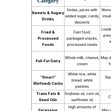
Category
Sodas, juices with
Wors
Sweets & Sugary
added sugar, candy,
insul
Drinks
desserts
Loade
Fried &
Fast food,
pres
Processed
packaged snacks,
Foods
processed meats
Whole milk, cheese,
May d
Full-Fat Dairy
cream
f
White rice, white
“Smart”
Rai
bread, white
(Refined) Carbs
pastries
Trans Fats &
Soybean oil, corn oil,
C
Seed Oils
sunflower oil
High amounts of
Excessive
May c