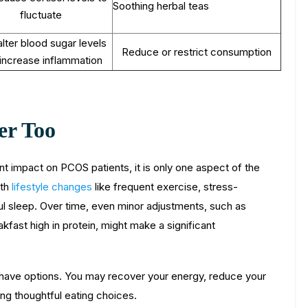
Soothing herbal teas
fluctuate
lter blood sugar levels
Reduce or restrict consumption
increase inflammation
er Too
nt impact on PCOS patients, it is only one aspect of the
ith
lifestyle changes
like frequent exercise, stress-
tful sleep. Over time, even minor adjustments, such as
akfast high in protein, might make a significant
u have options. You may recover your energy, reduce your
ng thoughtful eating choices.