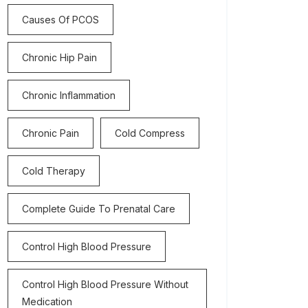
Causes Of PCOS
Chronic Hip Pain
Chronic Inflammation
Chronic Pain
Cold Compress
Cold Therapy
Complete Guide To Prenatal Care
Control High Blood Pressure
Control High Blood Pressure Without
Medication