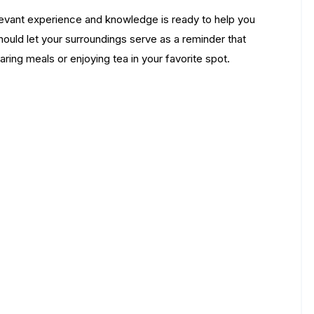
relevant experience and knowledge is ready to help you
should let your surroundings serve as a reminder that
aring meals or enjoying tea in your favorite spot.