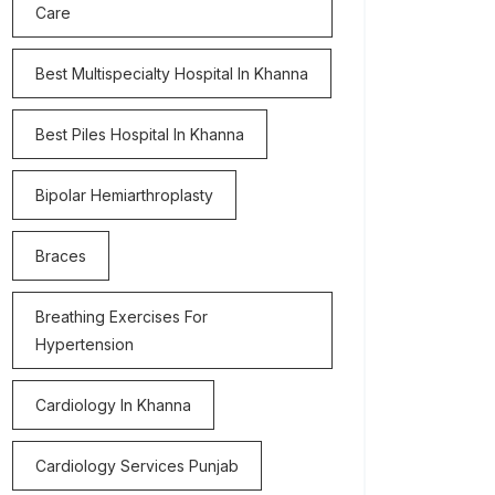
Care
Best Multispecialty Hospital In Khanna
Best Piles Hospital In Khanna
Bipolar Hemiarthroplasty
Braces
Breathing Exercises For
Hypertension
Cardiology In Khanna
Cardiology Services Punjab