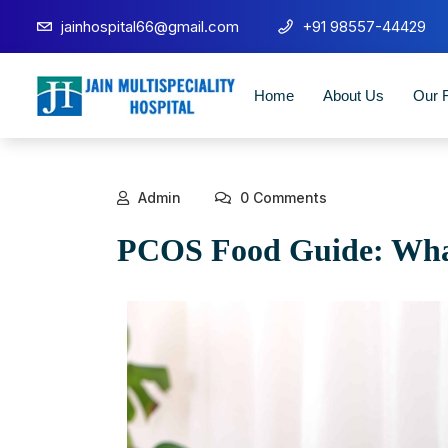
jainhospital66@gmail.com
+91 98557-44429
Home
About Us
Our F
Admin
0 Comments
PCOS Food Guide: What