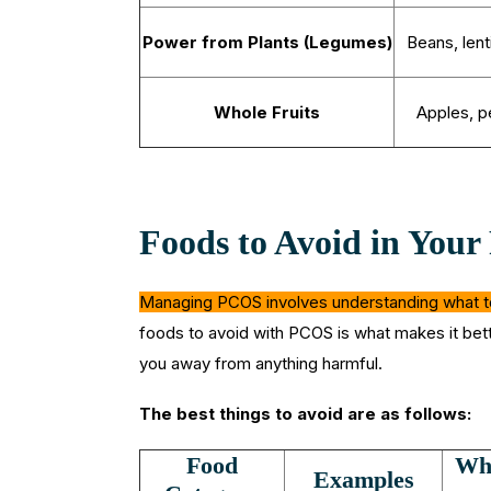
Power from Plants (Legumes)
Beans, lent
Whole Fruits
Apples, p
Foods to Avoid in You
Managing PCOS involves understanding what to 
foods to avoid with PCOS is what makes it bette
you away from anything harmful.
The best things to avoid are as follows:
Food
Why
Examples