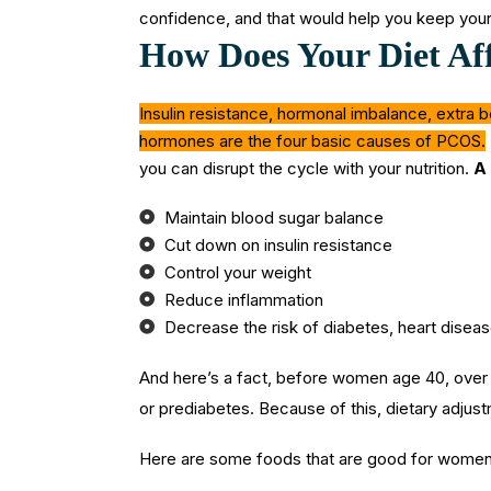
confidence, and that would help you keep your
How Does Your Diet Af
Insulin resistance, hormonal imbalance, extra b
hormones are the four basic causes of PCOS.
you can disrupt the cycle with your nutrition.
A 
Maintain blood sugar balance
Cut down on insulin resistance
Control your weight
Reduce inflammation
Decrease the risk of diabetes, heart disea
And here’s a fact, before women age 40, ove
or prediabetes. Because of this, dietary adjustm
Here are some foods that are good for wome