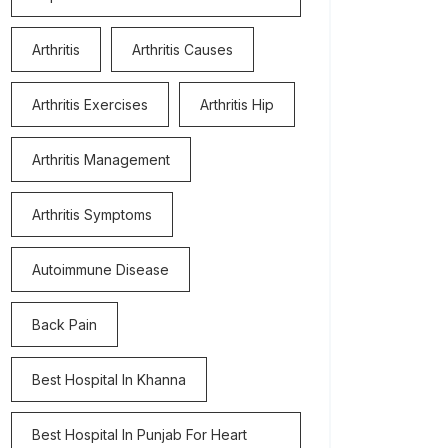
Arthritis
Arthritis Causes
Arthritis Exercises
Arthritis Hip
Arthritis Management
Arthritis Symptoms
Autoimmune Disease
Back Pain
Best Hospital In Khanna
Best Hospital In Punjab For Heart