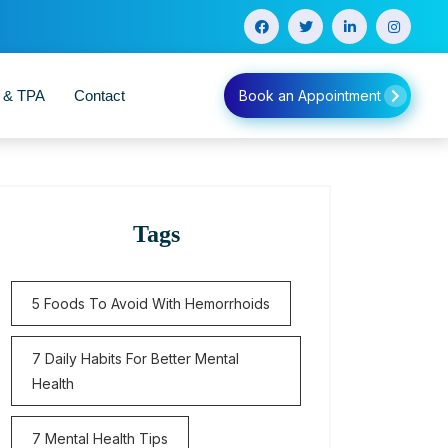
e & TPA
Contact
Book an Appointment
Tags
5 Foods To Avoid With Hemorrhoids
7 Daily Habits For Better Mental
Health
7 Mental Health Tips