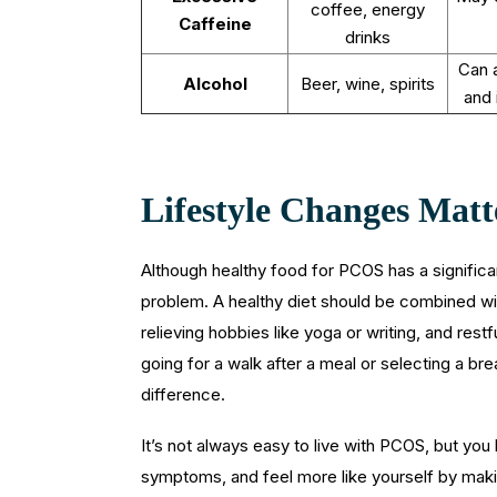
coffee, energy
Caffeine
drinks
Can a
Alcohol
Beer, wine, spirits
and 
Lifestyle Changes Matt
Although healthy food for PCOS has a significa
problem. A healthy diet should be combined w
relieving hobbies like yoga or writing, and res
going for a walk after a meal or selecting a bre
difference.
It’s not always easy to live with PCOS, but yo
symptoms, and feel more like yourself by maki