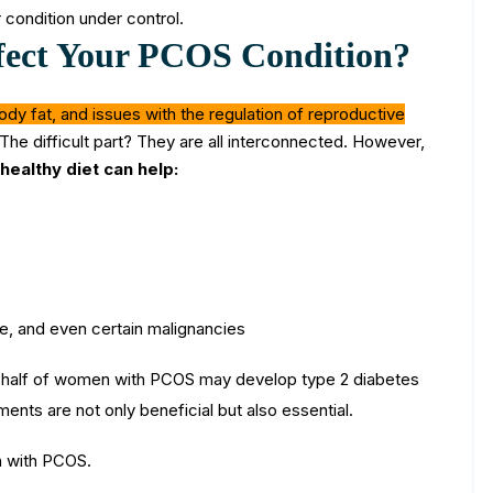
 condition under control.
fect Your PCOS Condition?
ody fat, and issues with the regulation of reproductive
​The difficult part? They are all interconnected. However,
healthy diet can help:
se, and even certain malignancies
r half of women with PCOS may develop type 2 diabetes
ents are not only beneficial but also essential.
n with PCOS.