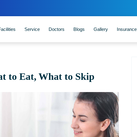
acilities
Service
Doctors
Blogs
Gallery
Insuranc
 to Eat, What to Skip