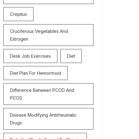
Crepitus
Cruciferous Vegetables And
Estrogen
Desk Job Exercises
Diet
Diet Plan For Hemorrhoid
Difference Between PCOD And
PCOS
Disease Modifying Antirheumatic
Drugs