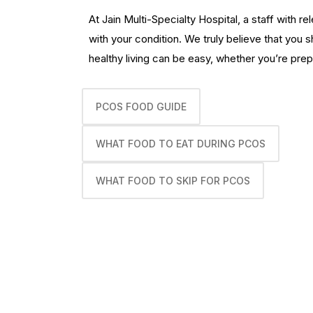
At Jain Multi-Specialty Hospital, a staff with 
with your condition. We truly believe that you 
healthy living can be easy, whether you’re prep
PCOS FOOD GUIDE
WHAT FOOD TO EAT DURING PCOS
WHAT FOOD TO SKIP FOR PCOS