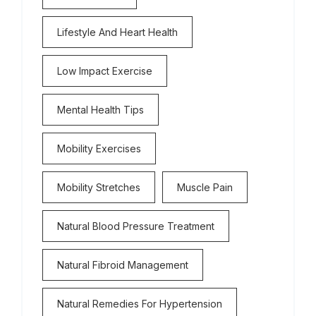
Lifestyle And Heart Health
Low Impact Exercise
Mental Health Tips
Mobility Exercises
Mobility Stretches
Muscle Pain
Natural Blood Pressure Treatment
Natural Fibroid Management
Natural Remedies For Hypertension