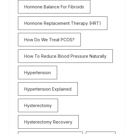
Hormone Balance For Fibroids
Hormone Replacement Therapy (HRT)
How Do We Treat PCOS?
How To Reduce Blood Pressure Naturally
Hypertension
Hypertension Explained
Hysterectomy
Hysterectomy Recovery