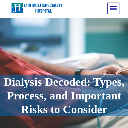
Dialysis Decoded: Types,
Process, and Important
Risks to Consider