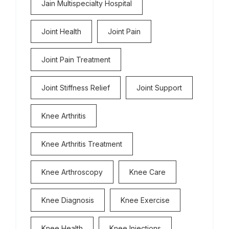
Jain Multispecialty Hospital
Joint Health
Joint Pain
Joint Pain Treatment
Joint Stiffness Relief
Joint Support
Knee Arthritis
Knee Arthritis Treatment
Knee Arthroscopy
Knee Care
Knee Diagnosis
Knee Exercise
Knee Health
Knee Injections