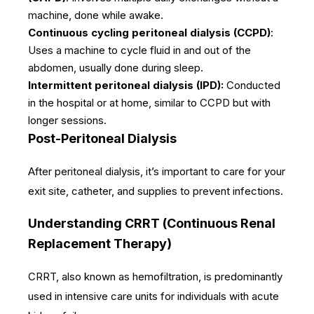
machine, done while awake.
Continuous cycling peritoneal dialysis (CCPD)
:
Uses a machine to cycle fluid in and out of the
abdomen, usually done during sleep.
Intermittent peritoneal dialysis (IPD):
Conducted
in the hospital or at home, similar to CCPD but with
longer sessions.
Post-Peritoneal Dialysis
After peritoneal dialysis, it’s important to care for your
exit site, catheter, and supplies to prevent infections.
Understanding CRRT (Continuous Renal
Replacement Therapy)
CRRT, also known as hemofiltration, is predominantly
used in intensive care units for individuals with acute