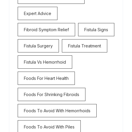
Expert Advice
Fibroid Symptom Relief
Fistula Signs
Fistula Surgery
Fistula Treatment
Fistula Vs Hemorrhoid
Foods For Heart Health
Foods For Shrinking Fibroids
Foods To Avoid With Hemorrhoids
Foods To Avoid With Piles