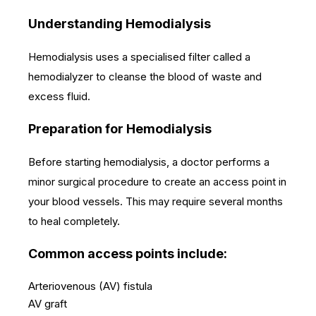
Understanding Hemodialysis
Hemodialysis uses a specialised filter called a
hemodialyzer to cleanse the blood of waste and
excess fluid.
Preparation for Hemodialysis
Before starting hemodialysis, a doctor performs a
minor surgical procedure to create an access point in
your blood vessels. This may require several months
to heal completely.
Common access points include:
Arteriovenous (AV) fistula
AV graft