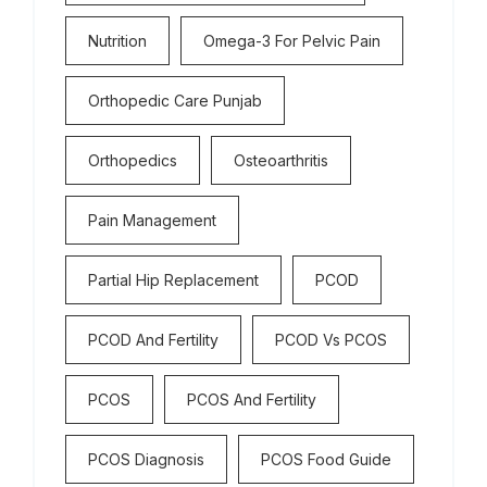
Nutrition
Omega-3 For Pelvic Pain
Orthopedic Care Punjab
Orthopedics
Osteoarthritis
Pain Management
Partial Hip Replacement
PCOD
PCOD And Fertility
PCOD Vs PCOS
PCOS
PCOS And Fertility
PCOS Diagnosis
PCOS Food Guide