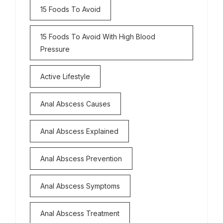
15 Foods To Avoid
15 Foods To Avoid With High Blood
Pressure
Active Lifestyle
Anal Abscess Causes
Anal Abscess Explained
Anal Abscess Prevention
Anal Abscess Symptoms
Anal Abscess Treatment