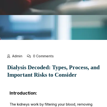
Admin
0 Comments
Dialysis Decoded: Types, Process, and
Important Risks to Consider
Introduction:
The kidneys work by filtering your blood, removing