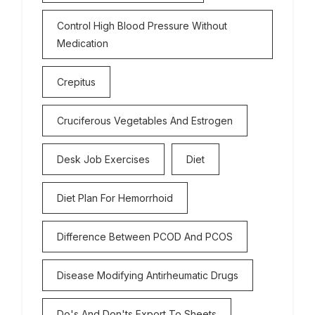
Control High Blood Pressure Without
Medication
Crepitus
Cruciferous Vegetables And Estrogen
Desk Job Exercises
Diet
Diet Plan For Hemorrhoid
Difference Between PCOD And PCOS
Disease Modifying Antirheumatic Drugs
Do's And Don'ts Export To Sheets