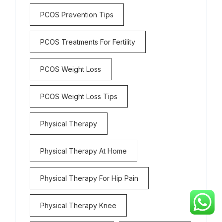
PCOS Prevention Tips
PCOS Treatments For Fertility
PCOS Weight Loss
PCOS Weight Loss Tips
Physical Therapy
Physical Therapy At Home
Physical Therapy For Hip Pain
Physical Therapy Knee