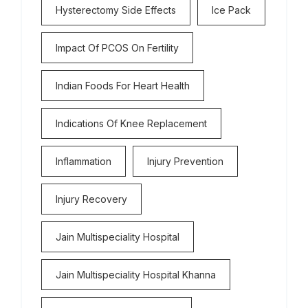
Hysterectomy Side Effects
Ice Pack
Impact Of PCOS On Fertility
Indian Foods For Heart Health
Indications Of Knee Replacement
Inflammation
Injury Prevention
Injury Recovery
Jain Multispeciality Hospital
Jain Multispeciality Hospital Khanna