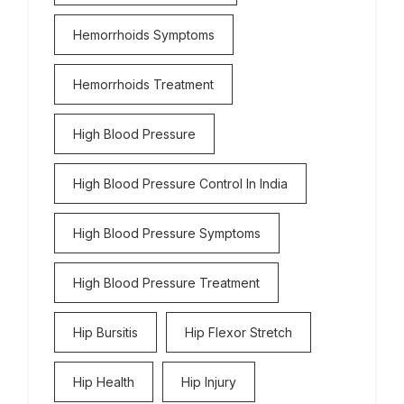
Hemorrhoids Symptoms
Hemorrhoids Treatment
High Blood Pressure
High Blood Pressure Control In India
High Blood Pressure Symptoms
High Blood Pressure Treatment
Hip Bursitis
Hip Flexor Stretch
Hip Health
Hip Injury