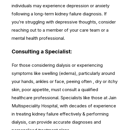
individuals may experience depression or anxiety
following a long-term kidney failure diagnosis. If
you’re struggling with depressive thoughts, consider
reaching out to a member of your care team or a
mental health professional.
Consulting a Specialist:
For those considering dialysis or experiencing
symptoms like swelling (edema), particularly around
your hands, ankles or face, peeing often , dry or itchy
skin, poor appetite, must consult a qualified
healthcare professional. Specialists like those at Jain
Multispeciality Hospital, with decades of experience
in treating kidney failure effectively & performing
dialysis, can provide accurate diagnoses and