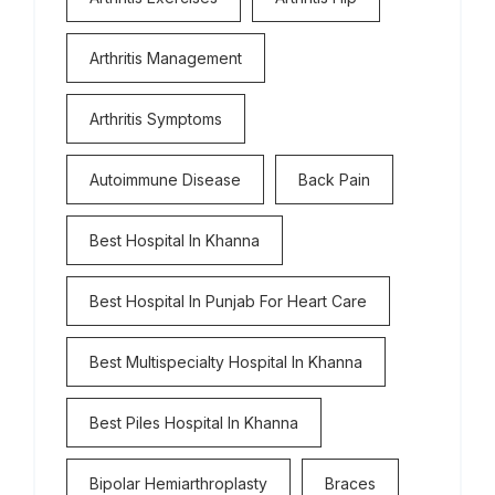
Arthritis Management
Arthritis Symptoms
Autoimmune Disease
Back Pain
Best Hospital In Khanna
Best Hospital In Punjab For Heart Care
Best Multispecialty Hospital In Khanna
Best Piles Hospital In Khanna
Bipolar Hemiarthroplasty
Braces