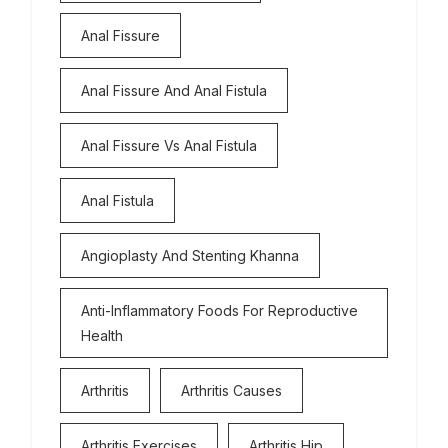
Anal Fissure
Anal Fissure And Anal Fistula
Anal Fissure Vs Anal Fistula
Anal Fistula
Angioplasty And Stenting Khanna
Anti-Inflammatory Foods For Reproductive
Health
Arthritis
Arthritis Causes
Arthritis Exercises
Arthritis Hip