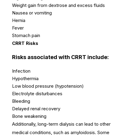
Weight gain from dextrose and excess fluids
Nausea or vomiting
Hernia
Fever
Stomach pain
CRRT Risks
Risks associated with CRRT include:
Infection
Hypothermia
Low blood pressure (hypotension)
Electrolyte disturbances
Bleeding
Delayed renal recovery
Bone weakening
Additionally, long-term dialysis can lead to other
medical conditions, such as amyloidosis.
Some