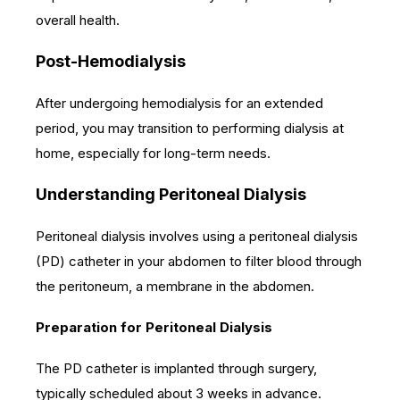
overall health.
Post-Hemodialysis
After undergoing hemodialysis for an extended
period, you may transition to performing dialysis at
home, especially for long-term needs.
Understanding Peritoneal Dialysis
Peritoneal dialysis involves using a peritoneal dialysis
(PD) catheter in your abdomen to filter blood through
the peritoneum, a membrane in the abdomen.
Preparation for Peritoneal Dialysis
The PD catheter is implanted through surgery,
typically scheduled about 3 weeks in advance.