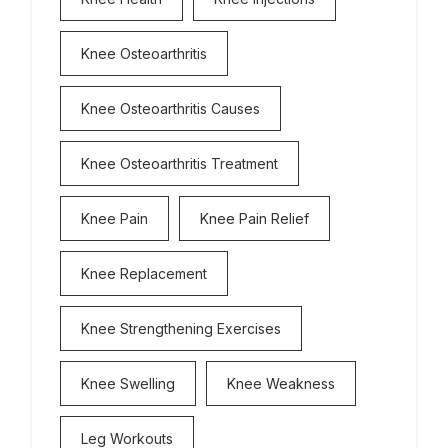
Knee Osteoarthritis
Knee Osteoarthritis Causes
Knee Osteoarthritis Treatment
Knee Pain
Knee Pain Relief
Knee Replacement
Knee Strengthening Exercises
Knee Swelling
Knee Weakness
Leg Workouts