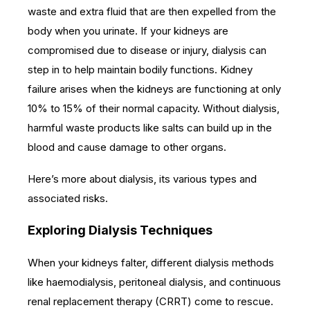
waste and extra fluid that are then expelled from the
body when you urinate.
If your kidneys are
compromised due to disease or injury, dialysis can
step in to help maintain bodily functions. Kidney
failure arises when the kidneys are functioning at only
10% to 15% of their normal capacity. Without dialysis,
harmful waste products like salts can build up in the
blood and cause damage to other organs.
Here’s more about dialysis, its various types and
associated risks.
Exploring Dialysis Techniques
When your kidneys falter, different dialysis methods
like haemodialysis, peritoneal dialysis, and continuous
renal replacement therapy (CRRT) come to rescue.