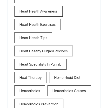
Heart Health Awareness
Heart Health Exercises
Heart Health Tips
Heart Healthy Punjabi Recipes
Heart Specialists In Punjab
Heat Therapy
Hemorrhoid Diet
Hemorrhoids
Hemorrhoids Causes
Hemorrhoids Prevention