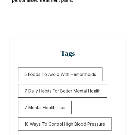
personalised treatment plans.
Tags
5 Foods To Avoid With Hemorrhoids
7 Daily Habits For Better Mental Health
7 Mental Health Tips
10 Ways To Control High Blood Pressure