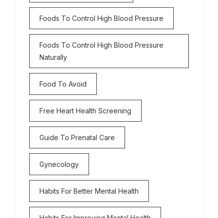
Foods To Control High Blood Pressure
Foods To Control High Blood Pressure
Naturally
Food To Avoid
Free Heart Health Screening
Guide To Prenatal Care
Gynecology
Habits For Better Mental Health
Habits For Improving Mental Health