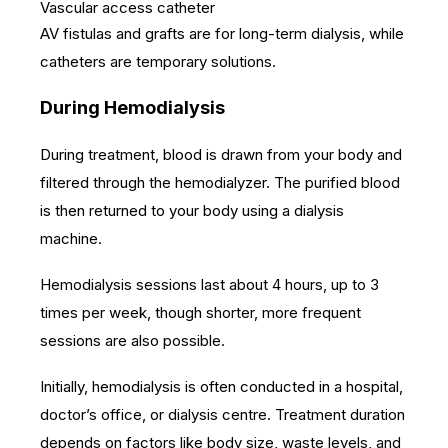
Vascular access catheter
AV fistulas and grafts are for long-term dialysis, while
catheters are temporary solutions.
During Hemodialysis
During treatment, blood is drawn from your body and
filtered through the hemodialyzer. The purified blood
is then returned to your body using a dialysis
machine.
Hemodialysis sessions last about 4 hours, up to 3
times per week, though shorter, more frequent
sessions are also possible.
Initially, hemodialysis is often conducted in a hospital,
doctor’s office, or dialysis centre. Treatment duration
depends on factors like body size, waste levels, and