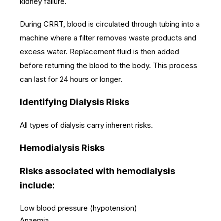
kidney failure.
During CRRT, blood is circulated through tubing into a
machine where a filter removes waste products and
excess water. Replacement fluid is then added
before returning the blood to the body. This process
can last for 24 hours or longer.
Identifying Dialysis Risks
All types of dialysis carry inherent risks.
Hemodialysis Risks
Risks associated with hemodialysis
include:
Low blood pressure (hypotension)
Anaemia