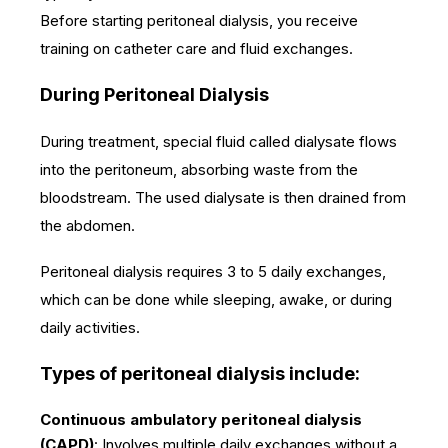
Before starting peritoneal dialysis, you receive
training on catheter care and fluid exchanges.
During Peritoneal Dialysis
During treatment, special fluid called dialysate flows
into the peritoneum, absorbing waste from the
bloodstream. The used dialysate is then drained from
the abdomen.
Peritoneal dialysis requires 3 to 5 daily exchanges,
which can be done while sleeping, awake, or during
daily activities.
Types of peritoneal dialysis include:
Continuous ambulatory peritoneal dialysis
(CAPD)
: Involves multiple daily exchanges without a