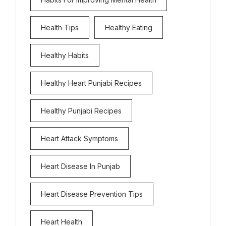
Health Tips
Healthy Eating
Healthy Habits
Healthy Heart Punjabi Recipes
Healthy Punjabi Recipes
Heart Attack Symptoms
Heart Disease In Punjab
Heart Disease Prevention Tips
Heart Health