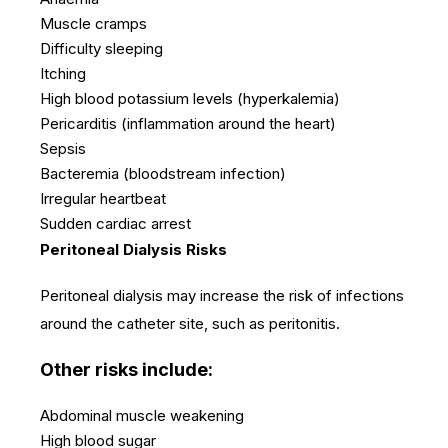
Muscle cramps
Difficulty sleeping
Itching
High blood potassium levels (hyperkalemia)
Pericarditis (inflammation around the heart)
Sepsis
Bacteremia (bloodstream infection)
Irregular heartbeat
Sudden cardiac arrest
Peritoneal Dialysis Risks
Peritoneal dialysis may increase the risk of infections
around the catheter site, such as peritonitis.
Other risks include:
Abdominal muscle weakening
High blood sugar