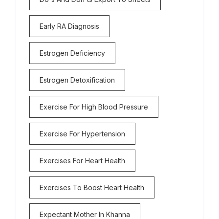
Early RA Diagnosis
Estrogen Deficiency
Estrogen Detoxification
Exercise For High Blood Pressure
Exercise For Hypertension
Exercises For Heart Health
Exercises To Boost Heart Health
Expectant Mother In Khanna