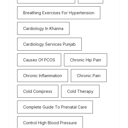
Breathing Exercises For Hypertension
Cardiology In Khanna
Cardiology Services Punjab
Causes Of PCOS
Chronic Hip Pain
Chronic Inflammation
Chronic Pain
Cold Compress
Cold Therapy
Complete Guide To Prenatal Care
Control High Blood Pressure