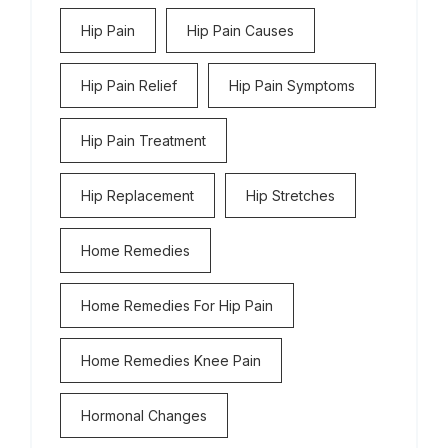
Hip Pain
Hip Pain Causes
Hip Pain Relief
Hip Pain Symptoms
Hip Pain Treatment
Hip Replacement
Hip Stretches
Home Remedies
Home Remedies For Hip Pain
Home Remedies Knee Pain
Hormonal Changes