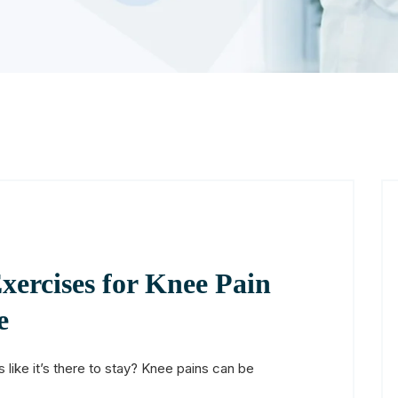
xercises for Knee Pain
e
 like it’s there to stay? Knee pains can be