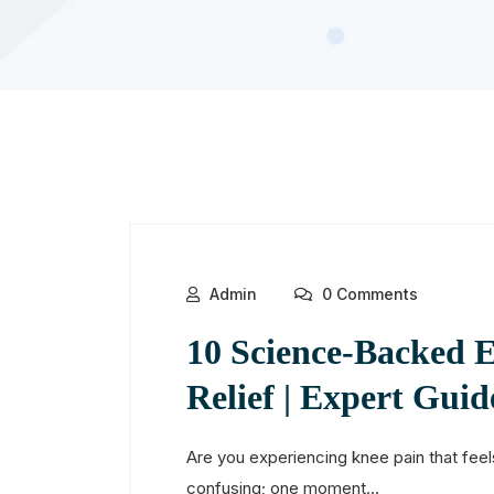
Admin
0 Comments
10 Science-Backed E
Relief | Expert Guid
Are you experiencing knee pain that feels
confusing; one moment...