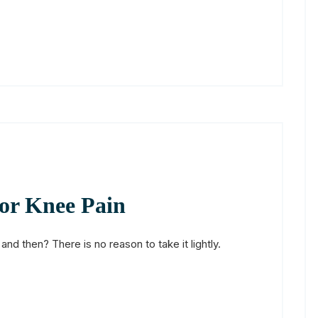
for Knee Pain
d then? There is no reason to take it lightly.