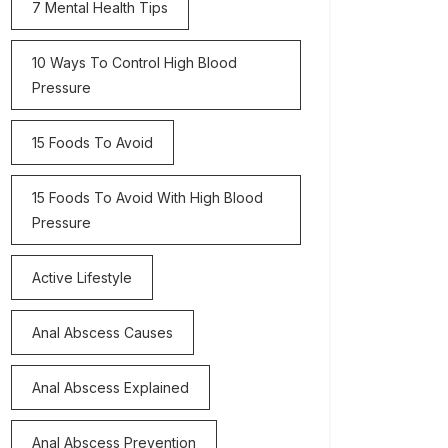
7 Mental Health Tips
10 Ways To Control High Blood
Pressure
15 Foods To Avoid
15 Foods To Avoid With High Blood
Pressure
Active Lifestyle
Anal Abscess Causes
Anal Abscess Explained
Anal Abscess Prevention