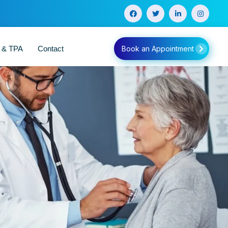
e & TPA
Contact
Book an Appointment