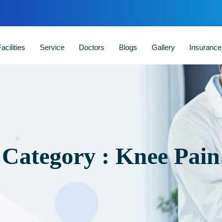
acilities
Service
Doctors
Blogs
Gallery
Insuranc
Category : Knee Pain