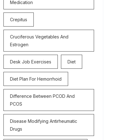
Medication
Crepitus
Cruciferous Vegetables And
Estrogen
Desk Job Exercises
Diet
Diet Plan For Hemorrhoid
Difference Between PCOD And
PCOS
Disease Modifying Antirheumatic
Drugs