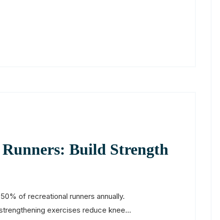
r Runners: Build Strength
50% of recreational runners annually.
strengthening exercises reduce knee...