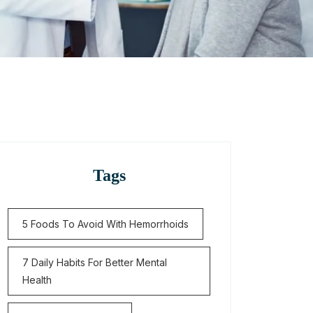
Tags
5 Foods To Avoid With Hemorrhoids
7 Daily Habits For Better Mental
Health