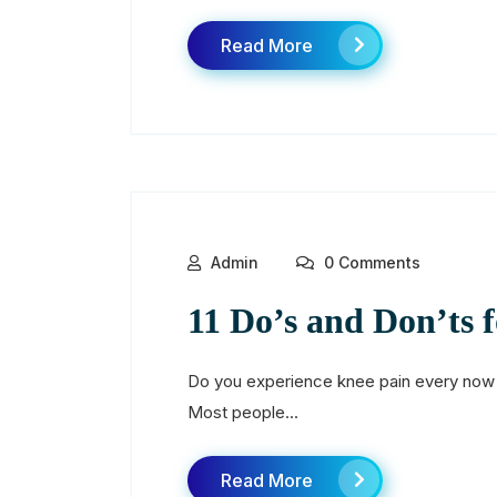
Read More
Admin
0 Comments
11 Do’s and Don’ts 
Do you experience knee pain every now an
Most people...
Read More