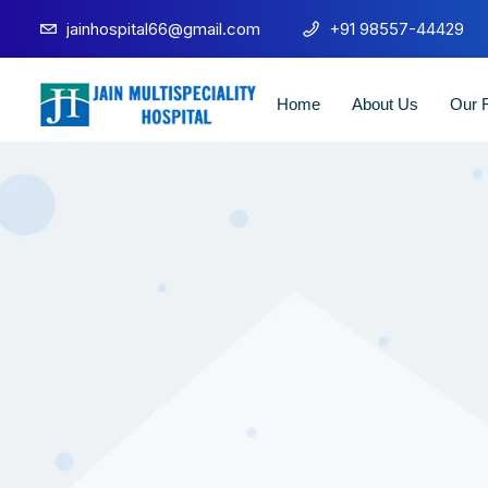
jainhospital66@gmail.com
+91 98557-44429
Home
About Us
Our F