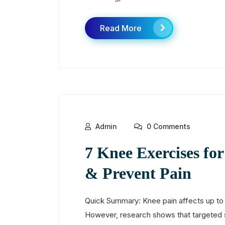
Read More
Admin
0 Comments
7 Knee Exercises fo
& Prevent Pain
Quick Summary: Knee pain affects up to 
However, research shows that targeted 