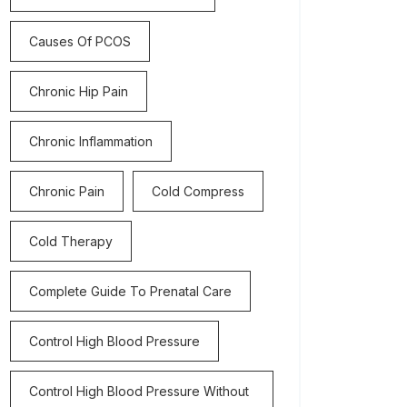
Causes Of PCOS
Chronic Hip Pain
Chronic Inflammation
Chronic Pain
Cold Compress
Cold Therapy
Complete Guide To Prenatal Care
Control High Blood Pressure
Control High Blood Pressure Without