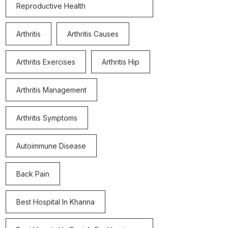
Reproductive Health
Arthritis
Arthritis Causes
Arthritis Exercises
Arthritis Hip
Arthritis Management
Arthritis Symptoms
Autoimmune Disease
Back Pain
Best Hospital In Khanna