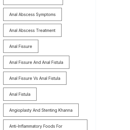
Anal Abscess Symptoms
Anal Abscess Treatment
Anal Fissure
Anal Fissure And Anal Fistula
Anal Fissure Vs Anal Fistula
Anal Fistula
Angioplasty And Stenting Khanna
Anti-Inflammatory Foods For