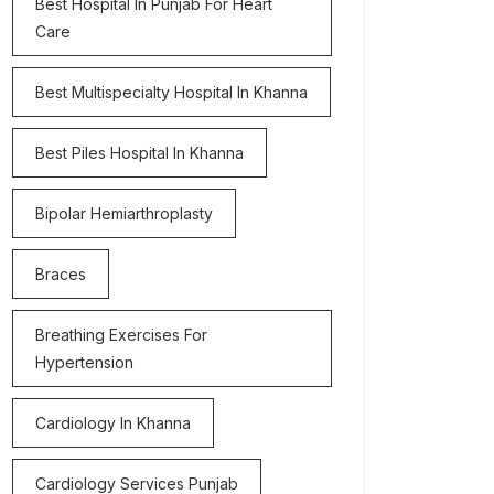
Best Hospital In Punjab For Heart
Care
Best Multispecialty Hospital In Khanna
Best Piles Hospital In Khanna
Bipolar Hemiarthroplasty
Braces
Breathing Exercises For
Hypertension
Cardiology In Khanna
Cardiology Services Punjab