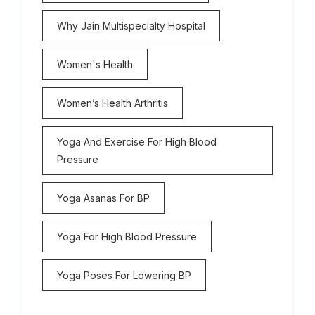
Why Jain Multispecialty Hospital
Women's Health
Women’s Health Arthritis
Yoga And Exercise For High Blood
Pressure
Yoga Asanas For BP
Yoga For High Blood Pressure
Yoga Poses For Lowering BP