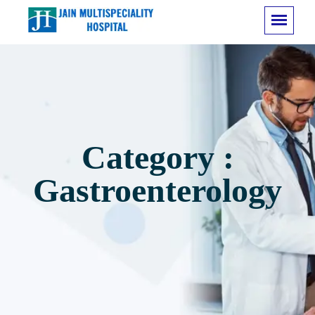
Category :
Gastroenterology