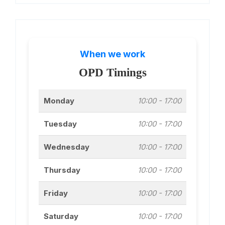
When we work
OPD Timings
Monday
10:00 - 17:00
Tuesday
10:00 - 17:00
Wednesday
10:00 - 17:00
Thursday
10:00 - 17:00
Friday
10:00 - 17:00
Saturday
10:00 - 17:00