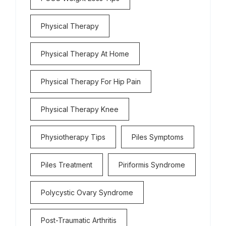
Physical Therapy
Physical Therapy At Home
Physical Therapy For Hip Pain
Physical Therapy Knee
Physiotherapy Tips
Piles Symptoms
Piles Treatment
Piriformis Syndrome
Polycystic Ovary Syndrome
Post-Traumatic Arthritis