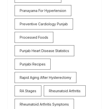
Pranayama For Hypertension
Preventive Cardiology Punjab
Processed Foods
Punjab Heart Disease Statistics
Punjabi Recipes
Rapid Aging After Hysterectomy
RA Stages
Rheumatoid Arthritis
Rheumatoid Arthritis Symptoms