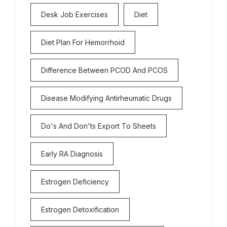
Desk Job Exercises
Diet
Diet Plan For Hemorrhoid
Difference Between PCOD And PCOS
Disease Modifying Antirheumatic Drugs
Do's And Don'ts Export To Sheets
Early RA Diagnosis
Estrogen Deficiency
Estrogen Detoxification