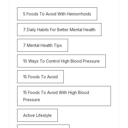
5 Foods To Avoid With Hemorrhoids
7 Daily Habits For Better Mental Health
7 Mental Health Tips
10 Ways To Control High Blood Pressure
15 Foods To Avoid
15 Foods To Avoid With High Blood
Pressure
Active Lifestyle