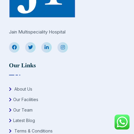
Jain Multispeciality Hospital
Our Links
About Us
Our Facilities
Our Team
Latest Blog
Terms & Conditions