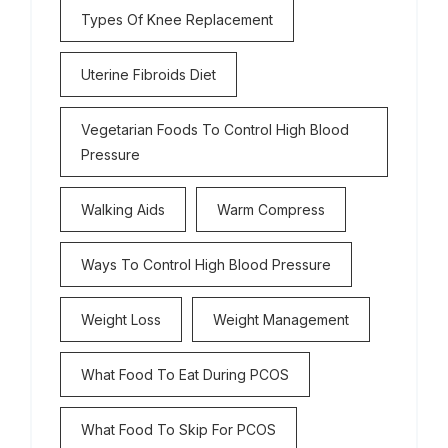
Types Of Knee Replacement
Uterine Fibroids Diet
Vegetarian Foods To Control High Blood
Pressure
Walking Aids
Warm Compress
Ways To Control High Blood Pressure
Weight Loss
Weight Management
What Food To Eat During PCOS
What Food To Skip For PCOS