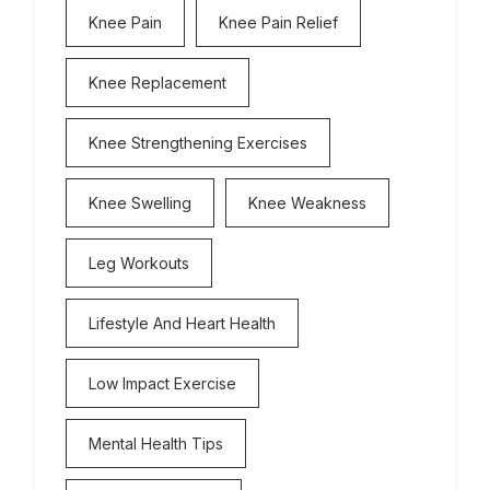
Knee Pain
Knee Pain Relief
Knee Replacement
Knee Strengthening Exercises
Knee Swelling
Knee Weakness
Leg Workouts
Lifestyle And Heart Health
Low Impact Exercise
Mental Health Tips