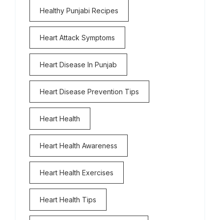
Healthy Punjabi Recipes
Heart Attack Symptoms
Heart Disease In Punjab
Heart Disease Prevention Tips
Heart Health
Heart Health Awareness
Heart Health Exercises
Heart Health Tips