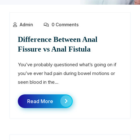
Admin
0 Comments
Difference Between Anal
Fissure vs Anal Fistula
You’ve probably questioned what’s going on if
you’ve ever had pain during bowel motions or
seen blood in the...
Read More