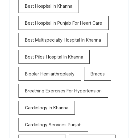
Best Hospital In Khanna
Best Hospital In Punjab For Heart Care
Best Multispecialty Hospital In Khanna
Best Piles Hospital In Khanna
Bipolar Hemiarthroplasty
Braces
Breathing Exercises For Hypertension
Cardiology In Khanna
Cardiology Services Punjab