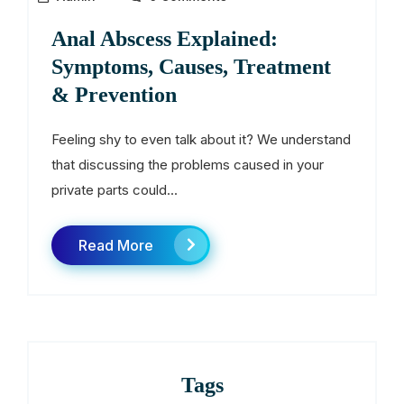
Anal Abscess Explained:
Symptoms, Causes, Treatment
& Prevention
Feeling shy to even talk about it? We understand
that discussing the problems caused in your
private parts could...
Read More
Tags