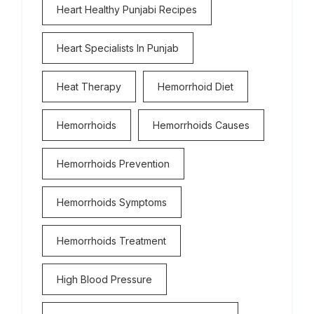
Heart Healthy Punjabi Recipes
Heart Specialists In Punjab
Heat Therapy
Hemorrhoid Diet
Hemorrhoids
Hemorrhoids Causes
Hemorrhoids Prevention
Hemorrhoids Symptoms
Hemorrhoids Treatment
High Blood Pressure