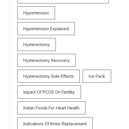
Hypertension
Hypertension Explained
Hysterectomy
Hysterectomy Recovery
Hysterectomy Side Effects
Ice Pack
Impact Of PCOS On Fertility
Indian Foods For Heart Health
Indications Of Knee Replacement