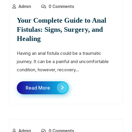
Admin
0 Comments
Your Complete Guide to Anal
Fistulas: Signs, Surgery, and
Healing
Having an anal fistula could be a traumatic
journey. It can be a painful and uncomfortable
condition, however, recovery...
Read More
Admin
0 Comments