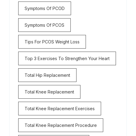
Symptoms Of PCOD
Symptoms Of PCOS
Tips For PCOS Weight Loss
Top 3 Exercises To Strengthen Your Heart
Total Hip Replacement
Total Knee Replacement
Total Knee Replacement Exercises
Total Knee Replacement Procedure