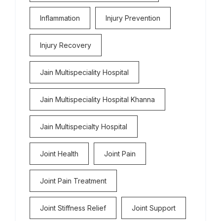
Inflammation
Injury Prevention
Injury Recovery
Jain Multispeciality Hospital
Jain Multispeciality Hospital Khanna
Jain Multispecialty Hospital
Joint Health
Joint Pain
Joint Pain Treatment
Joint Stiffness Relief
Joint Support