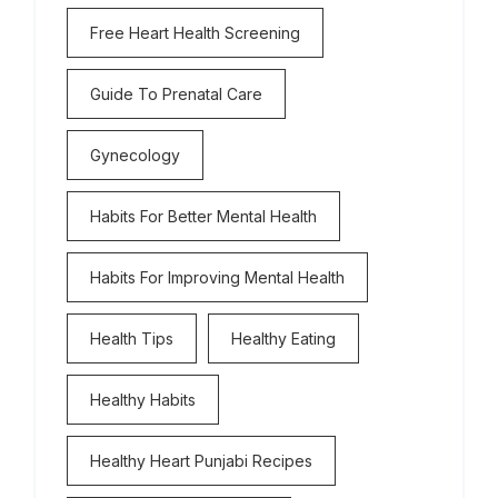
Free Heart Health Screening
Guide To Prenatal Care
Gynecology
Habits For Better Mental Health
Habits For Improving Mental Health
Health Tips
Healthy Eating
Healthy Habits
Healthy Heart Punjabi Recipes