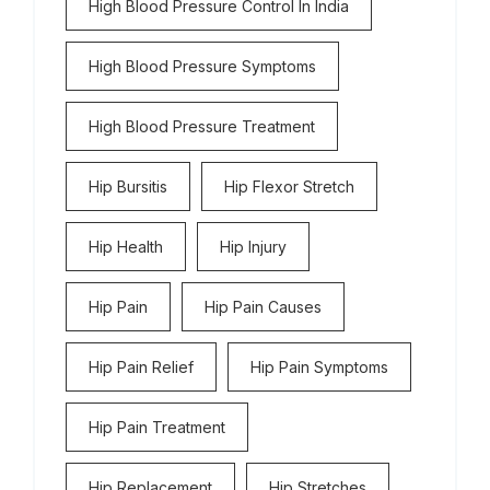
High Blood Pressure Control In India
High Blood Pressure Symptoms
High Blood Pressure Treatment
Hip Bursitis
Hip Flexor Stretch
Hip Health
Hip Injury
Hip Pain
Hip Pain Causes
Hip Pain Relief
Hip Pain Symptoms
Hip Pain Treatment
Hip Replacement
Hip Stretches