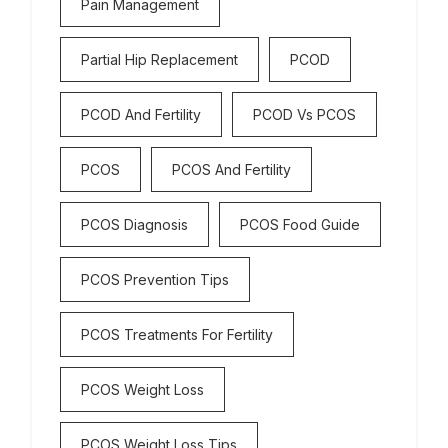
Pain Management
Partial Hip Replacement
PCOD
PCOD And Fertility
PCOD Vs PCOS
PCOS
PCOS And Fertility
PCOS Diagnosis
PCOS Food Guide
PCOS Prevention Tips
PCOS Treatments For Fertility
PCOS Weight Loss
PCOS Weight Loss Tips