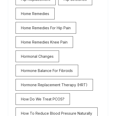
Home Remedies
Home Remedies For Hip Pain
Home Remedies Knee Pain
Hormonal Changes
Hormone Balance For Fibroids
Hormone Replacement Therapy (HRT)
How Do We Treat PCOS?
How To Reduce Blood Pressure Naturally