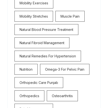
Mobility Exercises
Mobility Stretches
Muscle Pain
Natural Blood Pressure Treatment
Natural Fibroid Management
Natural Remedies For Hypertension
Nutrition
Omega-3 For Pelvic Pain
Orthopedic Care Punjab
Orthopedics
Osteoarthritis