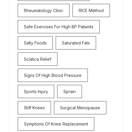
Rheumatology Clinic
RICE Method
Safe Exercises For High BP Patients
Salty Foods
Saturated Fats
Sciatica Relief
Signs Of High Blood Pressure
Sports Injury
Sprain
Stiff Knees
Surgical Menopause
Symptoms Of Knee Replacement