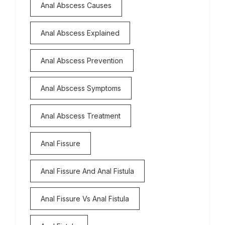
Anal Abscess Causes
Anal Abscess Explained
Anal Abscess Prevention
Anal Abscess Symptoms
Anal Abscess Treatment
Anal Fissure
Anal Fissure And Anal Fistula
Anal Fissure Vs Anal Fistula