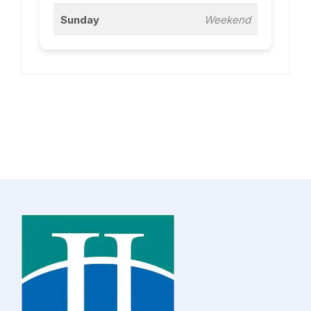
Sunday
Weekend