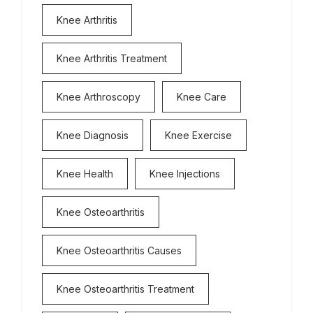
Knee Arthritis
Knee Arthritis Treatment
Knee Arthroscopy
Knee Care
Knee Diagnosis
Knee Exercise
Knee Health
Knee Injections
Knee Osteoarthritis
Knee Osteoarthritis Causes
Knee Osteoarthritis Treatment