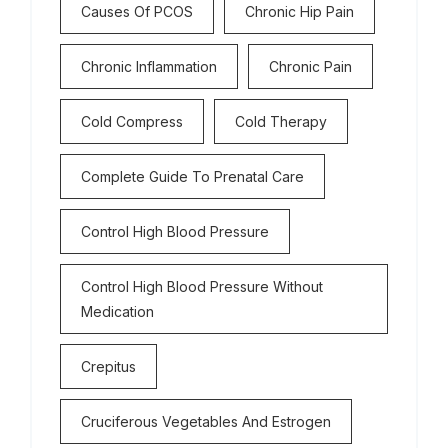
Causes Of PCOS
Chronic Hip Pain
Chronic Inflammation
Chronic Pain
Cold Compress
Cold Therapy
Complete Guide To Prenatal Care
Control High Blood Pressure
Control High Blood Pressure Without
Medication
Crepitus
Cruciferous Vegetables And Estrogen