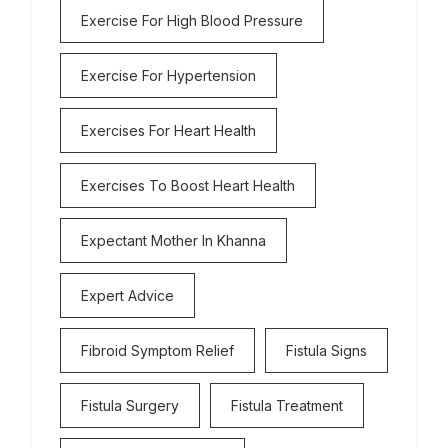
Exercise For High Blood Pressure
Exercise For Hypertension
Exercises For Heart Health
Exercises To Boost Heart Health
Expectant Mother In Khanna
Expert Advice
Fibroid Symptom Relief
Fistula Signs
Fistula Surgery
Fistula Treatment