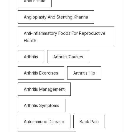
Anal Fistula
Angioplasty And Stenting Khanna
Anti-Inflammatory Foods For Reproductive
Health
Arthritis
Arthritis Causes
Arthritis Exercises
Arthritis Hip
Arthritis Management
Arthritis Symptoms
Autoimmune Disease
Back Pain