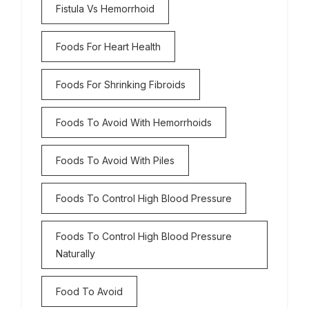
Fistula Vs Hemorrhoid
Foods For Heart Health
Foods For Shrinking Fibroids
Foods To Avoid With Hemorrhoids
Foods To Avoid With Piles
Foods To Control High Blood Pressure
Foods To Control High Blood Pressure
Naturally
Food To Avoid