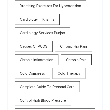
Breathing Exercises For Hypertension
Cardiology In Khanna
Cardiology Services Punjab
Causes Of PCOS
Chronic Hip Pain
Chronic Inflammation
Chronic Pain
Cold Compress
Cold Therapy
Complete Guide To Prenatal Care
Control High Blood Pressure