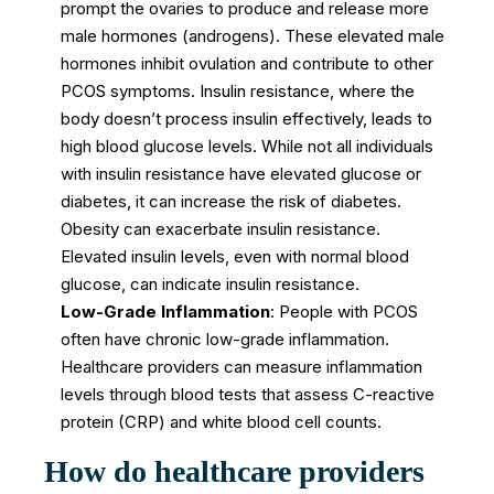
prompt the ovaries to produce and release more
male hormones (androgens). These elevated male
hormones inhibit ovulation and contribute to other
PCOS symptoms. Insulin resistance, where the
body doesn’t process insulin effectively, leads to
high blood glucose levels. While not all individuals
with insulin resistance have elevated glucose or
diabetes, it can increase the risk of diabetes.
Obesity can exacerbate insulin resistance.
Elevated insulin levels, even with normal blood
glucose, can indicate insulin resistance.
Low-Grade Inflammation
: People with PCOS
often have chronic low-grade inflammation.
Healthcare providers can measure inflammation
levels through blood tests that assess C-reactive
protein (CRP) and white blood cell counts.
How do healthcare providers