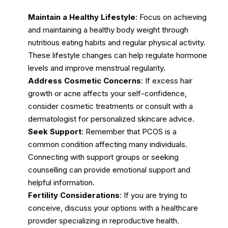
Maintain a Healthy Lifestyle
: Focus on achieving
and maintaining a healthy body weight through
nutritious eating habits and regular physical activity.
These lifestyle changes can help regulate hormone
levels and improve menstrual regularity.
Address Cosmetic Concerns
: If excess hair
growth or acne affects your self-confidence,
consider cosmetic treatments or consult with a
dermatologist for personalized skincare advice.
Seek Support
: Remember that PCOS is a
common condition affecting many individuals.
Connecting with support groups or seeking
counselling can provide emotional support and
helpful information.
Fertility Considerations
: If you are trying to
conceive, discuss your options with a healthcare
provider specializing in reproductive health.