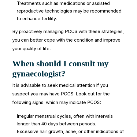
Treatments such as medications or assisted
reproductive technologies may be recommended
to enhance fertility.
By proactively managing PCOS with these strategies,
you can better cope with the condition and improve
your quality of life.
When should I consult my
gynaecologist?
It is advisable to seek medical attention if you
suspect you may have PCOS. Look out for the
following signs, which may indicate PCOS:
Irregular menstrual cycles, often with intervals
longer than 40 days between periods.
Excessive hair growth, acne, or other indications of