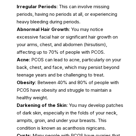
Irregular Periods
: This can involve missing
periods, having no periods at all, or experiencing
heavy bleeding during periods.
Abnormal Hair Growth
: You may notice
excessive facial hair or significant hair growth on
your arms, chest, and abdomen (hirsutism),
affecting up to 70% of people with PCOS.
Acne
: PCOS can lead to acne, particularly on your
back, chest, and face, which may persist beyond
teenage years and be challenging to treat.
Obesity
: Between 40% and 80% of people with
PCOS have obesity and struggle to maintain a
healthy weight.
Darkening of the Skin
: You may develop patches
of dark skin, especially in the folds of your neck,
armpits, groin, and under your breasts. This
condition is known as acanthosis nigricans.
Cysts
: Many people with PCOS have ovaries that