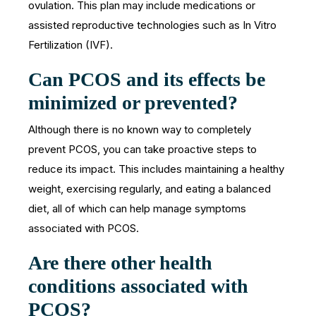
ovulation. This plan may include medications or
assisted reproductive technologies such as In Vitro
Fertilization (IVF).
Can PCOS and its effects be
minimized or prevented?
Although there is no known way to completely
prevent PCOS, you can take proactive steps to
reduce its impact. This includes maintaining a healthy
weight, exercising regularly, and eating a balanced
diet, all of which can help manage symptoms
associated with PCOS.
Are there other health
conditions associated with
PCOS?