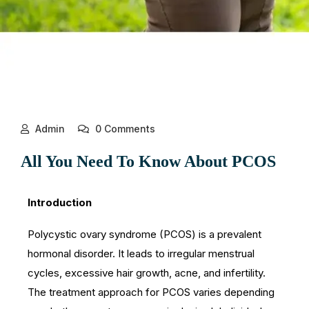
Admin
0 Comments
All You Need To Know About PCOS
Introduction
Polycystic ovary syndrome (PCOS) is a prevalent
hormonal disorder. It leads to irregular menstrual
cycles, excessive hair growth, acne, and infertility.
The treatment approach for PCOS varies depending