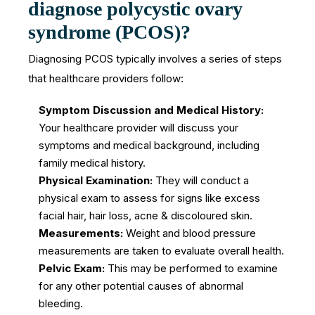
diagnose polycystic ovary
syndrome (PCOS)?
Diagnosing PCOS typically involves a series of steps
that healthcare providers follow:
Symptom Discussion and Medical History:
Your healthcare provider will discuss your
symptoms and medical background, including
family medical history.
Physical Examination:
They will conduct a
physical exam to assess for signs like excess
facial hair, hair loss, acne & discoloured skin.
Measurements:
Weight and blood pressure
measurements are taken to evaluate overall health.
Pelvic Exam:
This may be performed to examine
for any other potential causes of abnormal
bleeding.