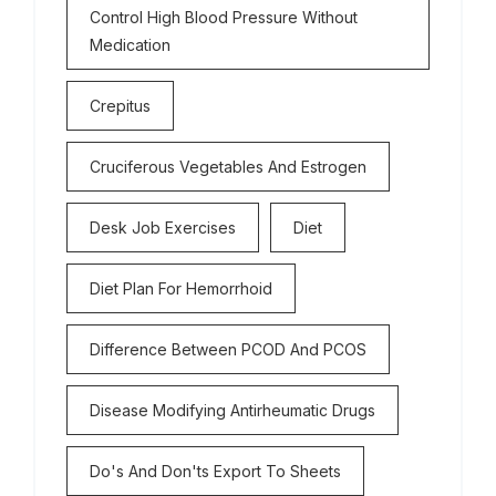
Control High Blood Pressure Without
Medication
Crepitus
Cruciferous Vegetables And Estrogen
Desk Job Exercises
Diet
Diet Plan For Hemorrhoid
Difference Between PCOD And PCOS
Disease Modifying Antirheumatic Drugs
Do's And Don'ts Export To Sheets