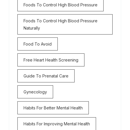
Foods To Control High Blood Pressure
Foods To Control High Blood Pressure
Naturally
Food To Avoid
Free Heart Health Screening
Guide To Prenatal Care
Gynecology
Habits For Better Mental Health
Habits For Improving Mental Health