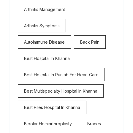
Arthritis Management
Arthritis Symptoms
Autoimmune Disease
Back Pain
Best Hospital In Khanna
Best Hospital In Punjab For Heart Care
Best Multispecialty Hospital In Khanna
Best Piles Hospital In Khanna
Bipolar Hemiarthroplasty
Braces