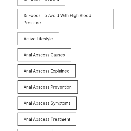
15 Foods To Avoid With High Blood
Pressure
Active Lifestyle
Anal Abscess Causes
Anal Abscess Explained
Anal Abscess Prevention
Anal Abscess Symptoms
Anal Abscess Treatment