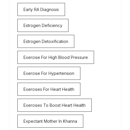
Early RA Diagnosis
Estrogen Deficiency
Estrogen Detoxification
Exercise For High Blood Pressure
Exercise For Hypertension
Exercises For Heart Health
Exercises To Boost Heart Health
Expectant Mother In Khanna