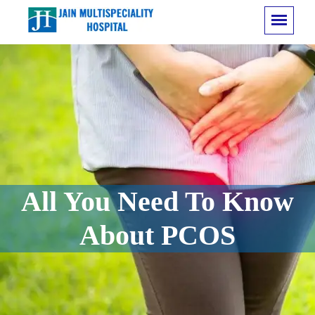
All You Need To Know
About PCOS