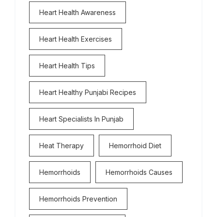
Heart Health Awareness
Heart Health Exercises
Heart Health Tips
Heart Healthy Punjabi Recipes
Heart Specialists In Punjab
Heat Therapy
Hemorrhoid Diet
Hemorrhoids
Hemorrhoids Causes
Hemorrhoids Prevention