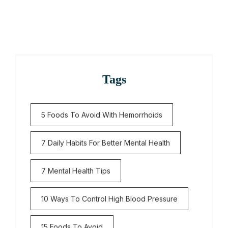
Tags
5 Foods To Avoid With Hemorrhoids
7 Daily Habits For Better Mental Health
7 Mental Health Tips
10 Ways To Control High Blood Pressure
15 Foods To Avoid