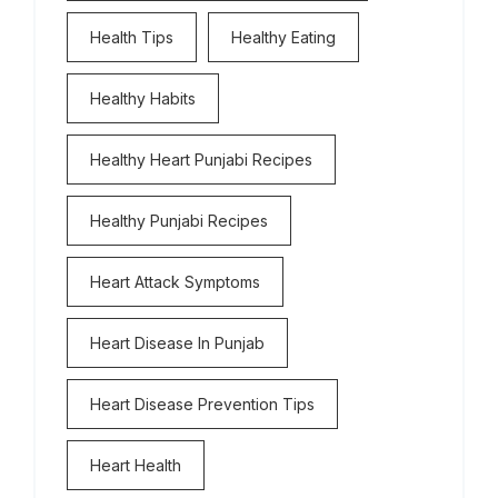
Health Tips
Healthy Eating
Healthy Habits
Healthy Heart Punjabi Recipes
Healthy Punjabi Recipes
Heart Attack Symptoms
Heart Disease In Punjab
Heart Disease Prevention Tips
Heart Health