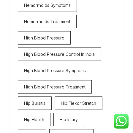
Hemorrhoids Symptoms
Hemorrhoids Treatment
High Blood Pressure
High Blood Pressure Control In India
High Blood Pressure Symptoms
High Blood Pressure Treatment
Hip Bursitis
Hip Flexor Stretch
Hip Health
Hip Injury