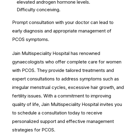
elevated androgen hormone levels.
Difficulty conceiving.
Prompt consultation with your doctor can lead to
early diagnosis and appropriate management of
PCOS symptoms.
Jain Multispeciality Hospital has renowned
gynaecologists who offer complete care for women
with PCOS. They provide tailored treatments and
expert consultations to address symptoms such as
irregular menstrual cycles, excessive hair growth, and
fertility issues. With a commitment to improving
quality of life, Jain Multispeciality Hospital invites you
to schedule a consultation today to receive
personalized support and effective management
strategies for PCOS.