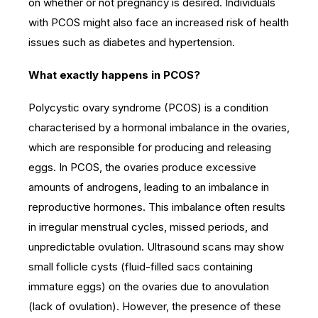
on whether or not pregnancy is desired. Individuals
with PCOS might also face an increased risk of health
issues such as diabetes and hypertension.
What exactly happens in PCOS?
Polycystic ovary syndrome (PCOS) is a condition
characterised by a hormonal imbalance in the ovaries,
which are responsible for producing and releasing
eggs. In PCOS, the ovaries produce excessive
amounts of androgens, leading to an imbalance in
reproductive hormones. This imbalance often results
in irregular menstrual cycles, missed periods, and
unpredictable ovulation. Ultrasound scans may show
small follicle cysts (fluid-filled sacs containing
immature eggs) on the ovaries due to anovulation
(lack of ovulation). However, the presence of these