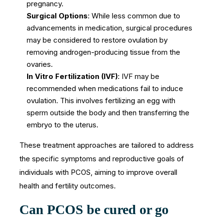
pregnancy.
Surgical Options
: While less common due to
advancements in medication, surgical procedures
may be considered to restore ovulation by
removing androgen-producing tissue from the
ovaries.
In Vitro Fertilization (IVF)
: IVF may be
recommended when medications fail to induce
ovulation. This involves fertilizing an egg with
sperm outside the body and then transferring the
embryo to the uterus.
These treatment approaches are tailored to address
the specific symptoms and reproductive goals of
individuals with PCOS, aiming to improve overall
health and fertility outcomes.
Can PCOS be cured or go