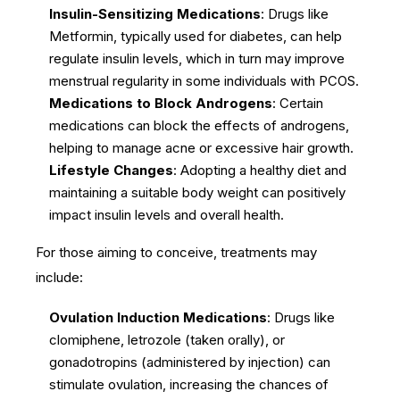
Insulin-Sensitizing Medications
: Drugs like
Metformin, typically used for diabetes, can help
regulate insulin levels, which in turn may improve
menstrual regularity in some individuals with PCOS.
Medications to Block Androgens
: Certain
medications can block the effects of androgens,
helping to manage acne or excessive hair growth.
Lifestyle Changes
: Adopting a healthy diet and
maintaining a suitable body weight can positively
impact insulin levels and overall health.
For those aiming to conceive, treatments may
include:
Ovulation Induction Medications
: Drugs like
clomiphene, letrozole (taken orally), or
gonadotropins (administered by injection) can
stimulate ovulation, increasing the chances of