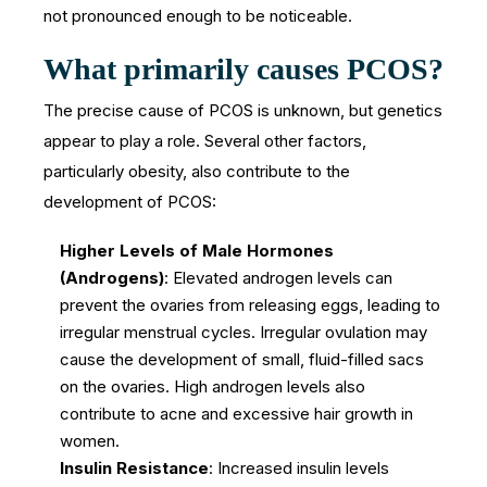
not pronounced enough to be noticeable.
What primarily causes PCOS?
The precise cause of PCOS is unknown, but genetics
appear to play a role. Several other factors,
particularly obesity, also contribute to the
development of PCOS:
Higher Levels of Male Hormones
(Androgens)
: Elevated androgen levels can
prevent the ovaries from releasing eggs, leading to
irregular menstrual cycles. Irregular ovulation may
cause the development of small, fluid-filled sacs
on the ovaries. High androgen levels also
contribute to acne and excessive hair growth in
women.
Insulin Resistance
: Increased insulin levels