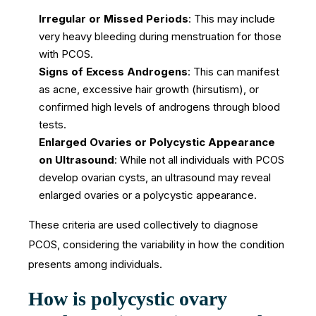
Irregular or Missed Periods
: This may include
very heavy bleeding during menstruation for those
with PCOS.
Signs of Excess Androgens
: This can manifest
as acne, excessive hair growth (hirsutism), or
confirmed high levels of androgens through blood
tests.
Enlarged Ovaries or Polycystic Appearance
on Ultrasound
: While not all individuals with PCOS
develop ovarian cysts, an ultrasound may reveal
enlarged ovaries or a polycystic appearance.
These criteria are used collectively to diagnose
PCOS, considering the variability in how the condition
presents among individuals.
How is polycystic ovary