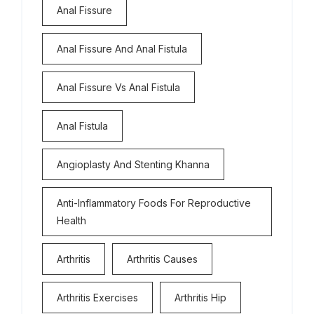
Anal Fissure
Anal Fissure And Anal Fistula
Anal Fissure Vs Anal Fistula
Anal Fistula
Angioplasty And Stenting Khanna
Anti-Inflammatory Foods For Reproductive
Health
Arthritis
Arthritis Causes
Arthritis Exercises
Arthritis Hip