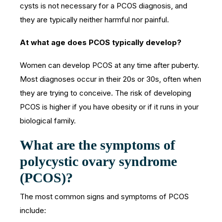
cysts is not necessary for a PCOS diagnosis, and
they are typically neither harmful nor painful.
At what age does PCOS typically develop?
Women can develop PCOS at any time after puberty.
Most diagnoses occur in their 20s or 30s, often when
they are trying to conceive. The risk of developing
PCOS is higher if you have obesity or if it runs in your
biological family.
What are the symptoms of
polycystic ovary syndrome
(PCOS)?
The most common signs and symptoms of PCOS
include: