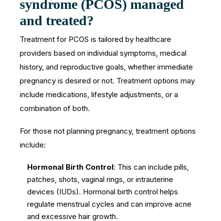
syndrome (PCOS) managed
and treated?
Treatment for PCOS is tailored by healthcare
providers based on individual symptoms, medical
history, and reproductive goals, whether immediate
pregnancy is desired or not. Treatment options may
include medications, lifestyle adjustments, or a
combination of both.
For those not planning pregnancy, treatment options
include:
Hormonal Birth Control
: This can include pills,
patches, shots, vaginal rings, or intrauterine
devices (IUDs). Hormonal birth control helps
regulate menstrual cycles and can improve acne
and excessive hair growth.