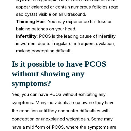
appear enlarged or contain numerous follicles (egg
sac cysts) visible on an ultrasound.
Thinning Hair
: You may experience hair loss or
balding patches on your head.
Infertility
: PCOS is the leading cause of infertility
in women, due to irregular or infrequent ovulation,
making conception difficult.
Is it possible to have PCOS
without showing any
symptoms?
Yes, you can have PCOS without exhibiting any
symptoms. Many individuals are unaware they have
the condition until they encounter difficulties with
conception or unexplained weight gain. Some may
have a mild form of PCOS, where the symptoms are