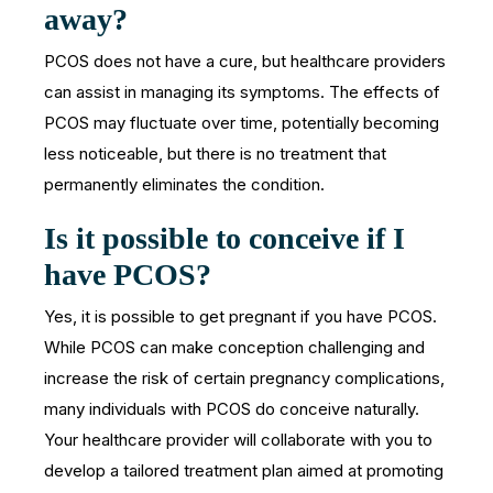
away?
PCOS does not have a cure, but healthcare providers
can assist in managing its symptoms. The effects of
PCOS may fluctuate over time, potentially becoming
less noticeable, but there is no treatment that
permanently eliminates the condition.
Is it possible to conceive if I
have PCOS?
Yes, it is possible to get pregnant if you have PCOS.
While PCOS can make conception challenging and
increase the risk of certain pregnancy complications,
many individuals with PCOS do conceive naturally.
Your healthcare provider will collaborate with you to
develop a tailored treatment plan aimed at promoting