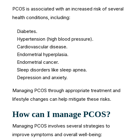
PCOS is associated with an increased risk of several
health conditions, including:
Diabetes.
Hypertension (high blood pressure).
Cardiovascular disease.
Endometrial hyperplasia.
Endometrial cancer.
Sleep disorders like sleep apnea.
Depression and anxiety.
Managing PCOS through appropriate treatment and
lifestyle changes can help mitigate these risks.
How can I manage PCOS?
Managing PCOS involves several strategies to
improve symptoms and overall well-being: