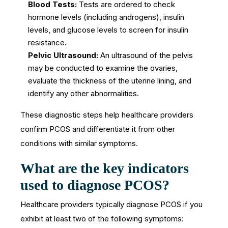
Blood Tests:
Tests are ordered to check
hormone levels (including androgens), insulin
levels, and glucose levels to screen for insulin
resistance.
Pelvic Ultrasound:
An ultrasound of the pelvis
may be conducted to examine the ovaries,
evaluate the thickness of the uterine lining, and
identify any other abnormalities.
These diagnostic steps help healthcare providers
confirm PCOS and differentiate it from other
conditions with similar symptoms.
What are the key indicators
used to diagnose PCOS?
Healthcare providers typically diagnose PCOS if you
exhibit at least two of the following symptoms: