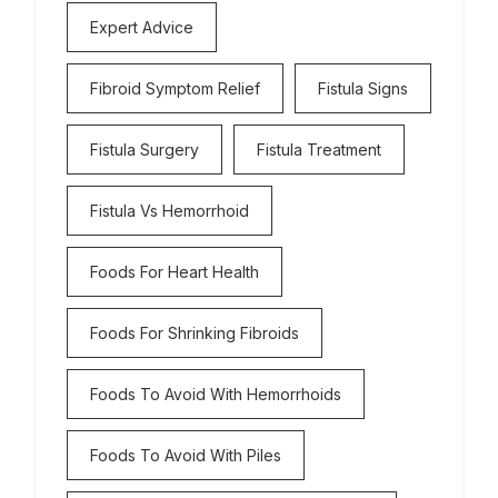
Expert Advice
Fibroid Symptom Relief
Fistula Signs
Fistula Surgery
Fistula Treatment
Fistula Vs Hemorrhoid
Foods For Heart Health
Foods For Shrinking Fibroids
Foods To Avoid With Hemorrhoids
Foods To Avoid With Piles