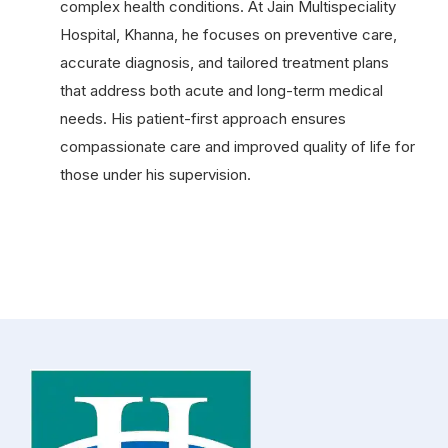
complex health conditions. At Jain Multispeciality
Hospital, Khanna, he focuses on preventive care,
accurate diagnosis, and tailored treatment plans
that address both acute and long-term medical
needs. His patient-first approach ensures
compassionate care and improved quality of life for
those under his supervision.