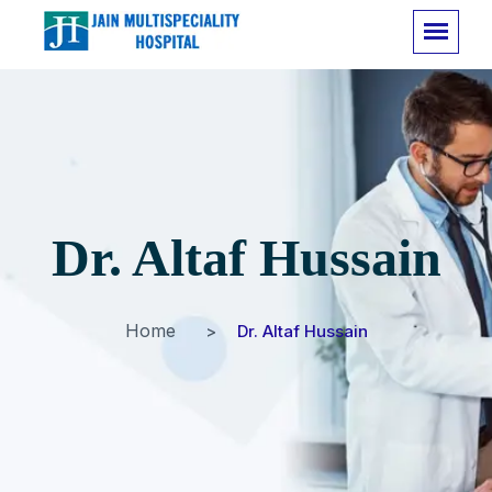
Dr. Altaf Hussain
Home
Dr. Altaf Hussain