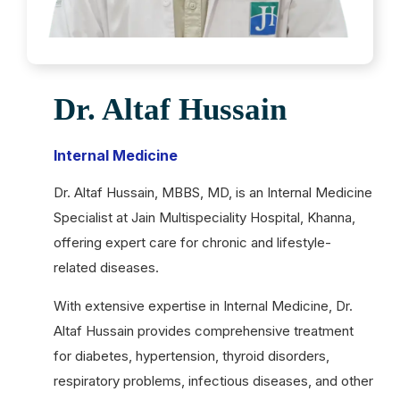
Dr. Altaf Hussain
Internal Medicine
Dr. Altaf Hussain, MBBS, MD, is an Internal Medicine
Specialist at Jain Multispeciality Hospital, Khanna,
offering expert care for chronic and lifestyle-
related diseases.
With extensive expertise in Internal Medicine, Dr.
Altaf Hussain provides comprehensive treatment
for diabetes, hypertension, thyroid disorders,
respiratory problems, infectious diseases, and other