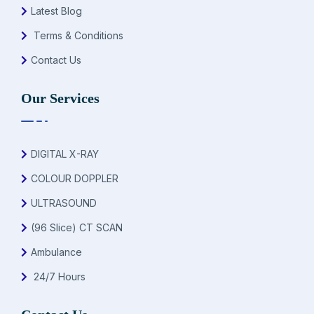
Latest Blog
Terms & Conditions
Contact Us
Our Services
DIGITAL X-RAY
COLOUR DOPPLER
ULTRASOUND
(96 Slice) CT SCAN
Ambulance
24/7 Hours