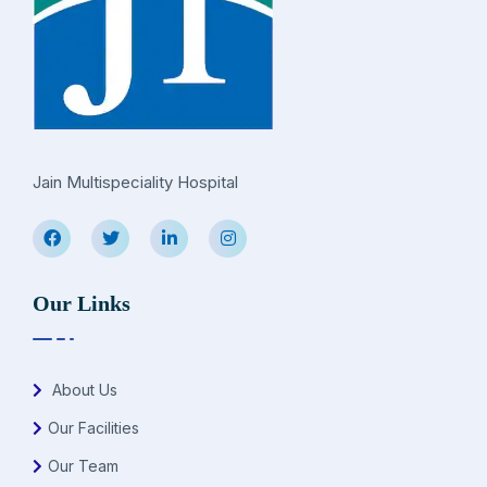
Jain Multispeciality Hospital
Our Links
About Us
Our Facilities
Our Team